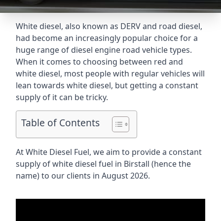
White diesel, also known as DERV and road diesel,
had become an increasingly popular choice for a
huge range of diesel engine road vehicle types.
When it comes to choosing between red and
white diesel, most people with regular vehicles will
lean towards white diesel, but getting a constant
supply of it can be tricky.
Table of Contents
At White Diesel Fuel, we aim to provide a constant
supply of white diesel fuel in Birstall (hence the
name) to our clients in August 2026.