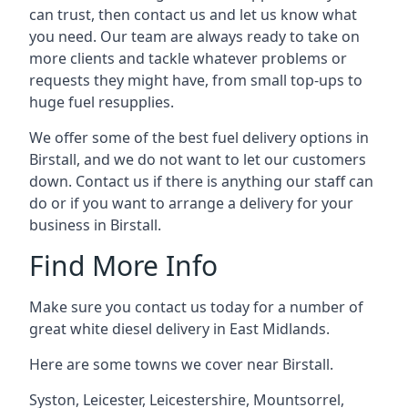
can trust, then contact us and let us know what
you need. Our team are always ready to take on
more clients and tackle whatever problems or
requests they might have, from small top-ups to
huge fuel resupplies.
We offer some of the best fuel delivery options in
Birstall, and we do not want to let our customers
down. Contact us if there is anything our staff can
do or if you want to arrange a delivery for your
business in Birstall.
Find More Info
Make sure you contact us today for a number of
great white diesel delivery in East Midlands.
Here are some towns we cover near Birstall.
Syston
,
Leicester
,
Leicestershire
,
Mountsorrel
,