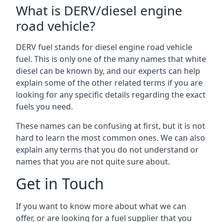
What is DERV/diesel engine
road vehicle?
DERV fuel stands for diesel engine road vehicle
fuel. This is only one of the many names that white
diesel can be known by, and our experts can help
explain some of the other related terms if you are
looking for any specific details regarding the exact
fuels you need.
These names can be confusing at first, but it is not
hard to learn the most common ones. We can also
explain any terms that you do not understand or
names that you are not quite sure about.
Get in Touch
If you want to know more about what we can
offer, or are looking for a fuel supplier that you