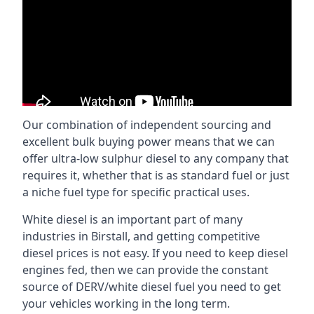
Our combination of independent sourcing and
excellent bulk buying power means that we can
offer ultra-low sulphur diesel to any company that
requires it, whether that is as standard fuel or just
a niche fuel type for specific practical uses.
White diesel is an important part of many
industries in Birstall, and getting competitive
diesel prices is not easy. If you need to keep diesel
engines fed, then we can provide the constant
source of DERV/white diesel fuel you need to get
your vehicles working in the long term.