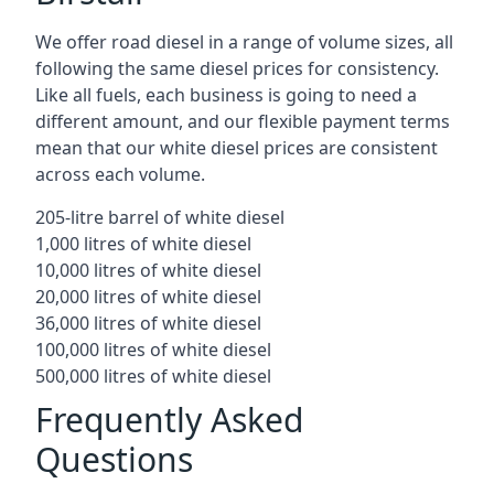
We offer road diesel in a range of volume sizes, all
following the same diesel prices for consistency.
Like all fuels, each business is going to need a
different amount, and our flexible payment terms
mean that our white diesel prices are consistent
across each volume.
205-litre barrel of white diesel
1,000 litres of white diesel
10,000 litres of white diesel
20,000 litres of white diesel
36,000 litres of white diesel
100,000 litres of white diesel
500,000 litres of white diesel
Frequently Asked
Questions