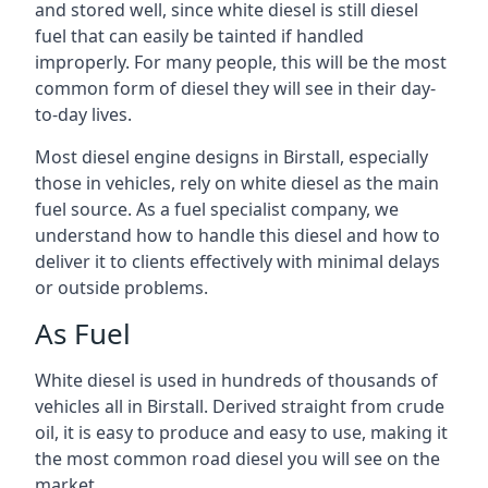
and stored well, since white diesel is still diesel
fuel that can easily be tainted if handled
improperly. For many people, this will be the most
common form of diesel they will see in their day-
to-day lives.
Most diesel engine designs in Birstall, especially
those in vehicles, rely on white diesel as the main
fuel source. As a fuel specialist company, we
understand how to handle this diesel and how to
deliver it to clients effectively with minimal delays
or outside problems.
As Fuel
White diesel is used in hundreds of thousands of
vehicles all in Birstall. Derived straight from crude
oil, it is easy to produce and easy to use, making it
the most common road diesel you will see on the
market.