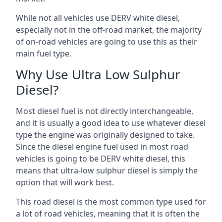
While not all vehicles use DERV white diesel,
especially not in the off-road market, the majority
of on-road vehicles are going to use this as their
main fuel type.
Why Use Ultra Low Sulphur
Diesel?
Most diesel fuel is not directly interchangeable,
and it is usually a good idea to use whatever diesel
type the engine was originally designed to take.
Since the diesel engine fuel used in most road
vehicles is going to be DERV white diesel, this
means that ultra-low sulphur diesel is simply the
option that will work best.
This road diesel is the most common type used for
a lot of road vehicles, meaning that it is often the