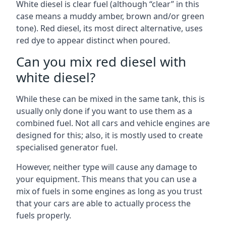
White diesel is clear fuel (although “clear” in this
case means a muddy amber, brown and/or green
tone). Red diesel, its most direct alternative, uses
red dye to appear distinct when poured.
Can you mix red diesel with
white diesel?
While these can be mixed in the same tank, this is
usually only done if you want to use them as a
combined fuel. Not all cars and vehicle engines are
designed for this; also, it is mostly used to create
specialised generator fuel.
However, neither type will cause any damage to
your equipment. This means that you can use a
mix of fuels in some engines as long as you trust
that your cars are able to actually process the
fuels properly.