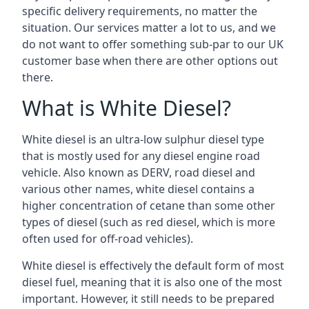
specific delivery requirements, no matter the
situation. Our services matter a lot to us, and we
do not want to offer something sub-par to our UK
customer base when there are other options out
there.
What is White Diesel?
White diesel is an ultra-low sulphur diesel type
that is mostly used for any diesel engine road
vehicle. Also known as DERV, road diesel and
various other names, white diesel contains a
higher concentration of cetane than some other
types of diesel (such as red diesel, which is more
often used for off-road vehicles).
White diesel is effectively the default form of most
diesel fuel, meaning that it is also one of the most
important. However, it still needs to be prepared