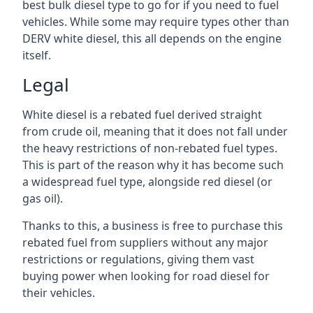
best bulk diesel type to go for if you need to fuel
vehicles. While some may require types other than
DERV white diesel, this all depends on the engine
itself.
Legal
White diesel is a rebated fuel derived straight
from crude oil, meaning that it does not fall under
the heavy restrictions of non-rebated fuel types.
This is part of the reason why it has become such
a widespread fuel type, alongside red diesel (or
gas oil).
Thanks to this, a business is free to purchase this
rebated fuel from suppliers without any major
restrictions or regulations, giving them vast
buying power when looking for road diesel for
their vehicles.