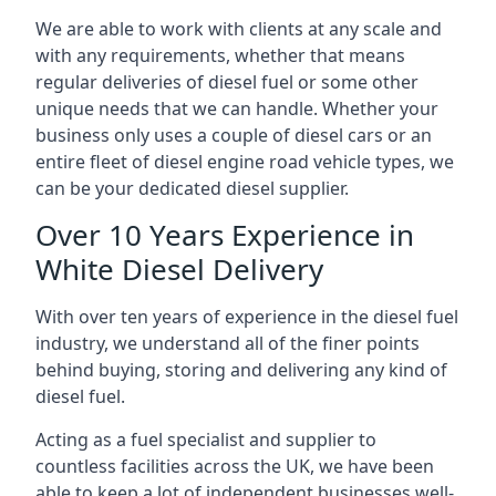
We are able to work with clients at any scale and
with any requirements, whether that means
regular deliveries of diesel fuel or some other
unique needs that we can handle. Whether your
business only uses a couple of diesel cars or an
entire fleet of diesel engine road vehicle types, we
can be your dedicated diesel supplier.
Over 10 Years Experience in
White Diesel Delivery
With over ten years of experience in the diesel fuel
industry, we understand all of the finer points
behind buying, storing and delivering any kind of
diesel fuel.
Acting as a fuel specialist and supplier to
countless facilities across the UK, we have been
able to keep a lot of independent businesses well-