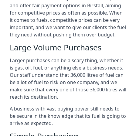
and offer fair payment options in Birstall, aiming
for competitive prices as often as possible. When
it comes to fuels, competitive prices can be very
important, and we want to give our clients the fuel
they need without pushing them over budget.
Large Volume Purchases
Larger purchases can be a scary thing, whether it
is gas, oil, fuel, or anything else a business needs.
Our staff understand that 36,000 litres of fuel can
be a lot of fuel to risk on one company, and we
make sure that every one of those 36,000 litres will
reach its destination.
A business with vast buying power still needs to
be secure in the knowledge that its fuel is going to
arrive as expected.