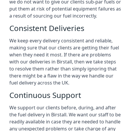
we do not want to give our clients sub-par fuels or
put them at risk of potential equipment failures as
a result of sourcing our fuel incorrectly.
Consistent Deliveries
We keep every delivery consistent and reliable,
making sure that our clients are getting their fuel
when they need it most. If there are problems
with our deliveries in Birstall, then we take steps
to resolve them rather than simply ignoring that
there might be a flaw in the way we handle our
fuel delivery across the UK.
Continuous Support
We support our clients before, during, and after
the fuel delivery in Birstall. We want our staff to be
readily available in case they are needed to handle
any unexpected problems or take charge of any