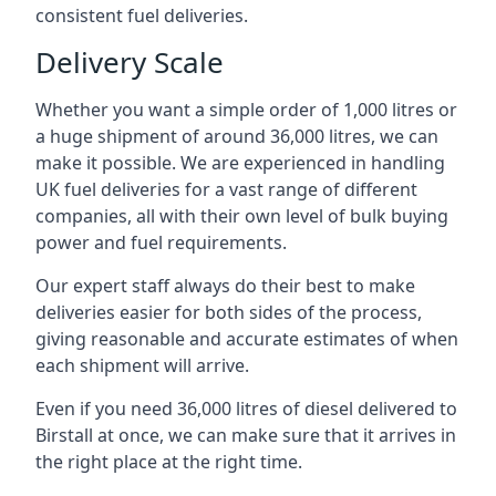
consistent fuel deliveries.
Delivery Scale
Whether you want a simple order of 1,000 litres or
a huge shipment of around 36,000 litres, we can
make it possible. We are experienced in handling
UK fuel deliveries for a vast range of different
companies, all with their own level of bulk buying
power and fuel requirements.
Our expert staff always do their best to make
deliveries easier for both sides of the process,
giving reasonable and accurate estimates of when
each shipment will arrive.
Even if you need 36,000 litres of diesel delivered to
Birstall at once, we can make sure that it arrives in
the right place at the right time.