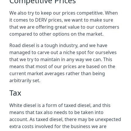
Competitive Prices
We also try to keep our prices competitive. When
it comes to DERV prices, we want to make sure
that we are offering great value to our customers
compared to other options on the market.
Road diesel is a tough industry, and we have
managed to carve out a niche spot for ourselves
that we try to maintain in any way we can. This
means that most of our prices are based on the
current market averages rather than being
arbitrarily set.
Tax
White diesel is a form of taxed diesel, and this
means that tax also needs to be taken into
account. As taxed diesel, there may be unexpected
extra costs involved for the business we are