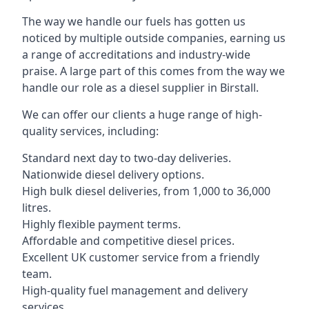
The way we handle our fuels has gotten us
noticed by multiple outside companies, earning us
a range of accreditations and industry-wide
praise. A large part of this comes from the way we
handle our role as a diesel supplier in Birstall.
We can offer our clients a huge range of high-
quality services, including:
Standard next day to two-day deliveries.
Nationwide diesel delivery options.
High bulk diesel deliveries, from 1,000 to 36,000
litres.
Highly flexible payment terms.
Affordable and competitive diesel prices.
Excellent UK customer service from a friendly
team.
High-quality fuel management and delivery
services.