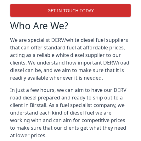
GET IN TOUCH TODAY
Who Are We?
We are specialist DERV/white diesel fuel suppliers
that can offer standard fuel at affordable prices,
acting as a reliable white diesel supplier to our
clients. We understand how important DERV/road
diesel can be, and we aim to make sure that it is
readily available whenever it is needed.
In just a few hours, we can aim to have our DERV
road diesel prepared and ready to ship out to a
client in Birstall. As a fuel specialist company, we
understand each kind of diesel fuel we are
working with and can aim for competitive prices
to make sure that our clients get what they need
at lower prices.