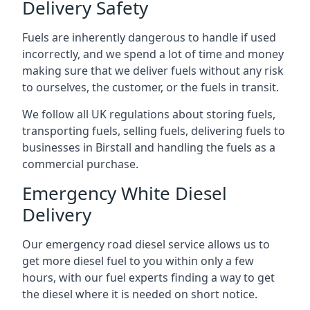
Delivery Safety
Fuels are inherently dangerous to handle if used
incorrectly, and we spend a lot of time and money
making sure that we deliver fuels without any risk
to ourselves, the customer, or the fuels in transit.
We follow all UK regulations about storing fuels,
transporting fuels, selling fuels, delivering fuels to
businesses in Birstall and handling the fuels as a
commercial purchase.
Emergency White Diesel
Delivery
Our emergency road diesel service allows us to
get more diesel fuel to you within only a few
hours, with our fuel experts finding a way to get
the diesel where it is needed on short notice.