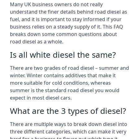
Many UK business owners do not really
understand the finer details behind road diesel as
fuel, and it is important to stay informed if your
business relies on a steady supply of it. This FAQ
breaks down some common questions about
road diesel as a whole.
Is all white diesel the same?
There are two grades of road diesel – summer and
winter. Winter contains additives that make it
more suitable for cold conditions, whereas
summer is the standard road diesel you would
expect in most diesel cars.
What are the 3 types of diesel?
There are multiple ways to break down diesel into
three different categories, which can make it very