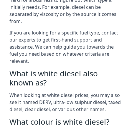
hard for a business to figure out which type it
initially needs. For example, diesel can be
separated by viscosity or by the source it comes
from.
If you are looking for a specific fuel type, contact
our experts to get first-hand support and
assistance. We can help guide you towards the
fuel you need based on whatever criteria are
relevant.
What is white diesel also
known as?
When looking at white diesel prices, you may also
see it named DERV, ultra-low sulphur diesel, taxed
diesel, clear diesel, or various other names.
What colour is white diesel?