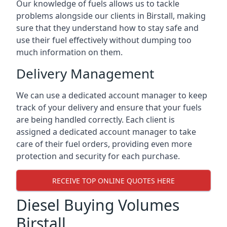
Our knowledge of fuels allows us to tackle
problems alongside our clients in Birstall, making
sure that they understand how to stay safe and
use their fuel effectively without dumping too
much information on them.
Delivery Management
We can use a dedicated account manager to keep
track of your delivery and ensure that your fuels
are being handled correctly. Each client is
assigned a dedicated account manager to take
care of their fuel orders, providing even more
protection and security for each purchase.
RECEIVE TOP ONLINE QUOTES HERE
Diesel Buying Volumes
Birstall