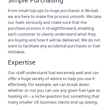
Simple Purchasing
From small top-ups to huge purchases in Birstall,
we are here to make the process smooth. We take
our fuels seriously and make sure that the
purchase process is straightforward, enabling
each customer to clearly understand what they
are buying and how it will be delivered. We do not
want to facilitate any accidental purchases or fuel
mistakes.
Expertise
Our staff understand fuel extremely well and can
offer a huge variety of advice to help you use it
effectively. For example, we can break down
whether or not you can use any given fuel type as
heating oil – a niche question but something that
many smaller UK business clients end up asking.