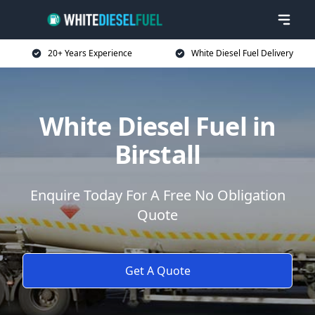
20+ Years Experience
White Diesel Fuel Delivery
White Diesel Fuel in
Birstall
Enquire Today For A Free No Obligation
Quote
Get A Quote