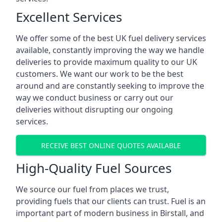
Excellent Services
We offer some of the best UK fuel delivery services
available, constantly improving the way we handle
deliveries to provide maximum quality to our UK
customers. We want our work to be the best
around and are constantly seeking to improve the
way we conduct business or carry out our
deliveries without disrupting our ongoing
services.
RECEIVE BEST ONLINE QUOTES AVAILABLE
High-Quality Fuel Sources
We source our fuel from places we trust,
providing fuels that our clients can trust. Fuel is an
important part of modern business in Birstall, and