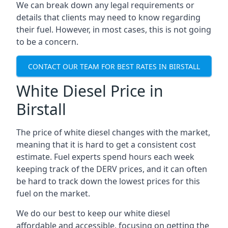
We can break down any legal requirements or
details that clients may need to know regarding
their fuel. However, in most cases, this is not going
to be a concern.
CONTACT OUR TEAM FOR BEST RATES IN BIRSTALL
White Diesel Price in
Birstall
The price of white diesel changes with the market,
meaning that it is hard to get a consistent cost
estimate. Fuel experts spend hours each week
keeping track of the DERV prices, and it can often
be hard to track down the lowest prices for this
fuel on the market.
We do our best to keep our white diesel
affordable and accessible, focusing on getting the