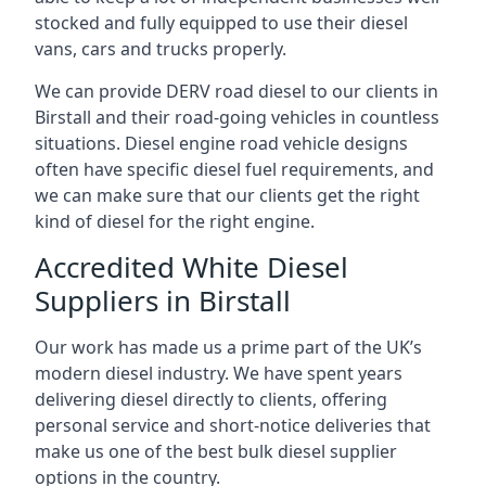
stocked and fully equipped to use their diesel
vans, cars and trucks properly.
We can provide DERV road diesel to our clients in
Birstall and their road-going vehicles in countless
situations. Diesel engine road vehicle designs
often have specific diesel fuel requirements, and
we can make sure that our clients get the right
kind of diesel for the right engine.
Accredited White Diesel
Suppliers in Birstall
Our work has made us a prime part of the UK’s
modern diesel industry. We have spent years
delivering diesel directly to clients, offering
personal service and short-notice deliveries that
make us one of the best bulk diesel supplier
options in the country.