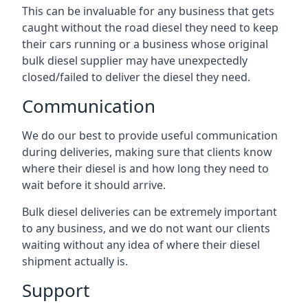
This can be invaluable for any business that gets
caught without the road diesel they need to keep
their cars running or a business whose original
bulk diesel supplier may have unexpectedly
closed/failed to deliver the diesel they need.
Communication
We do our best to provide useful communication
during deliveries, making sure that clients know
where their diesel is and how long they need to
wait before it should arrive.
Bulk diesel deliveries can be extremely important
to any business, and we do not want our clients
waiting without any idea of where their diesel
shipment actually is.
Support