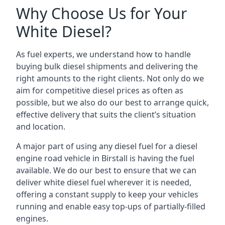
Why Choose Us for Your
White Diesel?
As fuel experts, we understand how to handle
buying bulk diesel shipments and delivering the
right amounts to the right clients. Not only do we
aim for competitive diesel prices as often as
possible, but we also do our best to arrange quick,
effective delivery that suits the client’s situation
and location.
A major part of using any diesel fuel for a diesel
engine road vehicle in Birstall is having the fuel
available. We do our best to ensure that we can
deliver white diesel fuel wherever it is needed,
offering a constant supply to keep your vehicles
running and enable easy top-ups of partially-filled
engines.