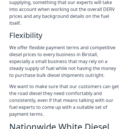
supplying, something that our experts will take
into account when working out the overall DERV
prices and any background details on the fuel
itself.
Flexibility
We offer flexible payment terms and competitive
diesel prices to every business in Birstall,
especially a small business that may rely on a
steady supply of fuel while not having the money
to purchase bulk diesel shipments outright.
We want to make sure that our customers can get
the road diesel they need comfortably and
consistently, even if that means talking with our
fuel experts to come up with a suitable set of
payment terms.
Nationwide White Diesel