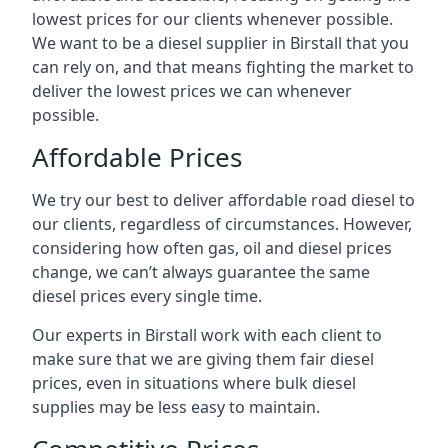
lowest prices for our clients whenever possible.
We want to be a diesel supplier in Birstall that you
can rely on, and that means fighting the market to
deliver the lowest prices we can whenever
possible.
Affordable Prices
We try our best to deliver affordable road diesel to
our clients, regardless of circumstances. However,
considering how often gas, oil and diesel prices
change, we can’t always guarantee the same
diesel prices every single time.
Our experts in Birstall work with each client to
make sure that we are giving them fair diesel
prices, even in situations where bulk diesel
supplies may be less easy to maintain.