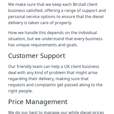
We make sure that we keep each Birstall client
business satisfied, offering a range of support and
personal service options to ensure that the diesel
delivery is taken care of properly.
How we handle this depends on the individual
situation, but we understand that every business
has unique requirements and goals.
Customer Support
Our friendly team can help a UK client business
deal with any kind of problem that might arise
regarding their delivery, making sure that
requests and complaints get passed along to the
right people.
Price Management
We do our best to manage our white diesel prices