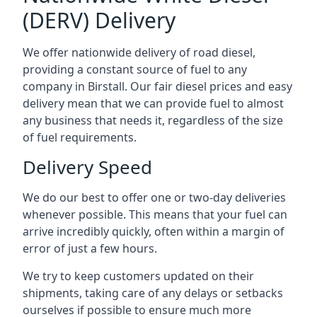
(DERV) Delivery
We offer nationwide delivery of road diesel,
providing a constant source of fuel to any
company in Birstall. Our fair diesel prices and easy
delivery mean that we can provide fuel to almost
any business that needs it, regardless of the size
of fuel requirements.
Delivery Speed
We do our best to offer one or two-day deliveries
whenever possible. This means that your fuel can
arrive incredibly quickly, often within a margin of
error of just a few hours.
We try to keep customers updated on their
shipments, taking care of any delays or setbacks
ourselves if possible to ensure much more