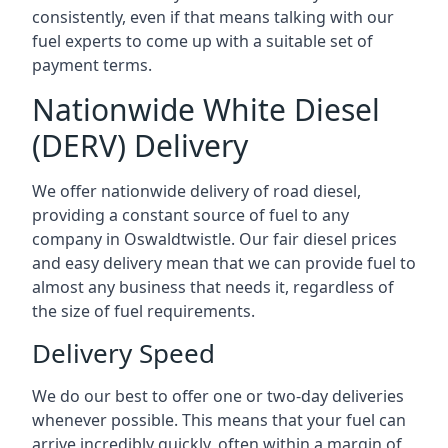
consistently, even if that means talking with our
fuel experts to come up with a suitable set of
payment terms.
Nationwide White Diesel
(DERV) Delivery
We offer nationwide delivery of road diesel,
providing a constant source of fuel to any
company in Oswaldtwistle. Our fair diesel prices
and easy delivery mean that we can provide fuel to
almost any business that needs it, regardless of
the size of fuel requirements.
Delivery Speed
We do our best to offer one or two-day deliveries
whenever possible. This means that your fuel can
arrive incredibly quickly, often within a margin of