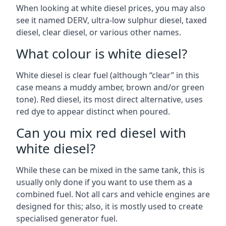
When looking at white diesel prices, you may also
see it named DERV, ultra-low sulphur diesel, taxed
diesel, clear diesel, or various other names.
What colour is white diesel?
White diesel is clear fuel (although “clear” in this
case means a muddy amber, brown and/or green
tone). Red diesel, its most direct alternative, uses
red dye to appear distinct when poured.
Can you mix red diesel with
white diesel?
While these can be mixed in the same tank, this is
usually only done if you want to use them as a
combined fuel. Not all cars and vehicle engines are
designed for this; also, it is mostly used to create
specialised generator fuel.