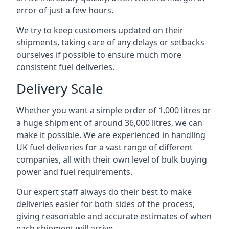
error of just a few hours.
We try to keep customers updated on their
shipments, taking care of any delays or setbacks
ourselves if possible to ensure much more
consistent fuel deliveries.
Delivery Scale
Whether you want a simple order of 1,000 litres or
a huge shipment of around 36,000 litres, we can
make it possible. We are experienced in handling
UK fuel deliveries for a vast range of different
companies, all with their own level of bulk buying
power and fuel requirements.
Our expert staff always do their best to make
deliveries easier for both sides of the process,
giving reasonable and accurate estimates of when
each shipment will arrive.