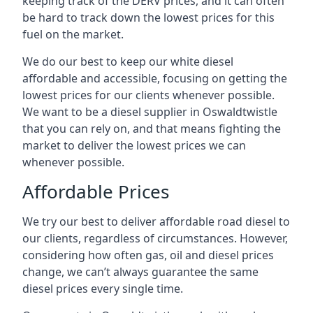
keeping track of the DERV prices, and it can often
be hard to track down the lowest prices for this
fuel on the market.
We do our best to keep our white diesel
affordable and accessible, focusing on getting the
lowest prices for our clients whenever possible.
We want to be a diesel supplier in Oswaldtwistle
that you can rely on, and that means fighting the
market to deliver the lowest prices we can
whenever possible.
Affordable Prices
We try our best to deliver affordable road diesel to
our clients, regardless of circumstances. However,
considering how often gas, oil and diesel prices
change, we can’t always guarantee the same
diesel prices every single time.