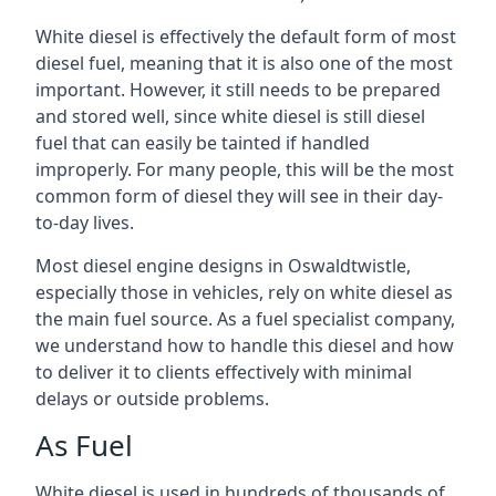
White diesel is effectively the default form of most
diesel fuel, meaning that it is also one of the most
important. However, it still needs to be prepared
and stored well, since white diesel is still diesel
fuel that can easily be tainted if handled
improperly. For many people, this will be the most
common form of diesel they will see in their day-
to-day lives.
Most diesel engine designs in Oswaldtwistle,
especially those in vehicles, rely on white diesel as
the main fuel source. As a fuel specialist company,
we understand how to handle this diesel and how
to deliver it to clients effectively with minimal
delays or outside problems.
As Fuel
White diesel is used in hundreds of thousands of