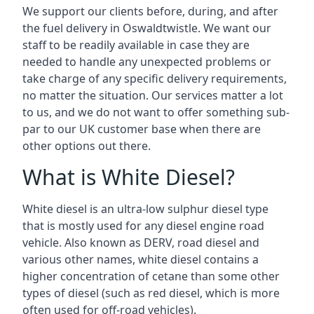
We support our clients before, during, and after
the fuel delivery in Oswaldtwistle. We want our
staff to be readily available in case they are
needed to handle any unexpected problems or
take charge of any specific delivery requirements,
no matter the situation. Our services matter a lot
to us, and we do not want to offer something sub-
par to our UK customer base when there are
other options out there.
What is White Diesel?
White diesel is an ultra-low sulphur diesel type
that is mostly used for any diesel engine road
vehicle. Also known as DERV, road diesel and
various other names, white diesel contains a
higher concentration of cetane than some other
types of diesel (such as red diesel, which is more
often used for off-road vehicles).