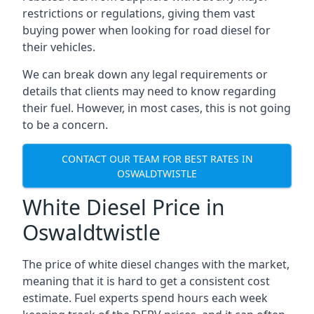
restrictions or regulations, giving them vast
buying power when looking for road diesel for
their vehicles.
We can break down any legal requirements or
details that clients may need to know regarding
their fuel. However, in most cases, this is not going
to be a concern.
CONTACT OUR TEAM FOR BEST RATES IN
OSWALDTWISTLE
White Diesel Price in
Oswaldtwistle
The price of white diesel changes with the market,
meaning that it is hard to get a consistent cost
estimate. Fuel experts spend hours each week