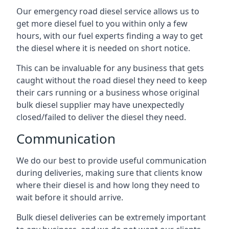
Our emergency road diesel service allows us to
get more diesel fuel to you within only a few
hours, with our fuel experts finding a way to get
the diesel where it is needed on short notice.
This can be invaluable for any business that gets
caught without the road diesel they need to keep
their cars running or a business whose original
bulk diesel supplier may have unexpectedly
closed/failed to deliver the diesel they need.
Communication
We do our best to provide useful communication
during deliveries, making sure that clients know
where their diesel is and how long they need to
wait before it should arrive.
Bulk diesel deliveries can be extremely important