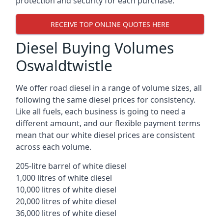
protection and security for each purchase.
RECEIVE TOP ONLINE QUOTES HERE
Diesel Buying Volumes
Oswaldtwistle
We offer road diesel in a range of volume sizes, all
following the same diesel prices for consistency.
Like all fuels, each business is going to need a
different amount, and our flexible payment terms
mean that our white diesel prices are consistent
across each volume.
205-litre barrel of white diesel
1,000 litres of white diesel
10,000 litres of white diesel
20,000 litres of white diesel
36,000 litres of white diesel