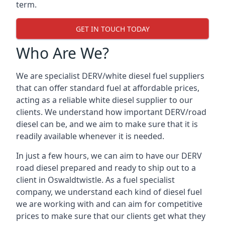
term.
GET IN TOUCH TODAY
Who Are We?
We are specialist DERV/white diesel fuel suppliers
that can offer standard fuel at affordable prices,
acting as a reliable white diesel supplier to our
clients. We understand how important DERV/road
diesel can be, and we aim to make sure that it is
readily available whenever it is needed.
In just a few hours, we can aim to have our DERV
road diesel prepared and ready to ship out to a
client in Oswaldtwistle. As a fuel specialist
company, we understand each kind of diesel fuel
we are working with and can aim for competitive
prices to make sure that our clients get what they