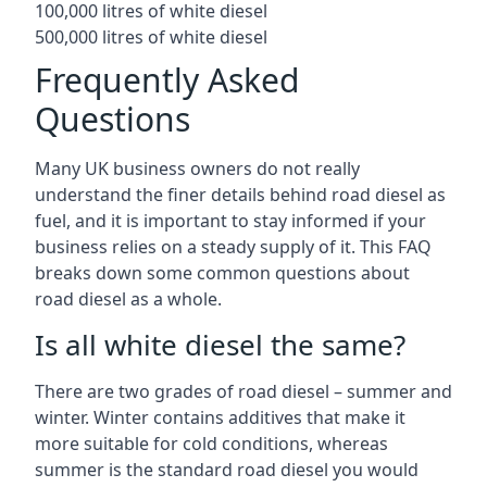
100,000 litres of white diesel
500,000 litres of white diesel
Frequently Asked
Questions
Many UK business owners do not really
understand the finer details behind road diesel as
fuel, and it is important to stay informed if your
business relies on a steady supply of it. This FAQ
breaks down some common questions about
road diesel as a whole.
Is all white diesel the same?
There are two grades of road diesel – summer and
winter. Winter contains additives that make it
more suitable for cold conditions, whereas
summer is the standard road diesel you would