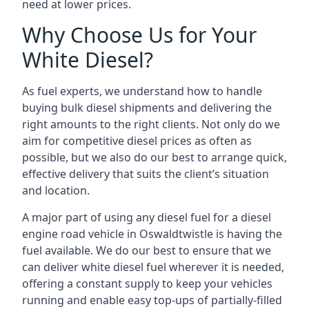
need at lower prices.
Why Choose Us for Your
White Diesel?
As fuel experts, we understand how to handle
buying bulk diesel shipments and delivering the
right amounts to the right clients. Not only do we
aim for competitive diesel prices as often as
possible, but we also do our best to arrange quick,
effective delivery that suits the client’s situation
and location.
A major part of using any diesel fuel for a diesel
engine road vehicle in Oswaldtwistle is having the
fuel available. We do our best to ensure that we
can deliver white diesel fuel wherever it is needed,
offering a constant supply to keep your vehicles
running and enable easy top-ups of partially-filled