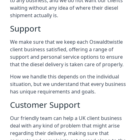
to any business, and we do not want our clients
waiting without any idea of where their diesel
shipment actually is.
Support
We make sure that we keep each Oswaldtwistle
client business satisfied, offering a range of
support and personal service options to ensure
that the diesel delivery is taken care of properly.
How we handle this depends on the individual
situation, but we understand that every business
has unique requirements and goals.
Customer Support
Our friendly team can help a UK client business
deal with any kind of problem that might arise
regarding their delivery, making sure that