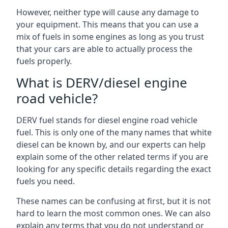
However, neither type will cause any damage to
your equipment. This means that you can use a
mix of fuels in some engines as long as you trust
that your cars are able to actually process the
fuels properly.
What is DERV/diesel engine
road vehicle?
DERV fuel stands for diesel engine road vehicle
fuel. This is only one of the many names that white
diesel can be known by, and our experts can help
explain some of the other related terms if you are
looking for any specific details regarding the exact
fuels you need.
These names can be confusing at first, but it is not
hard to learn the most common ones. We can also
explain any terms that you do not understand or