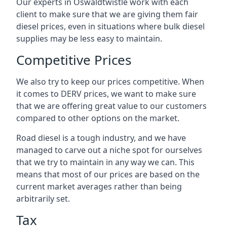
Our experts in Oswaldtwistle work with each
client to make sure that we are giving them fair
diesel prices, even in situations where bulk diesel
supplies may be less easy to maintain.
Competitive Prices
We also try to keep our prices competitive. When
it comes to DERV prices, we want to make sure
that we are offering great value to our customers
compared to other options on the market.
Road diesel is a tough industry, and we have
managed to carve out a niche spot for ourselves
that we try to maintain in any way we can. This
means that most of our prices are based on the
current market averages rather than being
arbitrarily set.
Tax