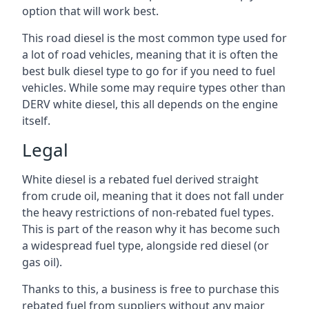
option that will work best.
This road diesel is the most common type used for
a lot of road vehicles, meaning that it is often the
best bulk diesel type to go for if you need to fuel
vehicles. While some may require types other than
DERV white diesel, this all depends on the engine
itself.
Legal
White diesel is a rebated fuel derived straight
from crude oil, meaning that it does not fall under
the heavy restrictions of non-rebated fuel types.
This is part of the reason why it has become such
a widespread fuel type, alongside red diesel (or
gas oil).
Thanks to this, a business is free to purchase this
rebated fuel from suppliers without any major