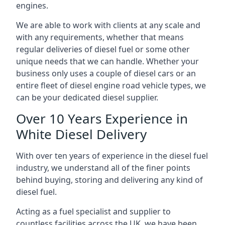
engines.
We are able to work with clients at any scale and
with any requirements, whether that means
regular deliveries of diesel fuel or some other
unique needs that we can handle. Whether your
business only uses a couple of diesel cars or an
entire fleet of diesel engine road vehicle types, we
can be your dedicated diesel supplier.
Over 10 Years Experience in
White Diesel Delivery
With over ten years of experience in the diesel fuel
industry, we understand all of the finer points
behind buying, storing and delivering any kind of
diesel fuel.
Acting as a fuel specialist and supplier to
countless facilities across the UK, we have been