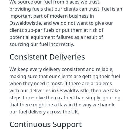
We source our fuel from places we trust,
providing fuels that our clients can trust. Fuel is an
important part of modern business in
Oswaldtwistle, and we do not want to give our
clients sub-par fuels or put them at risk of
potential equipment failures as a result of
sourcing our fuel incorrectly.
Consistent Deliveries
We keep every delivery consistent and reliable,
making sure that our clients are getting their fuel
when they need it most. If there are problems
with our deliveries in Oswaldtwistle, then we take
steps to resolve them rather than simply ignoring
that there might be a flaw in the way we handle
our fuel delivery across the UK.
Continuous Support