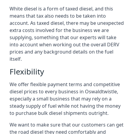
White diesel is a form of taxed diesel, and this
means that tax also needs to be taken into
account. As taxed diesel, there may be unexpected
extra costs involved for the business we are
supplying, something that our experts will take
into account when working out the overall DERV
prices and any background details on the fuel
itself.
Flexibility
We offer flexible payment terms and competitive
diesel prices to every business in Oswaldtwistle,
especially a small business that may rely on a
steady supply of fuel while not having the money
to purchase bulk diesel shipments outright.
We want to make sure that our customers can get
the road diesel they need comfortably and