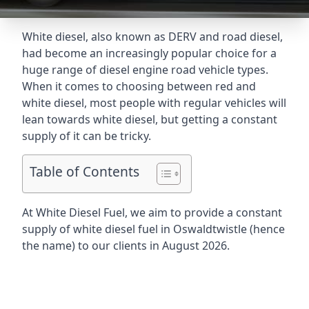
White diesel, also known as DERV and road diesel,
had become an increasingly popular choice for a
huge range of diesel engine road vehicle types.
When it comes to choosing between red and
white diesel, most people with regular vehicles will
lean towards white diesel, but getting a constant
supply of it can be tricky.
Table of Contents
At White Diesel Fuel, we aim to provide a constant
supply of white diesel fuel in Oswaldtwistle (hence
the name) to our clients in August 2026.