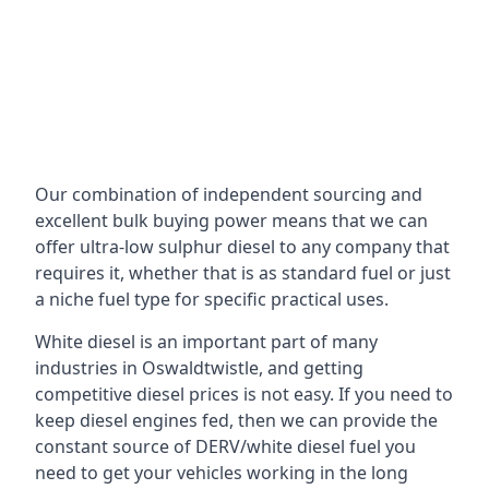
Our combination of independent sourcing and
excellent bulk buying power means that we can
offer ultra-low sulphur diesel to any company that
requires it, whether that is as standard fuel or just
a niche fuel type for specific practical uses.
White diesel is an important part of many
industries in Oswaldtwistle, and getting
competitive diesel prices is not easy. If you need to
keep diesel engines fed, then we can provide the
constant source of DERV/white diesel fuel you
need to get your vehicles working in the long