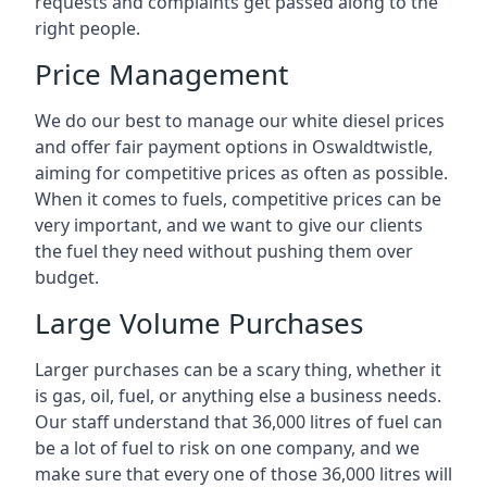
requests and complaints get passed along to the
right people.
Price Management
We do our best to manage our white diesel prices
and offer fair payment options in Oswaldtwistle,
aiming for competitive prices as often as possible.
When it comes to fuels, competitive prices can be
very important, and we want to give our clients
the fuel they need without pushing them over
budget.
Large Volume Purchases
Larger purchases can be a scary thing, whether it
is gas, oil, fuel, or anything else a business needs.
Our staff understand that 36,000 litres of fuel can
be a lot of fuel to risk on one company, and we
make sure that every one of those 36,000 litres will