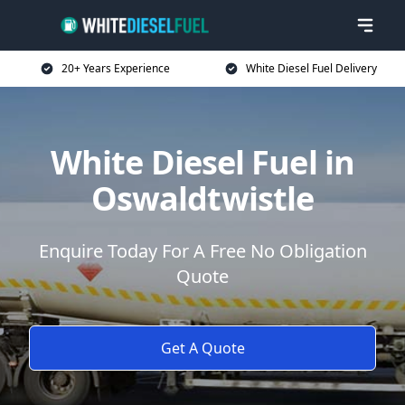
20+ Years Experience
White Diesel Fuel Delivery
White Diesel Fuel in
Oswaldtwistle
Enquire Today For A Free No Obligation
Quote
Get A Quote