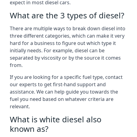
expect in most diesel cars.
What are the 3 types of diesel?
There are multiple ways to break down diesel into
three different categories, which can make it very
hard for a business to figure out which type it
initially needs. For example, diesel can be
separated by viscosity or by the source it comes
from.
If you are looking for a specific fuel type, contact
our experts to get first-hand support and
assistance. We can help guide you towards the
fuel you need based on whatever criteria are
relevant.
What is white diesel also
known as?