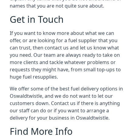
names that you are not quite sure about.
Get in Touch
If you want to know more about what we can
offer, or are looking for a fuel supplier that you
can trust, then contact us and let us know what
you need. Our team are always ready to take on
more clients and tackle whatever problems or
requests they might have, from small top-ups to
huge fuel resupplies.
We offer some of the best fuel delivery options in
Oswaldtwistle, and we do not want to let our
customers down. Contact us if there is anything
our staff can do or if you want to arrange a
delivery for your business in Oswaldtwistle.
Find More Info