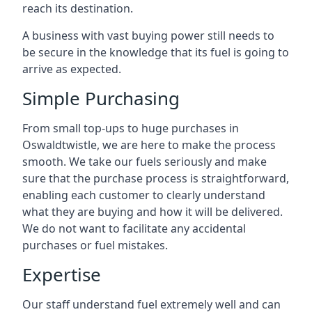
reach its destination.
A business with vast buying power still needs to
be secure in the knowledge that its fuel is going to
arrive as expected.
Simple Purchasing
From small top-ups to huge purchases in
Oswaldtwistle, we are here to make the process
smooth. We take our fuels seriously and make
sure that the purchase process is straightforward,
enabling each customer to clearly understand
what they are buying and how it will be delivered.
We do not want to facilitate any accidental
purchases or fuel mistakes.
Expertise
Our staff understand fuel extremely well and can