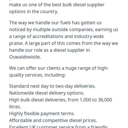
make us one of the best bulk diesel supplier
options in the country.
The way we handle our fuels has gotten us
noticed by multiple outside companies, earning us
a range of accreditations and industry-wide
praise. A large part of this comes from the way we
handle our role as a diesel supplier in
Oswaldtwistle.
We can offer our clients a huge range of high-
quality services, including:
Standard next day to two-day deliveries.
Nationwide diesel delivery options.
High bulk diesel deliveries, from 1,000 to 36,000
litres.
Highly flexible payment terms.
Affordable and competitive diesel prices.
Excellent UK customer service from a friendly