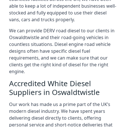
able to keep a lot of independent businesses well-
stocked and fully equipped to use their diesel
vans, cars and trucks properly.
We can provide DERV road diesel to our clients in
Oswaldtwistle and their road-going vehicles in
countless situations. Diesel engine road vehicle
designs often have specific diesel fuel
requirements, and we can make sure that our
clients get the right kind of diesel for the right
engine.
Accredited White Diesel
Suppliers in Oswaldtwistle
Our work has made us a prime part of the UK’s
modern diesel industry. We have spent years
delivering diesel directly to clients, offering
personal service and short-notice deliveries that