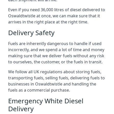
Even if you need 36,000 litres of diesel delivered to
Oswaldtwistle at once, we can make sure that it
arrives in the right place at the right time.
Delivery Safety
Fuels are inherently dangerous to handle if used
incorrectly, and we spend a lot of time and money
making sure that we deliver fuels without any risk
to ourselves, the customer, or the fuels in transit.
We follow all UK regulations about storing fuels,
transporting fuels, selling fuels, delivering fuels to
businesses in Oswaldtwistle and handling the
fuels as a commercial purchase.
Emergency White Diesel
Delivery