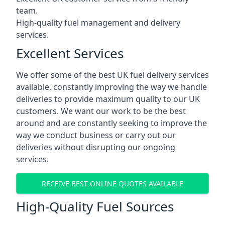
team.
High-quality fuel management and delivery
services.
Excellent Services
We offer some of the best UK fuel delivery services
available, constantly improving the way we handle
deliveries to provide maximum quality to our UK
customers. We want our work to be the best
around and are constantly seeking to improve the
way we conduct business or carry out our
deliveries without disrupting our ongoing
services.
RECEIVE BEST ONLINE QUOTES AVAILABLE
High-Quality Fuel Sources