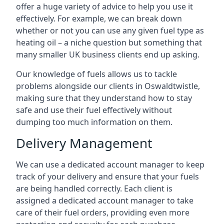
offer a huge variety of advice to help you use it
effectively. For example, we can break down
whether or not you can use any given fuel type as
heating oil – a niche question but something that
many smaller UK business clients end up asking.
Our knowledge of fuels allows us to tackle
problems alongside our clients in Oswaldtwistle,
making sure that they understand how to stay
safe and use their fuel effectively without
dumping too much information on them.
Delivery Management
We can use a dedicated account manager to keep
track of your delivery and ensure that your fuels
are being handled correctly. Each client is
assigned a dedicated account manager to take
care of their fuel orders, providing even more