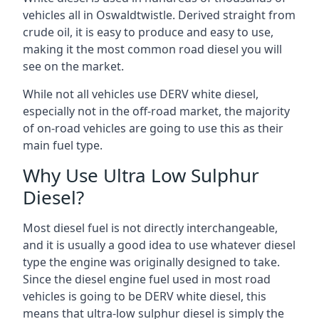
vehicles all in Oswaldtwistle. Derived straight from
crude oil, it is easy to produce and easy to use,
making it the most common road diesel you will
see on the market.
While not all vehicles use DERV white diesel,
especially not in the off-road market, the majority
of on-road vehicles are going to use this as their
main fuel type.
Why Use Ultra Low Sulphur
Diesel?
Most diesel fuel is not directly interchangeable,
and it is usually a good idea to use whatever diesel
type the engine was originally designed to take.
Since the diesel engine fuel used in most road
vehicles is going to be DERV white diesel, this
means that ultra-low sulphur diesel is simply the