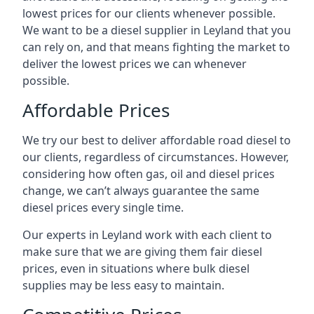
lowest prices for our clients whenever possible.
We want to be a diesel supplier in Leyland that you
can rely on, and that means fighting the market to
deliver the lowest prices we can whenever
possible.
Affordable Prices
We try our best to deliver affordable road diesel to
our clients, regardless of circumstances. However,
considering how often gas, oil and diesel prices
change, we can’t always guarantee the same
diesel prices every single time.
Our experts in Leyland work with each client to
make sure that we are giving them fair diesel
prices, even in situations where bulk diesel
supplies may be less easy to maintain.