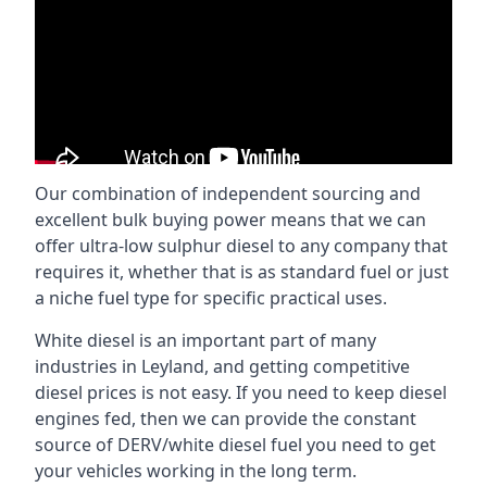
Our combination of independent sourcing and
excellent bulk buying power means that we can
offer ultra-low sulphur diesel to any company that
requires it, whether that is as standard fuel or just
a niche fuel type for specific practical uses.
White diesel is an important part of many
industries in Leyland, and getting competitive
diesel prices is not easy. If you need to keep diesel
engines fed, then we can provide the constant
source of DERV/white diesel fuel you need to get
your vehicles working in the long term.