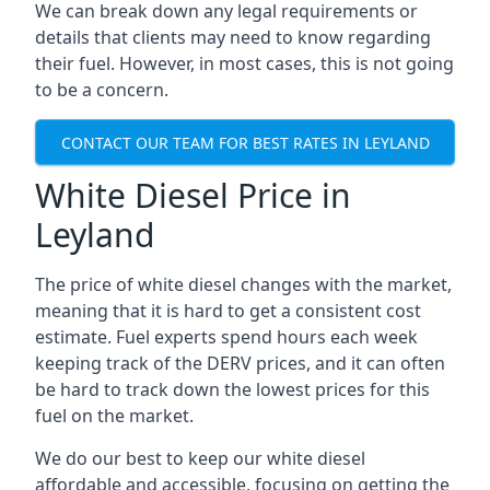
We can break down any legal requirements or
details that clients may need to know regarding
their fuel. However, in most cases, this is not going
to be a concern.
CONTACT OUR TEAM FOR BEST RATES IN LEYLAND
White Diesel Price in
Leyland
The price of white diesel changes with the market,
meaning that it is hard to get a consistent cost
estimate. Fuel experts spend hours each week
keeping track of the DERV prices, and it can often
be hard to track down the lowest prices for this
fuel on the market.
We do our best to keep our white diesel
affordable and accessible, focusing on getting the