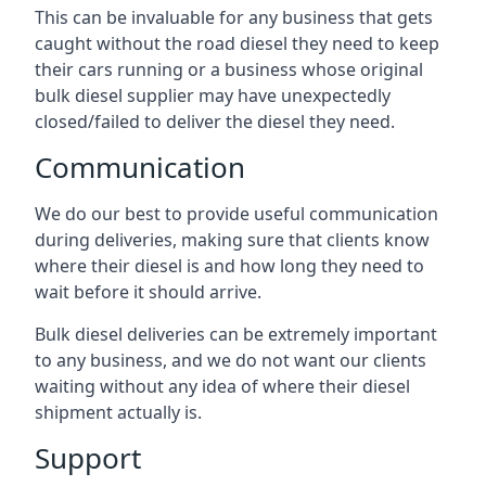
This can be invaluable for any business that gets
caught without the road diesel they need to keep
their cars running or a business whose original
bulk diesel supplier may have unexpectedly
closed/failed to deliver the diesel they need.
Communication
We do our best to provide useful communication
during deliveries, making sure that clients know
where their diesel is and how long they need to
wait before it should arrive.
Bulk diesel deliveries can be extremely important
to any business, and we do not want our clients
waiting without any idea of where their diesel
shipment actually is.
Support