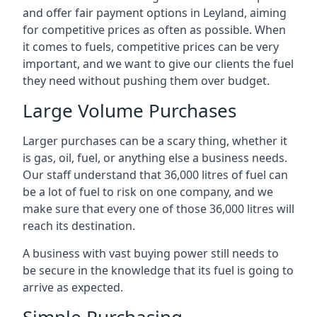
and offer fair payment options in Leyland, aiming
for competitive prices as often as possible. When
it comes to fuels, competitive prices can be very
important, and we want to give our clients the fuel
they need without pushing them over budget.
Large Volume Purchases
Larger purchases can be a scary thing, whether it
is gas, oil, fuel, or anything else a business needs.
Our staff understand that 36,000 litres of fuel can
be a lot of fuel to risk on one company, and we
make sure that every one of those 36,000 litres will
reach its destination.
A business with vast buying power still needs to
be secure in the knowledge that its fuel is going to
arrive as expected.