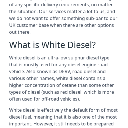
of any specific delivery requirements, no matter
the situation. Our services matter a lot to us, and
we do not want to offer something sub-par to our
UK customer base when there are other options
out there.
What is White Diesel?
White diesel is an ultra-low sulphur diesel type
that is mostly used for any diesel engine road
vehicle. Also known as DERV, road diesel and
various other names, white diesel contains a
higher concentration of cetane than some other
types of diesel (such as red diesel, which is more
often used for off-road vehicles).
White diesel is effectively the default form of most
diesel fuel, meaning that it is also one of the most
important. However, it still needs to be prepared