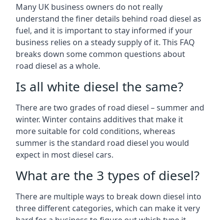
Many UK business owners do not really
understand the finer details behind road diesel as
fuel, and it is important to stay informed if your
business relies on a steady supply of it. This FAQ
breaks down some common questions about
road diesel as a whole.
Is all white diesel the same?
There are two grades of road diesel – summer and
winter. Winter contains additives that make it
more suitable for cold conditions, whereas
summer is the standard road diesel you would
expect in most diesel cars.
What are the 3 types of diesel?
There are multiple ways to break down diesel into
three different categories, which can make it very