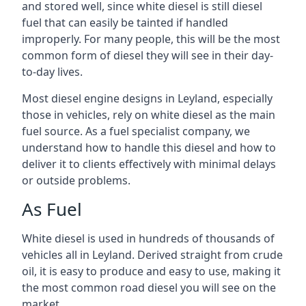
and stored well, since white diesel is still diesel
fuel that can easily be tainted if handled
improperly. For many people, this will be the most
common form of diesel they will see in their day-
to-day lives.
Most diesel engine designs in Leyland, especially
those in vehicles, rely on white diesel as the main
fuel source. As a fuel specialist company, we
understand how to handle this diesel and how to
deliver it to clients effectively with minimal delays
or outside problems.
As Fuel
White diesel is used in hundreds of thousands of
vehicles all in Leyland. Derived straight from crude
oil, it is easy to produce and easy to use, making it
the most common road diesel you will see on the
market.