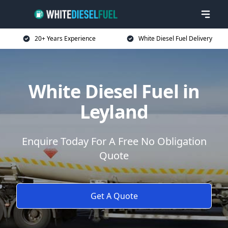
20+ Years Experience
White Diesel Fuel Delivery
White Diesel Fuel in
Leyland
Enquire Today For A Free No Obligation
Quote
Get A Quote