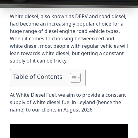
White diesel, also known as DERV and road diesel,
had become an increasingly popular choice for a
huge range of diesel engine road vehicle types.
When it comes to choosing between red and
white diesel, most people with regular vehicles will
lean towards white diesel, but getting a constant
supply of it can be tricky.
Table of Contents
At White Diesel Fuel, we aim to provide a constant
supply of white diesel fuel in Leyland (hence the
name) to our clients in August 2026.