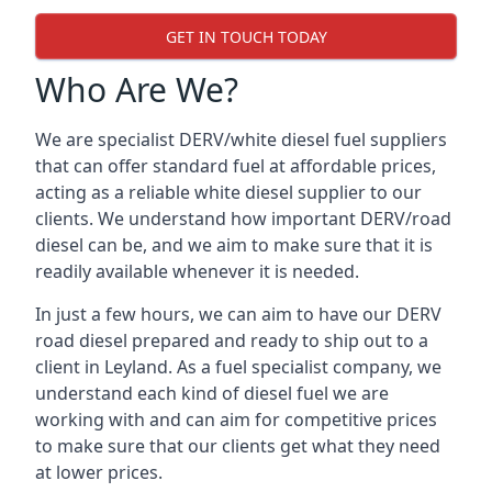
GET IN TOUCH TODAY
Who Are We?
We are specialist DERV/white diesel fuel suppliers
that can offer standard fuel at affordable prices,
acting as a reliable white diesel supplier to our
clients. We understand how important DERV/road
diesel can be, and we aim to make sure that it is
readily available whenever it is needed.
In just a few hours, we can aim to have our DERV
road diesel prepared and ready to ship out to a
client in Leyland. As a fuel specialist company, we
understand each kind of diesel fuel we are
working with and can aim for competitive prices
to make sure that our clients get what they need
at lower prices.