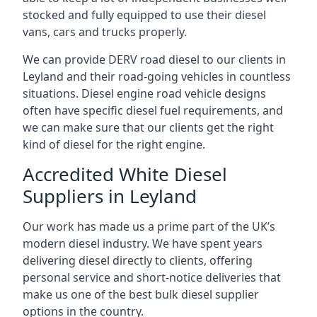
stocked and fully equipped to use their diesel
vans, cars and trucks properly.
We can provide DERV road diesel to our clients in
Leyland and their road-going vehicles in countless
situations. Diesel engine road vehicle designs
often have specific diesel fuel requirements, and
we can make sure that our clients get the right
kind of diesel for the right engine.
Accredited White Diesel
Suppliers in Leyland
Our work has made us a prime part of the UK’s
modern diesel industry. We have spent years
delivering diesel directly to clients, offering
personal service and short-notice deliveries that
make us one of the best bulk diesel supplier
options in the country.