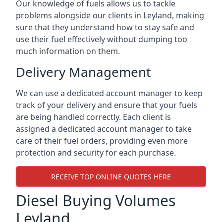
Our knowledge of fuels allows us to tackle
problems alongside our clients in Leyland, making
sure that they understand how to stay safe and
use their fuel effectively without dumping too
much information on them.
Delivery Management
We can use a dedicated account manager to keep
track of your delivery and ensure that your fuels
are being handled correctly. Each client is
assigned a dedicated account manager to take
care of their fuel orders, providing even more
protection and security for each purchase.
RECEIVE TOP ONLINE QUOTES HERE
Diesel Buying Volumes
Leyland