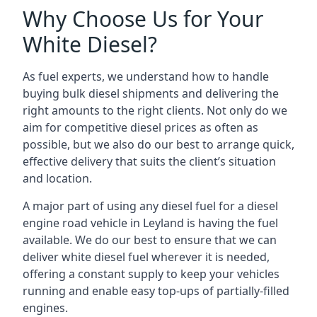
Why Choose Us for Your
White Diesel?
As fuel experts, we understand how to handle
buying bulk diesel shipments and delivering the
right amounts to the right clients. Not only do we
aim for competitive diesel prices as often as
possible, but we also do our best to arrange quick,
effective delivery that suits the client’s situation
and location.
A major part of using any diesel fuel for a diesel
engine road vehicle in Leyland is having the fuel
available. We do our best to ensure that we can
deliver white diesel fuel wherever it is needed,
offering a constant supply to keep your vehicles
running and enable easy top-ups of partially-filled
engines.