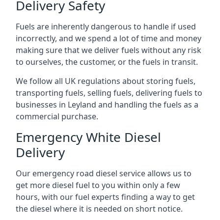
Delivery Safety
Fuels are inherently dangerous to handle if used
incorrectly, and we spend a lot of time and money
making sure that we deliver fuels without any risk
to ourselves, the customer, or the fuels in transit.
We follow all UK regulations about storing fuels,
transporting fuels, selling fuels, delivering fuels to
businesses in Leyland and handling the fuels as a
commercial purchase.
Emergency White Diesel
Delivery
Our emergency road diesel service allows us to
get more diesel fuel to you within only a few
hours, with our fuel experts finding a way to get
the diesel where it is needed on short notice.