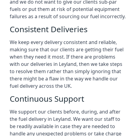
and we do not want to give our clients sub-par
fuels or put them at risk of potential equipment
failures as a result of sourcing our fuel incorrectly.
Consistent Deliveries
We keep every delivery consistent and reliable,
making sure that our clients are getting their fuel
when they need it most. If there are problems
with our deliveries in Leyland, then we take steps
to resolve them rather than simply ignoring that
there might be a flaw in the way we handle our
fuel delivery across the UK.
Continuous Support
We support our clients before, during, and after
the fuel delivery in Leyland. We want our staff to
be readily available in case they are needed to
handle any unexpected problems or take charge