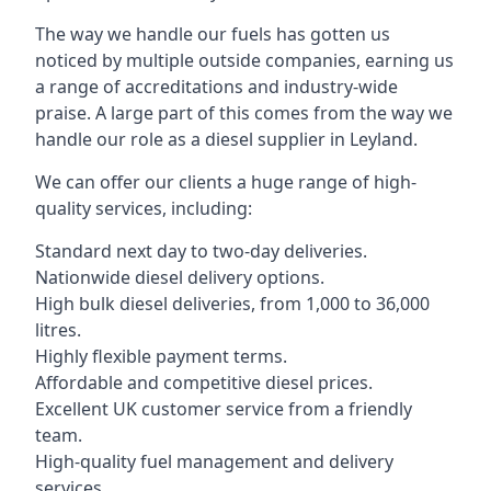
The way we handle our fuels has gotten us
noticed by multiple outside companies, earning us
a range of accreditations and industry-wide
praise. A large part of this comes from the way we
handle our role as a diesel supplier in Leyland.
We can offer our clients a huge range of high-
quality services, including:
Standard next day to two-day deliveries.
Nationwide diesel delivery options.
High bulk diesel deliveries, from 1,000 to 36,000
litres.
Highly flexible payment terms.
Affordable and competitive diesel prices.
Excellent UK customer service from a friendly
team.
High-quality fuel management and delivery
services.