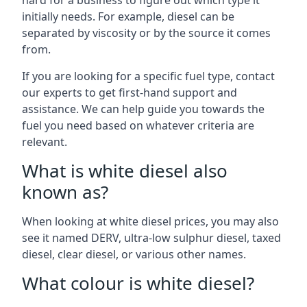
hard for a business to figure out which type it
initially needs. For example, diesel can be
separated by viscosity or by the source it comes
from.
If you are looking for a specific fuel type, contact
our experts to get first-hand support and
assistance. We can help guide you towards the
fuel you need based on whatever criteria are
relevant.
What is white diesel also
known as?
When looking at white diesel prices, you may also
see it named DERV, ultra-low sulphur diesel, taxed
diesel, clear diesel, or various other names.
What colour is white diesel?