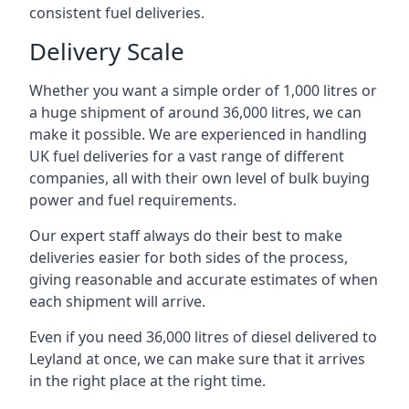
consistent fuel deliveries.
Delivery Scale
Whether you want a simple order of 1,000 litres or
a huge shipment of around 36,000 litres, we can
make it possible. We are experienced in handling
UK fuel deliveries for a vast range of different
companies, all with their own level of bulk buying
power and fuel requirements.
Our expert staff always do their best to make
deliveries easier for both sides of the process,
giving reasonable and accurate estimates of when
each shipment will arrive.
Even if you need 36,000 litres of diesel delivered to
Leyland at once, we can make sure that it arrives
in the right place at the right time.