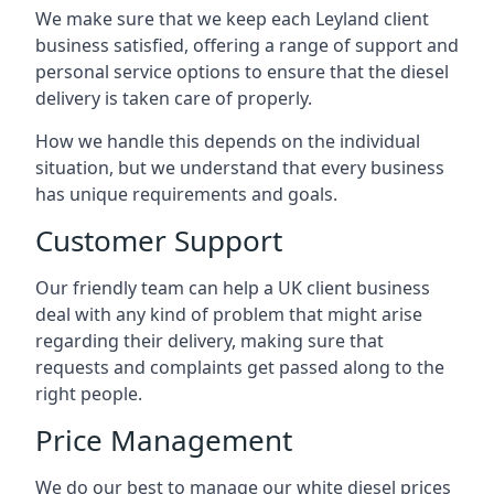
We make sure that we keep each Leyland client
business satisfied, offering a range of support and
personal service options to ensure that the diesel
delivery is taken care of properly.
How we handle this depends on the individual
situation, but we understand that every business
has unique requirements and goals.
Customer Support
Our friendly team can help a UK client business
deal with any kind of problem that might arise
regarding their delivery, making sure that
requests and complaints get passed along to the
right people.
Price Management
We do our best to manage our white diesel prices