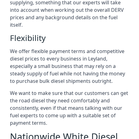
supplying, something that our experts will take
into account when working out the overall DERV
prices and any background details on the fuel
itself.
Flexibility
We offer flexible payment terms and competitive
diesel prices to every business in Leyland,
especially a small business that may rely on a
steady supply of fuel while not having the money
to purchase bulk diesel shipments outright.
We want to make sure that our customers can get
the road diesel they need comfortably and
consistently, even if that means talking with our
fuel experts to come up with a suitable set of
payment terms.
Nationwide White Diesel