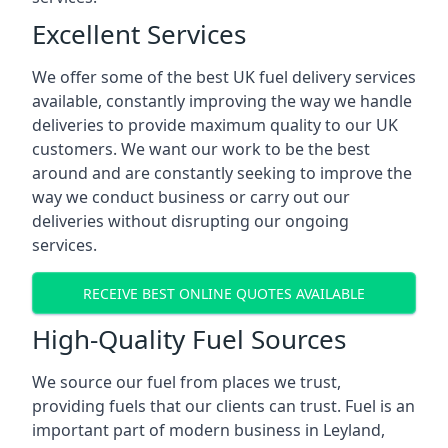
Excellent Services
We offer some of the best UK fuel delivery services
available, constantly improving the way we handle
deliveries to provide maximum quality to our UK
customers. We want our work to be the best
around and are constantly seeking to improve the
way we conduct business or carry out our
deliveries without disrupting our ongoing
services.
RECEIVE BEST ONLINE QUOTES AVAILABLE
High-Quality Fuel Sources
We source our fuel from places we trust,
providing fuels that our clients can trust. Fuel is an
important part of modern business in Leyland,