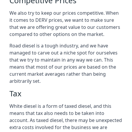
Competitive Prices
We also try to keep our prices competitive. When
it comes to DERV prices, we want to make sure
that we are offering great value to our customers
compared to other options on the market.
Road diesel is a tough industry, and we have
managed to carve out a niche spot for ourselves
that we try to maintain in any way we can. This
means that most of our prices are based on the
current market averages rather than being
arbitrarily set.
Tax
White diesel is a form of taxed diesel, and this
means that tax also needs to be taken into
account. As taxed diesel, there may be unexpected
extra costs involved for the business we are