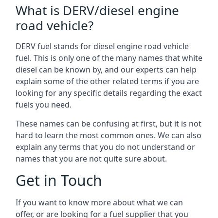
What is DERV/diesel engine
road vehicle?
DERV fuel stands for diesel engine road vehicle
fuel. This is only one of the many names that white
diesel can be known by, and our experts can help
explain some of the other related terms if you are
looking for any specific details regarding the exact
fuels you need.
These names can be confusing at first, but it is not
hard to learn the most common ones. We can also
explain any terms that you do not understand or
names that you are not quite sure about.
Get in Touch
If you want to know more about what we can
offer, or are looking for a fuel supplier that you