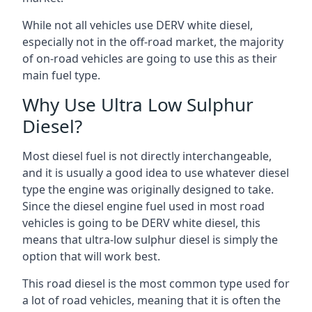
While not all vehicles use DERV white diesel,
especially not in the off-road market, the majority
of on-road vehicles are going to use this as their
main fuel type.
Why Use Ultra Low Sulphur
Diesel?
Most diesel fuel is not directly interchangeable,
and it is usually a good idea to use whatever diesel
type the engine was originally designed to take.
Since the diesel engine fuel used in most road
vehicles is going to be DERV white diesel, this
means that ultra-low sulphur diesel is simply the
option that will work best.
This road diesel is the most common type used for
a lot of road vehicles, meaning that it is often the