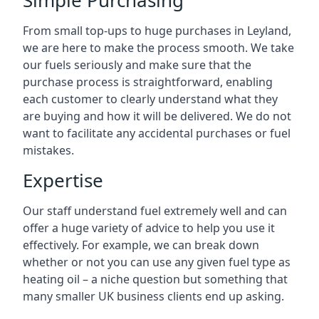
Simple Purchasing
From small top-ups to huge purchases in Leyland,
we are here to make the process smooth. We take
our fuels seriously and make sure that the
purchase process is straightforward, enabling
each customer to clearly understand what they
are buying and how it will be delivered. We do not
want to facilitate any accidental purchases or fuel
mistakes.
Expertise
Our staff understand fuel extremely well and can
offer a huge variety of advice to help you use it
effectively. For example, we can break down
whether or not you can use any given fuel type as
heating oil – a niche question but something that
many smaller UK business clients end up asking.