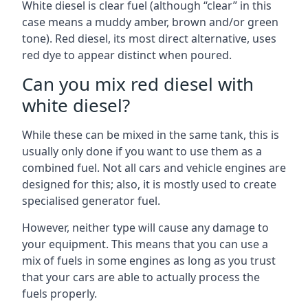
White diesel is clear fuel (although “clear” in this
case means a muddy amber, brown and/or green
tone). Red diesel, its most direct alternative, uses
red dye to appear distinct when poured.
Can you mix red diesel with
white diesel?
While these can be mixed in the same tank, this is
usually only done if you want to use them as a
combined fuel. Not all cars and vehicle engines are
designed for this; also, it is mostly used to create
specialised generator fuel.
However, neither type will cause any damage to
your equipment. This means that you can use a
mix of fuels in some engines as long as you trust
that your cars are able to actually process the
fuels properly.