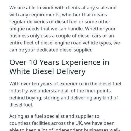
We are able to work with clients at any scale and
with any requirements, whether that means
regular deliveries of diesel fuel or some other
unique needs that we can handle. Whether your
business only uses a couple of diesel cars or an
entire fleet of diesel engine road vehicle types, we
can be your dedicated diesel supplier.
Over 10 Years Experience in
White Diesel Delivery
With over ten years of experience in the diesel fuel
industry, we understand all of the finer points
behind buying, storing and delivering any kind of
diesel fuel.
Acting as a fuel specialist and supplier to
countless facilities across the UK, we have been
able to keep a lot of independent businesses well-