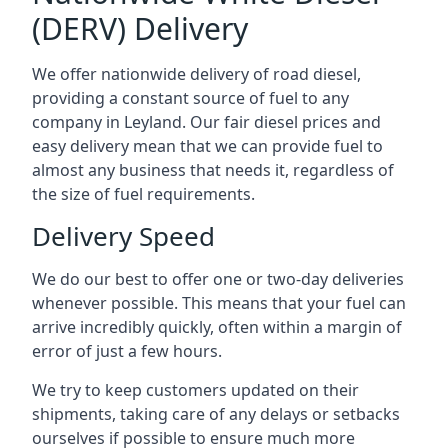
(DERV) Delivery
We offer nationwide delivery of road diesel,
providing a constant source of fuel to any
company in Leyland. Our fair diesel prices and
easy delivery mean that we can provide fuel to
almost any business that needs it, regardless of
the size of fuel requirements.
Delivery Speed
We do our best to offer one or two-day deliveries
whenever possible. This means that your fuel can
arrive incredibly quickly, often within a margin of
error of just a few hours.
We try to keep customers updated on their
shipments, taking care of any delays or setbacks
ourselves if possible to ensure much more