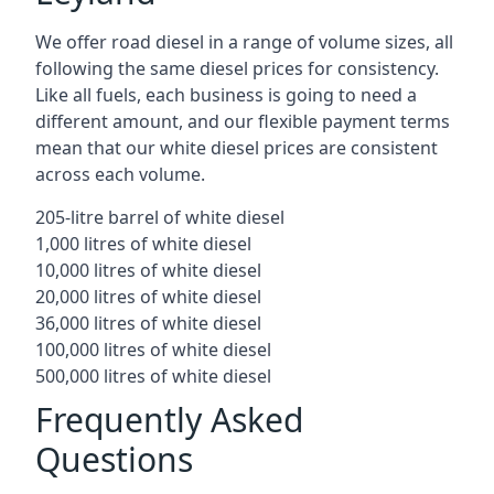
We offer road diesel in a range of volume sizes, all
following the same diesel prices for consistency.
Like all fuels, each business is going to need a
different amount, and our flexible payment terms
mean that our white diesel prices are consistent
across each volume.
205-litre barrel of white diesel
1,000 litres of white diesel
10,000 litres of white diesel
20,000 litres of white diesel
36,000 litres of white diesel
100,000 litres of white diesel
500,000 litres of white diesel
Frequently Asked
Questions