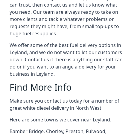
can trust, then contact us and let us know what
you need. Our team are always ready to take on
more clients and tackle whatever problems or
requests they might have, from small top-ups to
huge fuel resupplies.
We offer some of the best fuel delivery options in
Leyland, and we do not want to let our customers
down. Contact us if there is anything our staff can
do or if you want to arrange a delivery for your
business in Leyland.
Find More Info
Make sure you contact us today for a number of
great white diesel delivery in North West.
Here are some towns we cover near Leyland.
Bamber Bridge
,
Chorley
,
Preston
,
Fulwood
,