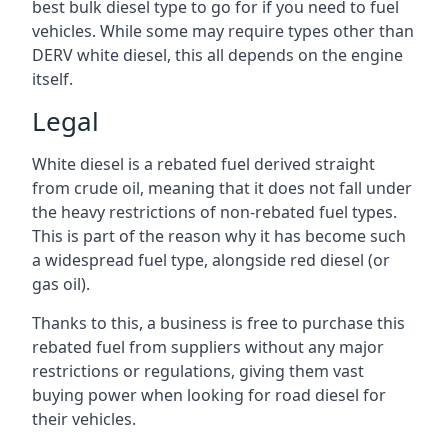
best bulk diesel type to go for if you need to fuel
vehicles. While some may require types other than
DERV white diesel, this all depends on the engine
itself.
Legal
White diesel is a rebated fuel derived straight
from crude oil, meaning that it does not fall under
the heavy restrictions of non-rebated fuel types.
This is part of the reason why it has become such
a widespread fuel type, alongside red diesel (or
gas oil).
Thanks to this, a business is free to purchase this
rebated fuel from suppliers without any major
restrictions or regulations, giving them vast
buying power when looking for road diesel for
their vehicles.