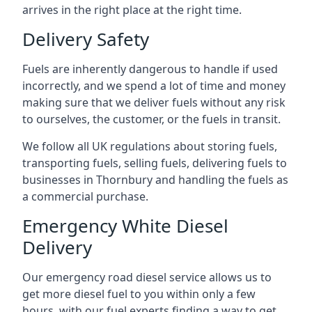
arrives in the right place at the right time.
Delivery Safety
Fuels are inherently dangerous to handle if used
incorrectly, and we spend a lot of time and money
making sure that we deliver fuels without any risk
to ourselves, the customer, or the fuels in transit.
We follow all UK regulations about storing fuels,
transporting fuels, selling fuels, delivering fuels to
businesses in Thornbury and handling the fuels as
a commercial purchase.
Emergency White Diesel
Delivery
Our emergency road diesel service allows us to
get more diesel fuel to you within only a few
hours, with our fuel experts finding a way to get