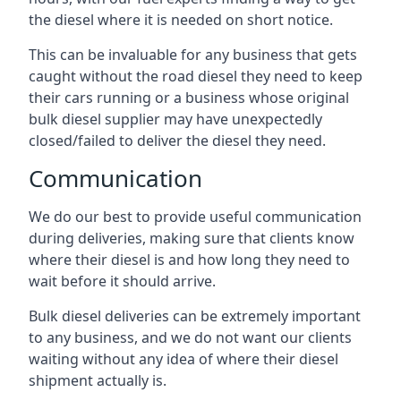
the diesel where it is needed on short notice.
This can be invaluable for any business that gets
caught without the road diesel they need to keep
their cars running or a business whose original
bulk diesel supplier may have unexpectedly
closed/failed to deliver the diesel they need.
Communication
We do our best to provide useful communication
during deliveries, making sure that clients know
where their diesel is and how long they need to
wait before it should arrive.
Bulk diesel deliveries can be extremely important
to any business, and we do not want our clients
waiting without any idea of where their diesel
shipment actually is.