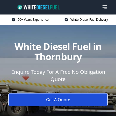
20+ Years Experience
White Diesel Fuel Delivery
White Diesel Fuel in
Thornbury
Enquire Today For A Free No Obligation
Quote
Get A Quote