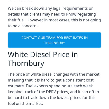
We can break down any legal requirements or
details that clients may need to know regarding
their fuel. However, in most cases, this is not going
to be a concern.
CONTACT OUR TEAM FOR BEST RATES IN
THORNBURY
White Diesel Price in
Thornbury
The price of white diesel changes with the market,
meaning that it is hard to get a consistent cost
estimate. Fuel experts spend hours each week
keeping track of the DERV prices, and it can often
be hard to track down the lowest prices for this
fuel on the market.