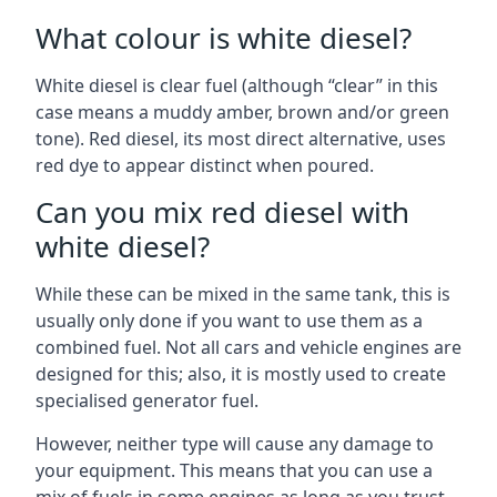
What colour is white diesel?
White diesel is clear fuel (although “clear” in this
case means a muddy amber, brown and/or green
tone). Red diesel, its most direct alternative, uses
red dye to appear distinct when poured.
Can you mix red diesel with
white diesel?
While these can be mixed in the same tank, this is
usually only done if you want to use them as a
combined fuel. Not all cars and vehicle engines are
designed for this; also, it is mostly used to create
specialised generator fuel.
However, neither type will cause any damage to
your equipment. This means that you can use a