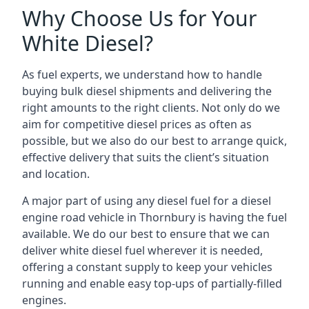
Why Choose Us for Your
White Diesel?
As fuel experts, we understand how to handle
buying bulk diesel shipments and delivering the
right amounts to the right clients. Not only do we
aim for competitive diesel prices as often as
possible, but we also do our best to arrange quick,
effective delivery that suits the client’s situation
and location.
A major part of using any diesel fuel for a diesel
engine road vehicle in Thornbury is having the fuel
available. We do our best to ensure that we can
deliver white diesel fuel wherever it is needed,
offering a constant supply to keep your vehicles
running and enable easy top-ups of partially-filled
engines.