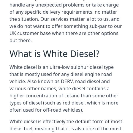
handle any unexpected problems or take charge
of any specific delivery requirements, no matter
the situation. Our services matter a lot to us, and
we do not want to offer something sub-par to our
UK customer base when there are other options
out there.
What is White Diesel?
White diesel is an ultra-low sulphur diesel type
that is mostly used for any diesel engine road
vehicle. Also known as DERV, road diesel and
various other names, white diesel contains a
higher concentration of cetane than some other
types of diesel (such as red diesel, which is more
often used for off-road vehicles).
White diesel is effectively the default form of most
diesel fuel, meaning that it is also one of the most