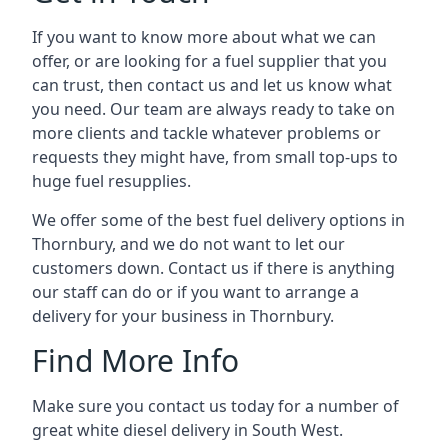
If you want to know more about what we can
offer, or are looking for a fuel supplier that you
can trust, then contact us and let us know what
you need. Our team are always ready to take on
more clients and tackle whatever problems or
requests they might have, from small top-ups to
huge fuel resupplies.
We offer some of the best fuel delivery options in
Thornbury, and we do not want to let our
customers down. Contact us if there is anything
our staff can do or if you want to arrange a
delivery for your business in Thornbury.
Find More Info
Make sure you contact us today for a number of
great white diesel delivery in South West.