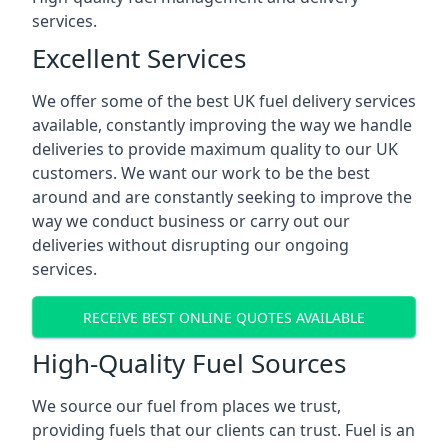
services.
Excellent Services
We offer some of the best UK fuel delivery services
available, constantly improving the way we handle
deliveries to provide maximum quality to our UK
customers. We want our work to be the best
around and are constantly seeking to improve the
way we conduct business or carry out our
deliveries without disrupting our ongoing
services.
RECEIVE BEST ONLINE QUOTES AVAILABLE
High-Quality Fuel Sources
We source our fuel from places we trust,
providing fuels that our clients can trust. Fuel is an