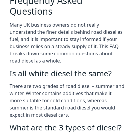
Frequently Asked
Questions
Many UK business owners do not really
understand the finer details behind road diesel as
fuel, and it is important to stay informed if your
business relies on a steady supply of it. This FAQ
breaks down some common questions about
road diesel as a whole.
Is all white diesel the same?
There are two grades of road diesel – summer and
winter. Winter contains additives that make it
more suitable for cold conditions, whereas
summer is the standard road diesel you would
expect in most diesel cars.
What are the 3 types of diesel?