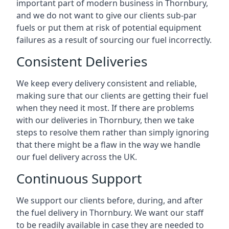
important part of modern business in Thornbury,
and we do not want to give our clients sub-par
fuels or put them at risk of potential equipment
failures as a result of sourcing our fuel incorrectly.
Consistent Deliveries
We keep every delivery consistent and reliable,
making sure that our clients are getting their fuel
when they need it most. If there are problems
with our deliveries in Thornbury, then we take
steps to resolve them rather than simply ignoring
that there might be a flaw in the way we handle
our fuel delivery across the UK.
Continuous Support
We support our clients before, during, and after
the fuel delivery in Thornbury. We want our staff
to be readily available in case they are needed to