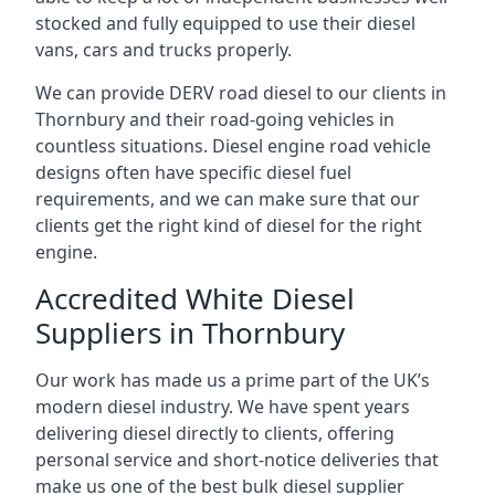
stocked and fully equipped to use their diesel
vans, cars and trucks properly.
We can provide DERV road diesel to our clients in
Thornbury and their road-going vehicles in
countless situations. Diesel engine road vehicle
designs often have specific diesel fuel
requirements, and we can make sure that our
clients get the right kind of diesel for the right
engine.
Accredited White Diesel
Suppliers in Thornbury
Our work has made us a prime part of the UK’s
modern diesel industry. We have spent years
delivering diesel directly to clients, offering
personal service and short-notice deliveries that
make us one of the best bulk diesel supplier