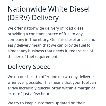
Nationwide White Diesel
(DERV) Delivery
We offer nationwide delivery of road diesel,
providing a constant source of fuel to any
company in Thornbury. Our fair diesel prices and
easy delivery mean that we can provide fuel to
almost any business that needs it, regardless of
the size of fuel requirements.
Delivery Speed
We do our best to offer one or two-day deliveries
whenever possible. This means that your fuel can
arrive incredibly quickly, often within a margin of
error of just a few hours.
We try to keep customers updated on their