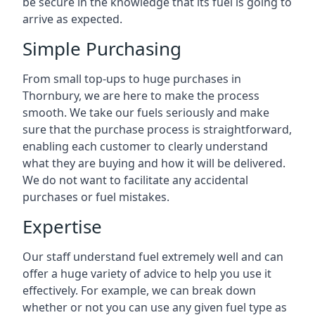
be secure in the knowledge that its fuel is going to
arrive as expected.
Simple Purchasing
From small top-ups to huge purchases in
Thornbury, we are here to make the process
smooth. We take our fuels seriously and make
sure that the purchase process is straightforward,
enabling each customer to clearly understand
what they are buying and how it will be delivered.
We do not want to facilitate any accidental
purchases or fuel mistakes.
Expertise
Our staff understand fuel extremely well and can
offer a huge variety of advice to help you use it
effectively. For example, we can break down
whether or not you can use any given fuel type as