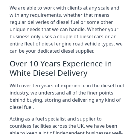
We are able to work with clients at any scale and
with any requirements, whether that means
regular deliveries of diesel fuel or some other
unique needs that we can handle. Whether your
business only uses a couple of diesel cars or an
entire fleet of diesel engine road vehicle types, we
can be your dedicated diesel supplier.
Over 10 Years Experience in
White Diesel Delivery
With over ten years of experience in the diesel fuel
industry, we understand all of the finer points
behind buying, storing and delivering any kind of
diesel fuel.
Acting as a fuel specialist and supplier to
countless facilities across the UK, we have been
able to keep a lot of independent businesses well-