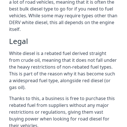
a lot of road vehicles, meaning that it is often the
best bulk diesel type to go for if you need to fuel
vehicles. While some may require types other than
DERV white diesel, this all depends on the engine
itself.
Legal
White diesel is a rebated fuel derived straight
from crude oil, meaning that it does not fall under
the heavy restrictions of non-rebated fuel types.
This is part of the reason why it has become such
a widespread fuel type, alongside red diesel (or
gas oil).
Thanks to this, a business is free to purchase this
rebated fuel from suppliers without any major
restrictions or regulations, giving them vast
buying power when looking for road diesel for
their vehicles.