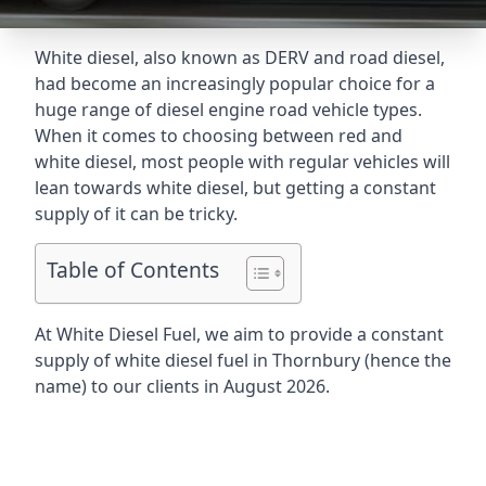
White diesel, also known as DERV and road diesel,
had become an increasingly popular choice for a
huge range of diesel engine road vehicle types.
When it comes to choosing between red and
white diesel, most people with regular vehicles will
lean towards white diesel, but getting a constant
supply of it can be tricky.
Table of Contents
At White Diesel Fuel, we aim to provide a constant
supply of white diesel fuel in Thornbury (hence the
name) to our clients in August 2026.