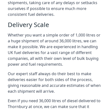
shipments, taking care of any delays or setbacks
ourselves if possible to ensure much more
consistent fuel deliveries.
Delivery Scale
Whether you want a simple order of 1,000 litres or
a huge shipment of around 36,000 litres, we can
make it possible. We are experienced in handling
UK fuel deliveries for a vast range of different
companies, all with their own level of bulk buying
power and fuel requirements.
Our expert staff always do their best to make
deliveries easier for both sides of the process,
giving reasonable and accurate estimates of when
each shipment will arrive.
Even if you need 36,000 litres of diesel delivered to
Thornbury at once, we can make sure that it