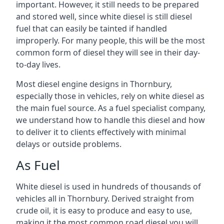
important. However, it still needs to be prepared
and stored well, since white diesel is still diesel
fuel that can easily be tainted if handled
improperly. For many people, this will be the most
common form of diesel they will see in their day-
to-day lives.
Most diesel engine designs in Thornbury,
especially those in vehicles, rely on white diesel as
the main fuel source. As a fuel specialist company,
we understand how to handle this diesel and how
to deliver it to clients effectively with minimal
delays or outside problems.
As Fuel
White diesel is used in hundreds of thousands of
vehicles all in Thornbury. Derived straight from
crude oil, it is easy to produce and easy to use,
making it the most common road diesel you will