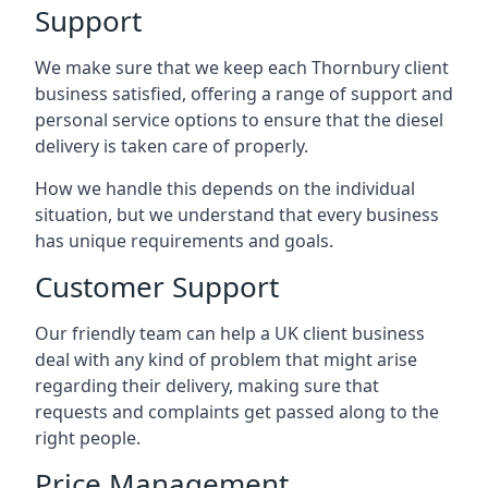
Support
We make sure that we keep each Thornbury client
business satisfied, offering a range of support and
personal service options to ensure that the diesel
delivery is taken care of properly.
How we handle this depends on the individual
situation, but we understand that every business
has unique requirements and goals.
Customer Support
Our friendly team can help a UK client business
deal with any kind of problem that might arise
regarding their delivery, making sure that
requests and complaints get passed along to the
right people.
Price Management