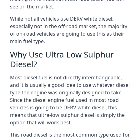
see on the market.
While not all vehicles use DERV white diesel,
especially not in the off-road market, the majority
of on-road vehicles are going to use this as their
main fuel type.
Why Use Ultra Low Sulphur
Diesel?
Most diesel fuel is not directly interchangeable,
and it is usually a good idea to use whatever diesel
type the engine was originally designed to take.
Since the diesel engine fuel used in most road
vehicles is going to be DERV white diesel, this
means that ultra-low sulphur diesel is simply the
option that will work best.
This road diesel is the most common type used for