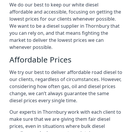
We do our best to keep our white diesel
affordable and accessible, focusing on getting the
lowest prices for our clients whenever possible.
We want to be a diesel supplier in Thornbury that
you can rely on, and that means fighting the
market to deliver the lowest prices we can
whenever possible.
Affordable Prices
We try our best to deliver affordable road diesel to
our clients, regardless of circumstances. However,
considering how often gas, oil and diesel prices
change, we can’t always guarantee the same
diesel prices every single time.
Our experts in Thornbury work with each client to
make sure that we are giving them fair diesel
prices, even in situations where bulk diesel