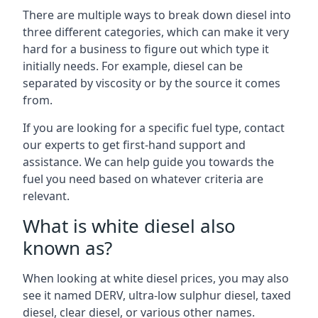
There are multiple ways to break down diesel into
three different categories, which can make it very
hard for a business to figure out which type it
initially needs. For example, diesel can be
separated by viscosity or by the source it comes
from.
If you are looking for a specific fuel type, contact
our experts to get first-hand support and
assistance. We can help guide you towards the
fuel you need based on whatever criteria are
relevant.
What is white diesel also
known as?
When looking at white diesel prices, you may also
see it named DERV, ultra-low sulphur diesel, taxed
diesel, clear diesel, or various other names.