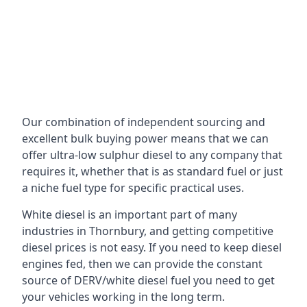
Our combination of independent sourcing and
excellent bulk buying power means that we can
offer ultra-low sulphur diesel to any company that
requires it, whether that is as standard fuel or just
a niche fuel type for specific practical uses.
White diesel is an important part of many
industries in Thornbury, and getting competitive
diesel prices is not easy. If you need to keep diesel
engines fed, then we can provide the constant
source of DERV/white diesel fuel you need to get
your vehicles working in the long term.