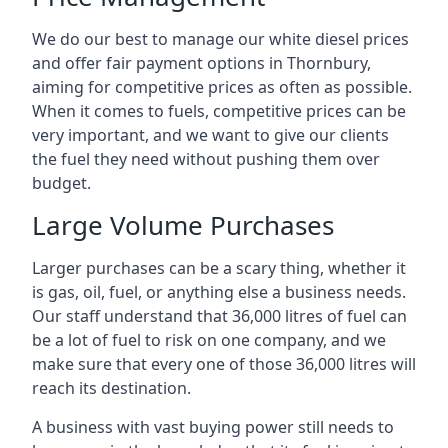
We do our best to manage our white diesel prices
and offer fair payment options in Thornbury,
aiming for competitive prices as often as possible.
When it comes to fuels, competitive prices can be
very important, and we want to give our clients
the fuel they need without pushing them over
budget.
Large Volume Purchases
Larger purchases can be a scary thing, whether it
is gas, oil, fuel, or anything else a business needs.
Our staff understand that 36,000 litres of fuel can
be a lot of fuel to risk on one company, and we
make sure that every one of those 36,000 litres will
reach its destination.
A business with vast buying power still needs to