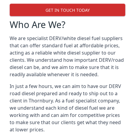
GET IN TOUCH TODAY
Who Are We?
We are specialist DERV/white diesel fuel suppliers
that can offer standard fuel at affordable prices,
acting as a reliable white diesel supplier to our
clients. We understand how important DERV/road
diesel can be, and we aim to make sure that it is
readily available whenever it is needed.
In just a few hours, we can aim to have our DERV
road diesel prepared and ready to ship out to a
client in Thornbury. As a fuel specialist company,
we understand each kind of diesel fuel we are
working with and can aim for competitive prices
to make sure that our clients get what they need
at lower prices.