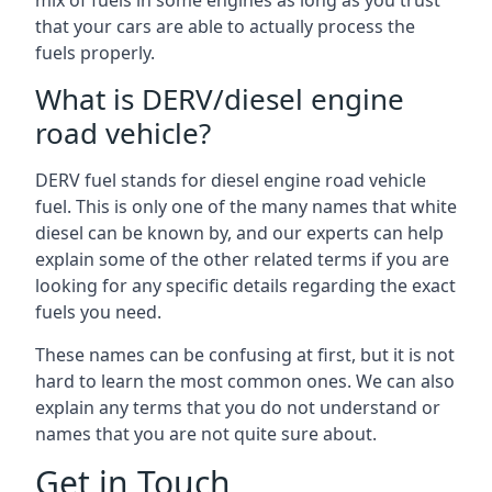
mix of fuels in some engines as long as you trust
that your cars are able to actually process the
fuels properly.
What is DERV/diesel engine
road vehicle?
DERV fuel stands for diesel engine road vehicle
fuel. This is only one of the many names that white
diesel can be known by, and our experts can help
explain some of the other related terms if you are
looking for any specific details regarding the exact
fuels you need.
These names can be confusing at first, but it is not
hard to learn the most common ones. We can also
explain any terms that you do not understand or
names that you are not quite sure about.
Get in Touch