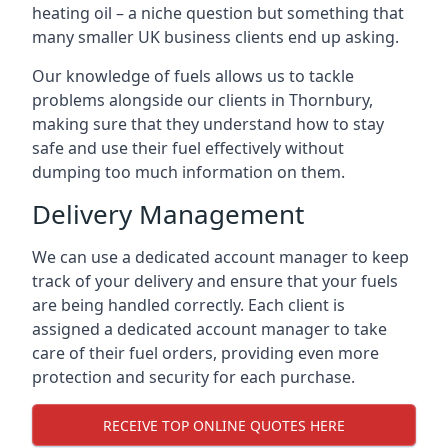
heating oil – a niche question but something that
many smaller UK business clients end up asking.
Our knowledge of fuels allows us to tackle
problems alongside our clients in Thornbury,
making sure that they understand how to stay
safe and use their fuel effectively without
dumping too much information on them.
Delivery Management
We can use a dedicated account manager to keep
track of your delivery and ensure that your fuels
are being handled correctly. Each client is
assigned a dedicated account manager to take
care of their fuel orders, providing even more
protection and security for each purchase.
RECEIVE TOP ONLINE QUOTES HERE