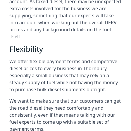
account. As taxed diesel, there may be unexpected
extra costs involved for the business we are
supplying, something that our experts will take
into account when working out the overall DERV
prices and any background details on the fuel
itself.
Flexibility
We offer flexible payment terms and competitive
diesel prices to every business in Thornbury,
especially a small business that may rely on a
steady supply of fuel while not having the money
to purchase bulk diesel shipments outright.
We want to make sure that our customers can get
the road diesel they need comfortably and
consistently, even if that means talking with our
fuel experts to come up with a suitable set of
payment terms.