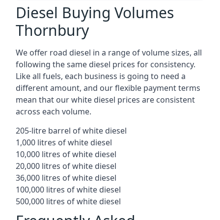
Diesel Buying Volumes
Thornbury
We offer road diesel in a range of volume sizes, all
following the same diesel prices for consistency.
Like all fuels, each business is going to need a
different amount, and our flexible payment terms
mean that our white diesel prices are consistent
across each volume.
205-litre barrel of white diesel
1,000 litres of white diesel
10,000 litres of white diesel
20,000 litres of white diesel
36,000 litres of white diesel
100,000 litres of white diesel
500,000 litres of white diesel