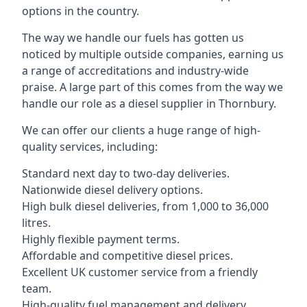
options in the country.
The way we handle our fuels has gotten us
noticed by multiple outside companies, earning us
a range of accreditations and industry-wide
praise. A large part of this comes from the way we
handle our role as a diesel supplier in Thornbury.
We can offer our clients a huge range of high-
quality services, including:
Standard next day to two-day deliveries.
Nationwide diesel delivery options.
High bulk diesel deliveries, from 1,000 to 36,000
litres.
Highly flexible payment terms.
Affordable and competitive diesel prices.
Excellent UK customer service from a friendly
team.
High-quality fuel management and delivery