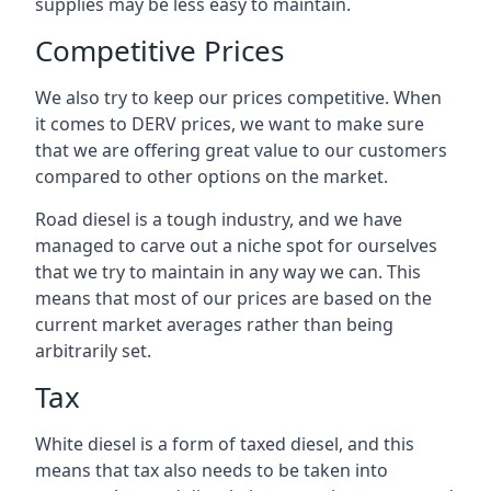
supplies may be less easy to maintain.
Competitive Prices
We also try to keep our prices competitive. When
it comes to DERV prices, we want to make sure
that we are offering great value to our customers
compared to other options on the market.
Road diesel is a tough industry, and we have
managed to carve out a niche spot for ourselves
that we try to maintain in any way we can. This
means that most of our prices are based on the
current market averages rather than being
arbitrarily set.
Tax
White diesel is a form of taxed diesel, and this
means that tax also needs to be taken into