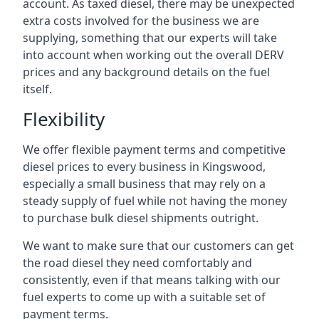
account. As taxed diesel, there may be unexpected
extra costs involved for the business we are
supplying, something that our experts will take
into account when working out the overall DERV
prices and any background details on the fuel
itself.
Flexibility
We offer flexible payment terms and competitive
diesel prices to every business in Kingswood,
especially a small business that may rely on a
steady supply of fuel while not having the money
to purchase bulk diesel shipments outright.
We want to make sure that our customers can get
the road diesel they need comfortably and
consistently, even if that means talking with our
fuel experts to come up with a suitable set of
payment terms.