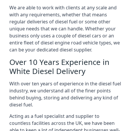
We are able to work with clients at any scale and
with any requirements, whether that means
regular deliveries of diesel fuel or some other
unique needs that we can handle. Whether your
business only uses a couple of diesel cars or an
entire fleet of diesel engine road vehicle types, we
can be your dedicated diesel supplier.
Over 10 Years Experience in
White Diesel Delivery
With over ten years of experience in the diesel fuel
industry, we understand all of the finer points
behind buying, storing and delivering any kind of
diesel fuel.
Acting as a fuel specialist and supplier to
countless facilities across the UK, we have been
able to keep a lot of independent businesses well-