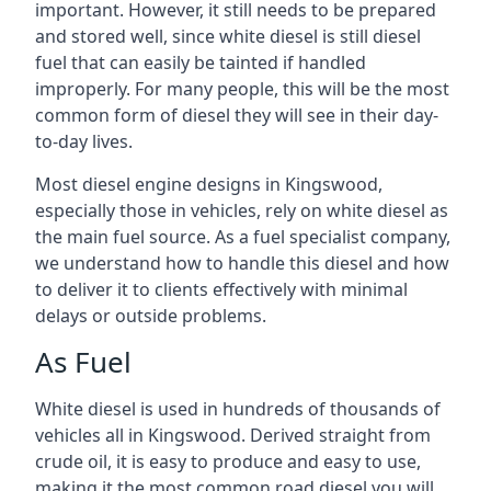
important. However, it still needs to be prepared
and stored well, since white diesel is still diesel
fuel that can easily be tainted if handled
improperly. For many people, this will be the most
common form of diesel they will see in their day-
to-day lives.
Most diesel engine designs in Kingswood,
especially those in vehicles, rely on white diesel as
the main fuel source. As a fuel specialist company,
we understand how to handle this diesel and how
to deliver it to clients effectively with minimal
delays or outside problems.
As Fuel
White diesel is used in hundreds of thousands of
vehicles all in Kingswood. Derived straight from
crude oil, it is easy to produce and easy to use,
making it the most common road diesel you will