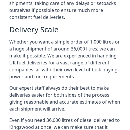
shipments, taking care of any delays or setbacks
ourselves if possible to ensure much more
consistent fuel deliveries.
Delivery Scale
Whether you want a simple order of 1,000 litres or
a huge shipment of around 36,000 litres, we can
make it possible. We are experienced in handling
UK fuel deliveries for a vast range of different
companies, all with their own level of bulk buying
power and fuel requirements.
Our expert staff always do their best to make
deliveries easier for both sides of the process,
giving reasonable and accurate estimates of when
each shipment will arrive.
Even if you need 36,000 litres of diesel delivered to
Kingswood at once, we can make sure that it