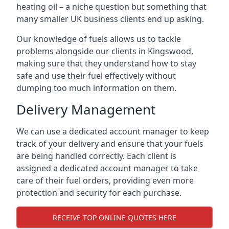
heating oil – a niche question but something that
many smaller UK business clients end up asking.
Our knowledge of fuels allows us to tackle
problems alongside our clients in Kingswood,
making sure that they understand how to stay
safe and use their fuel effectively without
dumping too much information on them.
Delivery Management
We can use a dedicated account manager to keep
track of your delivery and ensure that your fuels
are being handled correctly. Each client is
assigned a dedicated account manager to take
care of their fuel orders, providing even more
protection and security for each purchase.
RECEIVE TOP ONLINE QUOTES HERE