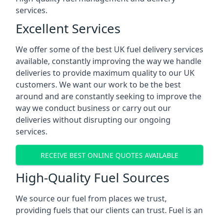
services.
Excellent Services
We offer some of the best UK fuel delivery services
available, constantly improving the way we handle
deliveries to provide maximum quality to our UK
customers. We want our work to be the best
around and are constantly seeking to improve the
way we conduct business or carry out our
deliveries without disrupting our ongoing
services.
RECEIVE BEST ONLINE QUOTES AVAILABLE
High-Quality Fuel Sources
We source our fuel from places we trust,
providing fuels that our clients can trust. Fuel is an