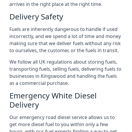
arrives in the right place at the right time.
Delivery Safety
Fuels are inherently dangerous to handle if used
incorrectly, and we spend a lot of time and money
making sure that we deliver fuels without any risk
to ourselves, the customer, or the fuels in transit.
We follow all UK regulations about storing fuels,
transporting fuels, selling fuels, delivering fuels to
businesses in Kingswood and handling the fuels
as a commercial purchase.
Emergency White Diesel
Delivery
Our emergency road diesel service allows us to
get more diesel fuel to you within only a few
hours, with our fuel experts finding a way to get