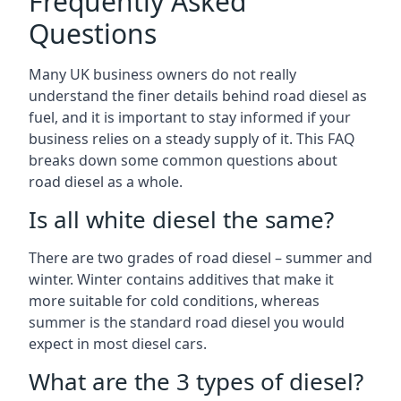
Frequently Asked
Questions
Many UK business owners do not really
understand the finer details behind road diesel as
fuel, and it is important to stay informed if your
business relies on a steady supply of it. This FAQ
breaks down some common questions about
road diesel as a whole.
Is all white diesel the same?
There are two grades of road diesel – summer and
winter. Winter contains additives that make it
more suitable for cold conditions, whereas
summer is the standard road diesel you would
expect in most diesel cars.
What are the 3 types of diesel?