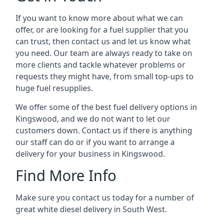
If you want to know more about what we can
offer, or are looking for a fuel supplier that you
can trust, then contact us and let us know what
you need. Our team are always ready to take on
more clients and tackle whatever problems or
requests they might have, from small top-ups to
huge fuel resupplies.
We offer some of the best fuel delivery options in
Kingswood, and we do not want to let our
customers down. Contact us if there is anything
our staff can do or if you want to arrange a
delivery for your business in Kingswood.
Find More Info
Make sure you contact us today for a number of
great white diesel delivery in South West.