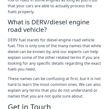
mix of fuels in some engines as long as you trust
that your cars are able to actually process the
fuels properly.
What is DERV/diesel engine
road vehicle?
DERV fuel stands for diesel engine road vehicle
fuel. This is only one of the many names that white
diesel can be known by, and our experts can help
explain some of the other related terms if you are
looking for any specific details regarding the exact
fuels you need.
These names can be confusing at first, but it is not
hard to learn the most common ones. We can also
explain any terms that you do not understand or
names that you are not quite sure about.
Get in Touch