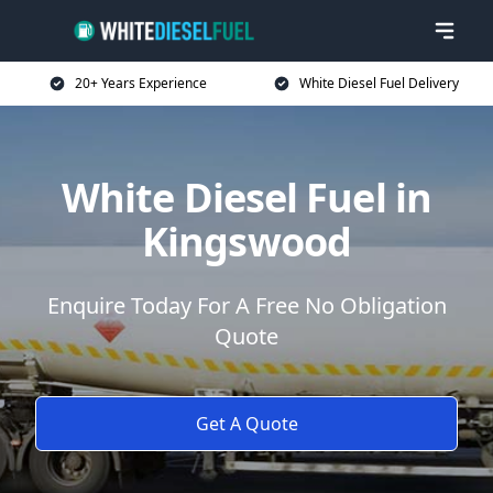
20+ Years Experience
White Diesel Fuel Delivery
White Diesel Fuel in
Kingswood
Enquire Today For A Free No Obligation
Quote
Get A Quote