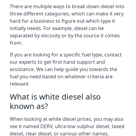
There are multiple ways to break down diesel into
three different categories, which can make it very
hard for a business to figure out which type it
initially needs. For example, diesel can be
separated by viscosity or by the source it comes
from.
If you are looking for a specific fuel type, contact
our experts to get first-hand support and
assistance. We can help guide you towards the
fuel you need based on whatever criteria are
relevant.
What is white diesel also
known as?
When looking at white diesel prices, you may also
see it named DERV, ultra-low sulphur diesel, taxed
diesel, clear diesel, or various other names.