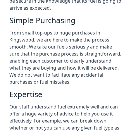
be secure in the knowledge that its fuel is going to
arrive as expected.
Simple Purchasing
From small top-ups to huge purchases in
Kingswood, we are here to make the process
smooth. We take our fuels seriously and make
sure that the purchase process is straightforward,
enabling each customer to clearly understand
what they are buying and how it will be delivered.
We do not want to facilitate any accidental
purchases or fuel mistakes.
Expertise
Our staff understand fuel extremely well and can
offer a huge variety of advice to help you use it
effectively. For example, we can break down
whether or not you can use any given fuel type as