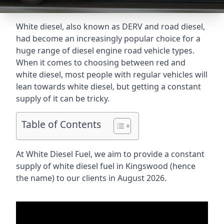
White diesel, also known as DERV and road diesel,
had become an increasingly popular choice for a
huge range of diesel engine road vehicle types.
When it comes to choosing between red and
white diesel, most people with regular vehicles will
lean towards white diesel, but getting a constant
supply of it can be tricky.
Table of Contents
At White Diesel Fuel, we aim to provide a constant
supply of white diesel fuel in Kingswood (hence
the name) to our clients in August 2026.