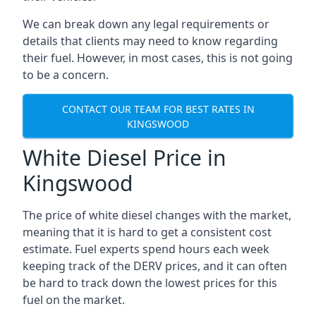
We can break down any legal requirements or
details that clients may need to know regarding
their fuel. However, in most cases, this is not going
to be a concern.
CONTACT OUR TEAM FOR BEST RATES IN
KINGSWOOD
White Diesel Price in
Kingswood
The price of white diesel changes with the market,
meaning that it is hard to get a consistent cost
estimate. Fuel experts spend hours each week
keeping track of the DERV prices, and it can often
be hard to track down the lowest prices for this
fuel on the market.