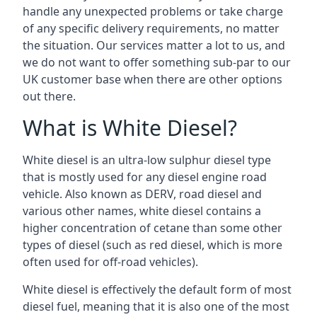
handle any unexpected problems or take charge
of any specific delivery requirements, no matter
the situation. Our services matter a lot to us, and
we do not want to offer something sub-par to our
UK customer base when there are other options
out there.
What is White Diesel?
White diesel is an ultra-low sulphur diesel type
that is mostly used for any diesel engine road
vehicle. Also known as DERV, road diesel and
various other names, white diesel contains a
higher concentration of cetane than some other
types of diesel (such as red diesel, which is more
often used for off-road vehicles).
White diesel is effectively the default form of most
diesel fuel, meaning that it is also one of the most