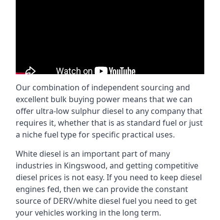
Our combination of independent sourcing and
excellent bulk buying power means that we can
offer ultra-low sulphur diesel to any company that
requires it, whether that is as standard fuel or just
a niche fuel type for specific practical uses.
White diesel is an important part of many
industries in Kingswood, and getting competitive
diesel prices is not easy. If you need to keep diesel
engines fed, then we can provide the constant
source of DERV/white diesel fuel you need to get
your vehicles working in the long term.