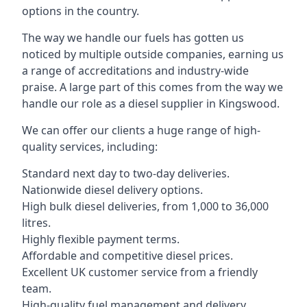
options in the country.
The way we handle our fuels has gotten us
noticed by multiple outside companies, earning us
a range of accreditations and industry-wide
praise. A large part of this comes from the way we
handle our role as a diesel supplier in Kingswood.
We can offer our clients a huge range of high-
quality services, including:
Standard next day to two-day deliveries.
Nationwide diesel delivery options.
High bulk diesel deliveries, from 1,000 to 36,000
litres.
Highly flexible payment terms.
Affordable and competitive diesel prices.
Excellent UK customer service from a friendly
team.
High-quality fuel management and delivery