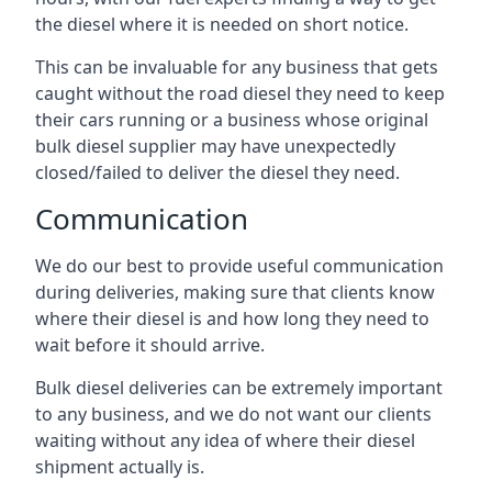
the diesel where it is needed on short notice.
This can be invaluable for any business that gets
caught without the road diesel they need to keep
their cars running or a business whose original
bulk diesel supplier may have unexpectedly
closed/failed to deliver the diesel they need.
Communication
We do our best to provide useful communication
during deliveries, making sure that clients know
where their diesel is and how long they need to
wait before it should arrive.
Bulk diesel deliveries can be extremely important
to any business, and we do not want our clients
waiting without any idea of where their diesel
shipment actually is.