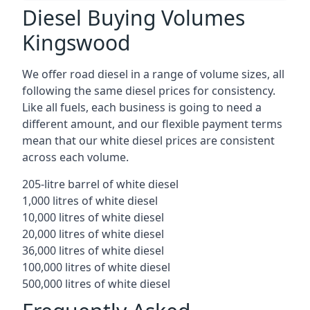
Diesel Buying Volumes
Kingswood
We offer road diesel in a range of volume sizes, all
following the same diesel prices for consistency.
Like all fuels, each business is going to need a
different amount, and our flexible payment terms
mean that our white diesel prices are consistent
across each volume.
205-litre barrel of white diesel
1,000 litres of white diesel
10,000 litres of white diesel
20,000 litres of white diesel
36,000 litres of white diesel
100,000 litres of white diesel
500,000 litres of white diesel