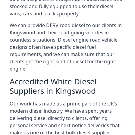
stocked and fully equipped to use their diesel
vans, cars and trucks properly.
We can provide DERV road diesel to our clients in
Kingswood and their road-going vehicles in
countless situations. Diesel engine road vehicle
designs often have specific diesel fuel
requirements, and we can make sure that our
clients get the right kind of diesel for the right
engine.
Accredited White Diesel
Suppliers in Kingswood
Our work has made us a prime part of the UK’s
modern diesel industry. We have spent years
delivering diesel directly to clients, offering
personal service and short-notice deliveries that
make us one of the best bulk diesel supplier