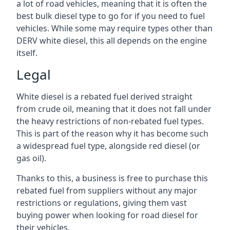
a lot of road vehicles, meaning that it is often the
best bulk diesel type to go for if you need to fuel
vehicles. While some may require types other than
DERV white diesel, this all depends on the engine
itself.
Legal
White diesel is a rebated fuel derived straight
from crude oil, meaning that it does not fall under
the heavy restrictions of non-rebated fuel types.
This is part of the reason why it has become such
a widespread fuel type, alongside red diesel (or
gas oil).
Thanks to this, a business is free to purchase this
rebated fuel from suppliers without any major
restrictions or regulations, giving them vast
buying power when looking for road diesel for
their vehicles.