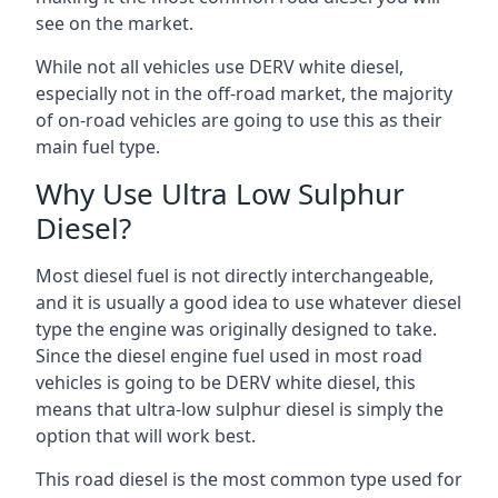
see on the market.
While not all vehicles use DERV white diesel,
especially not in the off-road market, the majority
of on-road vehicles are going to use this as their
main fuel type.
Why Use Ultra Low Sulphur
Diesel?
Most diesel fuel is not directly interchangeable,
and it is usually a good idea to use whatever diesel
type the engine was originally designed to take.
Since the diesel engine fuel used in most road
vehicles is going to be DERV white diesel, this
means that ultra-low sulphur diesel is simply the
option that will work best.
This road diesel is the most common type used for