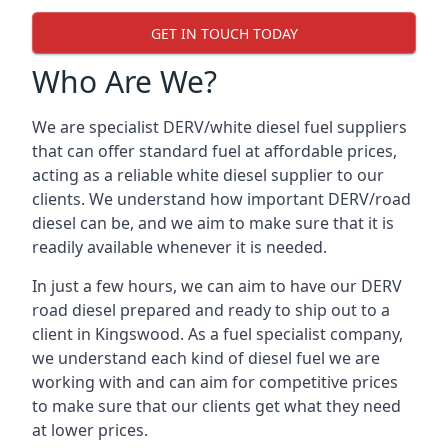
GET IN TOUCH TODAY
Who Are We?
We are specialist DERV/white diesel fuel suppliers
that can offer standard fuel at affordable prices,
acting as a reliable white diesel supplier to our
clients. We understand how important DERV/road
diesel can be, and we aim to make sure that it is
readily available whenever it is needed.
In just a few hours, we can aim to have our DERV
road diesel prepared and ready to ship out to a
client in Kingswood. As a fuel specialist company,
we understand each kind of diesel fuel we are
working with and can aim for competitive prices
to make sure that our clients get what they need
at lower prices.