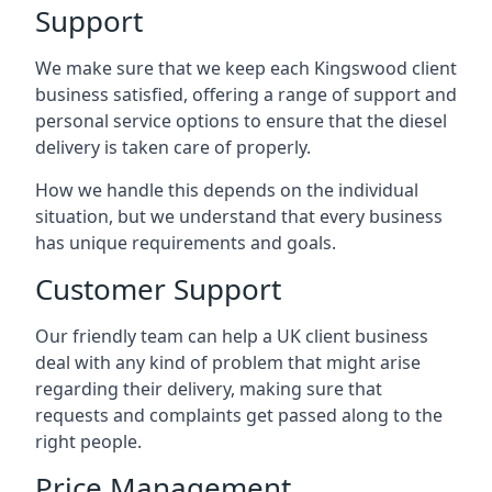
Support
We make sure that we keep each Kingswood client
business satisfied, offering a range of support and
personal service options to ensure that the diesel
delivery is taken care of properly.
How we handle this depends on the individual
situation, but we understand that every business
has unique requirements and goals.
Customer Support
Our friendly team can help a UK client business
deal with any kind of problem that might arise
regarding their delivery, making sure that
requests and complaints get passed along to the
right people.
Price Management