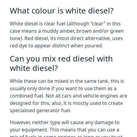
What colour is white diesel?
White diesel is clear fuel (although “clear” in this
case means a muddy amber, brown and/or green
tone). Red diesel, its most direct alternative, uses
red dye to appear distinct when poured.
Can you mix red diesel with
white diesel?
While these can be mixed in the same tank, this is
usually only done if you want to use them as a
combined fuel. Not all cars and vehicle engines are
designed for this; also, it is mostly used to create
specialised generator fuel.
However, neither type will cause any damage to
your equipment. This means that you can use a