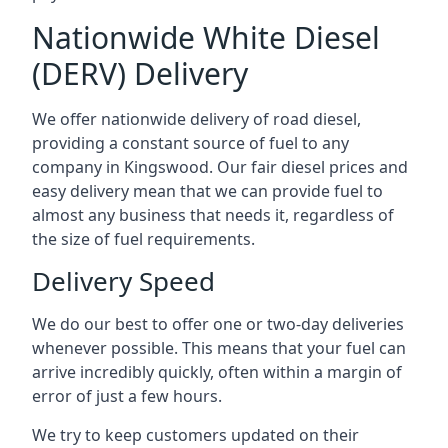
Nationwide White Diesel
(DERV) Delivery
We offer nationwide delivery of road diesel,
providing a constant source of fuel to any
company in Kingswood. Our fair diesel prices and
easy delivery mean that we can provide fuel to
almost any business that needs it, regardless of
the size of fuel requirements.
Delivery Speed
We do our best to offer one or two-day deliveries
whenever possible. This means that your fuel can
arrive incredibly quickly, often within a margin of
error of just a few hours.
We try to keep customers updated on their