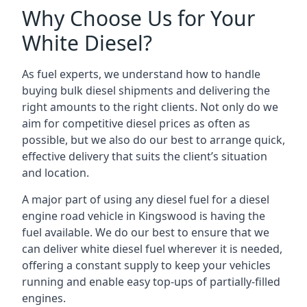
Why Choose Us for Your
White Diesel?
As fuel experts, we understand how to handle
buying bulk diesel shipments and delivering the
right amounts to the right clients. Not only do we
aim for competitive diesel prices as often as
possible, but we also do our best to arrange quick,
effective delivery that suits the client’s situation
and location.
A major part of using any diesel fuel for a diesel
engine road vehicle in Kingswood is having the
fuel available. We do our best to ensure that we
can deliver white diesel fuel wherever it is needed,
offering a constant supply to keep your vehicles
running and enable easy top-ups of partially-filled
engines.