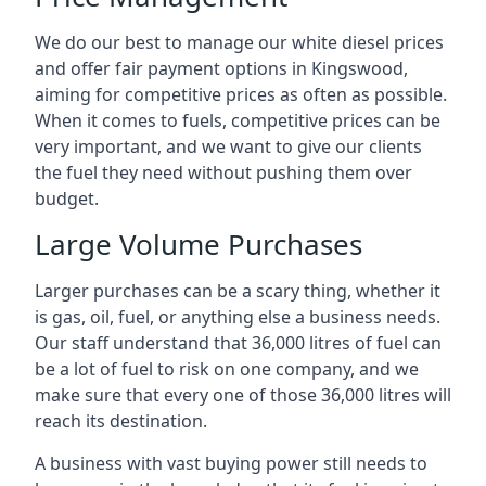
We do our best to manage our white diesel prices
and offer fair payment options in Kingswood,
aiming for competitive prices as often as possible.
When it comes to fuels, competitive prices can be
very important, and we want to give our clients
the fuel they need without pushing them over
budget.
Large Volume Purchases
Larger purchases can be a scary thing, whether it
is gas, oil, fuel, or anything else a business needs.
Our staff understand that 36,000 litres of fuel can
be a lot of fuel to risk on one company, and we
make sure that every one of those 36,000 litres will
reach its destination.
A business with vast buying power still needs to