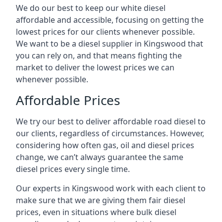
We do our best to keep our white diesel
affordable and accessible, focusing on getting the
lowest prices for our clients whenever possible.
We want to be a diesel supplier in Kingswood that
you can rely on, and that means fighting the
market to deliver the lowest prices we can
whenever possible.
Affordable Prices
We try our best to deliver affordable road diesel to
our clients, regardless of circumstances. However,
considering how often gas, oil and diesel prices
change, we can’t always guarantee the same
diesel prices every single time.
Our experts in Kingswood work with each client to
make sure that we are giving them fair diesel
prices, even in situations where bulk diesel