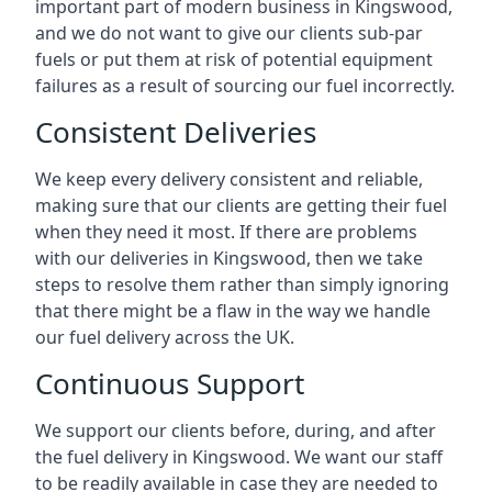
important part of modern business in Kingswood,
and we do not want to give our clients sub-par
fuels or put them at risk of potential equipment
failures as a result of sourcing our fuel incorrectly.
Consistent Deliveries
We keep every delivery consistent and reliable,
making sure that our clients are getting their fuel
when they need it most. If there are problems
with our deliveries in Kingswood, then we take
steps to resolve them rather than simply ignoring
that there might be a flaw in the way we handle
our fuel delivery across the UK.
Continuous Support
We support our clients before, during, and after
the fuel delivery in Kingswood. We want our staff
to be readily available in case they are needed to