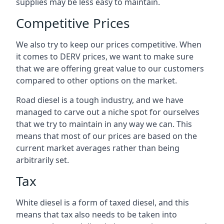
supplies may be less easy to maintain.
Competitive Prices
We also try to keep our prices competitive. When
it comes to DERV prices, we want to make sure
that we are offering great value to our customers
compared to other options on the market.
Road diesel is a tough industry, and we have
managed to carve out a niche spot for ourselves
that we try to maintain in any way we can. This
means that most of our prices are based on the
current market averages rather than being
arbitrarily set.
Tax
White diesel is a form of taxed diesel, and this
means that tax also needs to be taken into