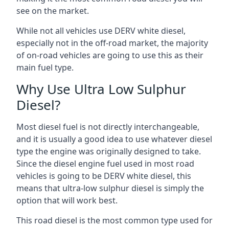
see on the market.
While not all vehicles use DERV white diesel,
especially not in the off-road market, the majority
of on-road vehicles are going to use this as their
main fuel type.
Why Use Ultra Low Sulphur
Diesel?
Most diesel fuel is not directly interchangeable,
and it is usually a good idea to use whatever diesel
type the engine was originally designed to take.
Since the diesel engine fuel used in most road
vehicles is going to be DERV white diesel, this
means that ultra-low sulphur diesel is simply the
option that will work best.
This road diesel is the most common type used for