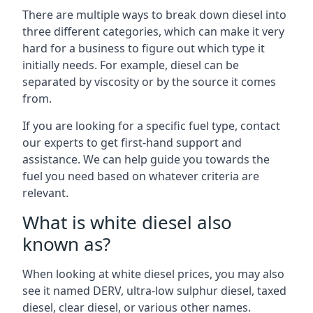
There are multiple ways to break down diesel into
three different categories, which can make it very
hard for a business to figure out which type it
initially needs. For example, diesel can be
separated by viscosity or by the source it comes
from.
If you are looking for a specific fuel type, contact
our experts to get first-hand support and
assistance. We can help guide you towards the
fuel you need based on whatever criteria are
relevant.
What is white diesel also
known as?
When looking at white diesel prices, you may also
see it named DERV, ultra-low sulphur diesel, taxed
diesel, clear diesel, or various other names.