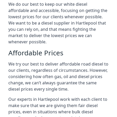
We do our best to keep our white diesel
affordable and accessible, focusing on getting the
lowest prices for our clients whenever possible.
We want to be a diesel supplier in Hartlepool that
you can rely on, and that means fighting the
market to deliver the lowest prices we can
whenever possible.
Affordable Prices
We try our best to deliver affordable road diesel to
our clients, regardless of circumstances. However,
considering how often gas, oil and diesel prices
change, we can’t always guarantee the same
diesel prices every single time.
Our experts in Hartlepool work with each client to
make sure that we are giving them fair diesel
prices, even in situations where bulk diesel