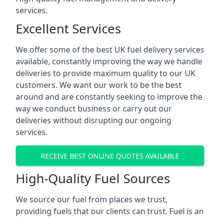
services.
Excellent Services
We offer some of the best UK fuel delivery services
available, constantly improving the way we handle
deliveries to provide maximum quality to our UK
customers. We want our work to be the best
around and are constantly seeking to improve the
way we conduct business or carry out our
deliveries without disrupting our ongoing
services.
RECEIVE BEST ONLINE QUOTES AVAILABLE
High-Quality Fuel Sources
We source our fuel from places we trust,
providing fuels that our clients can trust. Fuel is an