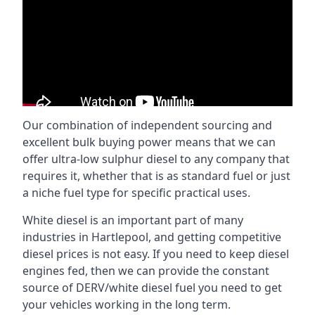
Our combination of independent sourcing and
excellent bulk buying power means that we can
offer ultra-low sulphur diesel to any company that
requires it, whether that is as standard fuel or just
a niche fuel type for specific practical uses.
White diesel is an important part of many
industries in Hartlepool, and getting competitive
diesel prices is not easy. If you need to keep diesel
engines fed, then we can provide the constant
source of DERV/white diesel fuel you need to get
your vehicles working in the long term.