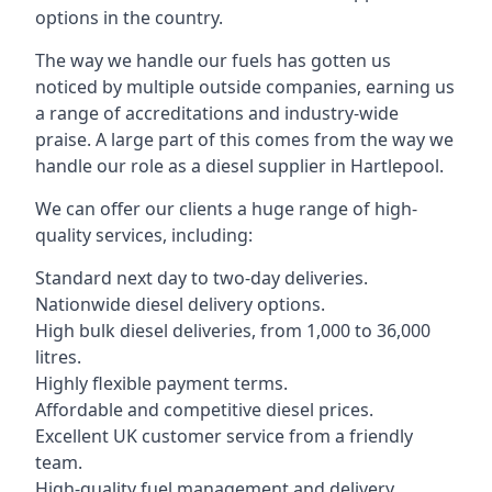
options in the country.
The way we handle our fuels has gotten us
noticed by multiple outside companies, earning us
a range of accreditations and industry-wide
praise. A large part of this comes from the way we
handle our role as a diesel supplier in Hartlepool.
We can offer our clients a huge range of high-
quality services, including:
Standard next day to two-day deliveries.
Nationwide diesel delivery options.
High bulk diesel deliveries, from 1,000 to 36,000
litres.
Highly flexible payment terms.
Affordable and competitive diesel prices.
Excellent UK customer service from a friendly
team.
High-quality fuel management and delivery