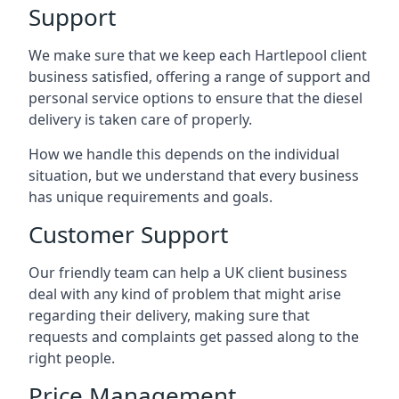
Support
We make sure that we keep each Hartlepool client
business satisfied, offering a range of support and
personal service options to ensure that the diesel
delivery is taken care of properly.
How we handle this depends on the individual
situation, but we understand that every business
has unique requirements and goals.
Customer Support
Our friendly team can help a UK client business
deal with any kind of problem that might arise
regarding their delivery, making sure that
requests and complaints get passed along to the
right people.
Price Management