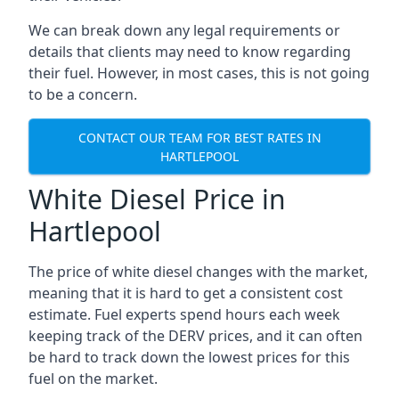
We can break down any legal requirements or
details that clients may need to know regarding
their fuel. However, in most cases, this is not going
to be a concern.
CONTACT OUR TEAM FOR BEST RATES IN
HARTLEPOOL
White Diesel Price in
Hartlepool
The price of white diesel changes with the market,
meaning that it is hard to get a consistent cost
estimate. Fuel experts spend hours each week
keeping track of the DERV prices, and it can often
be hard to track down the lowest prices for this
fuel on the market.