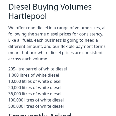
Diesel Buying Volumes
Hartlepool
We offer road diesel in a range of volume sizes, all
following the same diesel prices for consistency.
Like all fuels, each business is going to need a
different amount, and our flexible payment terms
mean that our white diesel prices are consistent
across each volume.
205-litre barrel of white diesel
1,000 litres of white diesel
10,000 litres of white diesel
20,000 litres of white diesel
36,000 litres of white diesel
100,000 litres of white diesel
500,000 litres of white diesel