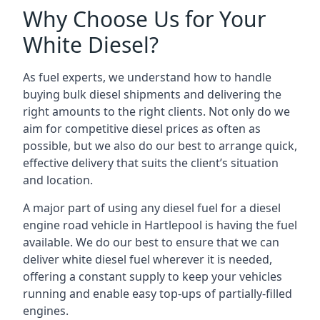
Why Choose Us for Your
White Diesel?
As fuel experts, we understand how to handle
buying bulk diesel shipments and delivering the
right amounts to the right clients. Not only do we
aim for competitive diesel prices as often as
possible, but we also do our best to arrange quick,
effective delivery that suits the client’s situation
and location.
A major part of using any diesel fuel for a diesel
engine road vehicle in Hartlepool is having the fuel
available. We do our best to ensure that we can
deliver white diesel fuel wherever it is needed,
offering a constant supply to keep your vehicles
running and enable easy top-ups of partially-filled
engines.