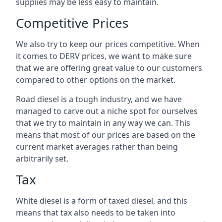
supplies may be less easy to maintain.
Competitive Prices
We also try to keep our prices competitive. When
it comes to DERV prices, we want to make sure
that we are offering great value to our customers
compared to other options on the market.
Road diesel is a tough industry, and we have
managed to carve out a niche spot for ourselves
that we try to maintain in any way we can. This
means that most of our prices are based on the
current market averages rather than being
arbitrarily set.
Tax
White diesel is a form of taxed diesel, and this
means that tax also needs to be taken into