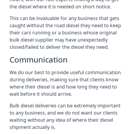
the diesel where it is needed on short notice.
This can be invaluable for any business that gets
caught without the road diesel they need to keep
their cars running or a business whose original
bulk diesel supplier may have unexpectedly
closed/failed to deliver the diesel they need.
Communication
We do our best to provide useful communication
during deliveries, making sure that clients know
where their diesel is and how long they need to
wait before it should arrive.
Bulk diesel deliveries can be extremely important
to any business, and we do not want our clients
waiting without any idea of where their diesel
shipment actually is.