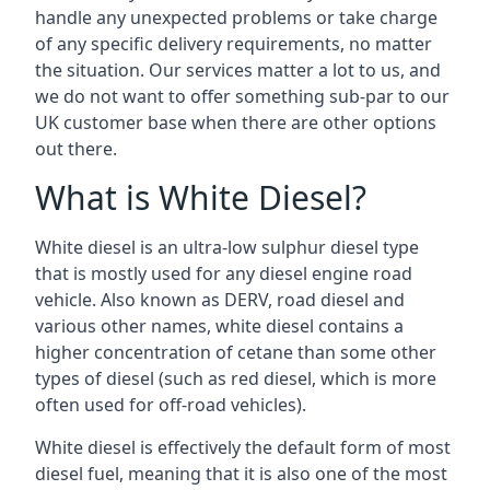
handle any unexpected problems or take charge
of any specific delivery requirements, no matter
the situation. Our services matter a lot to us, and
we do not want to offer something sub-par to our
UK customer base when there are other options
out there.
What is White Diesel?
White diesel is an ultra-low sulphur diesel type
that is mostly used for any diesel engine road
vehicle. Also known as DERV, road diesel and
various other names, white diesel contains a
higher concentration of cetane than some other
types of diesel (such as red diesel, which is more
often used for off-road vehicles).
White diesel is effectively the default form of most
diesel fuel, meaning that it is also one of the most