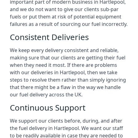
important part of modern business in Hartlepool,
and we do not want to give our clients sub-par
fuels or put them at risk of potential equipment
failures as a result of sourcing our fuel incorrectly.
Consistent Deliveries
We keep every delivery consistent and reliable,
making sure that our clients are getting their fuel
when they need it most. If there are problems
with our deliveries in Hartlepool, then we take
steps to resolve them rather than simply ignoring
that there might be a flaw in the way we handle
our fuel delivery across the UK.
Continuous Support
We support our clients before, during, and after
the fuel delivery in Hartlepool. We want our staff
to be readily available in case they are needed to