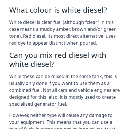
What colour is white diesel?
White diesel is clear fuel (although “clear” in this
case means a muddy amber, brown and/or green
tone). Red diesel, its most direct alternative, uses
red dye to appear distinct when poured.
Can you mix red diesel with
white diesel?
While these can be mixed in the same tank, this is
usually only done if you want to use them as a
combined fuel. Not all cars and vehicle engines are
designed for this; also, it is mostly used to create
specialised generator fuel.
However, neither type will cause any damage to
your equipment. This means that you can use a