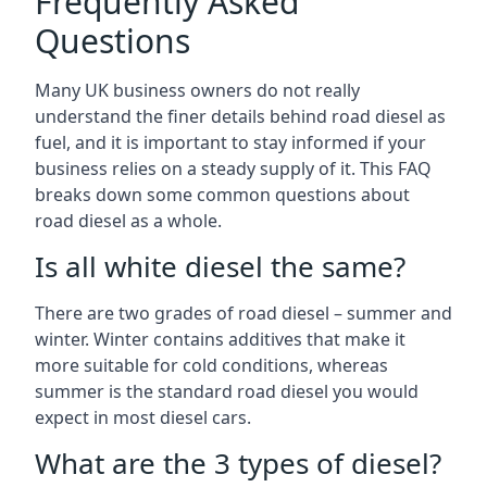
Frequently Asked
Questions
Many UK business owners do not really
understand the finer details behind road diesel as
fuel, and it is important to stay informed if your
business relies on a steady supply of it. This FAQ
breaks down some common questions about
road diesel as a whole.
Is all white diesel the same?
There are two grades of road diesel – summer and
winter. Winter contains additives that make it
more suitable for cold conditions, whereas
summer is the standard road diesel you would
expect in most diesel cars.
What are the 3 types of diesel?