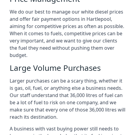
We do our best to manage our white diesel prices
and offer fair payment options in Hartlepool,
aiming for competitive prices as often as possible.
When it comes to fuels, competitive prices can be
very important, and we want to give our clients
the fuel they need without pushing them over
budget.
Large Volume Purchases
Larger purchases can be a scary thing, whether it
is gas, oil, fuel, or anything else a business needs.
Our staff understand that 36,000 litres of fuel can
be a lot of fuel to risk on one company, and we
make sure that every one of those 36,000 litres will
reach its destination.
A business with vast buying power still needs to