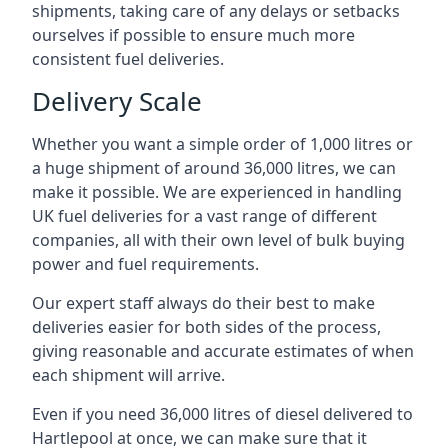
shipments, taking care of any delays or setbacks
ourselves if possible to ensure much more
consistent fuel deliveries.
Delivery Scale
Whether you want a simple order of 1,000 litres or
a huge shipment of around 36,000 litres, we can
make it possible. We are experienced in handling
UK fuel deliveries for a vast range of different
companies, all with their own level of bulk buying
power and fuel requirements.
Our expert staff always do their best to make
deliveries easier for both sides of the process,
giving reasonable and accurate estimates of when
each shipment will arrive.
Even if you need 36,000 litres of diesel delivered to
Hartlepool at once, we can make sure that it