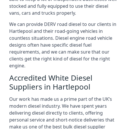
stocked and fully equipped to use their diesel
vans, cars and trucks properly.
We can provide DERV road diesel to our clients in
Hartlepool and their road-going vehicles in
countless situations. Diesel engine road vehicle
designs often have specific diesel fuel
requirements, and we can make sure that our
clients get the right kind of diesel for the right
engine.
Accredited White Diesel
Suppliers in Hartlepool
Our work has made us a prime part of the UK’s
modern diesel industry. We have spent years
delivering diesel directly to clients, offering
personal service and short-notice deliveries that
make us one of the best bulk diesel supplier