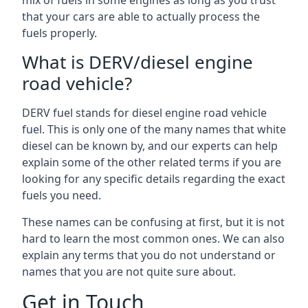
mix of fuels in some engines as long as you trust
that your cars are able to actually process the
fuels properly.
What is DERV/diesel engine
road vehicle?
DERV fuel stands for diesel engine road vehicle
fuel. This is only one of the many names that white
diesel can be known by, and our experts can help
explain some of the other related terms if you are
looking for any specific details regarding the exact
fuels you need.
These names can be confusing at first, but it is not
hard to learn the most common ones. We can also
explain any terms that you do not understand or
names that you are not quite sure about.
Get in Touch