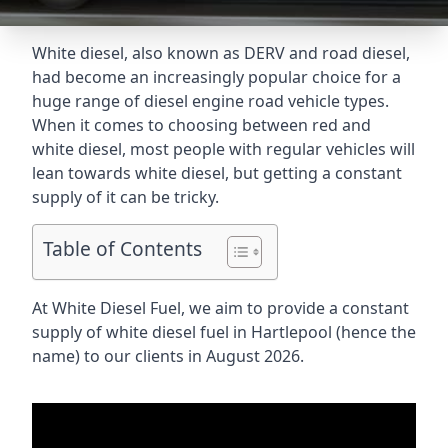
White diesel, also known as DERV and road diesel,
had become an increasingly popular choice for a
huge range of diesel engine road vehicle types.
When it comes to choosing between red and
white diesel, most people with regular vehicles will
lean towards white diesel, but getting a constant
supply of it can be tricky.
Table of Contents
At White Diesel Fuel, we aim to provide a constant
supply of white diesel fuel in Hartlepool (hence the
name) to our clients in August 2026.