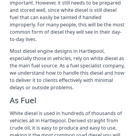
important. However, it still needs to be prepared
and stored well, since white diesel is still diesel
fuel that can easily be tainted if handled
improperly. For many people, this will be the most
common form of diesel they will see in their day-
to-day lives.
Most diesel engine designs in Hartlepool,
especially those in vehicles, rely on white diesel as
the main fuel source. As a fuel specialist company,
we understand how to handle this diesel and how
to deliver it to clients effectively with minimal
delays or outside problems.
As Fuel
White diesel is used in hundreds of thousands of
vehicles all in Hartlepool. Derived straight from
crude oil, it is easy to produce and easy to use,
making it the most common road diesel you will