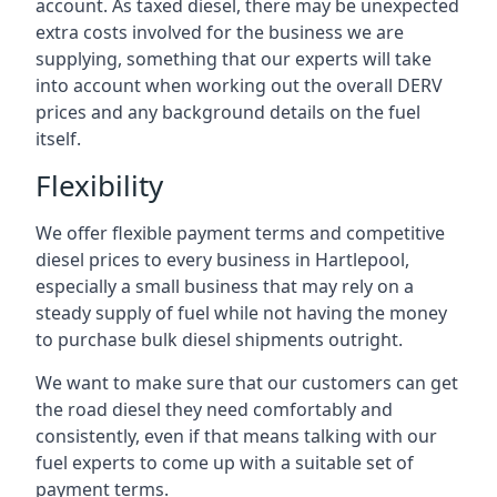
account. As taxed diesel, there may be unexpected
extra costs involved for the business we are
supplying, something that our experts will take
into account when working out the overall DERV
prices and any background details on the fuel
itself.
Flexibility
We offer flexible payment terms and competitive
diesel prices to every business in Hartlepool,
especially a small business that may rely on a
steady supply of fuel while not having the money
to purchase bulk diesel shipments outright.
We want to make sure that our customers can get
the road diesel they need comfortably and
consistently, even if that means talking with our
fuel experts to come up with a suitable set of
payment terms.