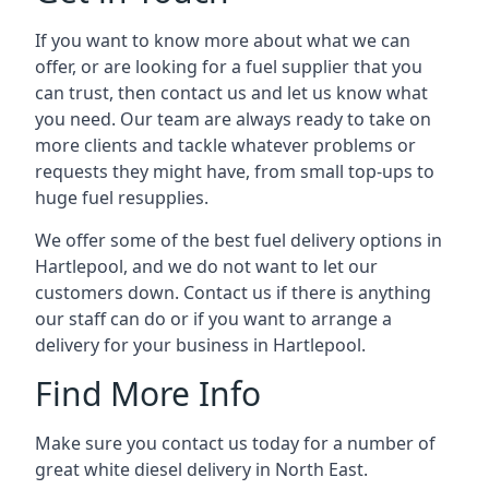
If you want to know more about what we can
offer, or are looking for a fuel supplier that you
can trust, then contact us and let us know what
you need. Our team are always ready to take on
more clients and tackle whatever problems or
requests they might have, from small top-ups to
huge fuel resupplies.
We offer some of the best fuel delivery options in
Hartlepool, and we do not want to let our
customers down. Contact us if there is anything
our staff can do or if you want to arrange a
delivery for your business in Hartlepool.
Find More Info
Make sure you contact us today for a number of
great white diesel delivery in North East.