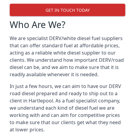
GET IN TOUCH TODAY
Who Are We?
We are specialist DERV/white diesel fuel suppliers
that can offer standard fuel at affordable prices,
acting as a reliable white diesel supplier to our
clients. We understand how important DERV/road
diesel can be, and we aim to make sure that it is
readily available whenever it is needed.
In just a few hours, we can aim to have our DERV
road diesel prepared and ready to ship out to a
client in Hartlepool. As a fuel specialist company,
we understand each kind of diesel fuel we are
working with and can aim for competitive prices
to make sure that our clients get what they need
at lower prices.