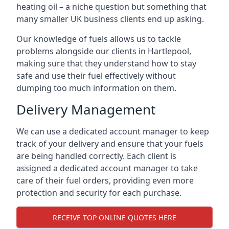
heating oil – a niche question but something that
many smaller UK business clients end up asking.
Our knowledge of fuels allows us to tackle
problems alongside our clients in Hartlepool,
making sure that they understand how to stay
safe and use their fuel effectively without
dumping too much information on them.
Delivery Management
We can use a dedicated account manager to keep
track of your delivery and ensure that your fuels
are being handled correctly. Each client is
assigned a dedicated account manager to take
care of their fuel orders, providing even more
protection and security for each purchase.
RECEIVE TOP ONLINE QUOTES HERE