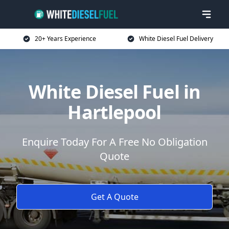
20+ Years Experience
White Diesel Fuel Delivery
White Diesel Fuel in
Hartlepool
Enquire Today For A Free No Obligation
Quote
Get A Quote