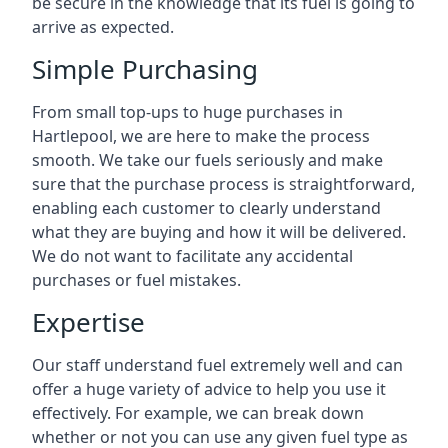
be secure in the knowledge that its fuel is going to
arrive as expected.
Simple Purchasing
From small top-ups to huge purchases in
Hartlepool, we are here to make the process
smooth. We take our fuels seriously and make
sure that the purchase process is straightforward,
enabling each customer to clearly understand
what they are buying and how it will be delivered.
We do not want to facilitate any accidental
purchases or fuel mistakes.
Expertise
Our staff understand fuel extremely well and can
offer a huge variety of advice to help you use it
effectively. For example, we can break down
whether or not you can use any given fuel type as