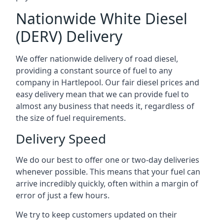
Nationwide White Diesel
(DERV) Delivery
We offer nationwide delivery of road diesel,
providing a constant source of fuel to any
company in Hartlepool. Our fair diesel prices and
easy delivery mean that we can provide fuel to
almost any business that needs it, regardless of
the size of fuel requirements.
Delivery Speed
We do our best to offer one or two-day deliveries
whenever possible. This means that your fuel can
arrive incredibly quickly, often within a margin of
error of just a few hours.
We try to keep customers updated on their