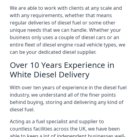
We are able to work with clients at any scale and
with any requirements, whether that means
regular deliveries of diesel fuel or some other
unique needs that we can handle. Whether your
business only uses a couple of diesel cars or an
entire fleet of diesel engine road vehicle types, we
can be your dedicated diesel supplier.
Over 10 Years Experience in
White Diesel Delivery
With over ten years of experience in the diesel fuel
industry, we understand all of the finer points
behind buying, storing and delivering any kind of
diesel fuel.
Acting as a fuel specialist and supplier to
countless facilities across the UK, we have been
able to keep a lot of independent businesses well-