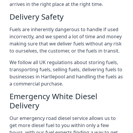
arrives in the right place at the right time.
Delivery Safety
Fuels are inherently dangerous to handle if used
incorrectly, and we spend a lot of time and money
making sure that we deliver fuels without any risk
to ourselves, the customer, or the fuels in transit.
We follow all UK regulations about storing fuels,
transporting fuels, selling fuels, delivering fuels to
businesses in Hartlepool and handling the fuels as
a commercial purchase.
Emergency White Diesel
Delivery
Our emergency road diesel service allows us to
get more diesel fuel to you within only a few
hours, with our fuel experts finding a way to get