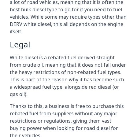
a lot of road vehicles, meaning that it is often the
best bulk diesel type to go for if you need to fuel
vehicles. While some may require types other than
DERV white diesel, this all depends on the engine
itself.
Legal
White diesel is a rebated fuel derived straight
from crude oil, meaning that it does not fall under
the heavy restrictions of non-rebated fuel types.
This is part of the reason why it has become such
a widespread fuel type, alongside red diesel (or
gas oil).
Thanks to this, a business is free to purchase this
rebated fuel from suppliers without any major
restrictions or regulations, giving them vast
buying power when looking for road diesel for
their vehicles.