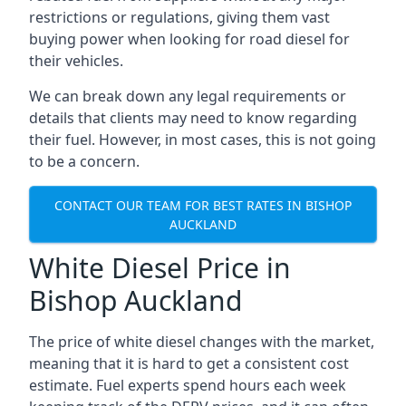
restrictions or regulations, giving them vast
buying power when looking for road diesel for
their vehicles.
We can break down any legal requirements or
details that clients may need to know regarding
their fuel. However, in most cases, this is not going
to be a concern.
CONTACT OUR TEAM FOR BEST RATES IN BISHOP
AUCKLAND
White Diesel Price in
Bishop Auckland
The price of white diesel changes with the market,
meaning that it is hard to get a consistent cost
estimate. Fuel experts spend hours each week