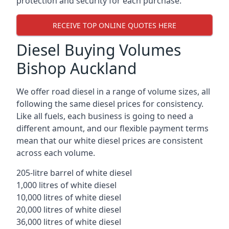
protection and security for each purchase.
RECEIVE TOP ONLINE QUOTES HERE
Diesel Buying Volumes
Bishop Auckland
We offer road diesel in a range of volume sizes, all
following the same diesel prices for consistency.
Like all fuels, each business is going to need a
different amount, and our flexible payment terms
mean that our white diesel prices are consistent
across each volume.
205-litre barrel of white diesel
1,000 litres of white diesel
10,000 litres of white diesel
20,000 litres of white diesel
36,000 litres of white diesel