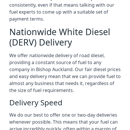
consistently, even if that means talking with our
fuel experts to come up with a suitable set of
payment terms.
Nationwide White Diesel
(DERV) Delivery
We offer nationwide delivery of road diesel,
providing a constant source of fuel to any
company in Bishop Auckland. Our fair diesel prices
and easy delivery mean that we can provide fuel to
almost any business that needs it, regardless of
the size of fuel requirements.
Delivery Speed
We do our best to offer one or two-day deliveries
whenever possible. This means that your fuel can
arrive incredibly quickly, often within a margin of