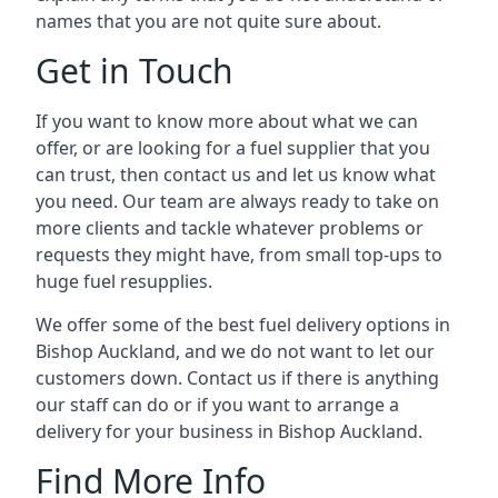
names that you are not quite sure about.
Get in Touch
If you want to know more about what we can
offer, or are looking for a fuel supplier that you
can trust, then contact us and let us know what
you need. Our team are always ready to take on
more clients and tackle whatever problems or
requests they might have, from small top-ups to
huge fuel resupplies.
We offer some of the best fuel delivery options in
Bishop Auckland, and we do not want to let our
customers down. Contact us if there is anything
our staff can do or if you want to arrange a
delivery for your business in Bishop Auckland.
Find More Info