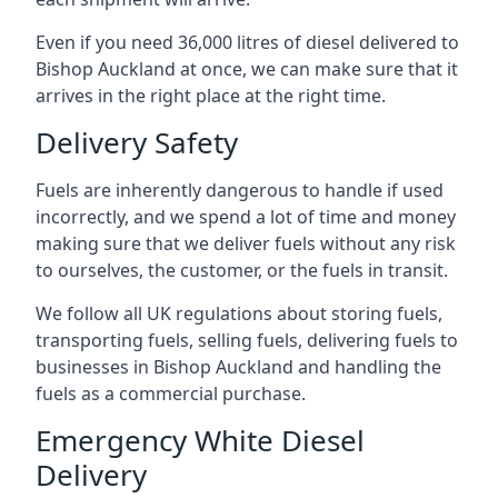
Even if you need 36,000 litres of diesel delivered to
Bishop Auckland at once, we can make sure that it
arrives in the right place at the right time.
Delivery Safety
Fuels are inherently dangerous to handle if used
incorrectly, and we spend a lot of time and money
making sure that we deliver fuels without any risk
to ourselves, the customer, or the fuels in transit.
We follow all UK regulations about storing fuels,
transporting fuels, selling fuels, delivering fuels to
businesses in Bishop Auckland and handling the
fuels as a commercial purchase.
Emergency White Diesel
Delivery