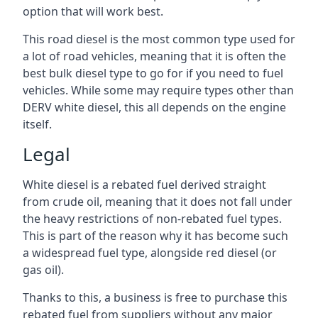
option that will work best.
This road diesel is the most common type used for
a lot of road vehicles, meaning that it is often the
best bulk diesel type to go for if you need to fuel
vehicles. While some may require types other than
DERV white diesel, this all depends on the engine
itself.
Legal
White diesel is a rebated fuel derived straight
from crude oil, meaning that it does not fall under
the heavy restrictions of non-rebated fuel types.
This is part of the reason why it has become such
a widespread fuel type, alongside red diesel (or
gas oil).
Thanks to this, a business is free to purchase this
rebated fuel from suppliers without any major