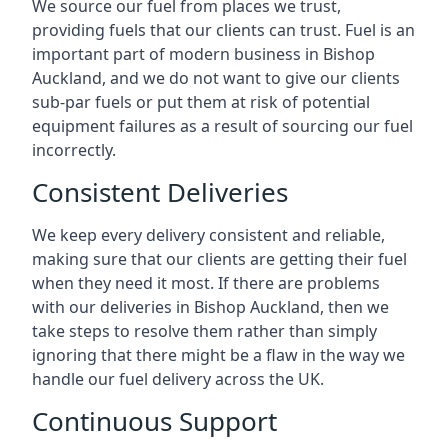
We source our fuel from places we trust,
providing fuels that our clients can trust. Fuel is an
important part of modern business in Bishop
Auckland, and we do not want to give our clients
sub-par fuels or put them at risk of potential
equipment failures as a result of sourcing our fuel
incorrectly.
Consistent Deliveries
We keep every delivery consistent and reliable,
making sure that our clients are getting their fuel
when they need it most. If there are problems
with our deliveries in Bishop Auckland, then we
take steps to resolve them rather than simply
ignoring that there might be a flaw in the way we
handle our fuel delivery across the UK.
Continuous Support