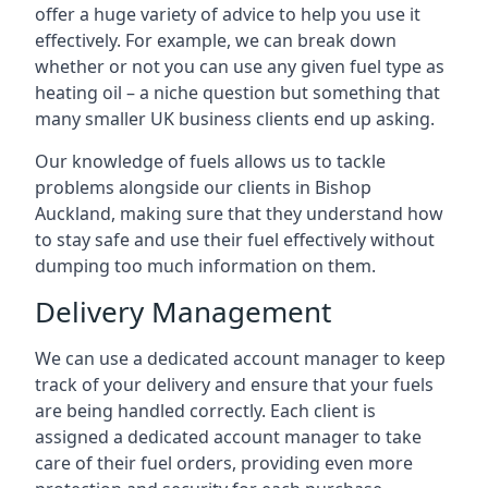
offer a huge variety of advice to help you use it
effectively. For example, we can break down
whether or not you can use any given fuel type as
heating oil – a niche question but something that
many smaller UK business clients end up asking.
Our knowledge of fuels allows us to tackle
problems alongside our clients in Bishop
Auckland, making sure that they understand how
to stay safe and use their fuel effectively without
dumping too much information on them.
Delivery Management
We can use a dedicated account manager to keep
track of your delivery and ensure that your fuels
are being handled correctly. Each client is
assigned a dedicated account manager to take
care of their fuel orders, providing even more