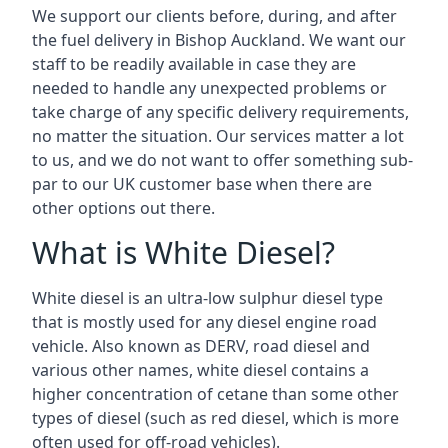
We support our clients before, during, and after
the fuel delivery in Bishop Auckland. We want our
staff to be readily available in case they are
needed to handle any unexpected problems or
take charge of any specific delivery requirements,
no matter the situation. Our services matter a lot
to us, and we do not want to offer something sub-
par to our UK customer base when there are
other options out there.
What is White Diesel?
White diesel is an ultra-low sulphur diesel type
that is mostly used for any diesel engine road
vehicle. Also known as DERV, road diesel and
various other names, white diesel contains a
higher concentration of cetane than some other
types of diesel (such as red diesel, which is more
often used for off-road vehicles).