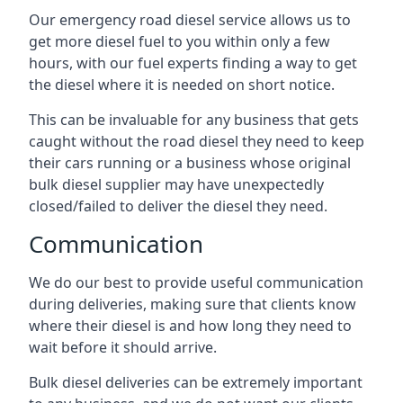
Our emergency road diesel service allows us to
get more diesel fuel to you within only a few
hours, with our fuel experts finding a way to get
the diesel where it is needed on short notice.
This can be invaluable for any business that gets
caught without the road diesel they need to keep
their cars running or a business whose original
bulk diesel supplier may have unexpectedly
closed/failed to deliver the diesel they need.
Communication
We do our best to provide useful communication
during deliveries, making sure that clients know
where their diesel is and how long they need to
wait before it should arrive.
Bulk diesel deliveries can be extremely important