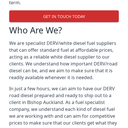
term.
GET IN TOUCH TODAY
Who Are We?
We are specialist DERV/white diesel fuel suppliers
that can offer standard fuel at affordable prices,
acting as a reliable white diesel supplier to our
clients. We understand how important DERV/road
diesel can be, and we aim to make sure that it is
readily available whenever it is needed.
In just a few hours, we can aim to have our DERV
road diesel prepared and ready to ship out to a
client in Bishop Auckland. As a fuel specialist
company, we understand each kind of diesel fuel
we are working with and can aim for competitive
prices to make sure that our clients get what they