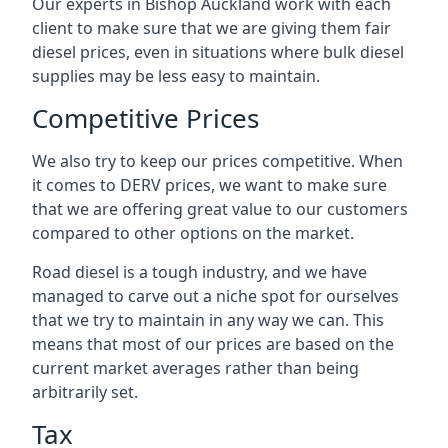
Our experts in Bishop Auckland work with each
client to make sure that we are giving them fair
diesel prices, even in situations where bulk diesel
supplies may be less easy to maintain.
Competitive Prices
We also try to keep our prices competitive. When
it comes to DERV prices, we want to make sure
that we are offering great value to our customers
compared to other options on the market.
Road diesel is a tough industry, and we have
managed to carve out a niche spot for ourselves
that we try to maintain in any way we can. This
means that most of our prices are based on the
current market averages rather than being
arbitrarily set.
Tax