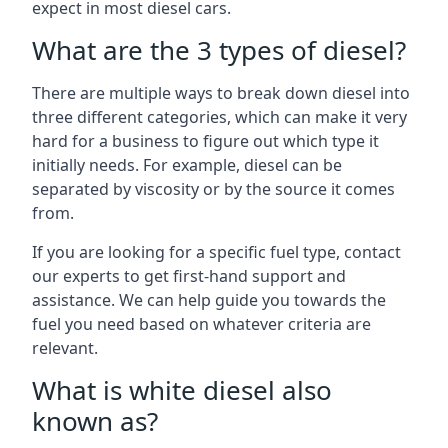
expect in most diesel cars.
What are the 3 types of diesel?
There are multiple ways to break down diesel into
three different categories, which can make it very
hard for a business to figure out which type it
initially needs. For example, diesel can be
separated by viscosity or by the source it comes
from.
If you are looking for a specific fuel type, contact
our experts to get first-hand support and
assistance. We can help guide you towards the
fuel you need based on whatever criteria are
relevant.
What is white diesel also
known as?