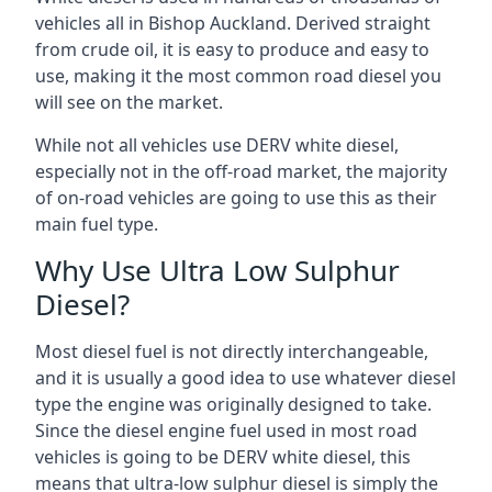
vehicles all in Bishop Auckland. Derived straight
from crude oil, it is easy to produce and easy to
use, making it the most common road diesel you
will see on the market.
While not all vehicles use DERV white diesel,
especially not in the off-road market, the majority
of on-road vehicles are going to use this as their
main fuel type.
Why Use Ultra Low Sulphur
Diesel?
Most diesel fuel is not directly interchangeable,
and it is usually a good idea to use whatever diesel
type the engine was originally designed to take.
Since the diesel engine fuel used in most road
vehicles is going to be DERV white diesel, this
means that ultra-low sulphur diesel is simply the