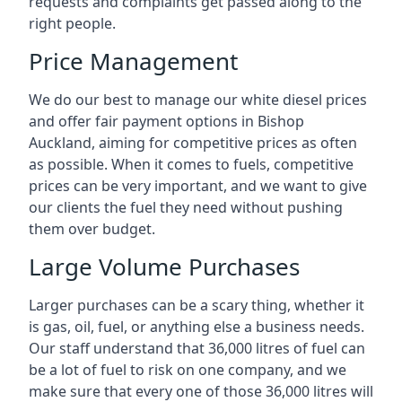
requests and complaints get passed along to the
right people.
Price Management
We do our best to manage our white diesel prices
and offer fair payment options in Bishop
Auckland, aiming for competitive prices as often
as possible. When it comes to fuels, competitive
prices can be very important, and we want to give
our clients the fuel they need without pushing
them over budget.
Large Volume Purchases
Larger purchases can be a scary thing, whether it
is gas, oil, fuel, or anything else a business needs.
Our staff understand that 36,000 litres of fuel can
be a lot of fuel to risk on one company, and we
make sure that every one of those 36,000 litres will