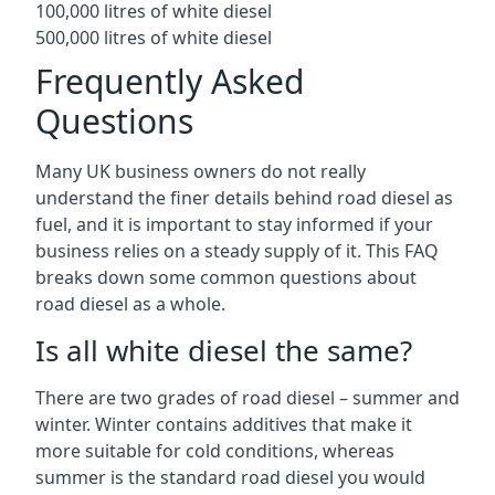
100,000 litres of white diesel
500,000 litres of white diesel
Frequently Asked
Questions
Many UK business owners do not really
understand the finer details behind road diesel as
fuel, and it is important to stay informed if your
business relies on a steady supply of it. This FAQ
breaks down some common questions about
road diesel as a whole.
Is all white diesel the same?
There are two grades of road diesel – summer and
winter. Winter contains additives that make it
more suitable for cold conditions, whereas
summer is the standard road diesel you would