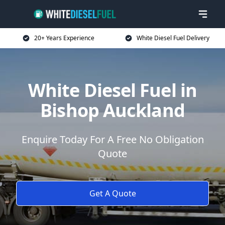
20+ Years Experience
White Diesel Fuel Delivery
White Diesel Fuel in
Bishop Auckland
Enquire Today For A Free No Obligation
Quote
Get A Quote