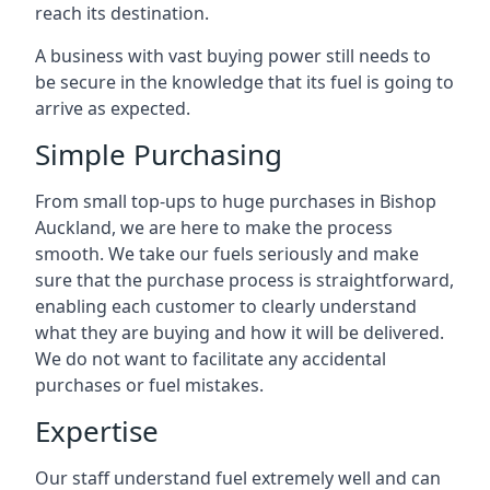
reach its destination.
A business with vast buying power still needs to
be secure in the knowledge that its fuel is going to
arrive as expected.
Simple Purchasing
From small top-ups to huge purchases in Bishop
Auckland, we are here to make the process
smooth. We take our fuels seriously and make
sure that the purchase process is straightforward,
enabling each customer to clearly understand
what they are buying and how it will be delivered.
We do not want to facilitate any accidental
purchases or fuel mistakes.
Expertise
Our staff understand fuel extremely well and can