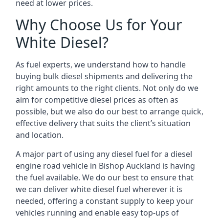
need at lower prices.
Why Choose Us for Your
White Diesel?
As fuel experts, we understand how to handle
buying bulk diesel shipments and delivering the
right amounts to the right clients. Not only do we
aim for competitive diesel prices as often as
possible, but we also do our best to arrange quick,
effective delivery that suits the client’s situation
and location.
A major part of using any diesel fuel for a diesel
engine road vehicle in Bishop Auckland is having
the fuel available. We do our best to ensure that
we can deliver white diesel fuel wherever it is
needed, offering a constant supply to keep your
vehicles running and enable easy top-ups of