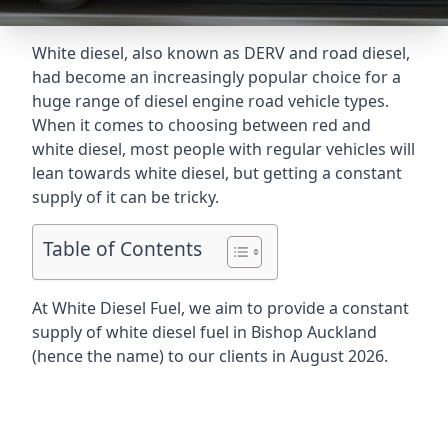
White diesel, also known as DERV and road diesel,
had become an increasingly popular choice for a
huge range of diesel engine road vehicle types.
When it comes to choosing between red and
white diesel, most people with regular vehicles will
lean towards white diesel, but getting a constant
supply of it can be tricky.
Table of Contents
At White Diesel Fuel, we aim to provide a constant
supply of white diesel fuel in Bishop Auckland
(hence the name) to our clients in August 2026.