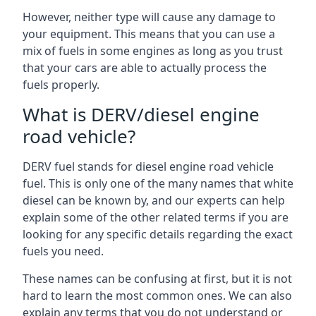
However, neither type will cause any damage to
your equipment. This means that you can use a
mix of fuels in some engines as long as you trust
that your cars are able to actually process the
fuels properly.
What is DERV/diesel engine
road vehicle?
DERV fuel stands for diesel engine road vehicle
fuel. This is only one of the many names that white
diesel can be known by, and our experts can help
explain some of the other related terms if you are
looking for any specific details regarding the exact
fuels you need.
These names can be confusing at first, but it is not
hard to learn the most common ones. We can also
explain any terms that you do not understand or