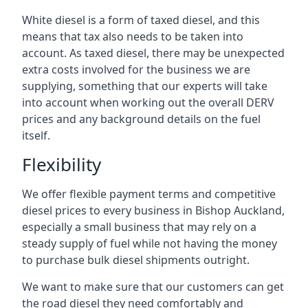
White diesel is a form of taxed diesel, and this
means that tax also needs to be taken into
account. As taxed diesel, there may be unexpected
extra costs involved for the business we are
supplying, something that our experts will take
into account when working out the overall DERV
prices and any background details on the fuel
itself.
Flexibility
We offer flexible payment terms and competitive
diesel prices to every business in Bishop Auckland,
especially a small business that may rely on a
steady supply of fuel while not having the money
to purchase bulk diesel shipments outright.
We want to make sure that our customers can get
the road diesel they need comfortably and