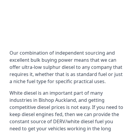
Our combination of independent sourcing and
excellent bulk buying power means that we can
offer ultra-low sulphur diesel to any company that
requires it, whether that is as standard fuel or just
a niche fuel type for specific practical uses.
White diesel is an important part of many
industries in Bishop Auckland, and getting
competitive diesel prices is not easy. If you need to
keep diesel engines fed, then we can provide the
constant source of DERV/white diesel fuel you
need to get your vehicles working in the long