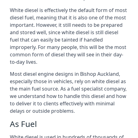
White diesel is effectively the default form of most
diesel fuel, meaning that it is also one of the most
important. However, it still needs to be prepared
and stored well, since white diesel is still diesel
fuel that can easily be tainted if handled
improperly. For many people, this will be the most
common form of diesel they will see in their day-
to-day lives.
Most diesel engine designs in Bishop Auckland,
especially those in vehicles, rely on white diesel as
the main fuel source. As a fuel specialist company,
we understand how to handle this diesel and how
to deliver it to clients effectively with minimal
delays or outside problems.
As Fuel
White diesel is used in hundreds of thousands of