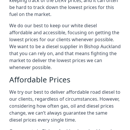
keeping track of the DERV prices, and it can often
be hard to track down the lowest prices for this
fuel on the market.
We do our best to keep our white diesel
affordable and accessible, focusing on getting the
lowest prices for our clients whenever possible.
We want to be a diesel supplier in Bishop Auckland
that you can rely on, and that means fighting the
market to deliver the lowest prices we can
whenever possible.
Affordable Prices
We try our best to deliver affordable road diesel to
our clients, regardless of circumstances. However,
considering how often gas, oil and diesel prices
change, we can’t always guarantee the same
diesel prices every single time.