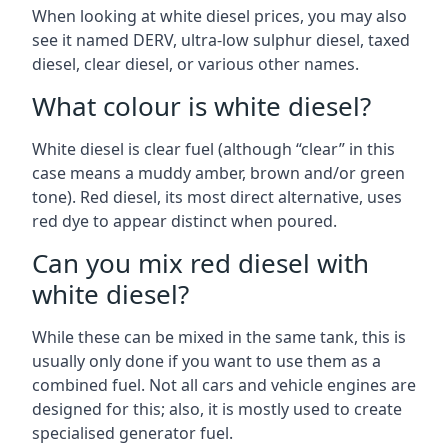
When looking at white diesel prices, you may also
see it named DERV, ultra-low sulphur diesel, taxed
diesel, clear diesel, or various other names.
What colour is white diesel?
White diesel is clear fuel (although “clear” in this
case means a muddy amber, brown and/or green
tone). Red diesel, its most direct alternative, uses
red dye to appear distinct when poured.
Can you mix red diesel with
white diesel?
While these can be mixed in the same tank, this is
usually only done if you want to use them as a
combined fuel. Not all cars and vehicle engines are
designed for this; also, it is mostly used to create
specialised generator fuel.