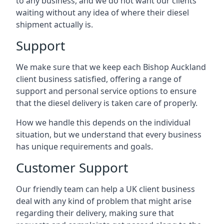
to any business, and we do not want our clients
waiting without any idea of where their diesel
shipment actually is.
Support
We make sure that we keep each Bishop Auckland
client business satisfied, offering a range of
support and personal service options to ensure
that the diesel delivery is taken care of properly.
How we handle this depends on the individual
situation, but we understand that every business
has unique requirements and goals.
Customer Support
Our friendly team can help a UK client business
deal with any kind of problem that might arise
regarding their delivery, making sure that