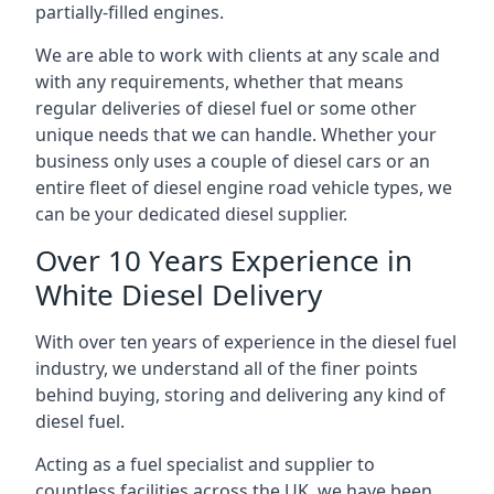
partially-filled engines.
We are able to work with clients at any scale and
with any requirements, whether that means
regular deliveries of diesel fuel or some other
unique needs that we can handle. Whether your
business only uses a couple of diesel cars or an
entire fleet of diesel engine road vehicle types, we
can be your dedicated diesel supplier.
Over 10 Years Experience in
White Diesel Delivery
With over ten years of experience in the diesel fuel
industry, we understand all of the finer points
behind buying, storing and delivering any kind of
diesel fuel.
Acting as a fuel specialist and supplier to
countless facilities across the UK, we have been