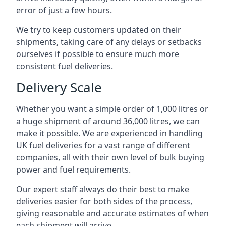
error of just a few hours.
We try to keep customers updated on their
shipments, taking care of any delays or setbacks
ourselves if possible to ensure much more
consistent fuel deliveries.
Delivery Scale
Whether you want a simple order of 1,000 litres or
a huge shipment of around 36,000 litres, we can
make it possible. We are experienced in handling
UK fuel deliveries for a vast range of different
companies, all with their own level of bulk buying
power and fuel requirements.
Our expert staff always do their best to make
deliveries easier for both sides of the process,
giving reasonable and accurate estimates of when
each shipment will arrive.