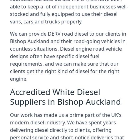
able to keep a lot of independent businesses well-
stocked and fully equipped to use their diesel
vans, cars and trucks properly.
We can provide DERV road diesel to our clients in
Bishop Auckland and their road-going vehicles in
countless situations. Diesel engine road vehicle
designs often have specific diesel fuel
requirements, and we can make sure that our
clients get the right kind of diesel for the right
engine.
Accredited White Diesel
Suppliers in Bishop Auckland
Our work has made us a prime part of the UK’s
modern diesel industry. We have spent years
delivering diesel directly to clients, offering
personal service and short-notice deliveries that