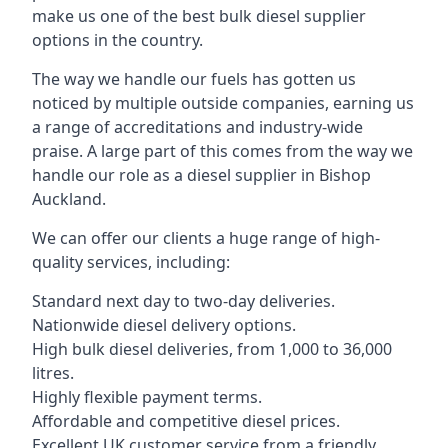
make us one of the best bulk diesel supplier
options in the country.
The way we handle our fuels has gotten us
noticed by multiple outside companies, earning us
a range of accreditations and industry-wide
praise. A large part of this comes from the way we
handle our role as a diesel supplier in Bishop
Auckland.
We can offer our clients a huge range of high-
quality services, including:
Standard next day to two-day deliveries.
Nationwide diesel delivery options.
High bulk diesel deliveries, from 1,000 to 36,000
litres.
Highly flexible payment terms.
Affordable and competitive diesel prices.
Excellent UK customer service from a friendly