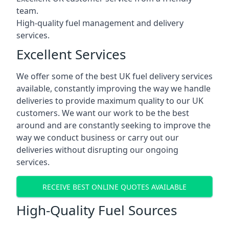
team.
High-quality fuel management and delivery
services.
Excellent Services
We offer some of the best UK fuel delivery services
available, constantly improving the way we handle
deliveries to provide maximum quality to our UK
customers. We want our work to be the best
around and are constantly seeking to improve the
way we conduct business or carry out our
deliveries without disrupting our ongoing
services.
RECEIVE BEST ONLINE QUOTES AVAILABLE
High-Quality Fuel Sources