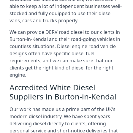
able to keep a lot of independent businesses well-
stocked and fully equipped to use their diesel
vans, cars and trucks properly.
We can provide DERV road diesel to our clients in
Burton-in-Kendal and their road-going vehicles in
countless situations. Diesel engine road vehicle
designs often have specific diesel fuel
requirements, and we can make sure that our
clients get the right kind of diesel for the right
engine.
Accredited White Diesel
Suppliers in Burton-in-Kendal
Our work has made us a prime part of the UK’s
modern diesel industry. We have spent years
delivering diesel directly to clients, offering
personal service and short-notice deliveries that