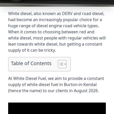
White diesel, also known as DERV and road diesel,
had become an increasingly popular choice for a
huge range of diesel engine road vehicle types.
When it comes to choosing between red and
white diesel, most people with regular vehicles will
lean towards white diesel, but getting a constant
supply of it can be tricky.
Table of Contents
At White Diesel Fuel, we aim to provide a constant
supply of white diesel fuel in Burton-in-Kendal
(hence the name) to our clients in August 2026.