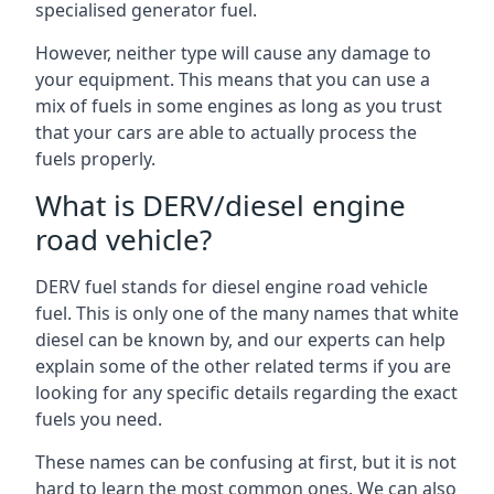
specialised generator fuel.
However, neither type will cause any damage to
your equipment. This means that you can use a
mix of fuels in some engines as long as you trust
that your cars are able to actually process the
fuels properly.
What is DERV/diesel engine
road vehicle?
DERV fuel stands for diesel engine road vehicle
fuel. This is only one of the many names that white
diesel can be known by, and our experts can help
explain some of the other related terms if you are
looking for any specific details regarding the exact
fuels you need.
These names can be confusing at first, but it is not
hard to learn the most common ones. We can also