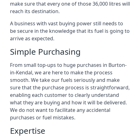
make sure that every one of those 36,000 litres will
reach its destination.
A business with vast buying power still needs to
be secure in the knowledge that its fuel is going to
arrive as expected.
Simple Purchasing
From small top-ups to huge purchases in Burton-
in-Kendal, we are here to make the process
smooth. We take our fuels seriously and make
sure that the purchase process is straightforward,
enabling each customer to clearly understand
what they are buying and how it will be delivered.
We do not want to facilitate any accidental
purchases or fuel mistakes.
Expertise