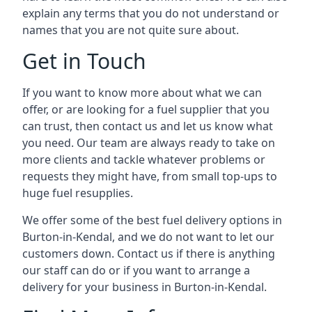
explain any terms that you do not understand or
names that you are not quite sure about.
Get in Touch
If you want to know more about what we can
offer, or are looking for a fuel supplier that you
can trust, then contact us and let us know what
you need. Our team are always ready to take on
more clients and tackle whatever problems or
requests they might have, from small top-ups to
huge fuel resupplies.
We offer some of the best fuel delivery options in
Burton-in-Kendal, and we do not want to let our
customers down. Contact us if there is anything
our staff can do or if you want to arrange a
delivery for your business in Burton-in-Kendal.