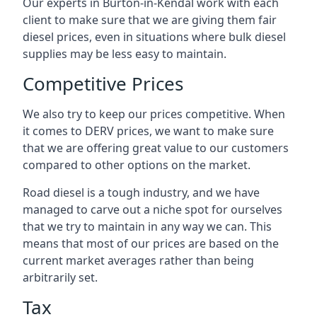
Our experts in Burton-in-Kendal work with each
client to make sure that we are giving them fair
diesel prices, even in situations where bulk diesel
supplies may be less easy to maintain.
Competitive Prices
We also try to keep our prices competitive. When
it comes to DERV prices, we want to make sure
that we are offering great value to our customers
compared to other options on the market.
Road diesel is a tough industry, and we have
managed to carve out a niche spot for ourselves
that we try to maintain in any way we can. This
means that most of our prices are based on the
current market averages rather than being
arbitrarily set.
Tax