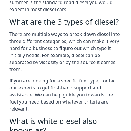
summer is the standard road diesel you would
expect in most diesel cars.
What are the 3 types of diesel?
There are multiple ways to break down diesel into
three different categories, which can make it very
hard for a business to figure out which type it
initially needs. For example, diesel can be
separated by viscosity or by the source it comes
from.
If you are looking for a specific fuel type, contact
our experts to get first-hand support and
assistance. We can help guide you towards the
fuel you need based on whatever criteria are
relevant.
What is white diesel also
known as?