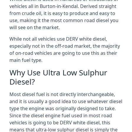
vehicles all in Burton-in-Kendal. Derived straight
from crude oil, it is easy to produce and easy to
use, making it the most common road diesel you
will see on the market.
While not all vehicles use DERV white diesel,
especially not in the off-road market, the majority
of on-road vehicles are going to use this as their
main fuel type.
Why Use Ultra Low Sulphur
Diesel?
Most diesel fuel is not directly interchangeable,
and it is usually a good idea to use whatever diesel
type the engine was originally designed to take.
Since the diesel engine fuel used in most road
vehicles is going to be DERV white diesel, this
means that ultra-low sulphur diesel is simply the