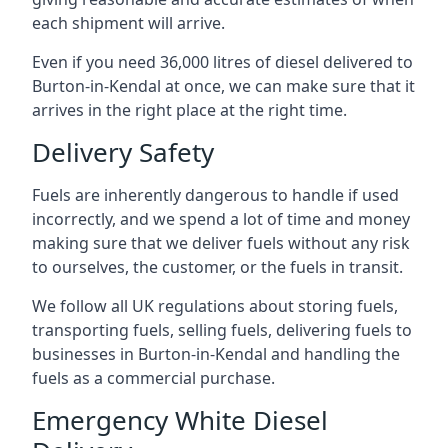
each shipment will arrive.
Even if you need 36,000 litres of diesel delivered to
Burton-in-Kendal at once, we can make sure that it
arrives in the right place at the right time.
Delivery Safety
Fuels are inherently dangerous to handle if used
incorrectly, and we spend a lot of time and money
making sure that we deliver fuels without any risk
to ourselves, the customer, or the fuels in transit.
We follow all UK regulations about storing fuels,
transporting fuels, selling fuels, delivering fuels to
businesses in Burton-in-Kendal and handling the
fuels as a commercial purchase.
Emergency White Diesel