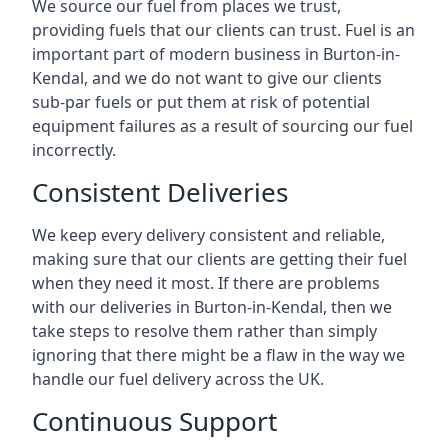
We source our fuel from places we trust,
providing fuels that our clients can trust. Fuel is an
important part of modern business in Burton-in-
Kendal, and we do not want to give our clients
sub-par fuels or put them at risk of potential
equipment failures as a result of sourcing our fuel
incorrectly.
Consistent Deliveries
We keep every delivery consistent and reliable,
making sure that our clients are getting their fuel
when they need it most. If there are problems
with our deliveries in Burton-in-Kendal, then we
take steps to resolve them rather than simply
ignoring that there might be a flaw in the way we
handle our fuel delivery across the UK.
Continuous Support