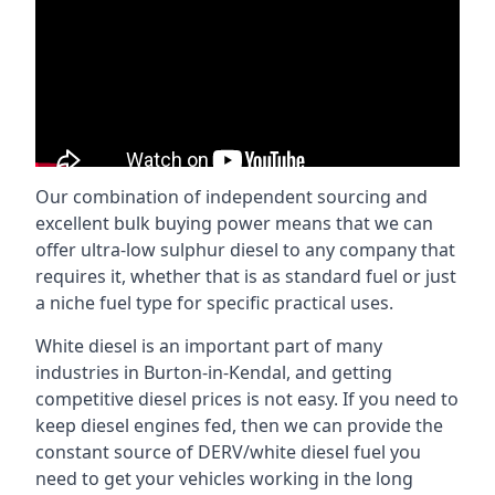
Our combination of independent sourcing and
excellent bulk buying power means that we can
offer ultra-low sulphur diesel to any company that
requires it, whether that is as standard fuel or just
a niche fuel type for specific practical uses.
White diesel is an important part of many
industries in Burton-in-Kendal, and getting
competitive diesel prices is not easy. If you need to
keep diesel engines fed, then we can provide the
constant source of DERV/white diesel fuel you
need to get your vehicles working in the long