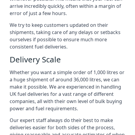
arrive incredibly quickly, often within a margin of
error of just a few hours.
We try to keep customers updated on their
shipments, taking care of any delays or setbacks
ourselves if possible to ensure much more
consistent fuel deliveries.
Delivery Scale
Whether you want a simple order of 1,000 litres or
a huge shipment of around 36,000 litres, we can
make it possible. We are experienced in handling
UK fuel deliveries for a vast range of different
companies, all with their own level of bulk buying
power and fuel requirements.
Our expert staff always do their best to make
deliveries easier for both sides of the process,
giving reasonable and accurate estimates of when