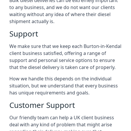
Bulk diesel deliveries can be extremely important
to any business, and we do not want our clients
waiting without any idea of where their diesel
shipment actually is.
Support
We make sure that we keep each Burton-in-Kendal
client business satisfied, offering a range of
support and personal service options to ensure
that the diesel delivery is taken care of properly.
How we handle this depends on the individual
situation, but we understand that every business
has unique requirements and goals.
Customer Support
Our friendly team can help a UK client business
deal with any kind of problem that might arise