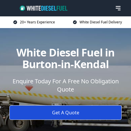
20+ Years Experience
White Diesel Fuel Delivery
White Diesel Fuel in
Burton-in-Kendal
Enquire Today For A Free No Obligation
Quote
Get A Quote