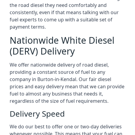
the road diesel they need comfortably and
consistently, even if that means talking with our
fuel experts to come up with a suitable set of
payment terms.
Nationwide White Diesel
(DERV) Delivery
We offer nationwide delivery of road diesel,
providing a constant source of fuel to any
company in Burton-in-Kendal. Our fair diesel
prices and easy delivery mean that we can provide
fuel to almost any business that needs it,
regardless of the size of fuel requirements.
Delivery Speed
We do our best to offer one or two-day deliveries
whenever possible. This means that your fuel can