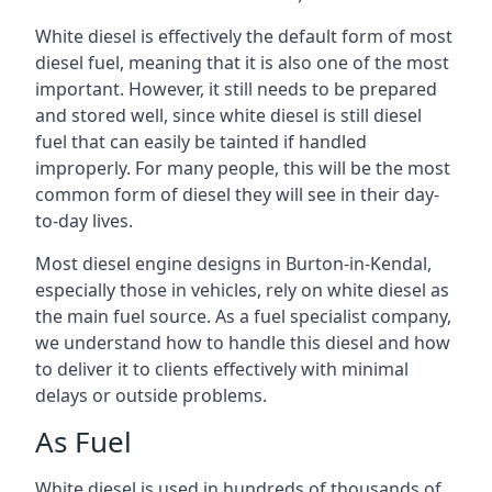
White diesel is effectively the default form of most
diesel fuel, meaning that it is also one of the most
important. However, it still needs to be prepared
and stored well, since white diesel is still diesel
fuel that can easily be tainted if handled
improperly. For many people, this will be the most
common form of diesel they will see in their day-
to-day lives.
Most diesel engine designs in Burton-in-Kendal,
especially those in vehicles, rely on white diesel as
the main fuel source. As a fuel specialist company,
we understand how to handle this diesel and how
to deliver it to clients effectively with minimal
delays or outside problems.
As Fuel
White diesel is used in hundreds of thousands of