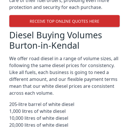
care of their fuel orders, providing even more
protection and security for each purchase.
RECEIVE TOP ONLINE QUOTES HERE
Diesel Buying Volumes
Burton-in-Kendal
We offer road diesel in a range of volume sizes, all
following the same diesel prices for consistency.
Like all fuels, each business is going to need a
different amount, and our flexible payment terms
mean that our white diesel prices are consistent
across each volume.
205-litre barrel of white diesel
1,000 litres of white diesel
10,000 litres of white diesel
20,000 litres of white diesel