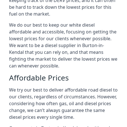
keeping track of the DERV prices, and it can often
be hard to track down the lowest prices for this
fuel on the market.
We do our best to keep our white diesel
affordable and accessible, focusing on getting the
lowest prices for our clients whenever possible.
We want to be a diesel supplier in Burton-in-
Kendal that you can rely on, and that means
fighting the market to deliver the lowest prices we
can whenever possible.
Affordable Prices
We try our best to deliver affordable road diesel to
our clients, regardless of circumstances. However,
considering how often gas, oil and diesel prices
change, we can’t always guarantee the same
diesel prices every single time.