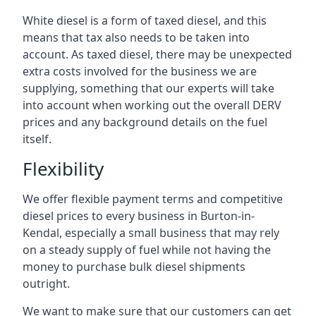
White diesel is a form of taxed diesel, and this
means that tax also needs to be taken into
account. As taxed diesel, there may be unexpected
extra costs involved for the business we are
supplying, something that our experts will take
into account when working out the overall DERV
prices and any background details on the fuel
itself.
Flexibility
We offer flexible payment terms and competitive
diesel prices to every business in Burton-in-
Kendal, especially a small business that may rely
on a steady supply of fuel while not having the
money to purchase bulk diesel shipments
outright.
We want to make sure that our customers can get