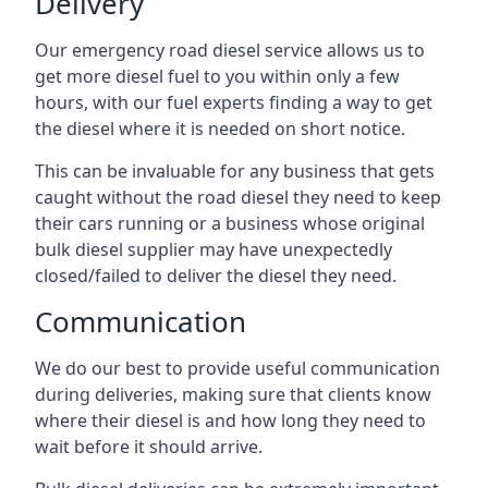
Delivery
Our emergency road diesel service allows us to
get more diesel fuel to you within only a few
hours, with our fuel experts finding a way to get
the diesel where it is needed on short notice.
This can be invaluable for any business that gets
caught without the road diesel they need to keep
their cars running or a business whose original
bulk diesel supplier may have unexpectedly
closed/failed to deliver the diesel they need.
Communication
We do our best to provide useful communication
during deliveries, making sure that clients know
where their diesel is and how long they need to
wait before it should arrive.