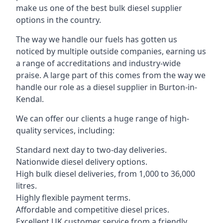
make us one of the best bulk diesel supplier
options in the country.
The way we handle our fuels has gotten us
noticed by multiple outside companies, earning us
a range of accreditations and industry-wide
praise. A large part of this comes from the way we
handle our role as a diesel supplier in Burton-in-
Kendal.
We can offer our clients a huge range of high-
quality services, including:
Standard next day to two-day deliveries.
Nationwide diesel delivery options.
High bulk diesel deliveries, from 1,000 to 36,000
litres.
Highly flexible payment terms.
Affordable and competitive diesel prices.
Excellent UK customer service from a friendly