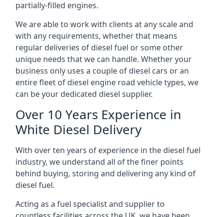
partially-filled engines.
We are able to work with clients at any scale and
with any requirements, whether that means
regular deliveries of diesel fuel or some other
unique needs that we can handle. Whether your
business only uses a couple of diesel cars or an
entire fleet of diesel engine road vehicle types, we
can be your dedicated diesel supplier.
Over 10 Years Experience in
White Diesel Delivery
With over ten years of experience in the diesel fuel
industry, we understand all of the finer points
behind buying, storing and delivering any kind of
diesel fuel.
Acting as a fuel specialist and supplier to
countless facilities across the UK, we have been