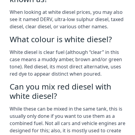
When looking at white diesel prices, you may also
see it named DERV, ultra-low sulphur diesel, taxed
diesel, clear diesel, or various other names.
What colour is white diesel?
White diesel is clear fuel (although “clear” in this
case means a muddy amber, brown and/or green
tone). Red diesel, its most direct alternative, uses
red dye to appear distinct when poured.
Can you mix red diesel with
white diesel?
While these can be mixed in the same tank, this is
usually only done if you want to use them as a
combined fuel. Not all cars and vehicle engines are
designed for this; also, it is mostly used to create