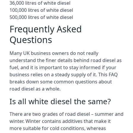
36,000 litres of white diesel
100,000 litres of white diesel
500,000 litres of white diesel
Frequently Asked
Questions
Many UK business owners do not really
understand the finer details behind road diesel as
fuel, and it is important to stay informed if your
business relies on a steady supply of it. This FAQ
breaks down some common questions about
road diesel as a whole.
Is all white diesel the same?
There are two grades of road diesel – summer and
winter. Winter contains additives that make it
more suitable for cold conditions, whereas