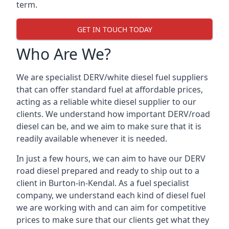
term.
GET IN TOUCH TODAY
Who Are We?
We are specialist DERV/white diesel fuel suppliers
that can offer standard fuel at affordable prices,
acting as a reliable white diesel supplier to our
clients. We understand how important DERV/road
diesel can be, and we aim to make sure that it is
readily available whenever it is needed.
In just a few hours, we can aim to have our DERV
road diesel prepared and ready to ship out to a
client in Burton-in-Kendal. As a fuel specialist
company, we understand each kind of diesel fuel
we are working with and can aim for competitive
prices to make sure that our clients get what they