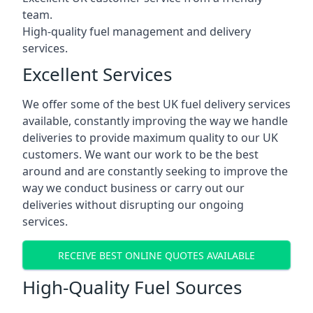
team.
High-quality fuel management and delivery
services.
Excellent Services
We offer some of the best UK fuel delivery services
available, constantly improving the way we handle
deliveries to provide maximum quality to our UK
customers. We want our work to be the best
around and are constantly seeking to improve the
way we conduct business or carry out our
deliveries without disrupting our ongoing
services.
RECEIVE BEST ONLINE QUOTES AVAILABLE
High-Quality Fuel Sources