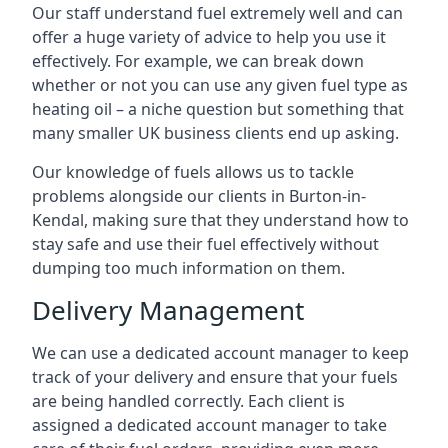
Our staff understand fuel extremely well and can
offer a huge variety of advice to help you use it
effectively. For example, we can break down
whether or not you can use any given fuel type as
heating oil – a niche question but something that
many smaller UK business clients end up asking.
Our knowledge of fuels allows us to tackle
problems alongside our clients in Burton-in-
Kendal, making sure that they understand how to
stay safe and use their fuel effectively without
dumping too much information on them.
Delivery Management
We can use a dedicated account manager to keep
track of your delivery and ensure that your fuels
are being handled correctly. Each client is
assigned a dedicated account manager to take