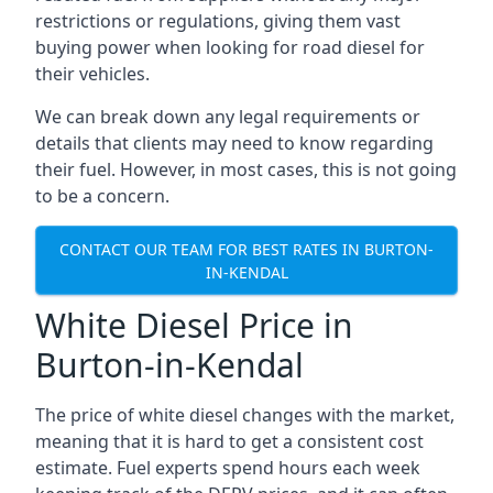
restrictions or regulations, giving them vast
buying power when looking for road diesel for
their vehicles.
We can break down any legal requirements or
details that clients may need to know regarding
their fuel. However, in most cases, this is not going
to be a concern.
CONTACT OUR TEAM FOR BEST RATES IN BURTON-
IN-KENDAL
White Diesel Price in
Burton-in-Kendal
The price of white diesel changes with the market,
meaning that it is hard to get a consistent cost
estimate. Fuel experts spend hours each week