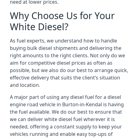
need at lower prices.
Why Choose Us for Your
White Diesel?
As fuel experts, we understand how to handle
buying bulk diesel shipments and delivering the
right amounts to the right clients. Not only do we
aim for competitive diesel prices as often as
possible, but we also do our best to arrange quick,
effective delivery that suits the client’s situation
and location.
A major part of using any diesel fuel for a diesel
engine road vehicle in Burton-in-Kendal is having
the fuel available. We do our best to ensure that
we can deliver white diesel fuel wherever it is
needed, offering a constant supply to keep your
vehicles running and enable easy top-ups of