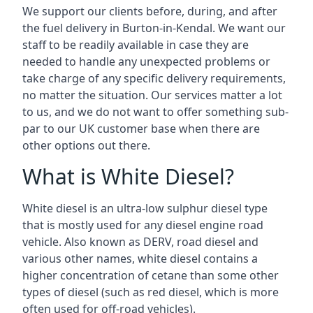
We support our clients before, during, and after
the fuel delivery in Burton-in-Kendal. We want our
staff to be readily available in case they are
needed to handle any unexpected problems or
take charge of any specific delivery requirements,
no matter the situation. Our services matter a lot
to us, and we do not want to offer something sub-
par to our UK customer base when there are
other options out there.
What is White Diesel?
White diesel is an ultra-low sulphur diesel type
that is mostly used for any diesel engine road
vehicle. Also known as DERV, road diesel and
various other names, white diesel contains a
higher concentration of cetane than some other
types of diesel (such as red diesel, which is more
often used for off-road vehicles).