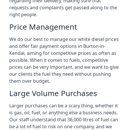
regarding their delivery, making sure that
requests and complaints get passed along to the
right people.
Price Management
We do our best to manage our white diesel prices
and offer fair payment options in Burton-in-
Kendal, aiming for competitive prices as often as
possible. When it comes to fuels, competitive
prices can be very important, and we want to give
our clients the fuel they need without pushing
them over budget.
Large Volume Purchases
Larger purchases can be a scary thing, whether it
is gas, oil, fuel, or anything else a business needs.
Our staff understand that 36,000 litres of fuel can
be a lot of fuel to risk on one company, and we