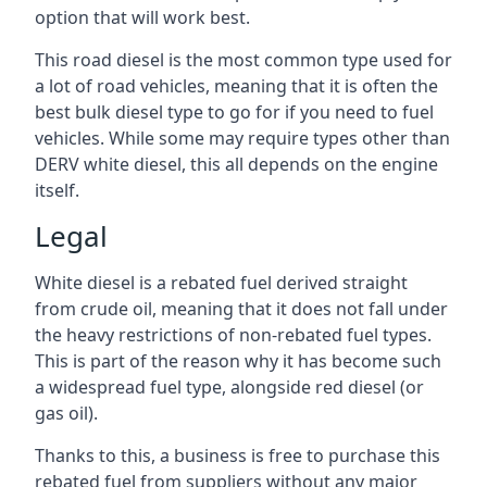
option that will work best.
This road diesel is the most common type used for
a lot of road vehicles, meaning that it is often the
best bulk diesel type to go for if you need to fuel
vehicles. While some may require types other than
DERV white diesel, this all depends on the engine
itself.
Legal
White diesel is a rebated fuel derived straight
from crude oil, meaning that it does not fall under
the heavy restrictions of non-rebated fuel types.
This is part of the reason why it has become such
a widespread fuel type, alongside red diesel (or
gas oil).
Thanks to this, a business is free to purchase this
rebated fuel from suppliers without any major