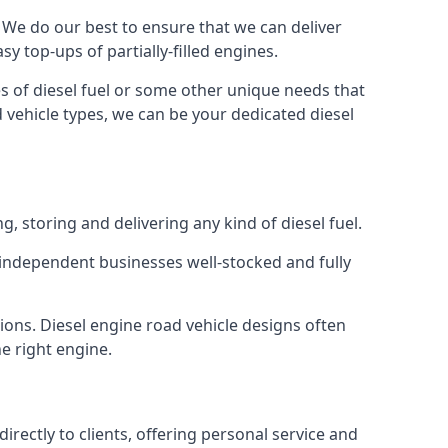
e. We do our best to ensure that we can deliver
y top-ups of partially-filled engines.
s of diesel fuel or some other unique needs that
d vehicle types, we can be your dedicated diesel
g, storing and delivering any kind of diesel fuel.
of independent businesses well-stocked and fully
ions. Diesel engine road vehicle designs often
he right engine.
rectly to clients, offering personal service and