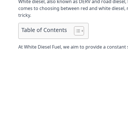
White diesel, also known as DERV and road diesel, 
comes to choosing between red and white diesel, mo
tricky.
Table of Contents
At White Diesel Fuel, we aim to provide a constant 