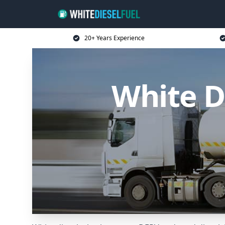
20+ Years Experience
White D