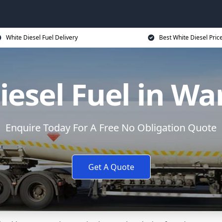
White Diesel Fuel Delivery
Best White Diesel Pric
iesel Fuel in Wa
Enquire Today For A Free No Obligation Quote
Get A Quote