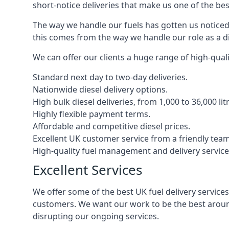
short-notice deliveries that make us one of the bes
The way we handle our fuels has gotten us noticed 
this comes from the way we handle our role as a di
We can offer our clients a huge range of high-qualit
Standard next day to two-day deliveries.
Nationwide diesel delivery options.
High bulk diesel deliveries, from 1,000 to 36,000 lit
Highly flexible payment terms.
Affordable and competitive diesel prices.
Excellent UK customer service from a friendly team
High-quality fuel management and delivery service
Excellent Services
We offer some of the best UK fuel delivery service
customers. We want our work to be the best around
disrupting our ongoing services.