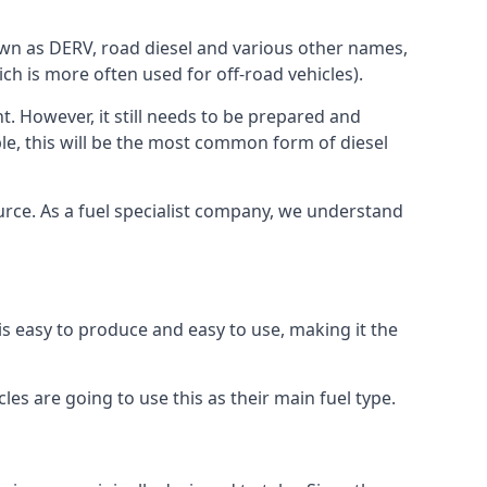
known as DERV, road diesel and various other names,
ch is more often used for off-road vehicles).
nt. However, it still needs to be prepared and
ople, this will be the most common form of diesel
ource. As a fuel specialist company, we understand
 is easy to produce and easy to use, making it the
les are going to use this as their main fuel type.