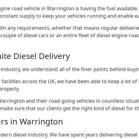
ngine road vehicle in Warrington is having the fuel availabl
 constant supply to keep your vehicles running and enable eas
with any requirements, whether that means regular deliverie
uple of diesel cars or an entire fleet of diesel engine roa
ite Diesel Delivery
 industry, we understand all of the finer points behind buyin
ss facilities across the UK, we have been able to keep a lot 
properly.
Warrington and their road-going vehicles in countless situat
ake sure that our clients get the right kind of diesel for t
ers in Warrington
rn diesel industry. We have spent years delivering diesel di