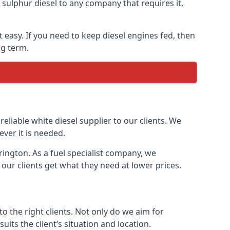
ulphur diesel to any company that requires it,
t easy. If you need to keep diesel engines fed, then
ng term.
reliable white diesel supplier to our clients. We
ver it is needed.
rington. As a fuel specialist company, we
our clients get what they need at lower prices.
 the right clients. Not only do we aim for
uits the client’s situation and location.