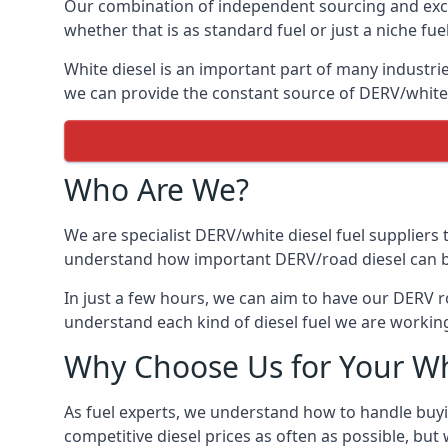
Our combination of independent sourcing and excel
whether that is as standard fuel or just a niche fuel
White diesel is an important part of many industrie
we can provide the constant source of DERV/white d
Who Are We?
We are specialist DERV/white diesel fuel suppliers t
understand how important DERV/road diesel can be, 
In just a few hours, we can aim to have our DERV ro
understand each kind of diesel fuel we are working
Why Choose Us for Your Wh
As fuel experts, we understand how to handle buyin
competitive diesel prices as often as possible, but w