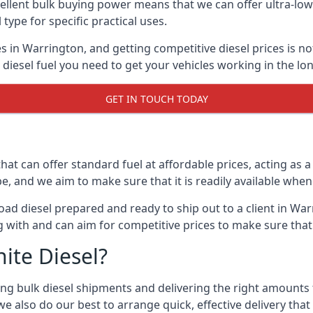
lent bulk buying power means that we can offer ultra-low s
 type for specific practical uses.
s in Warrington, and getting competitive diesel prices is no
iesel fuel you need to get your vehicles working in the lo
GET IN TOUCH TODAY
hat can offer standard fuel at affordable prices, acting as a 
and we aim to make sure that it is readily available whene
ad diesel prepared and ready to ship out to a client in War
 with and can aim for competitive prices to make sure that 
ite Diesel?
g bulk diesel shipments and delivering the right amounts to
e also do our best to arrange quick, effective delivery that s