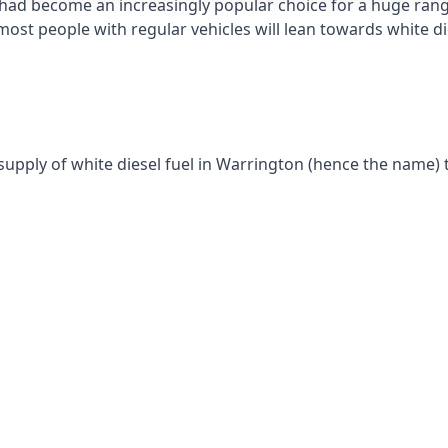
had become an increasingly popular choice for a huge range
st people with regular vehicles will lean towards white die
supply of white diesel fuel in Warrington (hence the name) t