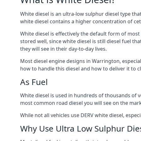
White diesel is an ultra-low sulphur diesel type th
white diesel contains a higher concentration of cet
White diesel is effectively the default form of most
stored well, since white diesel is still diesel fuel
they will see in their day-to-day lives.
Most diesel engine designs in Warrington, especiall
how to handle this diesel and how to deliver it to c
As Fuel
White diesel is used in hundreds of thousands of ve
most common road diesel you will see on the mark
While not all vehicles use DERV white diesel, especi
Why Use Ultra Low Sulphur Die