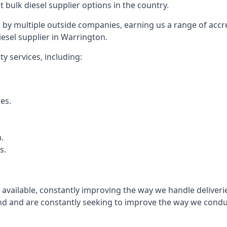
t bulk diesel supplier options in the country.
by multiple outside companies, earning us a range of accred
esel supplier in Warrington.
y services, including:
res.
.
s.
s available, constantly improving the way we handle delive
 and are constantly seeking to improve the way we conduct