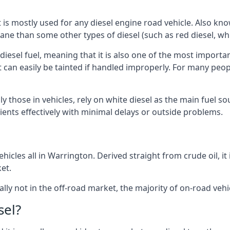
at is mostly used for any diesel engine road vehicle. Also 
ane than some other types of diesel (such as red diesel, whi
 diesel fuel, meaning that it is also one of the most importa
 that can easily be tainted if handled improperly. For many pe
y those in vehicles, rely on white diesel as the main fuel s
lients effectively with minimal delays or outside problems.
hicles all in Warrington. Derived straight from crude oil, it
et.
ally not in the off-road market, the majority of on-road vehic
sel?