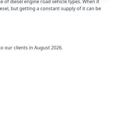
 of diesel engine road vehicle types. When it
sel, but getting a constant supply of it can be
o our clients in August 2026.