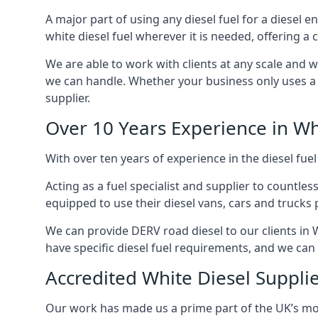
A major part of using any diesel fuel for a diesel e
white diesel fuel wherever it is needed, offering a
We are able to work with clients at any scale and 
we can handle. Whether your business only uses a co
supplier.
Over 10 Years Experience in Wh
With over ten years of experience in the diesel fuel
Acting as a fuel specialist and supplier to countle
equipped to use their diesel vans, cars and trucks 
We can provide DERV road diesel to our clients in 
have specific diesel fuel requirements, and we can m
Accredited White Diesel Suppli
Our work has made us a prime part of the UK’s mode