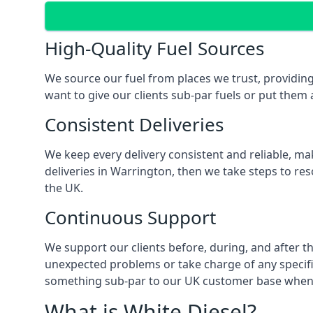
High-Quality Fuel Sources
We source our fuel from places we trust, providing
want to give our clients sub-par fuels or put them a
Consistent Deliveries
We keep every delivery consistent and reliable, mak
deliveries in Warrington, then we take steps to re
the UK.
Continuous Support
We support our clients before, during, and after th
unexpected problems or take charge of any specific
something sub-par to our UK customer base when t
What is White Diesel?