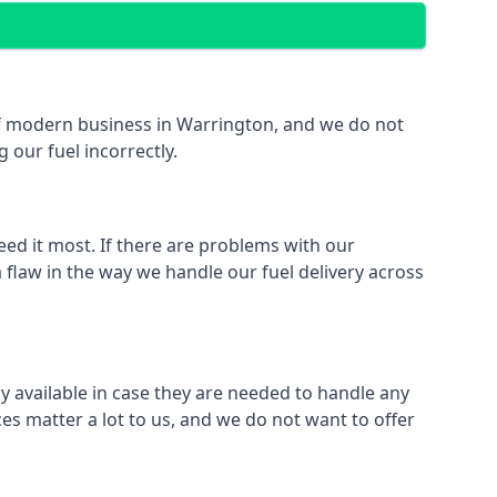
t of modern business in Warrington, and we do not
 our fuel incorrectly.
eed it most. If there are problems with our
 flaw in the way we handle our fuel delivery across
ly available in case they are needed to handle any
es matter a lot to us, and we do not want to offer