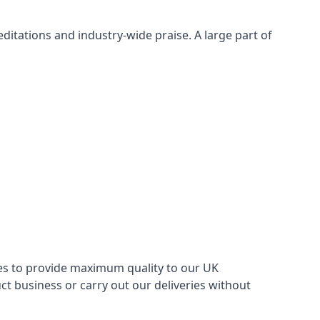
itations and industry-wide praise. A large part of
ries to provide maximum quality to our UK
 business or carry out our deliveries without