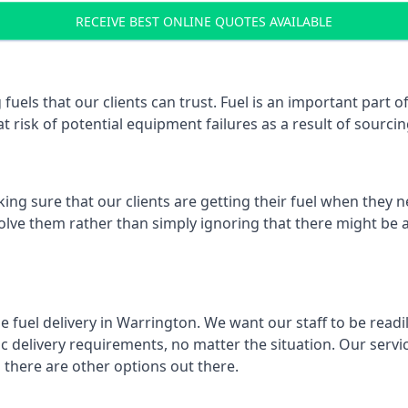
RECEIVE BEST ONLINE QUOTES AVAILABLE
 fuels that our clients can trust. Fuel is an important par
t risk of potential equipment failures as a result of sourcing
ing sure that our clients are getting their fuel when they n
solve them rather than simply ignoring that there might be a
e fuel delivery in Warrington. We want our staff to be readi
 delivery requirements, no matter the situation. Our servic
here are other options out there.