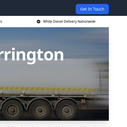
Get In Touch
es
White Diesel Delivery Nationwide
rrington