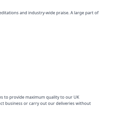
itations and industry-wide praise. A large part of
ries to provide maximum quality to our UK
 business or carry out our deliveries without