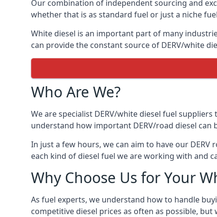
Our combination of independent sourcing and excel
whether that is as standard fuel or just a niche fuel
White diesel is an important part of many industrie
can provide the constant source of DERV/white dies
Who Are We?
We are specialist DERV/white diesel fuel suppliers t
understand how important DERV/road diesel can be, 
In just a few hours, we can aim to have our DERV r
each kind of diesel fuel we are working with and c
Why Choose Us for Your Wh
As fuel experts, we understand how to handle buyin
competitive diesel prices as often as possible, but w