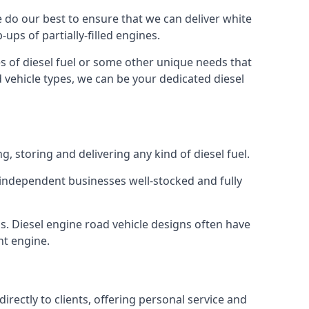
We do our best to ensure that we can deliver white
ups of partially-filled engines.
s of diesel fuel or some other unique needs that
d vehicle types, we can be your dedicated diesel
g, storing and delivering any kind of diesel fuel.
of independent businesses well-stocked and fully
s. Diesel engine road vehicle designs often have
ht engine.
rectly to clients, offering personal service and