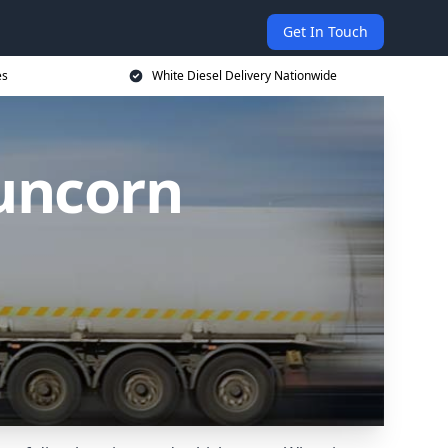
Get In Touch
es
White Diesel Delivery Nationwide
Runcorn