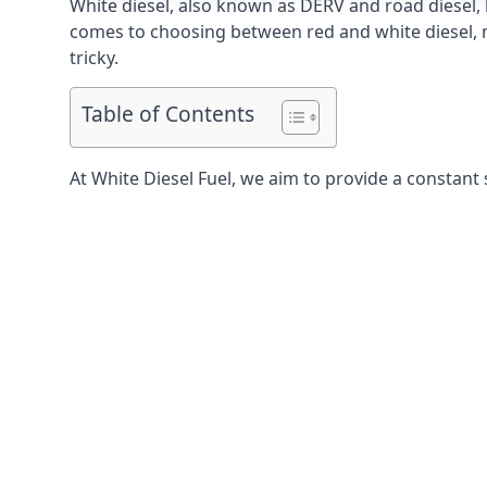
White diesel, also known as DERV and road diesel, 
comes to choosing between red and white diesel, mo
tricky.
Table of Contents
At White Diesel Fuel, we aim to provide a constant 