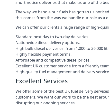
short-notice deliveries that make us one of the bes
The way we handle our fuels has gotten us noticed 
this comes from the way we handle our role as a di
We can offer our clients a huge range of high-qualit
Standard next day to two-day deliveries.
Nationwide diesel delivery options.
High bulk diesel deliveries, from 1,000 to 36,000 lit
Highly flexible payment terms.
Affordable and competitive diesel prices.
Excellent UK customer service from a friendly team
High-quality fuel management and delivery service
Excellent Services
We offer some of the best UK fuel delivery service
customers. We want our work to be the best around
disrupting our ongoing services.