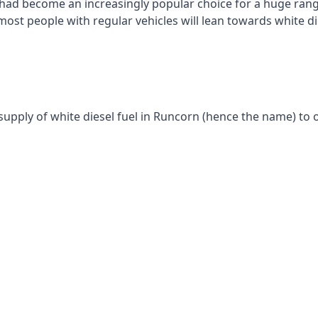
had become an increasingly popular choice for a huge range
st people with regular vehicles will lean towards white die
supply of white diesel fuel in Runcorn (hence the name) to o