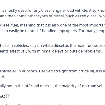
at is mostly used for any diesel engine road vehicle. Also 
ane than some other types of diesel (such as red diesel, whi
 diesel fuel, meaning that it is also one of the most importa
 that can easily be tainted if handled improperly. For many pe
hose in vehicles, rely on white diesel as the main fuel sour
lients effectively with minimal delays or outside problems.
hicles all in Runcorn. Derived straight from crude oil, it is
et.
ally not in the off-road market, the majority of on-road vehic
sel?