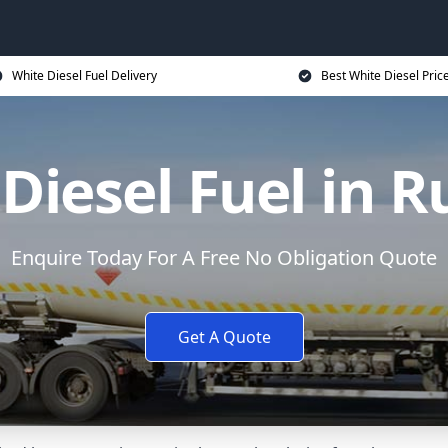
White Diesel Fuel Delivery
Best White Diesel Pric
Diesel Fuel in 
Enquire Today For A Free No Obligation Quote
Get A Quote