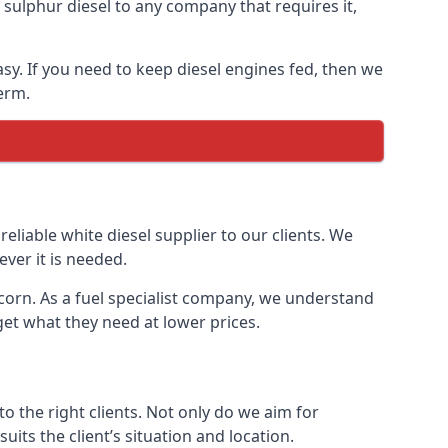
ulphur diesel to any company that requires it,
asy. If you need to keep diesel engines fed, then we
erm.
reliable white diesel supplier to our clients. We
ver it is needed.
ncorn. As a fuel specialist company, we understand
get what they need at lower prices.
 the right clients. Not only do we aim for
uits the client’s situation and location.