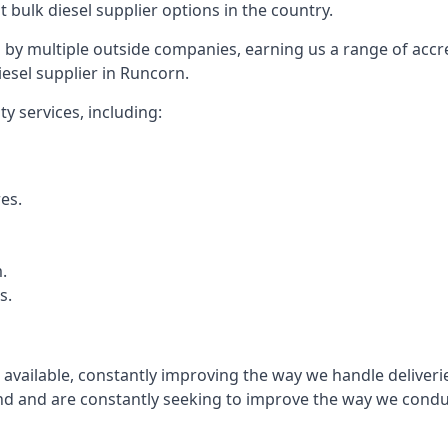
t bulk diesel supplier options in the country.
by multiple outside companies, earning us a range of accred
esel supplier in Runcorn.
y services, including:
res.
.
s.
s available, constantly improving the way we handle delive
 and are constantly seeking to improve the way we conduct