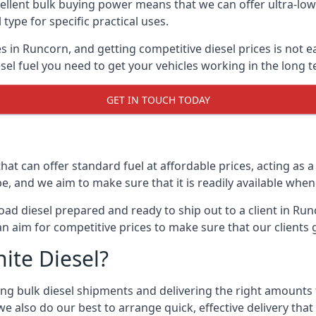
lent bulk buying power means that we can offer ultra-low s
 type for specific practical uses.
s in Runcorn, and getting competitive diesel prices is not e
el fuel you need to get your vehicles working in the long t
GET IN TOUCH TODAY
hat can offer standard fuel at affordable prices, acting as a 
and we aim to make sure that it is readily available whene
oad diesel prepared and ready to ship out to a client in Ru
an aim for competitive prices to make sure that our clients 
ite Diesel?
g bulk diesel shipments and delivering the right amounts to
e also do our best to arrange quick, effective delivery that s