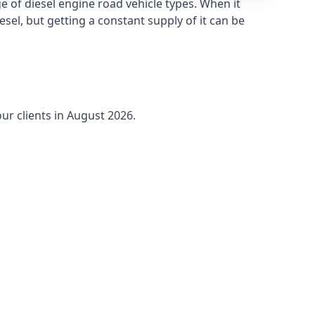
 of diesel engine road vehicle types. When it
sel, but getting a constant supply of it can be
ur clients in August 2026.