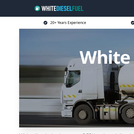
20+ Years Experience
White 