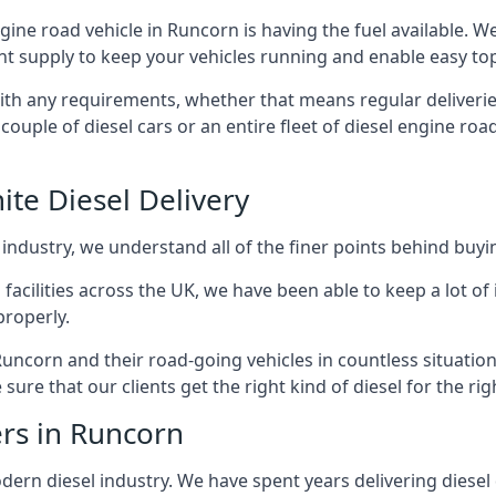
engine road vehicle in Runcorn is having the fuel available. 
ant supply to keep your vehicles running and enable easy top-
with any requirements, whether that means regular deliverie
uple of diesel cars or an entire fleet of diesel engine roa
ite Diesel Delivery
 industry, we understand all of the finer points behind buyin
ss facilities across the UK, we have been able to keep a lot 
properly.
Runcorn and their road-going vehicles in countless situation
ure that our clients get the right kind of diesel for the rig
ers in Runcorn
rn diesel industry. We have spent years delivering diesel di