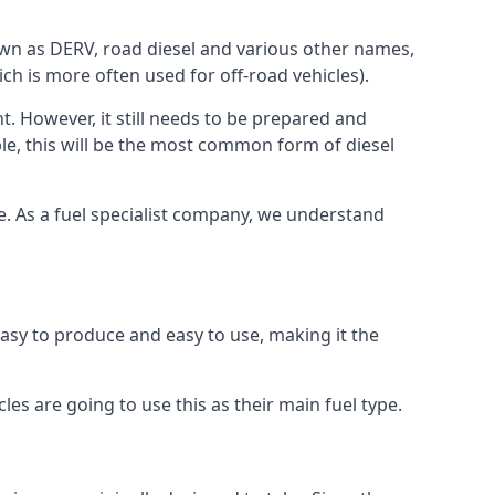
known as DERV, road diesel and various other names,
ch is more often used for off-road vehicles).
nt. However, it still needs to be prepared and
ople, this will be the most common form of diesel
ce. As a fuel specialist company, we understand
 easy to produce and easy to use, making it the
les are going to use this as their main fuel type.