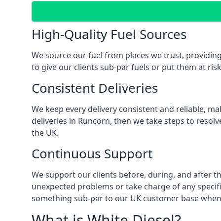
High-Quality Fuel Sources
We source our fuel from places we trust, providing
to give our clients sub-par fuels or put them at ris
Consistent Deliveries
We keep every delivery consistent and reliable, mak
deliveries in Runcorn, then we take steps to resol
the UK.
Continuous Support
We support our clients before, during, and after th
unexpected problems or take charge of any specific
something sub-par to our UK customer base when t
What is White Diesel?