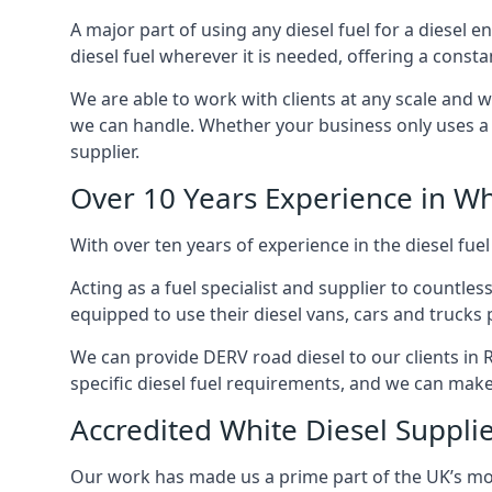
A major part of using any diesel fuel for a diesel 
diesel fuel wherever it is needed, offering a const
We are able to work with clients at any scale and 
we can handle. Whether your business only uses a co
supplier.
Over 10 Years Experience in Wh
With over ten years of experience in the diesel fuel
Acting as a fuel specialist and supplier to countle
equipped to use their diesel vans, cars and trucks 
We can provide DERV road diesel to our clients in 
specific diesel fuel requirements, and we can make s
Accredited White Diesel Suppli
Our work has made us a prime part of the UK’s mode