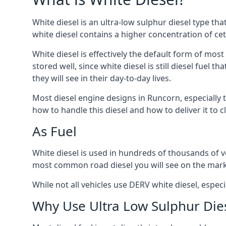
White diesel is an ultra-low sulphur diesel type th
white diesel contains a higher concentration of cet
White diesel is effectively the default form of most
stored well, since white diesel is still diesel fuel
they will see in their day-to-day lives.
Most diesel engine designs in Runcorn, especially t
how to handle this diesel and how to deliver it to c
As Fuel
White diesel is used in hundreds of thousands of ve
most common road diesel you will see on the mark
While not all vehicles use DERV white diesel, especi
Why Use Ultra Low Sulphur Die