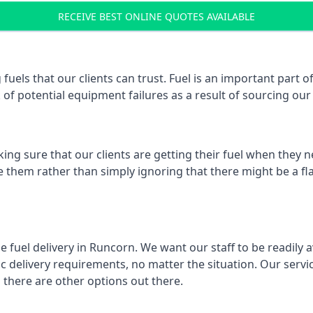
RECEIVE BEST ONLINE QUOTES AVAILABLE
 fuels that our clients can trust. Fuel is an important par
k of potential equipment failures as a result of sourcing our 
ing sure that our clients are getting their fuel when they n
ve them rather than simply ignoring that there might be a fl
e fuel delivery in Runcorn. We want our staff to be readily 
 delivery requirements, no matter the situation. Our servic
here are other options out there.