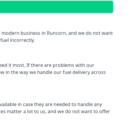
t of modern business in Runcorn, and we do not want
fuel incorrectly.
eed it most. If there are problems with our
aw in the way we handle our fuel delivery across
available in case they are needed to handle any
es matter a lot to us, and we do not want to offer