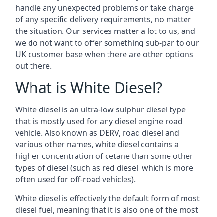
handle any unexpected problems or take charge
of any specific delivery requirements, no matter
the situation. Our services matter a lot to us, and
we do not want to offer something sub-par to our
UK customer base when there are other options
out there.
What is White Diesel?
White diesel is an ultra-low sulphur diesel type
that is mostly used for any diesel engine road
vehicle. Also known as DERV, road diesel and
various other names, white diesel contains a
higher concentration of cetane than some other
types of diesel (such as red diesel, which is more
often used for off-road vehicles).
White diesel is effectively the default form of most
diesel fuel, meaning that it is also one of the most