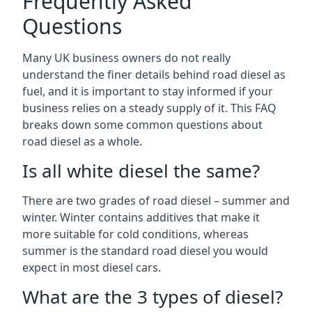
Frequently Asked
Questions
Many UK business owners do not really
understand the finer details behind road diesel as
fuel, and it is important to stay informed if your
business relies on a steady supply of it. This FAQ
breaks down some common questions about
road diesel as a whole.
Is all white diesel the same?
There are two grades of road diesel – summer and
winter. Winter contains additives that make it
more suitable for cold conditions, whereas
summer is the standard road diesel you would
expect in most diesel cars.
What are the 3 types of diesel?