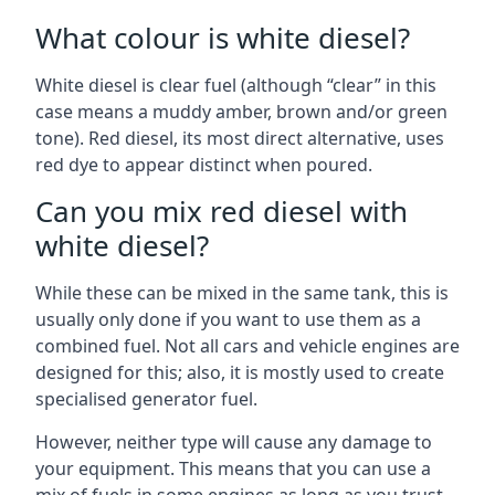
What colour is white diesel?
White diesel is clear fuel (although “clear” in this
case means a muddy amber, brown and/or green
tone). Red diesel, its most direct alternative, uses
red dye to appear distinct when poured.
Can you mix red diesel with
white diesel?
While these can be mixed in the same tank, this is
usually only done if you want to use them as a
combined fuel. Not all cars and vehicle engines are
designed for this; also, it is mostly used to create
specialised generator fuel.
However, neither type will cause any damage to
your equipment. This means that you can use a