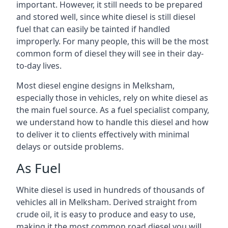
important. However, it still needs to be prepared
and stored well, since white diesel is still diesel
fuel that can easily be tainted if handled
improperly. For many people, this will be the most
common form of diesel they will see in their day-
to-day lives.
Most diesel engine designs in Melksham,
especially those in vehicles, rely on white diesel as
the main fuel source. As a fuel specialist company,
we understand how to handle this diesel and how
to deliver it to clients effectively with minimal
delays or outside problems.
As Fuel
White diesel is used in hundreds of thousands of
vehicles all in Melksham. Derived straight from
crude oil, it is easy to produce and easy to use,
making it the most common road diesel you will