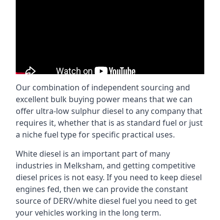
Our combination of independent sourcing and
excellent bulk buying power means that we can
offer ultra-low sulphur diesel to any company that
requires it, whether that is as standard fuel or just
a niche fuel type for specific practical uses.
White diesel is an important part of many
industries in Melksham, and getting competitive
diesel prices is not easy. If you need to keep diesel
engines fed, then we can provide the constant
source of DERV/white diesel fuel you need to get
your vehicles working in the long term.