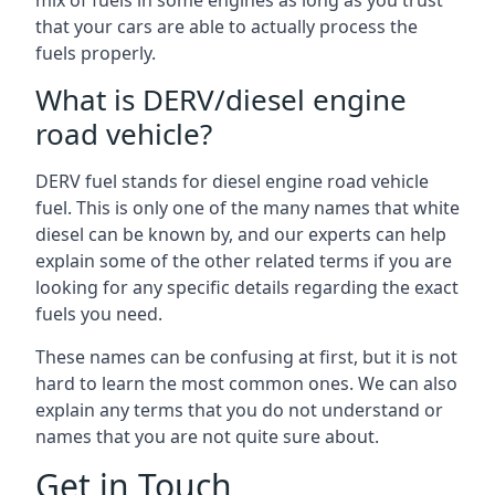
mix of fuels in some engines as long as you trust
that your cars are able to actually process the
fuels properly.
What is DERV/diesel engine
road vehicle?
DERV fuel stands for diesel engine road vehicle
fuel. This is only one of the many names that white
diesel can be known by, and our experts can help
explain some of the other related terms if you are
looking for any specific details regarding the exact
fuels you need.
These names can be confusing at first, but it is not
hard to learn the most common ones. We can also
explain any terms that you do not understand or
names that you are not quite sure about.
Get in Touch