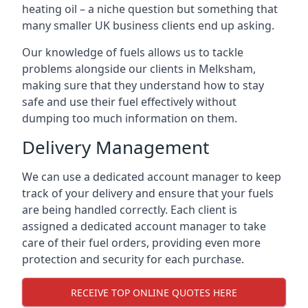
heating oil – a niche question but something that
many smaller UK business clients end up asking.
Our knowledge of fuels allows us to tackle
problems alongside our clients in Melksham,
making sure that they understand how to stay
safe and use their fuel effectively without
dumping too much information on them.
Delivery Management
We can use a dedicated account manager to keep
track of your delivery and ensure that your fuels
are being handled correctly. Each client is
assigned a dedicated account manager to take
care of their fuel orders, providing even more
protection and security for each purchase.
RECEIVE TOP ONLINE QUOTES HERE