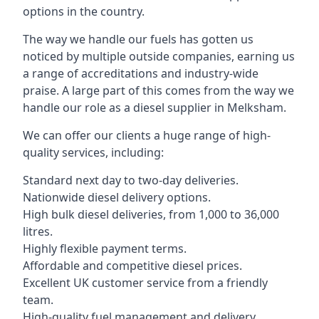
options in the country.
The way we handle our fuels has gotten us
noticed by multiple outside companies, earning us
a range of accreditations and industry-wide
praise. A large part of this comes from the way we
handle our role as a diesel supplier in Melksham.
We can offer our clients a huge range of high-
quality services, including:
Standard next day to two-day deliveries.
Nationwide diesel delivery options.
High bulk diesel deliveries, from 1,000 to 36,000
litres.
Highly flexible payment terms.
Affordable and competitive diesel prices.
Excellent UK customer service from a friendly
team.
High-quality fuel management and delivery