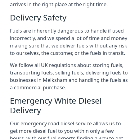
arrives in the right place at the right time.
Delivery Safety
Fuels are inherently dangerous to handle if used
incorrectly, and we spend a lot of time and money
making sure that we deliver fuels without any risk
to ourselves, the customer, or the fuels in transit.
We follow all UK regulations about storing fuels,
transporting fuels, selling fuels, delivering fuels to
businesses in Melksham and handling the fuels as
a commercial purchase.
Emergency White Diesel
Delivery
Our emergency road diesel service allows us to
get more diesel fuel to you within only a few
hours, with our fuel experts finding a way to get