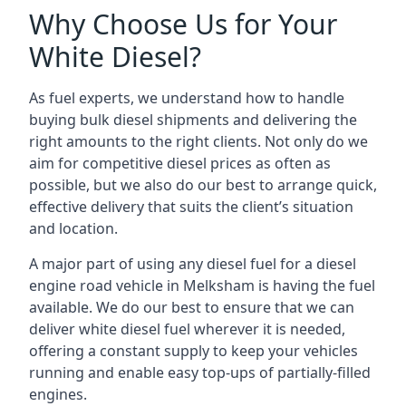
Why Choose Us for Your
White Diesel?
As fuel experts, we understand how to handle
buying bulk diesel shipments and delivering the
right amounts to the right clients. Not only do we
aim for competitive diesel prices as often as
possible, but we also do our best to arrange quick,
effective delivery that suits the client’s situation
and location.
A major part of using any diesel fuel for a diesel
engine road vehicle in Melksham is having the fuel
available. We do our best to ensure that we can
deliver white diesel fuel wherever it is needed,
offering a constant supply to keep your vehicles
running and enable easy top-ups of partially-filled
engines.