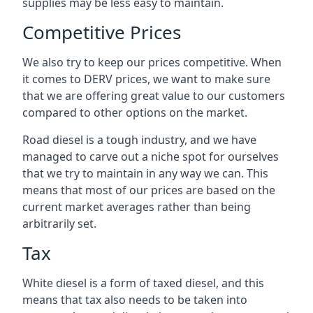
supplies may be less easy to maintain.
Competitive Prices
We also try to keep our prices competitive. When
it comes to DERV prices, we want to make sure
that we are offering great value to our customers
compared to other options on the market.
Road diesel is a tough industry, and we have
managed to carve out a niche spot for ourselves
that we try to maintain in any way we can. This
means that most of our prices are based on the
current market averages rather than being
arbitrarily set.
Tax
White diesel is a form of taxed diesel, and this
means that tax also needs to be taken into