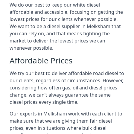
We do our best to keep our white diesel
affordable and accessible, focusing on getting the
lowest prices for our clients whenever possible.
We want to be a diesel supplier in Melksham that
you can rely on, and that means fighting the
market to deliver the lowest prices we can
whenever possible.
Affordable Prices
We try our best to deliver affordable road diesel to
our clients, regardless of circumstances. However,
considering how often gas, oil and diesel prices
change, we can’t always guarantee the same
diesel prices every single time.
Our experts in Melksham work with each client to
make sure that we are giving them fair diesel
prices, even in situations where bulk diesel