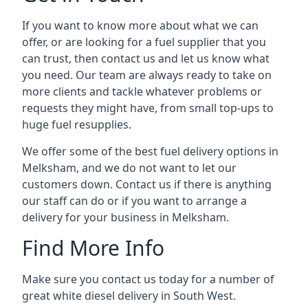
If you want to know more about what we can
offer, or are looking for a fuel supplier that you
can trust, then contact us and let us know what
you need. Our team are always ready to take on
more clients and tackle whatever problems or
requests they might have, from small top-ups to
huge fuel resupplies.
We offer some of the best fuel delivery options in
Melksham, and we do not want to let our
customers down. Contact us if there is anything
our staff can do or if you want to arrange a
delivery for your business in Melksham.
Find More Info
Make sure you contact us today for a number of
great white diesel delivery in South West.