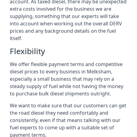
account. As taxed diesel, there may be unexpected
extra costs involved for the business we are
supplying, something that our experts will take
into account when working out the overall DERV
prices and any background details on the fuel
itself.
Flexibility
We offer flexible payment terms and competitive
diesel prices to every business in Melksham,
especially a small business that may rely on a
steady supply of fuel while not having the money
to purchase bulk diesel shipments outright.
We want to make sure that our customers can get
the road diesel they need comfortably and
consistently, even if that means talking with our
fuel experts to come up with a suitable set of
payment terms.