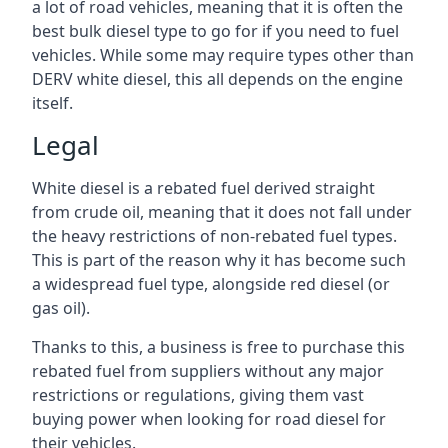
a lot of road vehicles, meaning that it is often the
best bulk diesel type to go for if you need to fuel
vehicles. While some may require types other than
DERV white diesel, this all depends on the engine
itself.
Legal
White diesel is a rebated fuel derived straight
from crude oil, meaning that it does not fall under
the heavy restrictions of non-rebated fuel types.
This is part of the reason why it has become such
a widespread fuel type, alongside red diesel (or
gas oil).
Thanks to this, a business is free to purchase this
rebated fuel from suppliers without any major
restrictions or regulations, giving them vast
buying power when looking for road diesel for
their vehicles.