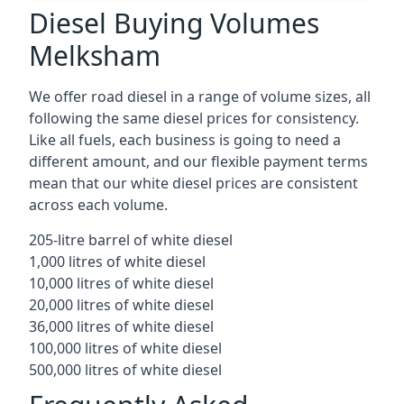
Diesel Buying Volumes
Melksham
We offer road diesel in a range of volume sizes, all
following the same diesel prices for consistency.
Like all fuels, each business is going to need a
different amount, and our flexible payment terms
mean that our white diesel prices are consistent
across each volume.
205-litre barrel of white diesel
1,000 litres of white diesel
10,000 litres of white diesel
20,000 litres of white diesel
36,000 litres of white diesel
100,000 litres of white diesel
500,000 litres of white diesel