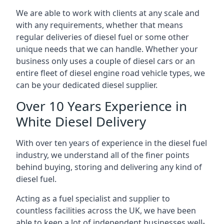
We are able to work with clients at any scale and
with any requirements, whether that means
regular deliveries of diesel fuel or some other
unique needs that we can handle. Whether your
business only uses a couple of diesel cars or an
entire fleet of diesel engine road vehicle types, we
can be your dedicated diesel supplier.
Over 10 Years Experience in
White Diesel Delivery
With over ten years of experience in the diesel fuel
industry, we understand all of the finer points
behind buying, storing and delivering any kind of
diesel fuel.
Acting as a fuel specialist and supplier to
countless facilities across the UK, we have been
able to keep a lot of independent businesses well-