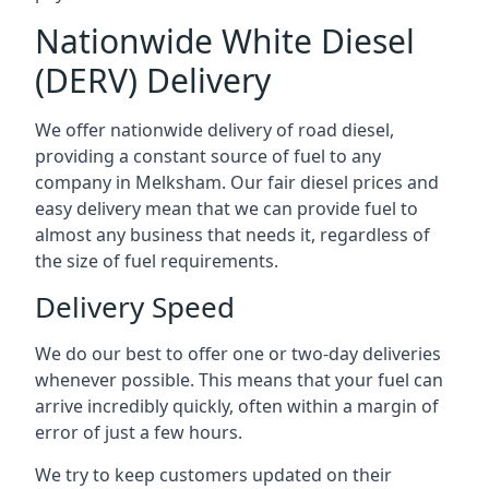
Nationwide White Diesel
(DERV) Delivery
We offer nationwide delivery of road diesel,
providing a constant source of fuel to any
company in Melksham. Our fair diesel prices and
easy delivery mean that we can provide fuel to
almost any business that needs it, regardless of
the size of fuel requirements.
Delivery Speed
We do our best to offer one or two-day deliveries
whenever possible. This means that your fuel can
arrive incredibly quickly, often within a margin of
error of just a few hours.
We try to keep customers updated on their