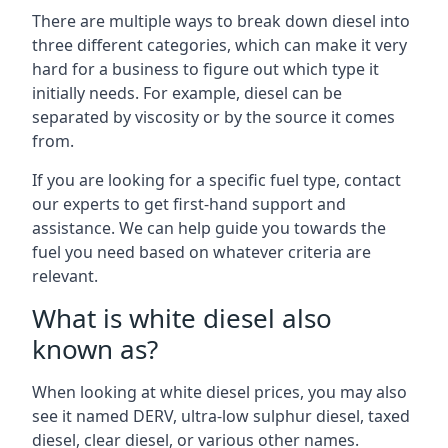
There are multiple ways to break down diesel into
three different categories, which can make it very
hard for a business to figure out which type it
initially needs. For example, diesel can be
separated by viscosity or by the source it comes
from.
If you are looking for a specific fuel type, contact
our experts to get first-hand support and
assistance. We can help guide you towards the
fuel you need based on whatever criteria are
relevant.
What is white diesel also
known as?
When looking at white diesel prices, you may also
see it named DERV, ultra-low sulphur diesel, taxed
diesel, clear diesel, or various other names.