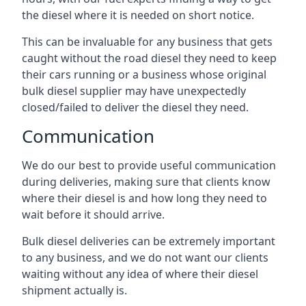
the diesel where it is needed on short notice.
This can be invaluable for any business that gets
caught without the road diesel they need to keep
their cars running or a business whose original
bulk diesel supplier may have unexpectedly
closed/failed to deliver the diesel they need.
Communication
We do our best to provide useful communication
during deliveries, making sure that clients know
where their diesel is and how long they need to
wait before it should arrive.
Bulk diesel deliveries can be extremely important
to any business, and we do not want our clients
waiting without any idea of where their diesel
shipment actually is.