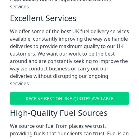
services.
Excellent Services
We offer some of the best UK fuel delivery services
available, constantly improving the way we handle
deliveries to provide maximum quality to our UK
customers. We want our work to be the best
around and are constantly seeking to improve the
way we conduct business or carry out our
deliveries without disrupting our ongoing
services.
RECEIVE BEST ONLINE QUOTES AVAILABLE
High-Quality Fuel Sources
We source our fuel from places we trust,
providing fuels that our clients can trust. Fuel is an