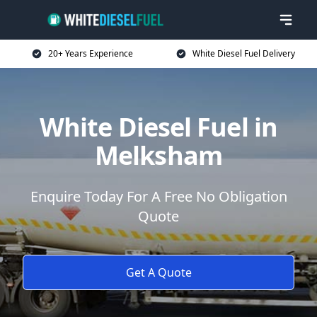
20+ Years Experience
White Diesel Fuel Delivery
White Diesel Fuel in
Melksham
Enquire Today For A Free No Obligation
Quote
Get A Quote