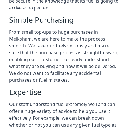
be secure in the knowledge that its fuel is going to
arrive as expected.
Simple Purchasing
From small top-ups to huge purchases in
Melksham, we are here to make the process
smooth. We take our fuels seriously and make
sure that the purchase process is straightforward,
enabling each customer to clearly understand
what they are buying and how it will be delivered.
We do not want to facilitate any accidental
purchases or fuel mistakes.
Expertise
Our staff understand fuel extremely well and can
offer a huge variety of advice to help you use it
effectively. For example, we can break down
whether or not you can use any given fuel type as