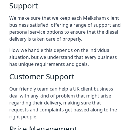
Support
We make sure that we keep each Melksham client
business satisfied, offering a range of support and
personal service options to ensure that the diesel
delivery is taken care of properly.
How we handle this depends on the individual
situation, but we understand that every business
has unique requirements and goals.
Customer Support
Our friendly team can help a UK client business
deal with any kind of problem that might arise
regarding their delivery, making sure that
requests and complaints get passed along to the
right people.
Price Management