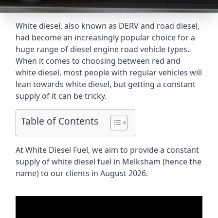
White diesel, also known as DERV and road diesel,
had become an increasingly popular choice for a
huge range of diesel engine road vehicle types.
When it comes to choosing between red and
white diesel, most people with regular vehicles will
lean towards white diesel, but getting a constant
supply of it can be tricky.
Table of Contents
At White Diesel Fuel, we aim to provide a constant
supply of white diesel fuel in Melksham (hence the
name) to our clients in August 2026.