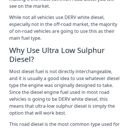
see on the market.
While not all vehicles use DERV white diesel,
especially not in the off-road market, the majority
of on-road vehicles are going to use this as their
main fuel type.
Why Use Ultra Low Sulphur
Diesel?
Most diesel fuel is not directly interchangeable,
and it is usually a good idea to use whatever diesel
type the engine was originally designed to take.
Since the diesel engine fuel used in most road
vehicles is going to be DERV white diesel, this
means that ultra-low sulphur diesel is simply the
option that will work best.
This road diesel is the most common type used for