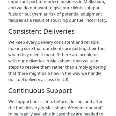
important part of modern business in Melksham,
and we do not want to give our clients sub-par
fuels or put them at risk of potential equipment
failures as a result of sourcing our fuel incorrectly.
Consistent Deliveries
We keep every delivery consistent and reliable,
making sure that our clients are getting their fuel
when they need it most. If there are problems
with our deliveries in Melksham, then we take
steps to resolve them rather than simply ignoring
that there might be a flaw in the way we handle
our fuel delivery across the UK.
Continuous Support
We support our clients before, during, and after
the fuel delivery in Melksham. We want our staff
to be readily available in case they are needed to