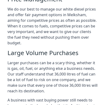
We do our best to manage our white diesel prices
and offer fair payment options in Melksham,
aiming for competitive prices as often as possible.
When it comes to fuels, competitive prices can be
very important, and we want to give our clients
the fuel they need without pushing them over
budget.
Large Volume Purchases
Larger purchases can be a scary thing, whether it
is gas, oil, fuel, or anything else a business needs.
Our staff understand that 36,000 litres of fuel can
be a lot of fuel to risk on one company, and we
make sure that every one of those 36,000 litres will
reach its destination.
A business with vast buying power still needs to