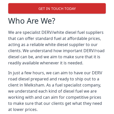
GET IN TOUCH TODAY
Who Are We?
We are specialist DERV/white diesel fuel suppliers
that can offer standard fuel at affordable prices,
acting as a reliable white diesel supplier to our
clients. We understand how important DERV/road
diesel can be, and we aim to make sure that it is
readily available whenever it is needed.
In just a few hours, we can aim to have our DERV
road diesel prepared and ready to ship out to a
client in Melksham. As a fuel specialist company,
we understand each kind of diesel fuel we are
working with and can aim for competitive prices
to make sure that our clients get what they need
at lower prices.