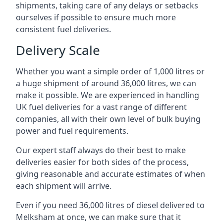
shipments, taking care of any delays or setbacks
ourselves if possible to ensure much more
consistent fuel deliveries.
Delivery Scale
Whether you want a simple order of 1,000 litres or
a huge shipment of around 36,000 litres, we can
make it possible. We are experienced in handling
UK fuel deliveries for a vast range of different
companies, all with their own level of bulk buying
power and fuel requirements.
Our expert staff always do their best to make
deliveries easier for both sides of the process,
giving reasonable and accurate estimates of when
each shipment will arrive.
Even if you need 36,000 litres of diesel delivered to
Melksham at once, we can make sure that it