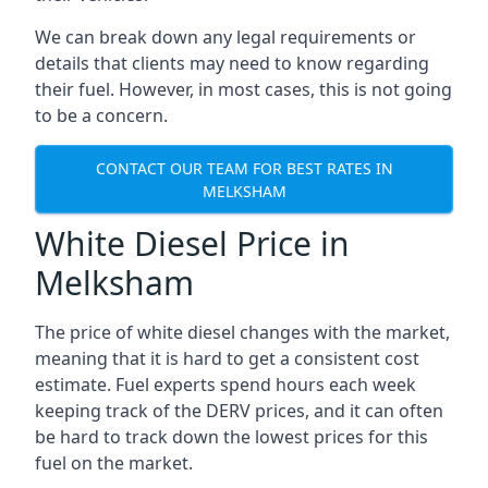
We can break down any legal requirements or
details that clients may need to know regarding
their fuel. However, in most cases, this is not going
to be a concern.
CONTACT OUR TEAM FOR BEST RATES IN
MELKSHAM
White Diesel Price in
Melksham
The price of white diesel changes with the market,
meaning that it is hard to get a consistent cost
estimate. Fuel experts spend hours each week
keeping track of the DERV prices, and it can often
be hard to track down the lowest prices for this
fuel on the market.