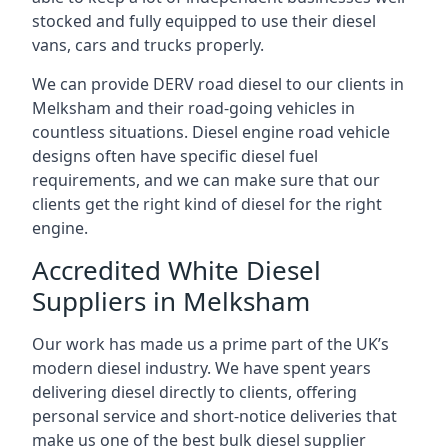
stocked and fully equipped to use their diesel
vans, cars and trucks properly.
We can provide DERV road diesel to our clients in
Melksham and their road-going vehicles in
countless situations. Diesel engine road vehicle
designs often have specific diesel fuel
requirements, and we can make sure that our
clients get the right kind of diesel for the right
engine.
Accredited White Diesel
Suppliers in Melksham
Our work has made us a prime part of the UK’s
modern diesel industry. We have spent years
delivering diesel directly to clients, offering
personal service and short-notice deliveries that
make us one of the best bulk diesel supplier