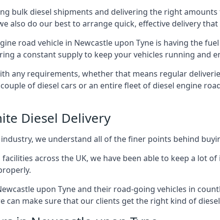
g bulk diesel shipments and delivering the right amounts to
e also do our best to arrange quick, effective delivery that s
engine road vehicle in Newcastle upon Tyne is having the fue
ering a constant supply to keep your vehicles running and en
with any requirements, whether that means regular deliverie
uple of diesel cars or an entire fleet of diesel engine roa
ite Diesel Delivery
 industry, we understand all of the finer points behind buyin
ss facilities across the UK, we have been able to keep a lot 
properly.
Newcastle upon Tyne and their road-going vehicles in countl
 can make sure that our clients get the right kind of diesel