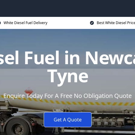
White Diesel Fuel Delivery
Best White Diesel Pric
sel Fuel in Newc
Tyne
Enquire Today For A Free No Obligation Quote
Get A Quote