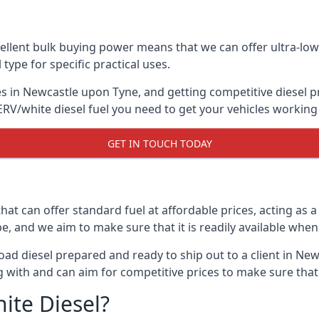
lent bulk buying power means that we can offer ultra-low s
 type for specific practical uses.
s in Newcastle upon Tyne, and getting competitive diesel pri
RV/white diesel fuel you need to get your vehicles working 
GET IN TOUCH TODAY
hat can offer standard fuel at affordable prices, acting as a 
and we aim to make sure that it is readily available whene
oad diesel prepared and ready to ship out to a client in New
 with and can aim for competitive prices to make sure that 
ite Diesel?