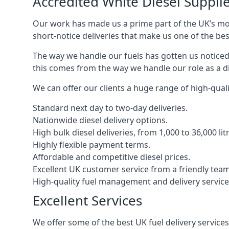
Accredited White Diesel Suppli
Our work has made us a prime part of the UK’s mode
short-notice deliveries that make us one of the bes
The way we handle our fuels has gotten us noticed 
this comes from the way we handle our role as a d
We can offer our clients a huge range of high-qualit
Standard next day to two-day deliveries.
Nationwide diesel delivery options.
High bulk diesel deliveries, from 1,000 to 36,000 lit
Highly flexible payment terms.
Affordable and competitive diesel prices.
Excellent UK customer service from a friendly team
High-quality fuel management and delivery service
Excellent Services
We offer some of the best UK fuel delivery service