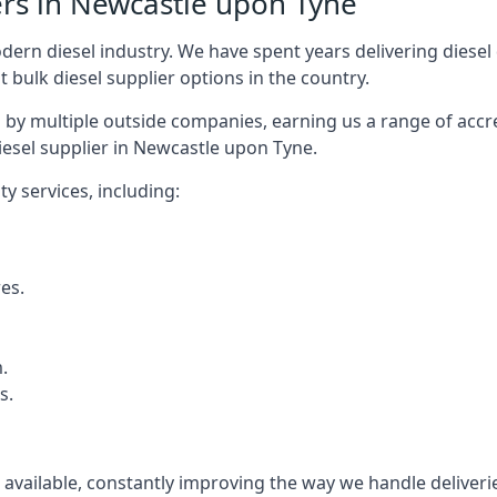
ers in Newcastle upon Tyne
rn diesel industry. We have spent years delivering diesel di
t bulk diesel supplier options in the country.
by multiple outside companies, earning us a range of accred
iesel supplier in Newcastle upon Tyne.
y services, including:
res.
.
s.
s available, constantly improving the way we handle delive