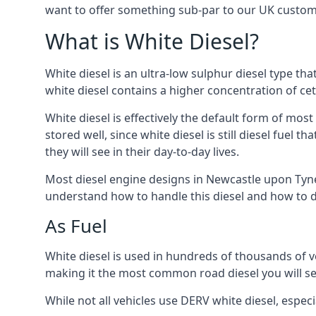
want to offer something sub-par to our UK custom
What is White Diesel?
White diesel is an ultra-low sulphur diesel type th
white diesel contains a higher concentration of cet
White diesel is effectively the default form of most
stored well, since white diesel is still diesel fuel
they will see in their day-to-day lives.
Most diesel engine designs in Newcastle upon Tyne, 
understand how to handle this diesel and how to del
As Fuel
White diesel is used in hundreds of thousands of ve
making it the most common road diesel you will s
While not all vehicles use DERV white diesel, especi