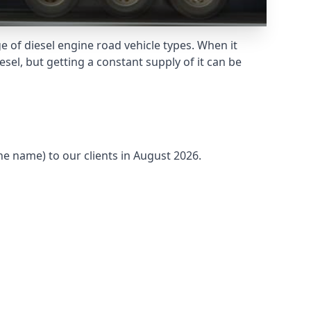
 of diesel engine road vehicle types. When it
sel, but getting a constant supply of it can be
he name) to our clients in August 2026.