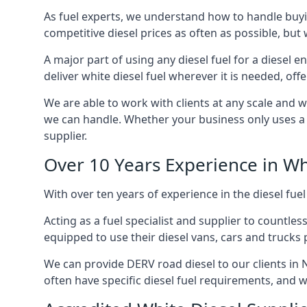
As fuel experts, we understand how to handle buyin
competitive diesel prices as often as possible, but w
A major part of using any diesel fuel for a diesel 
deliver white diesel fuel wherever it is needed, off
We are able to work with clients at any scale and 
we can handle. Whether your business only uses a co
supplier.
Over 10 Years Experience in Wh
With over ten years of experience in the diesel fuel
Acting as a fuel specialist and supplier to countle
equipped to use their diesel vans, cars and trucks 
We can provide DERV road diesel to our clients in 
often have specific diesel fuel requirements, and we