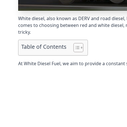
White diesel, also known as DERV and road diesel, 
comes to choosing between red and white diesel, mo
tricky.
Table of Contents
At White Diesel Fuel, we aim to provide a constant