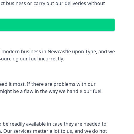
 business or carry out our deliveries without
t of modern business in Newcastle upon Tyne, and we
sourcing our fuel incorrectly.
eed it most. If there are problems with our
might be a flaw in the way we handle our fuel
 be readily available in case they are needed to
 Our services matter a lot to us, and we do not