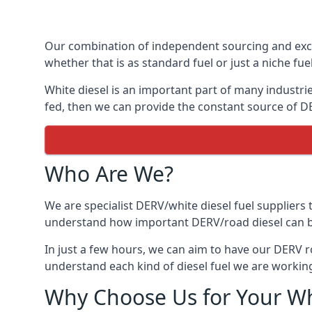
Our combination of independent sourcing and excel
whether that is as standard fuel or just a niche fuel
White diesel is an important part of many industrie
fed, then we can provide the constant source of DE
Who Are We?
We are specialist DERV/white diesel fuel suppliers t
understand how important DERV/road diesel can be, 
In just a few hours, we can aim to have our DERV r
understand each kind of diesel fuel we are working
Why Choose Us for Your Wh