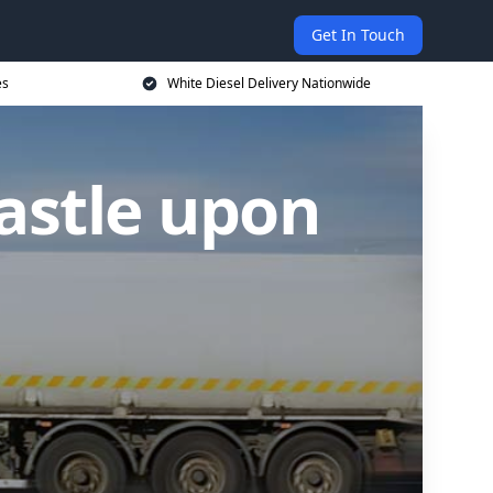
Get In Touch
es
White Diesel Delivery Nationwide
astle upon