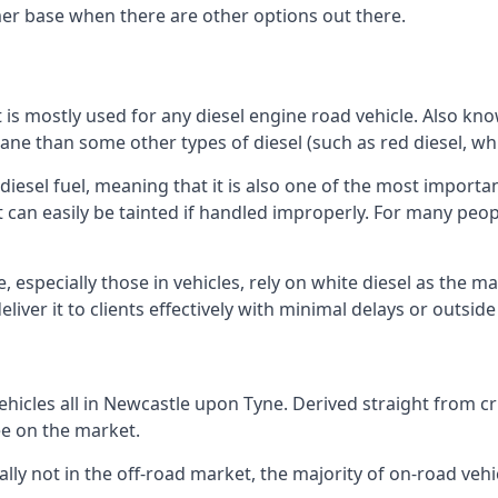
er base when there are other options out there.
at is mostly used for any diesel engine road vehicle. Also 
ane than some other types of diesel (such as red diesel, whi
 diesel fuel, meaning that it is also one of the most importa
 that can easily be tainted if handled improperly. For many pe
especially those in vehicles, rely on white diesel as the ma
iver it to clients effectively with minimal delays or outsid
hicles all in Newcastle upon Tyne. Derived straight from cru
ee on the market.
ally not in the off-road market, the majority of on-road vehic