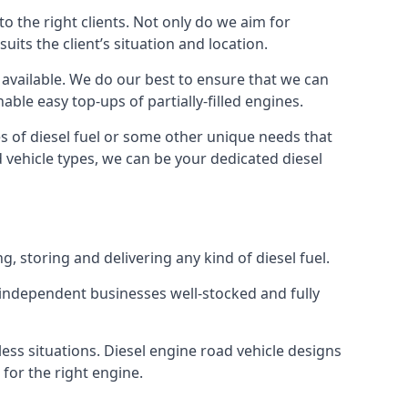
 the right clients. Not only do we aim for
uits the client’s situation and location.
l available. We do our best to ensure that we can
able easy top-ups of partially-filled engines.
s of diesel fuel or some other unique needs that
d vehicle types, we can be your dedicated diesel
g, storing and delivering any kind of diesel fuel.
of independent businesses well-stocked and fully
ess situations. Diesel engine road vehicle designs
 for the right engine.