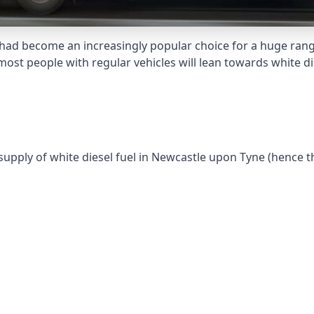
had become an increasingly popular choice for a huge range
st people with regular vehicles will lean towards white die
 supply of white diesel fuel in Newcastle upon Tyne (hence t