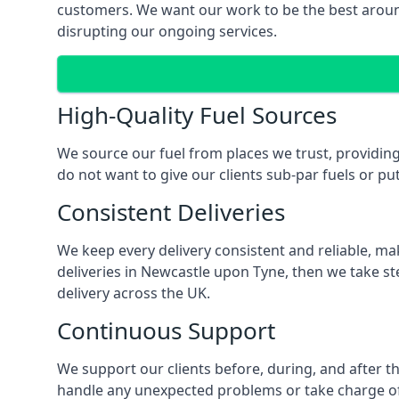
customers. We want our work to be the best around
disrupting our ongoing services.
High-Quality Fuel Sources
We source our fuel from places we trust, providing
do not want to give our clients sub-par fuels or put
Consistent Deliveries
We keep every delivery consistent and reliable, mak
deliveries in Newcastle upon Tyne, then we take st
delivery across the UK.
Continuous Support
We support our clients before, during, and after th
handle any unexpected problems or take charge of a