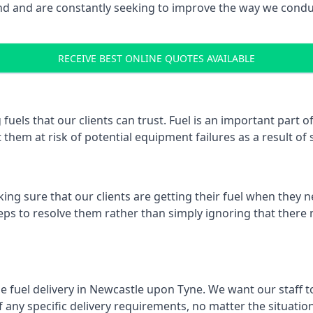
 and are constantly seeking to improve the way we conduct
RECEIVE BEST ONLINE QUOTES AVAILABLE
 fuels that our clients can trust. Fuel is an important par
 them at risk of potential equipment failures as a result of 
ing sure that our clients are getting their fuel when they n
eps to resolve them rather than simply ignoring that there 
e fuel delivery in Newcastle upon Tyne. We want our staff to
ny specific delivery requirements, no matter the situation.