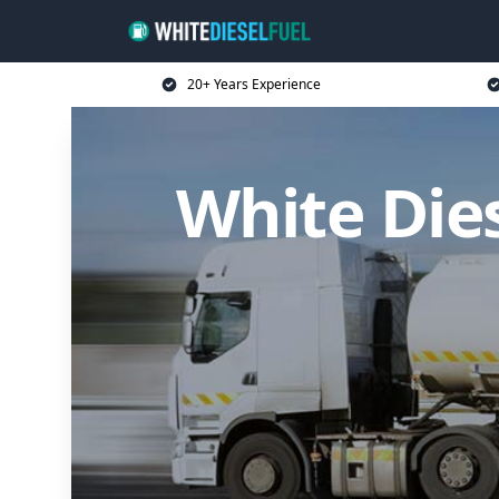
20+ Years Experience
White Die