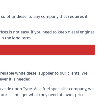
ulphur diesel to any company that requires it,
ces is not easy. If you need to keep diesel engines
in the long term.
reliable white diesel supplier to our clients. We
ver it is needed.
castle upon Tyne. As a fuel specialist company, we
our clients get what they need at lower prices.