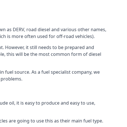
known as DERV, road diesel and various other names,
ch is more often used for off-road vehicles).
nt. However, it still needs to be prepared and
ople, this will be the most common form of diesel
in fuel source. As a fuel specialist company, we
e problems.
de oil, it is easy to produce and easy to use,
les are going to use this as their main fuel type.