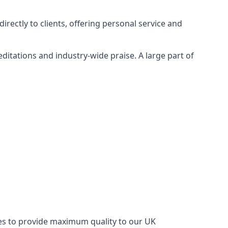
rectly to clients, offering personal service and
itations and industry-wide praise. A large part of
ries to provide maximum quality to our UK