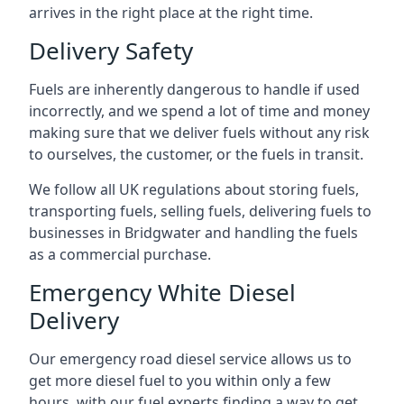
arrives in the right place at the right time.
Delivery Safety
Fuels are inherently dangerous to handle if used
incorrectly, and we spend a lot of time and money
making sure that we deliver fuels without any risk
to ourselves, the customer, or the fuels in transit.
We follow all UK regulations about storing fuels,
transporting fuels, selling fuels, delivering fuels to
businesses in Bridgwater and handling the fuels
as a commercial purchase.
Emergency White Diesel
Delivery
Our emergency road diesel service allows us to
get more diesel fuel to you within only a few
hours, with our fuel experts finding a way to get