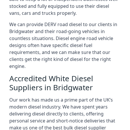
stocked and fully equipped to use their diesel
vans, cars and trucks properly.
We can provide DERV road diesel to our clients in
Bridgwater and their road-going vehicles in
countless situations. Diesel engine road vehicle
designs often have specific diesel fuel
requirements, and we can make sure that our
clients get the right kind of diesel for the right
engine.
Accredited White Diesel
Suppliers in Bridgwater
Our work has made us a prime part of the UK’s
modern diesel industry. We have spent years
delivering diesel directly to clients, offering
personal service and short-notice deliveries that
make us one of the best bulk diesel supplier