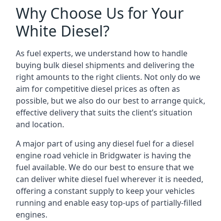
Why Choose Us for Your
White Diesel?
As fuel experts, we understand how to handle
buying bulk diesel shipments and delivering the
right amounts to the right clients. Not only do we
aim for competitive diesel prices as often as
possible, but we also do our best to arrange quick,
effective delivery that suits the client’s situation
and location.
A major part of using any diesel fuel for a diesel
engine road vehicle in Bridgwater is having the
fuel available. We do our best to ensure that we
can deliver white diesel fuel wherever it is needed,
offering a constant supply to keep your vehicles
running and enable easy top-ups of partially-filled
engines.