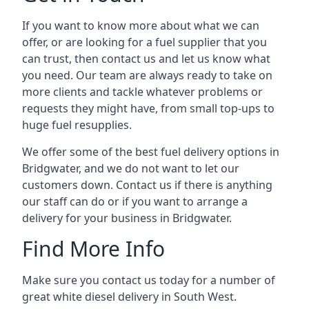
If you want to know more about what we can
offer, or are looking for a fuel supplier that you
can trust, then contact us and let us know what
you need. Our team are always ready to take on
more clients and tackle whatever problems or
requests they might have, from small top-ups to
huge fuel resupplies.
We offer some of the best fuel delivery options in
Bridgwater, and we do not want to let our
customers down. Contact us if there is anything
our staff can do or if you want to arrange a
delivery for your business in Bridgwater.
Find More Info
Make sure you contact us today for a number of
great white diesel delivery in South West.