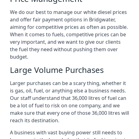
We do our best to manage our white diesel prices
and offer fair payment options in Bridgwater,
aiming for competitive prices as often as possible.
When it comes to fuels, competitive prices can be
very important, and we want to give our clients
the fuel they need without pushing them over
budget.
Large Volume Purchases
Larger purchases can be a scary thing, whether it
is gas, oil, fuel, or anything else a business needs.
Our staff understand that 36,000 litres of fuel can
be a lot of fuel to risk on one company, and we
make sure that every one of those 36,000 litres will
reach its destination.
A business with vast buying power still needs to