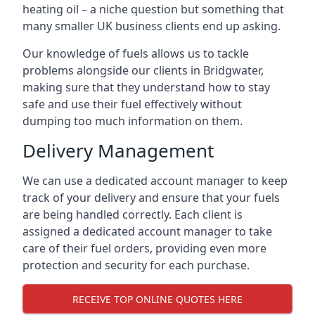
heating oil – a niche question but something that
many smaller UK business clients end up asking.
Our knowledge of fuels allows us to tackle
problems alongside our clients in Bridgwater,
making sure that they understand how to stay
safe and use their fuel effectively without
dumping too much information on them.
Delivery Management
We can use a dedicated account manager to keep
track of your delivery and ensure that your fuels
are being handled correctly. Each client is
assigned a dedicated account manager to take
care of their fuel orders, providing even more
protection and security for each purchase.
RECEIVE TOP ONLINE QUOTES HERE