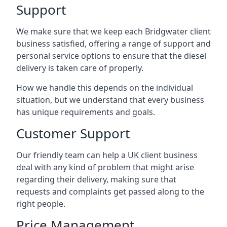
Support
We make sure that we keep each Bridgwater client
business satisfied, offering a range of support and
personal service options to ensure that the diesel
delivery is taken care of properly.
How we handle this depends on the individual
situation, but we understand that every business
has unique requirements and goals.
Customer Support
Our friendly team can help a UK client business
deal with any kind of problem that might arise
regarding their delivery, making sure that
requests and complaints get passed along to the
right people.
Price Management