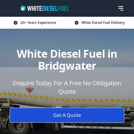
20+ Years Experience
White Diesel Fuel Delivery
White Diesel Fuel in
Bridgwater
Enquire Today For A Free No Obligation
Quote
Get A Quote