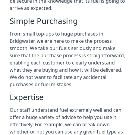
be secure in the knowledge that its fuel is going to
arrive as expected.
Simple Purchasing
From small top-ups to huge purchases in
Bridgwater, we are here to make the process
smooth. We take our fuels seriously and make
sure that the purchase process is straightforward,
enabling each customer to clearly understand
what they are buying and how it will be delivered.
We do not want to facilitate any accidental
purchases or fuel mistakes.
Expertise
Our staff understand fuel extremely well and can
offer a huge variety of advice to help you use it
effectively. For example, we can break down
whether or not you can use any given fuel type as