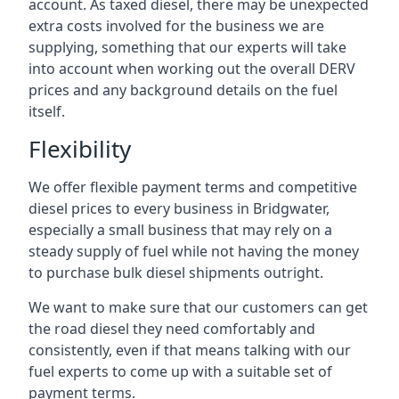
account. As taxed diesel, there may be unexpected
extra costs involved for the business we are
supplying, something that our experts will take
into account when working out the overall DERV
prices and any background details on the fuel
itself.
Flexibility
We offer flexible payment terms and competitive
diesel prices to every business in Bridgwater,
especially a small business that may rely on a
steady supply of fuel while not having the money
to purchase bulk diesel shipments outright.
We want to make sure that our customers can get
the road diesel they need comfortably and
consistently, even if that means talking with our
fuel experts to come up with a suitable set of
payment terms.