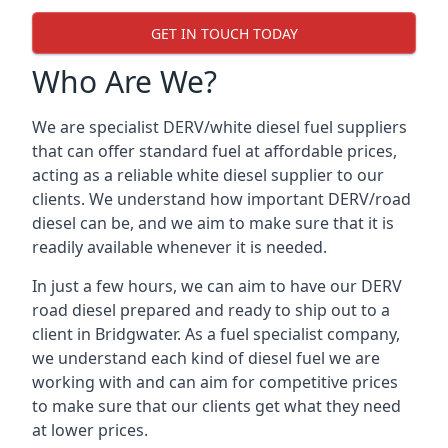
GET IN TOUCH TODAY
Who Are We?
We are specialist DERV/white diesel fuel suppliers
that can offer standard fuel at affordable prices,
acting as a reliable white diesel supplier to our
clients. We understand how important DERV/road
diesel can be, and we aim to make sure that it is
readily available whenever it is needed.
In just a few hours, we can aim to have our DERV
road diesel prepared and ready to ship out to a
client in Bridgwater. As a fuel specialist company,
we understand each kind of diesel fuel we are
working with and can aim for competitive prices
to make sure that our clients get what they need
at lower prices.