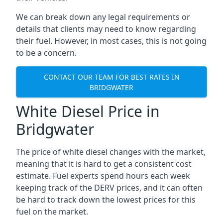
We can break down any legal requirements or
details that clients may need to know regarding
their fuel. However, in most cases, this is not going
to be a concern.
CONTACT OUR TEAM FOR BEST RATES IN
BRIDGWATER
White Diesel Price in
Bridgwater
The price of white diesel changes with the market,
meaning that it is hard to get a consistent cost
estimate. Fuel experts spend hours each week
keeping track of the DERV prices, and it can often
be hard to track down the lowest prices for this
fuel on the market.