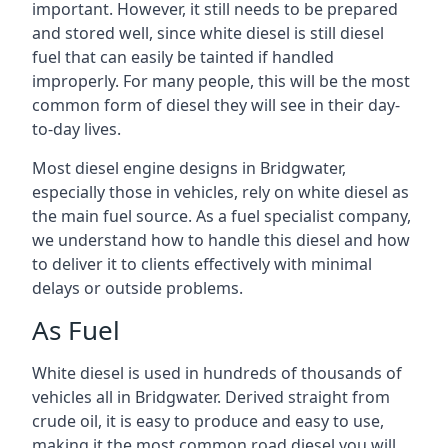
important. However, it still needs to be prepared
and stored well, since white diesel is still diesel
fuel that can easily be tainted if handled
improperly. For many people, this will be the most
common form of diesel they will see in their day-
to-day lives.
Most diesel engine designs in Bridgwater,
especially those in vehicles, rely on white diesel as
the main fuel source. As a fuel specialist company,
we understand how to handle this diesel and how
to deliver it to clients effectively with minimal
delays or outside problems.
As Fuel
White diesel is used in hundreds of thousands of
vehicles all in Bridgwater. Derived straight from
crude oil, it is easy to produce and easy to use,
making it the most common road diesel you will