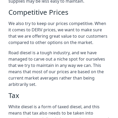
supplies may be less easy to maintain.
Competitive Prices
We also try to keep our prices competitive. When
it comes to DERV prices, we want to make sure
that we are offering great value to our customers
compared to other options on the market.
Road diesel is a tough industry, and we have
managed to carve out a niche spot for ourselves
that we try to maintain in any way we can. This
means that most of our prices are based on the
current market averages rather than being
arbitrarily set.
Tax
White diesel is a form of taxed diesel, and this
means that tax also needs to be taken into