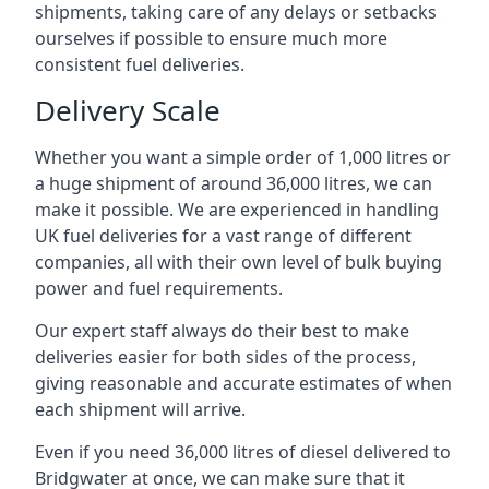
shipments, taking care of any delays or setbacks
ourselves if possible to ensure much more
consistent fuel deliveries.
Delivery Scale
Whether you want a simple order of 1,000 litres or
a huge shipment of around 36,000 litres, we can
make it possible. We are experienced in handling
UK fuel deliveries for a vast range of different
companies, all with their own level of bulk buying
power and fuel requirements.
Our expert staff always do their best to make
deliveries easier for both sides of the process,
giving reasonable and accurate estimates of when
each shipment will arrive.
Even if you need 36,000 litres of diesel delivered to
Bridgwater at once, we can make sure that it