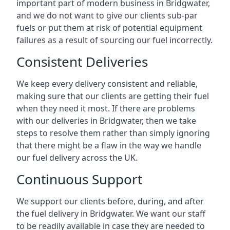
important part of modern business in Bridgwater,
and we do not want to give our clients sub-par
fuels or put them at risk of potential equipment
failures as a result of sourcing our fuel incorrectly.
Consistent Deliveries
We keep every delivery consistent and reliable,
making sure that our clients are getting their fuel
when they need it most. If there are problems
with our deliveries in Bridgwater, then we take
steps to resolve them rather than simply ignoring
that there might be a flaw in the way we handle
our fuel delivery across the UK.
Continuous Support
We support our clients before, during, and after
the fuel delivery in Bridgwater. We want our staff
to be readily available in case they are needed to