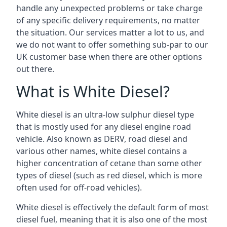
handle any unexpected problems or take charge
of any specific delivery requirements, no matter
the situation. Our services matter a lot to us, and
we do not want to offer something sub-par to our
UK customer base when there are other options
out there.
What is White Diesel?
White diesel is an ultra-low sulphur diesel type
that is mostly used for any diesel engine road
vehicle. Also known as DERV, road diesel and
various other names, white diesel contains a
higher concentration of cetane than some other
types of diesel (such as red diesel, which is more
often used for off-road vehicles).
White diesel is effectively the default form of most
diesel fuel, meaning that it is also one of the most