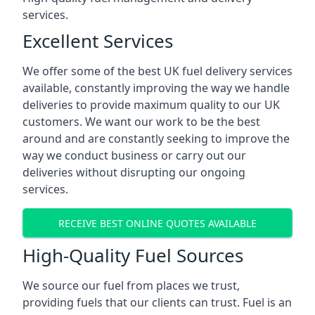
services.
Excellent Services
We offer some of the best UK fuel delivery services
available, constantly improving the way we handle
deliveries to provide maximum quality to our UK
customers. We want our work to be the best
around and are constantly seeking to improve the
way we conduct business or carry out our
deliveries without disrupting our ongoing
services.
RECEIVE BEST ONLINE QUOTES AVAILABLE
High-Quality Fuel Sources
We source our fuel from places we trust,
providing fuels that our clients can trust. Fuel is an