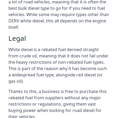
a lot of road vehicles, meaning that it is often the
best bulk diesel type to go for if you need to fuel
vehicles. While some may require types other than
DERV white diesel, this all depends on the engine
itself.
Legal
White diesel is a rebated fuel derived straight
from crude oil, meaning that it does not fall under
the heavy restrictions of non-rebated fuel types.
This is part of the reason why it has become such
a widespread fuel type, alongside red diesel (or
gas oil).
Thanks to this, a business is free to purchase this
rebated fuel from suppliers without any major
restrictions or regulations, giving them vast
buying power when looking for road diesel for
their vehicles.