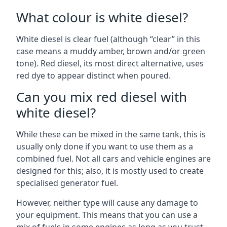
What colour is white diesel?
White diesel is clear fuel (although “clear” in this
case means a muddy amber, brown and/or green
tone). Red diesel, its most direct alternative, uses
red dye to appear distinct when poured.
Can you mix red diesel with
white diesel?
While these can be mixed in the same tank, this is
usually only done if you want to use them as a
combined fuel. Not all cars and vehicle engines are
designed for this; also, it is mostly used to create
specialised generator fuel.
However, neither type will cause any damage to
your equipment. This means that you can use a