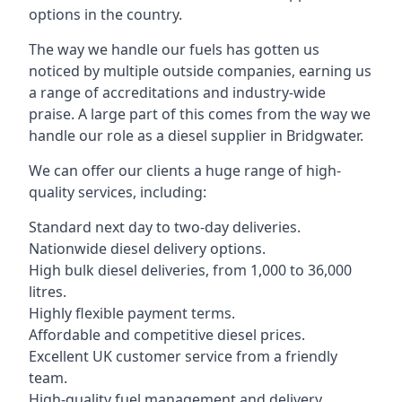
options in the country.
The way we handle our fuels has gotten us
noticed by multiple outside companies, earning us
a range of accreditations and industry-wide
praise. A large part of this comes from the way we
handle our role as a diesel supplier in Bridgwater.
We can offer our clients a huge range of high-
quality services, including:
Standard next day to two-day deliveries.
Nationwide diesel delivery options.
High bulk diesel deliveries, from 1,000 to 36,000
litres.
Highly flexible payment terms.
Affordable and competitive diesel prices.
Excellent UK customer service from a friendly
team.
High-quality fuel management and delivery