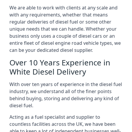
We are able to work with clients at any scale and
with any requirements, whether that means
regular deliveries of diesel fuel or some other
unique needs that we can handle. Whether your
business only uses a couple of diesel cars or an
entire fleet of diesel engine road vehicle types, we
can be your dedicated diesel supplier.
Over 10 Years Experience in
White Diesel Delivery
With over ten years of experience in the diesel fuel
industry, we understand all of the finer points
behind buying, storing and delivering any kind of
diesel fuel.
Acting as a fuel specialist and supplier to
countless facilities across the UK, we have been
able to keep a lot of independent businesses well-