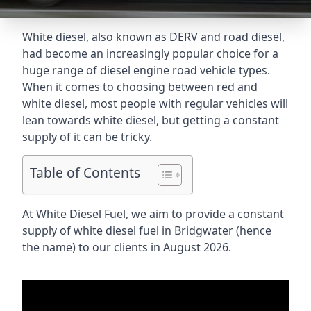
White diesel, also known as DERV and road diesel,
had become an increasingly popular choice for a
huge range of diesel engine road vehicle types.
When it comes to choosing between red and
white diesel, most people with regular vehicles will
lean towards white diesel, but getting a constant
supply of it can be tricky.
Table of Contents
At White Diesel Fuel, we aim to provide a constant
supply of white diesel fuel in Bridgwater (hence
the name) to our clients in August 2026.