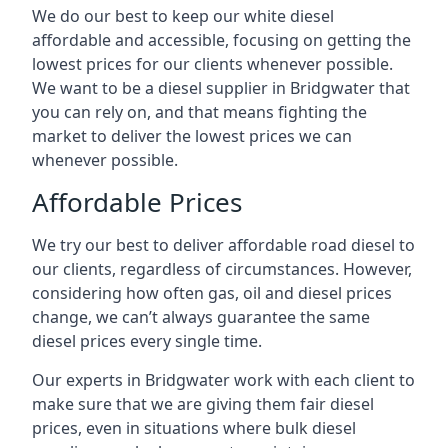
We do our best to keep our white diesel
affordable and accessible, focusing on getting the
lowest prices for our clients whenever possible.
We want to be a diesel supplier in Bridgwater that
you can rely on, and that means fighting the
market to deliver the lowest prices we can
whenever possible.
Affordable Prices
We try our best to deliver affordable road diesel to
our clients, regardless of circumstances. However,
considering how often gas, oil and diesel prices
change, we can’t always guarantee the same
diesel prices every single time.
Our experts in Bridgwater work with each client to
make sure that we are giving them fair diesel
prices, even in situations where bulk diesel