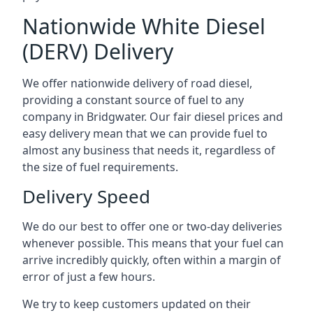
Nationwide White Diesel
(DERV) Delivery
We offer nationwide delivery of road diesel,
providing a constant source of fuel to any
company in Bridgwater. Our fair diesel prices and
easy delivery mean that we can provide fuel to
almost any business that needs it, regardless of
the size of fuel requirements.
Delivery Speed
We do our best to offer one or two-day deliveries
whenever possible. This means that your fuel can
arrive incredibly quickly, often within a margin of
error of just a few hours.
We try to keep customers updated on their