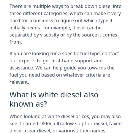
There are multiple ways to break down diesel into
three different categories, which can make it very
hard for a business to figure out which type it
initially needs. For example, diesel can be
separated by viscosity or by the source it comes
from.
If you are looking for a specific fuel type, contact
our experts to get first-hand support and
assistance. We can help guide you towards the
fuel you need based on whatever criteria are
relevant.
What is white diesel also
known as?
When looking at white diesel prices, you may also
see it named DERV, ultra-low sulphur diesel, taxed
diesel, clear diesel, or various other names.