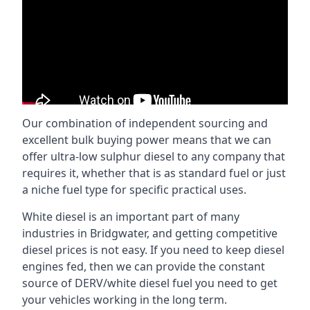
Our combination of independent sourcing and
excellent bulk buying power means that we can
offer ultra-low sulphur diesel to any company that
requires it, whether that is as standard fuel or just
a niche fuel type for specific practical uses.
White diesel is an important part of many
industries in Bridgwater, and getting competitive
diesel prices is not easy. If you need to keep diesel
engines fed, then we can provide the constant
source of DERV/white diesel fuel you need to get
your vehicles working in the long term.