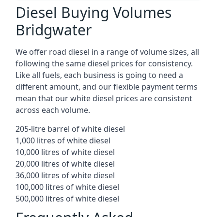
Diesel Buying Volumes
Bridgwater
We offer road diesel in a range of volume sizes, all
following the same diesel prices for consistency.
Like all fuels, each business is going to need a
different amount, and our flexible payment terms
mean that our white diesel prices are consistent
across each volume.
205-litre barrel of white diesel
1,000 litres of white diesel
10,000 litres of white diesel
20,000 litres of white diesel
36,000 litres of white diesel
100,000 litres of white diesel
500,000 litres of white diesel