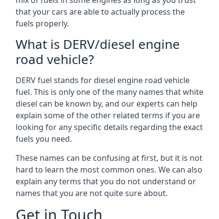
mix of fuels in some engines as long as you trust
that your cars are able to actually process the
fuels properly.
What is DERV/diesel engine
road vehicle?
DERV fuel stands for diesel engine road vehicle
fuel. This is only one of the many names that white
diesel can be known by, and our experts can help
explain some of the other related terms if you are
looking for any specific details regarding the exact
fuels you need.
These names can be confusing at first, but it is not
hard to learn the most common ones. We can also
explain any terms that you do not understand or
names that you are not quite sure about.
Get in Touch