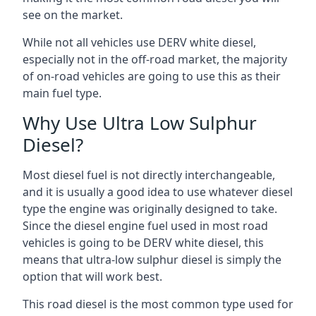
see on the market.
While not all vehicles use DERV white diesel,
especially not in the off-road market, the majority
of on-road vehicles are going to use this as their
main fuel type.
Why Use Ultra Low Sulphur
Diesel?
Most diesel fuel is not directly interchangeable,
and it is usually a good idea to use whatever diesel
type the engine was originally designed to take.
Since the diesel engine fuel used in most road
vehicles is going to be DERV white diesel, this
means that ultra-low sulphur diesel is simply the
option that will work best.
This road diesel is the most common type used for