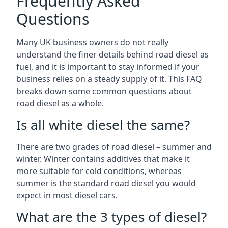
Frequently Asked
Questions
Many UK business owners do not really
understand the finer details behind road diesel as
fuel, and it is important to stay informed if your
business relies on a steady supply of it. This FAQ
breaks down some common questions about
road diesel as a whole.
Is all white diesel the same?
There are two grades of road diesel – summer and
winter. Winter contains additives that make it
more suitable for cold conditions, whereas
summer is the standard road diesel you would
expect in most diesel cars.
What are the 3 types of diesel?