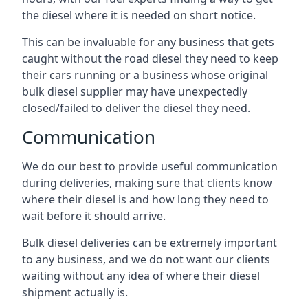
the diesel where it is needed on short notice.
This can be invaluable for any business that gets
caught without the road diesel they need to keep
their cars running or a business whose original
bulk diesel supplier may have unexpectedly
closed/failed to deliver the diesel they need.
Communication
We do our best to provide useful communication
during deliveries, making sure that clients know
where their diesel is and how long they need to
wait before it should arrive.
Bulk diesel deliveries can be extremely important
to any business, and we do not want our clients
waiting without any idea of where their diesel
shipment actually is.