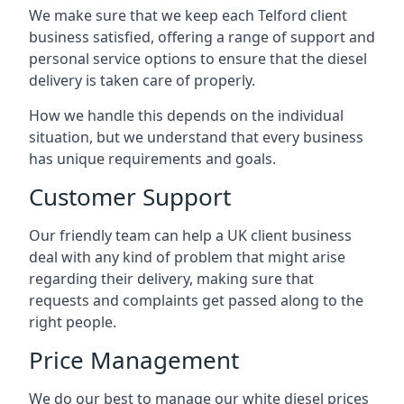
We make sure that we keep each Telford client
business satisfied, offering a range of support and
personal service options to ensure that the diesel
delivery is taken care of properly.
How we handle this depends on the individual
situation, but we understand that every business
has unique requirements and goals.
Customer Support
Our friendly team can help a UK client business
deal with any kind of problem that might arise
regarding their delivery, making sure that
requests and complaints get passed along to the
right people.
Price Management
We do our best to manage our white diesel prices