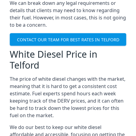
We can break down any legal requirements or
details that clients may need to know regarding
their fuel. However, in most cases, this is not going
to be a concern.
CONTACT OUR TEAM FOR BEST RATES IN TELFORD
White Diesel Price in
Telford
The price of white diesel changes with the market,
meaning that it is hard to get a consistent cost
estimate. Fuel experts spend hours each week
keeping track of the DERV prices, and it can often
be hard to track down the lowest prices for this
fuel on the market.
We do our best to keep our white diesel
affordable and accessible, focusing on getting the