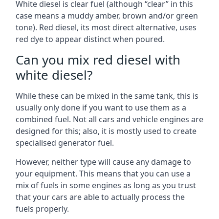
White diesel is clear fuel (although “clear” in this
case means a muddy amber, brown and/or green
tone). Red diesel, its most direct alternative, uses
red dye to appear distinct when poured.
Can you mix red diesel with
white diesel?
While these can be mixed in the same tank, this is
usually only done if you want to use them as a
combined fuel. Not all cars and vehicle engines are
designed for this; also, it is mostly used to create
specialised generator fuel.
However, neither type will cause any damage to
your equipment. This means that you can use a
mix of fuels in some engines as long as you trust
that your cars are able to actually process the
fuels properly.