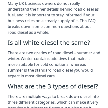
Many UK business owners do not really
understand the finer details behind road diesel as
fuel, and it is important to stay informed if your
business relies on a steady supply of it. This FAQ
breaks down some common questions about
road diesel as a whole.
Is all white diesel the same?
There are two grades of road diesel – summer and
winter. Winter contains additives that make it
more suitable for cold conditions, whereas
summer is the standard road diesel you would
expect in most diesel cars.
What are the 3 types of diesel?
There are multiple ways to break down diesel into
three different categories, which can make it very