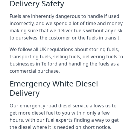
Delivery Safety
Fuels are inherently dangerous to handle if used
incorrectly, and we spend a lot of time and money
making sure that we deliver fuels without any risk
to ourselves, the customer, or the fuels in transit.
We follow all UK regulations about storing fuels,
transporting fuels, selling fuels, delivering fuels to
businesses in Telford and handling the fuels as a
commercial purchase.
Emergency White Diesel
Delivery
Our emergency road diesel service allows us to
get more diesel fuel to you within only a few
hours, with our fuel experts finding a way to get
the diesel where it is needed on short notice.