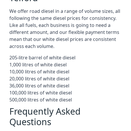
We offer road diesel in a range of volume sizes, all
following the same diesel prices for consistency.
Like all fuels, each business is going to need a
different amount, and our flexible payment terms
mean that our white diesel prices are consistent
across each volume.
205-litre barrel of white diesel
1,000 litres of white diesel
10,000 litres of white diesel
20,000 litres of white diesel
36,000 litres of white diesel
100,000 litres of white diesel
500,000 litres of white diesel
Frequently Asked
Questions