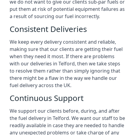
we do not want to give our clients sub-par fuels or
put them at risk of potential equipment failures as
a result of sourcing our fuel incorrectly.
Consistent Deliveries
We keep every delivery consistent and reliable,
making sure that our clients are getting their fuel
when they need it most. If there are problems
with our deliveries in Telford, then we take steps
to resolve them rather than simply ignoring that
there might be a flaw in the way we handle our
fuel delivery across the UK.
Continuous Support
We support our clients before, during, and after
the fuel delivery in Telford. We want our staff to be
readily available in case they are needed to handle
any unexpected problems or take charge of any