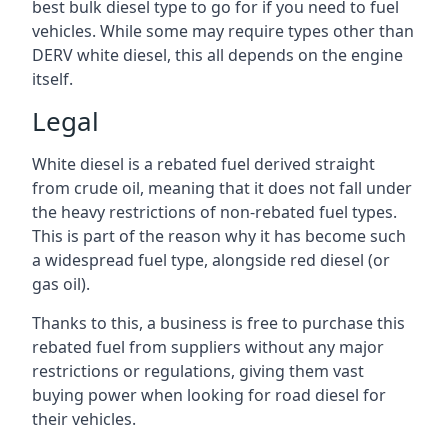
best bulk diesel type to go for if you need to fuel
vehicles. While some may require types other than
DERV white diesel, this all depends on the engine
itself.
Legal
White diesel is a rebated fuel derived straight
from crude oil, meaning that it does not fall under
the heavy restrictions of non-rebated fuel types.
This is part of the reason why it has become such
a widespread fuel type, alongside red diesel (or
gas oil).
Thanks to this, a business is free to purchase this
rebated fuel from suppliers without any major
restrictions or regulations, giving them vast
buying power when looking for road diesel for
their vehicles.