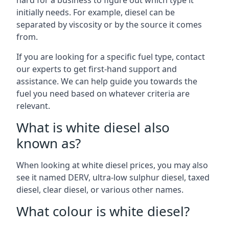
hard for a business to figure out which type it
initially needs. For example, diesel can be
separated by viscosity or by the source it comes
from.
If you are looking for a specific fuel type, contact
our experts to get first-hand support and
assistance. We can help guide you towards the
fuel you need based on whatever criteria are
relevant.
What is white diesel also
known as?
When looking at white diesel prices, you may also
see it named DERV, ultra-low sulphur diesel, taxed
diesel, clear diesel, or various other names.
What colour is white diesel?