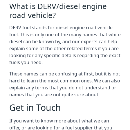
What is DERV/diesel engine
road vehicle?
DERV fuel stands for diesel engine road vehicle
fuel. This is only one of the many names that white
diesel can be known by, and our experts can help
explain some of the other related terms if you are
looking for any specific details regarding the exact
fuels you need.
These names can be confusing at first, but it is not
hard to learn the most common ones. We can also
explain any terms that you do not understand or
names that you are not quite sure about.
Get in Touch
If you want to know more about what we can
offer, or are looking for a fuel supplier that you