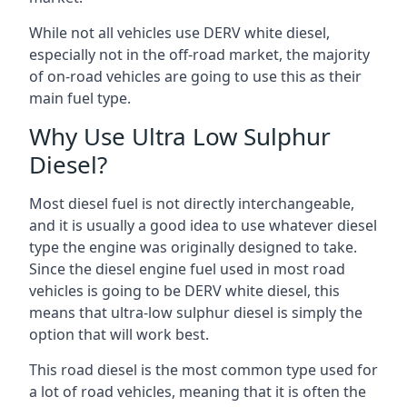
While not all vehicles use DERV white diesel,
especially not in the off-road market, the majority
of on-road vehicles are going to use this as their
main fuel type.
Why Use Ultra Low Sulphur
Diesel?
Most diesel fuel is not directly interchangeable,
and it is usually a good idea to use whatever diesel
type the engine was originally designed to take.
Since the diesel engine fuel used in most road
vehicles is going to be DERV white diesel, this
means that ultra-low sulphur diesel is simply the
option that will work best.
This road diesel is the most common type used for
a lot of road vehicles, meaning that it is often the