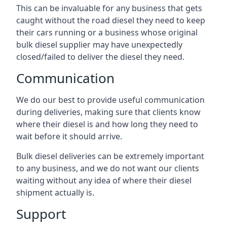
This can be invaluable for any business that gets
caught without the road diesel they need to keep
their cars running or a business whose original
bulk diesel supplier may have unexpectedly
closed/failed to deliver the diesel they need.
Communication
We do our best to provide useful communication
during deliveries, making sure that clients know
where their diesel is and how long they need to
wait before it should arrive.
Bulk diesel deliveries can be extremely important
to any business, and we do not want our clients
waiting without any idea of where their diesel
shipment actually is.
Support