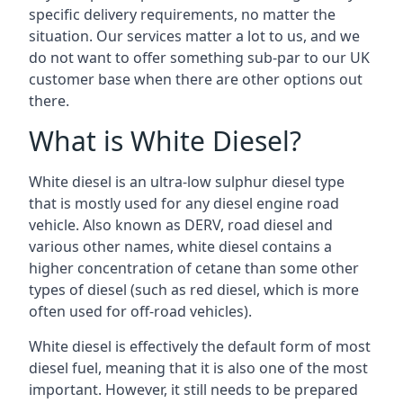
specific delivery requirements, no matter the
situation. Our services matter a lot to us, and we
do not want to offer something sub-par to our UK
customer base when there are other options out
there.
What is White Diesel?
White diesel is an ultra-low sulphur diesel type
that is mostly used for any diesel engine road
vehicle. Also known as DERV, road diesel and
various other names, white diesel contains a
higher concentration of cetane than some other
types of diesel (such as red diesel, which is more
often used for off-road vehicles).
White diesel is effectively the default form of most
diesel fuel, meaning that it is also one of the most
important. However, it still needs to be prepared