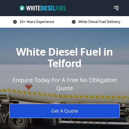
20+ Years Experience
White Diesel Fuel Delivery
White Diesel Fuel in
Telford
Enquire Today For A Free No Obligation
Quote
Get A Quote