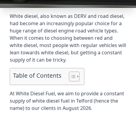
White diesel, also known as DERV and road diesel,
had become an increasingly popular choice for a
huge range of diesel engine road vehicle types.
When it comes to choosing between red and
white diesel, most people with regular vehicles will
lean towards white diesel, but getting a constant
supply of it can be tricky.
Table of Contents
At White Diesel Fuel, we aim to provide a constant
supply of white diesel fuel in Telford (hence the
name) to our clients in August 2026.