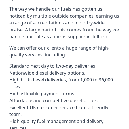
The way we handle our fuels has gotten us
noticed by multiple outside companies, earning us
a range of accreditations and industry-wide
praise. A large part of this comes from the way we
handle our role as a diesel supplier in Telford.
We can offer our clients a huge range of high-
quality services, including:
Standard next day to two-day deliveries.
Nationwide diesel delivery options.
High bulk diesel deliveries, from 1,000 to 36,000
litres.
Highly flexible payment terms.
Affordable and competitive diesel prices.
Excellent UK customer service from a friendly
team.
High-quality fuel management and delivery
services.