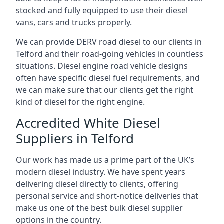
stocked and fully equipped to use their diesel
vans, cars and trucks properly.
We can provide DERV road diesel to our clients in
Telford and their road-going vehicles in countless
situations. Diesel engine road vehicle designs
often have specific diesel fuel requirements, and
we can make sure that our clients get the right
kind of diesel for the right engine.
Accredited White Diesel
Suppliers in Telford
Our work has made us a prime part of the UK’s
modern diesel industry. We have spent years
delivering diesel directly to clients, offering
personal service and short-notice deliveries that
make us one of the best bulk diesel supplier
options in the country.