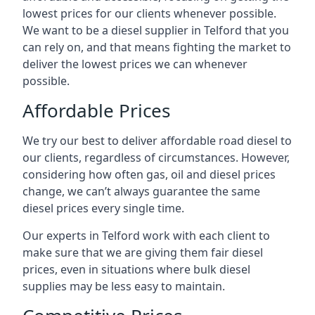
lowest prices for our clients whenever possible.
We want to be a diesel supplier in Telford that you
can rely on, and that means fighting the market to
deliver the lowest prices we can whenever
possible.
Affordable Prices
We try our best to deliver affordable road diesel to
our clients, regardless of circumstances. However,
considering how often gas, oil and diesel prices
change, we can’t always guarantee the same
diesel prices every single time.
Our experts in Telford work with each client to
make sure that we are giving them fair diesel
prices, even in situations where bulk diesel
supplies may be less easy to maintain.