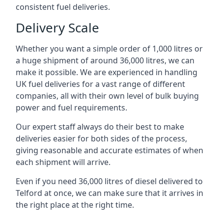
consistent fuel deliveries.
Delivery Scale
Whether you want a simple order of 1,000 litres or
a huge shipment of around 36,000 litres, we can
make it possible. We are experienced in handling
UK fuel deliveries for a vast range of different
companies, all with their own level of bulk buying
power and fuel requirements.
Our expert staff always do their best to make
deliveries easier for both sides of the process,
giving reasonable and accurate estimates of when
each shipment will arrive.
Even if you need 36,000 litres of diesel delivered to
Telford at once, we can make sure that it arrives in
the right place at the right time.