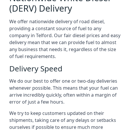
(DERV) Delivery
We offer nationwide delivery of road diesel,
providing a constant source of fuel to any
company in Telford. Our fair diesel prices and easy
delivery mean that we can provide fuel to almost
any business that needs it, regardless of the size
of fuel requirements.
Delivery Speed
We do our best to offer one or two-day deliveries
whenever possible. This means that your fuel can
arrive incredibly quickly, often within a margin of
error of just a few hours.
We try to keep customers updated on their
shipments, taking care of any delays or setbacks
ourselves if possible to ensure much more