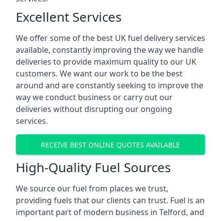
Excellent Services
We offer some of the best UK fuel delivery services
available, constantly improving the way we handle
deliveries to provide maximum quality to our UK
customers. We want our work to be the best
around and are constantly seeking to improve the
way we conduct business or carry out our
deliveries without disrupting our ongoing
services.
RECEIVE BEST ONLINE QUOTES AVAILABLE
High-Quality Fuel Sources
We source our fuel from places we trust,
providing fuels that our clients can trust. Fuel is an
important part of modern business in Telford, and