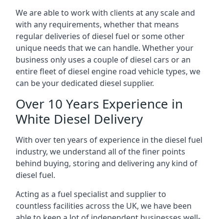
We are able to work with clients at any scale and
with any requirements, whether that means
regular deliveries of diesel fuel or some other
unique needs that we can handle. Whether your
business only uses a couple of diesel cars or an
entire fleet of diesel engine road vehicle types, we
can be your dedicated diesel supplier.
Over 10 Years Experience in
White Diesel Delivery
With over ten years of experience in the diesel fuel
industry, we understand all of the finer points
behind buying, storing and delivering any kind of
diesel fuel.
Acting as a fuel specialist and supplier to
countless facilities across the UK, we have been
able to keep a lot of independent businesses well-