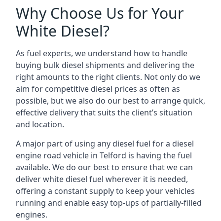
Why Choose Us for Your
White Diesel?
As fuel experts, we understand how to handle
buying bulk diesel shipments and delivering the
right amounts to the right clients. Not only do we
aim for competitive diesel prices as often as
possible, but we also do our best to arrange quick,
effective delivery that suits the client’s situation
and location.
A major part of using any diesel fuel for a diesel
engine road vehicle in Telford is having the fuel
available. We do our best to ensure that we can
deliver white diesel fuel wherever it is needed,
offering a constant supply to keep your vehicles
running and enable easy top-ups of partially-filled
engines.