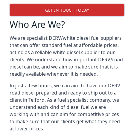
GET IN TOUCH TODAY
Who Are We?
We are specialist DERV/white diesel fuel suppliers
that can offer standard fuel at affordable prices,
acting as a reliable white diesel supplier to our
clients. We understand how important DERV/road
diesel can be, and we aim to make sure that it is
readily available whenever it is needed.
In just a few hours, we can aim to have our DERV
road diesel prepared and ready to ship out to a
client in Telford. As a fuel specialist company, we
understand each kind of diesel fuel we are
working with and can aim for competitive prices
to make sure that our clients get what they need
at lower prices.