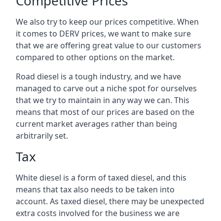
Competitive Prices
We also try to keep our prices competitive. When
it comes to DERV prices, we want to make sure
that we are offering great value to our customers
compared to other options on the market.
Road diesel is a tough industry, and we have
managed to carve out a niche spot for ourselves
that we try to maintain in any way we can. This
means that most of our prices are based on the
current market averages rather than being
arbitrarily set.
Tax
White diesel is a form of taxed diesel, and this
means that tax also needs to be taken into
account. As taxed diesel, there may be unexpected
extra costs involved for the business we are