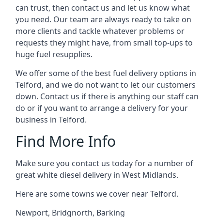
can trust, then contact us and let us know what
you need. Our team are always ready to take on
more clients and tackle whatever problems or
requests they might have, from small top-ups to
huge fuel resupplies.
We offer some of the best fuel delivery options in
Telford, and we do not want to let our customers
down. Contact us if there is anything our staff can
do or if you want to arrange a delivery for your
business in Telford.
Find More Info
Make sure you contact us today for a number of
great white diesel delivery in West Midlands.
Here are some towns we cover near Telford.
Newport
,
Bridgnorth
,
Barking