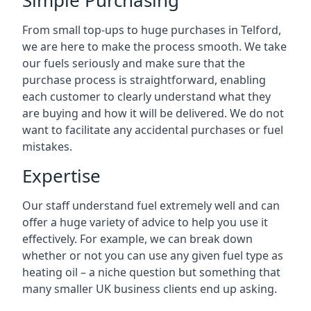
Simple Purchasing
From small top-ups to huge purchases in Telford,
we are here to make the process smooth. We take
our fuels seriously and make sure that the
purchase process is straightforward, enabling
each customer to clearly understand what they
are buying and how it will be delivered. We do not
want to facilitate any accidental purchases or fuel
mistakes.
Expertise
Our staff understand fuel extremely well and can
offer a huge variety of advice to help you use it
effectively. For example, we can break down
whether or not you can use any given fuel type as
heating oil – a niche question but something that
many smaller UK business clients end up asking.