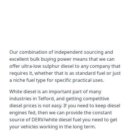
Our combination of independent sourcing and
excellent bulk buying power means that we can
offer ultra-low sulphur diesel to any company that
requires it, whether that is as standard fuel or just
a niche fuel type for specific practical uses.
White diesel is an important part of many
industries in Telford, and getting competitive
diesel prices is not easy. If you need to keep diesel
engines fed, then we can provide the constant
source of DERV/white diesel fuel you need to get
your vehicles working in the long term.