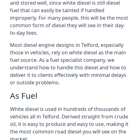
and stored well, since white diesel is still diesel
fuel that can easily be tainted if handled
improperly. For many people, this will be the most
common form of diesel they will see in their day-
to-day lives.
Most diesel engine designs in Telford, especially
those in vehicles, rely on white diesel as the main
fuel source. As a fuel specialist company, we
understand how to handle this diesel and how to
deliver it to clients effectively with minimal delays
or outside problems.
As Fuel
White diesel is used in hundreds of thousands of
vehicles all in Telford. Derived straight from crude
oil, it is easy to produce and easy to use, making it
the most common road diesel you will see on the
market.