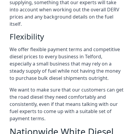
supplying, something that our experts will take
into account when working out the overall DERV
prices and any background details on the fuel
itself.
Flexibility
We offer flexible payment terms and competitive
diesel prices to every business in Telford,
especially a small business that may rely on a
steady supply of fuel while not having the money
to purchase bulk diesel shipments outright.
We want to make sure that our customers can get
the road diesel they need comfortably and
consistently, even if that means talking with our
fuel experts to come up with a suitable set of
payment terms.
Nationwide White Diesel