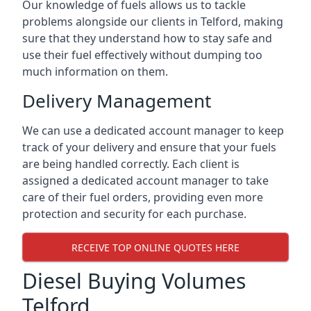
Our knowledge of fuels allows us to tackle
problems alongside our clients in Telford, making
sure that they understand how to stay safe and
use their fuel effectively without dumping too
much information on them.
Delivery Management
We can use a dedicated account manager to keep
track of your delivery and ensure that your fuels
are being handled correctly. Each client is
assigned a dedicated account manager to take
care of their fuel orders, providing even more
protection and security for each purchase.
RECEIVE TOP ONLINE QUOTES HERE
Diesel Buying Volumes
Telford