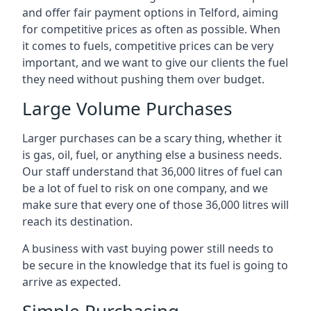
and offer fair payment options in Telford, aiming
for competitive prices as often as possible. When
it comes to fuels, competitive prices can be very
important, and we want to give our clients the fuel
they need without pushing them over budget.
Large Volume Purchases
Larger purchases can be a scary thing, whether it
is gas, oil, fuel, or anything else a business needs.
Our staff understand that 36,000 litres of fuel can
be a lot of fuel to risk on one company, and we
make sure that every one of those 36,000 litres will
reach its destination.
A business with vast buying power still needs to
be secure in the knowledge that its fuel is going to
arrive as expected.