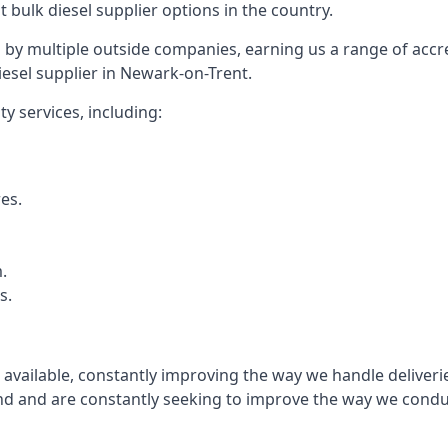
t bulk diesel supplier options in the country.
by multiple outside companies, earning us a range of accred
esel supplier in Newark-on-Trent.
y services, including:
res.
.
s.
s available, constantly improving the way we handle delive
 and are constantly seeking to improve the way we conduct