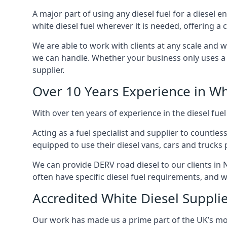
A major part of using any diesel fuel for a diesel 
white diesel fuel wherever it is needed, offering a
We are able to work with clients at any scale and 
we can handle. Whether your business only uses a co
supplier.
Over 10 Years Experience in Wh
With over ten years of experience in the diesel fuel
Acting as a fuel specialist and supplier to countle
equipped to use their diesel vans, cars and trucks 
We can provide DERV road diesel to our clients in 
often have specific diesel fuel requirements, and we
Accredited White Diesel Suppli
Our work has made us a prime part of the UK’s mode