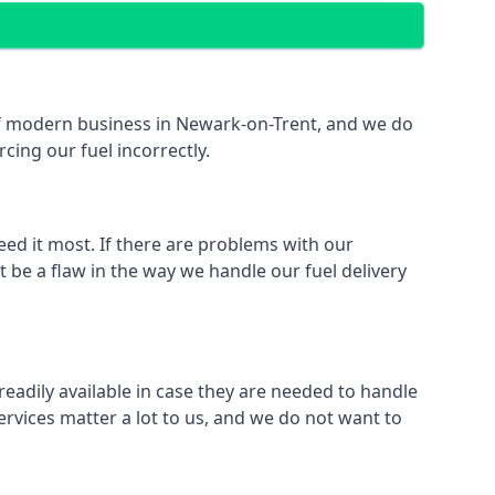
t of modern business in Newark-on-Trent, and we do
rcing our fuel incorrectly.
eed it most. If there are problems with our
 be a flaw in the way we handle our fuel delivery
readily available in case they are needed to handle
rvices matter a lot to us, and we do not want to