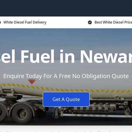
White Diesel Fuel Delivery
Best White Diesel Pric
el Fuel in Newa
Enquire Today For A Free No Obligation Quote
Get A Quote