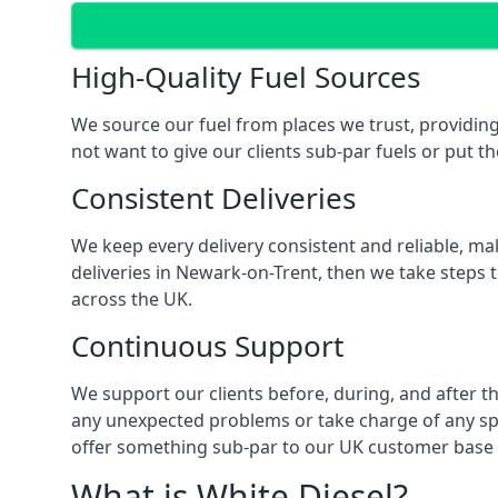
High-Quality Fuel Sources
We source our fuel from places we trust, providing
not want to give our clients sub-par fuels or put th
Consistent Deliveries
We keep every delivery consistent and reliable, mak
deliveries in Newark-on-Trent, then we take steps 
across the UK.
Continuous Support
We support our clients before, during, and after th
any unexpected problems or take charge of any spec
offer something sub-par to our UK customer base 
What is White Diesel?