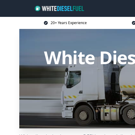
20+ Years Experience
White Dies