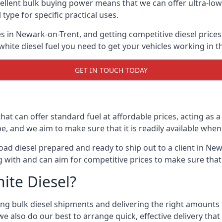
lent bulk buying power means that we can offer ultra-low s
 type for specific practical uses.
s in Newark-on-Trent, and getting competitive diesel prices 
ite diesel fuel you need to get your vehicles working in t
GET IN TOUCH TODAY
hat can offer standard fuel at affordable prices, acting as a 
and we aim to make sure that it is readily available whene
oad diesel prepared and ready to ship out to a client in New
 with and can aim for competitive prices to make sure that 
ite Diesel?
g bulk diesel shipments and delivering the right amounts to
e also do our best to arrange quick, effective delivery that s