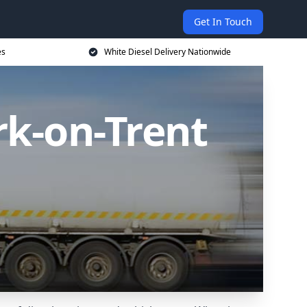
Get In Touch
es
White Diesel Delivery Nationwide
rk-on-Trent