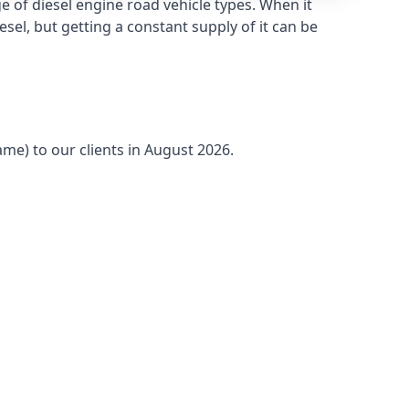
 of diesel engine road vehicle types. When it
sel, but getting a constant supply of it can be
ame) to our clients in August 2026.