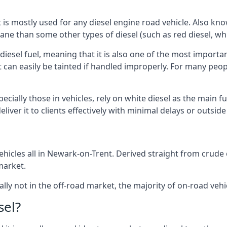
at is mostly used for any diesel engine road vehicle. Also 
ane than some other types of diesel (such as red diesel, whi
 diesel fuel, meaning that it is also one of the most importa
 that can easily be tainted if handled improperly. For many pe
cially those in vehicles, rely on white diesel as the main fu
iver it to clients effectively with minimal delays or outsid
hicles all in Newark-on-Trent. Derived straight from crude oi
market.
ally not in the off-road market, the majority of on-road vehic
sel?