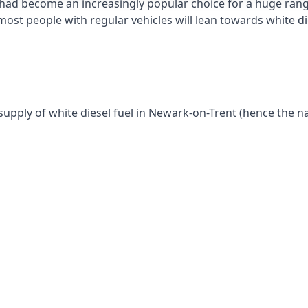
had become an increasingly popular choice for a huge range
st people with regular vehicles will lean towards white die
supply of white diesel fuel in Newark-on-Trent (hence the n