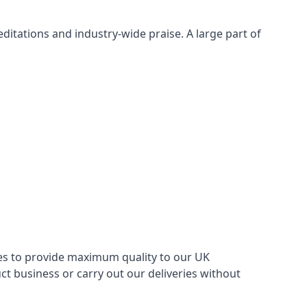
itations and industry-wide praise. A large part of
ries to provide maximum quality to our UK
 business or carry out our deliveries without