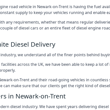
engine road vehicle in Newark-on-Trent is having the fuel ava
 constant supply to keep your vehicles running and enable eas
with any requirements, whether that means regular deliverie
uple of diesel cars or an entire fleet of diesel engine roa
ite Diesel Delivery
 industry, we understand all of the finer points behind buyin
ss facilities across the UK, we have been able to keep a lot 
properly.
Newark-on-Trent and their road-going vehicles in countless 
 can make sure that our clients get the right kind of diesel
ers in Newark-on-Trent
rn diesel industry. We have spent years delivering diesel di