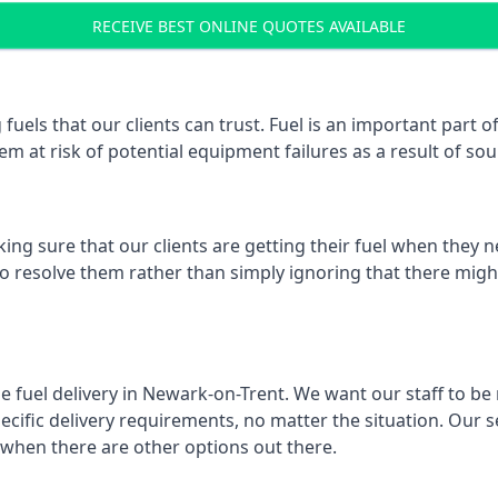
RECEIVE BEST ONLINE QUOTES AVAILABLE
 fuels that our clients can trust. Fuel is an important par
em at risk of potential equipment failures as a result of sou
ing sure that our clients are getting their fuel when they n
to resolve them rather than simply ignoring that there might
e fuel delivery in Newark-on-Trent. We want our staff to be 
ific delivery requirements, no matter the situation. Our se
when there are other options out there.