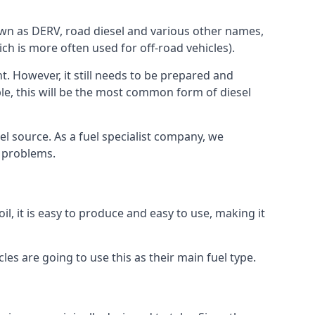
known as DERV, road diesel and various other names,
ch is more often used for off-road vehicles).
nt. However, it still needs to be prepared and
ople, this will be the most common form of diesel
el source. As a fuel specialist company, we
e problems.
l, it is easy to produce and easy to use, making it
les are going to use this as their main fuel type.