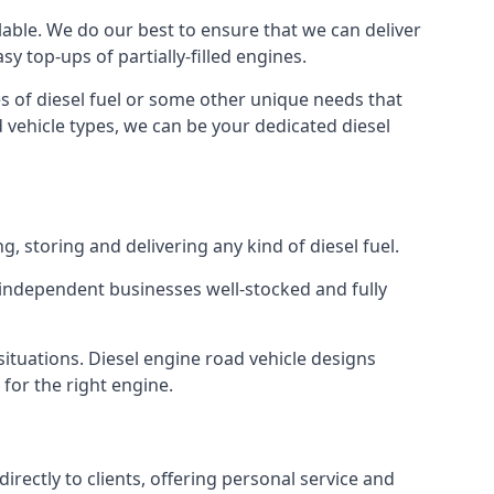
ilable. We do our best to ensure that we can deliver
y top-ups of partially-filled engines.
s of diesel fuel or some other unique needs that
d vehicle types, we can be your dedicated diesel
g, storing and delivering any kind of diesel fuel.
of independent businesses well-stocked and fully
situations. Diesel engine road vehicle designs
 for the right engine.
rectly to clients, offering personal service and