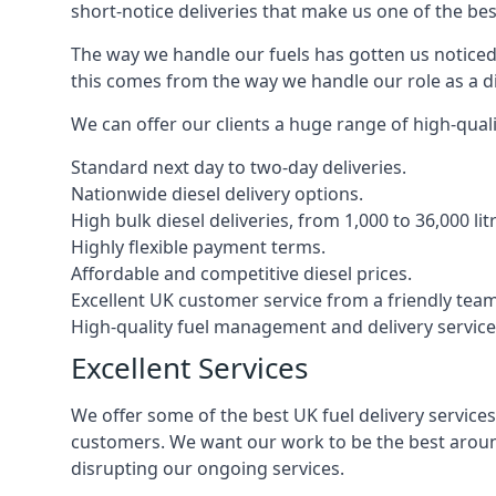
short-notice deliveries that make us one of the bes
The way we handle our fuels has gotten us noticed 
this comes from the way we handle our role as a di
We can offer our clients a huge range of high-qualit
Standard next day to two-day deliveries.
Nationwide diesel delivery options.
High bulk diesel deliveries, from 1,000 to 36,000 lit
Highly flexible payment terms.
Affordable and competitive diesel prices.
Excellent UK customer service from a friendly team
High-quality fuel management and delivery service
Excellent Services
We offer some of the best UK fuel delivery service
customers. We want our work to be the best around
disrupting our ongoing services.