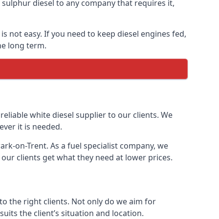
ulphur diesel to any company that requires it,
is not easy. If you need to keep diesel engines fed,
he long term.
reliable white diesel supplier to our clients. We
ver it is needed.
ark-on-Trent. As a fuel specialist company, we
our clients get what they need at lower prices.
 the right clients. Not only do we aim for
uits the client’s situation and location.