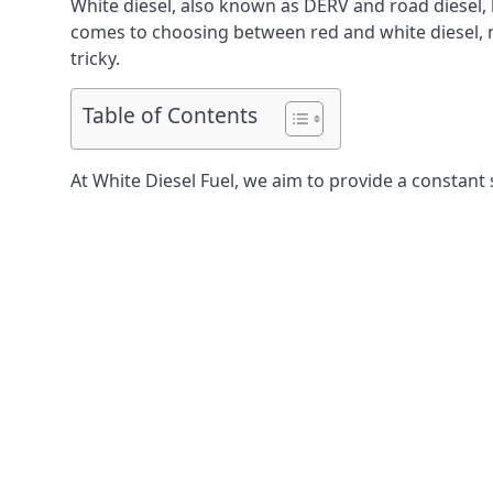
White diesel, also known as DERV and road diesel, 
comes to choosing between red and white diesel, mo
tricky.
Table of Contents
At White Diesel Fuel, we aim to provide a constant 