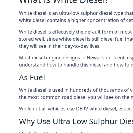
White diesel is an ultra-low sulphur diesel type th
white diesel contains a higher concentration of cet
White diesel is effectively the default form of most
stored well, since white diesel is still diesel fuel
they will see in their day-to-day lives.
Most diesel engine designs in Newark-on-Trent, espe
understand how to handle this diesel and how to del
As Fuel
White diesel is used in hundreds of thousands of ve
the most common road diesel you will see on the 
While not all vehicles use DERV white diesel, especi
Why Use Ultra Low Sulphur Die