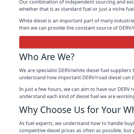
Our combination of independent sourcing and excel
whether that is as standard fuel or just a niche fuel
White diesel is an important part of many industrie
then we can provide the constant source of DERV/wh
Who Are We?
We are specialist DERV/white diesel fuel suppliers t
understand how important DERV/road diesel can be, 
In just a few hours, we can aim to have our DERV r
understand each kind of diesel fuel we are working
Why Choose Us for Your Wh
As fuel experts, we understand how to handle buyin
competitive diesel prices as often as possible, but w