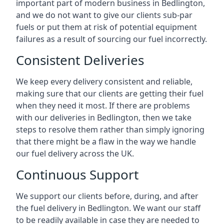
important part of modern business in Bedlington,
and we do not want to give our clients sub-par
fuels or put them at risk of potential equipment
failures as a result of sourcing our fuel incorrectly.
Consistent Deliveries
We keep every delivery consistent and reliable,
making sure that our clients are getting their fuel
when they need it most. If there are problems
with our deliveries in Bedlington, then we take
steps to resolve them rather than simply ignoring
that there might be a flaw in the way we handle
our fuel delivery across the UK.
Continuous Support
We support our clients before, during, and after
the fuel delivery in Bedlington. We want our staff
to be readily available in case they are needed to