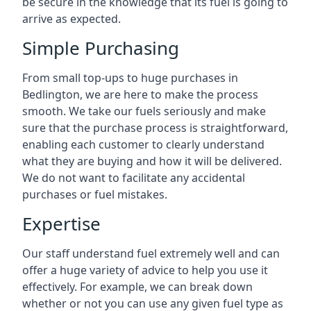
be secure in the knowledge that its fuel is going to
arrive as expected.
Simple Purchasing
From small top-ups to huge purchases in
Bedlington, we are here to make the process
smooth. We take our fuels seriously and make
sure that the purchase process is straightforward,
enabling each customer to clearly understand
what they are buying and how it will be delivered.
We do not want to facilitate any accidental
purchases or fuel mistakes.
Expertise
Our staff understand fuel extremely well and can
offer a huge variety of advice to help you use it
effectively. For example, we can break down
whether or not you can use any given fuel type as