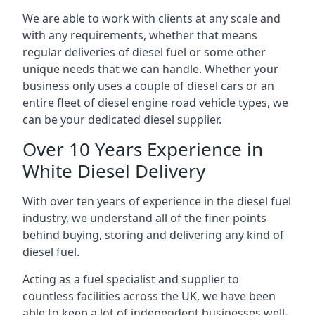
We are able to work with clients at any scale and
with any requirements, whether that means
regular deliveries of diesel fuel or some other
unique needs that we can handle. Whether your
business only uses a couple of diesel cars or an
entire fleet of diesel engine road vehicle types, we
can be your dedicated diesel supplier.
Over 10 Years Experience in
White Diesel Delivery
With over ten years of experience in the diesel fuel
industry, we understand all of the finer points
behind buying, storing and delivering any kind of
diesel fuel.
Acting as a fuel specialist and supplier to
countless facilities across the UK, we have been
able to keep a lot of independent businesses well-