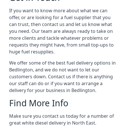
If you want to know more about what we can
offer, or are looking for a fuel supplier that you
can trust, then contact us and let us know what
you need. Our team are always ready to take on
more clients and tackle whatever problems or
requests they might have, from small top-ups to
huge fuel resupplies.
We offer some of the best fuel delivery options in
Bedlington, and we do not want to let our
customers down. Contact us if there is anything
our staff can do or if you want to arrange a
delivery for your business in Bedlington.
Find More Info
Make sure you contact us today for a number of
great white diesel delivery in North East.