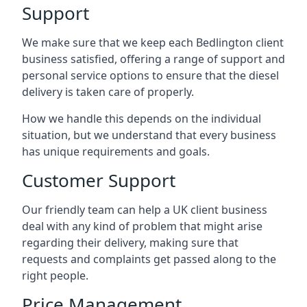
Support
We make sure that we keep each Bedlington client
business satisfied, offering a range of support and
personal service options to ensure that the diesel
delivery is taken care of properly.
How we handle this depends on the individual
situation, but we understand that every business
has unique requirements and goals.
Customer Support
Our friendly team can help a UK client business
deal with any kind of problem that might arise
regarding their delivery, making sure that
requests and complaints get passed along to the
right people.
Price Management