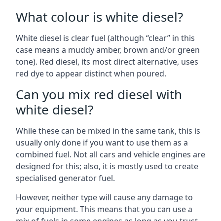
What colour is white diesel?
White diesel is clear fuel (although “clear” in this
case means a muddy amber, brown and/or green
tone). Red diesel, its most direct alternative, uses
red dye to appear distinct when poured.
Can you mix red diesel with
white diesel?
While these can be mixed in the same tank, this is
usually only done if you want to use them as a
combined fuel. Not all cars and vehicle engines are
designed for this; also, it is mostly used to create
specialised generator fuel.
However, neither type will cause any damage to
your equipment. This means that you can use a