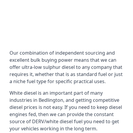
Our combination of independent sourcing and
excellent bulk buying power means that we can
offer ultra-low sulphur diesel to any company that
requires it, whether that is as standard fuel or just
a niche fuel type for specific practical uses.
White diesel is an important part of many
industries in Bedlington, and getting competitive
diesel prices is not easy. If you need to keep diesel
engines fed, then we can provide the constant
source of DERV/white diesel fuel you need to get
your vehicles working in the long term.