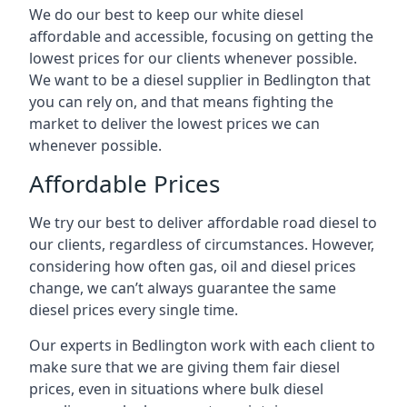
We do our best to keep our white diesel
affordable and accessible, focusing on getting the
lowest prices for our clients whenever possible.
We want to be a diesel supplier in Bedlington that
you can rely on, and that means fighting the
market to deliver the lowest prices we can
whenever possible.
Affordable Prices
We try our best to deliver affordable road diesel to
our clients, regardless of circumstances. However,
considering how often gas, oil and diesel prices
change, we can’t always guarantee the same
diesel prices every single time.
Our experts in Bedlington work with each client to
make sure that we are giving them fair diesel
prices, even in situations where bulk diesel