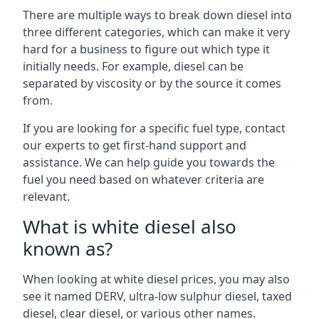
There are multiple ways to break down diesel into
three different categories, which can make it very
hard for a business to figure out which type it
initially needs. For example, diesel can be
separated by viscosity or by the source it comes
from.
If you are looking for a specific fuel type, contact
our experts to get first-hand support and
assistance. We can help guide you towards the
fuel you need based on whatever criteria are
relevant.
What is white diesel also
known as?
When looking at white diesel prices, you may also
see it named DERV, ultra-low sulphur diesel, taxed
diesel, clear diesel, or various other names.