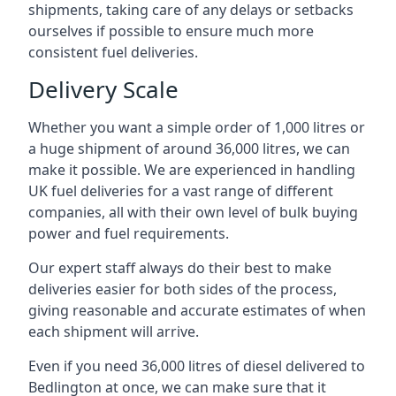
shipments, taking care of any delays or setbacks
ourselves if possible to ensure much more
consistent fuel deliveries.
Delivery Scale
Whether you want a simple order of 1,000 litres or
a huge shipment of around 36,000 litres, we can
make it possible. We are experienced in handling
UK fuel deliveries for a vast range of different
companies, all with their own level of bulk buying
power and fuel requirements.
Our expert staff always do their best to make
deliveries easier for both sides of the process,
giving reasonable and accurate estimates of when
each shipment will arrive.
Even if you need 36,000 litres of diesel delivered to
Bedlington at once, we can make sure that it