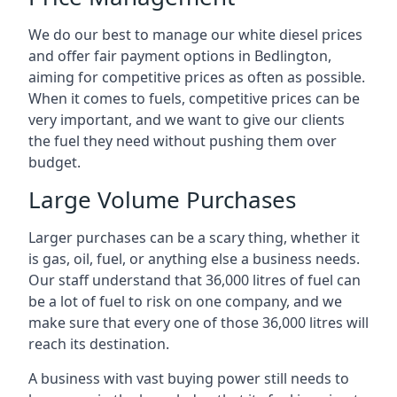
We do our best to manage our white diesel prices
and offer fair payment options in Bedlington,
aiming for competitive prices as often as possible.
When it comes to fuels, competitive prices can be
very important, and we want to give our clients
the fuel they need without pushing them over
budget.
Large Volume Purchases
Larger purchases can be a scary thing, whether it
is gas, oil, fuel, or anything else a business needs.
Our staff understand that 36,000 litres of fuel can
be a lot of fuel to risk on one company, and we
make sure that every one of those 36,000 litres will
reach its destination.
A business with vast buying power still needs to