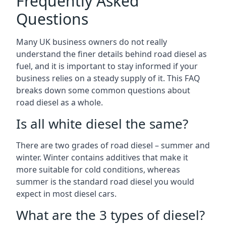
Frequently Asked
Questions
Many UK business owners do not really
understand the finer details behind road diesel as
fuel, and it is important to stay informed if your
business relies on a steady supply of it. This FAQ
breaks down some common questions about
road diesel as a whole.
Is all white diesel the same?
There are two grades of road diesel – summer and
winter. Winter contains additives that make it
more suitable for cold conditions, whereas
summer is the standard road diesel you would
expect in most diesel cars.
What are the 3 types of diesel?