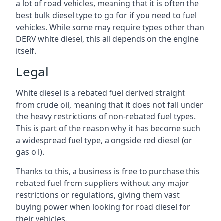
a lot of road vehicles, meaning that it is often the
best bulk diesel type to go for if you need to fuel
vehicles. While some may require types other than
DERV white diesel, this all depends on the engine
itself.
Legal
White diesel is a rebated fuel derived straight
from crude oil, meaning that it does not fall under
the heavy restrictions of non-rebated fuel types.
This is part of the reason why it has become such
a widespread fuel type, alongside red diesel (or
gas oil).
Thanks to this, a business is free to purchase this
rebated fuel from suppliers without any major
restrictions or regulations, giving them vast
buying power when looking for road diesel for
their vehicles.