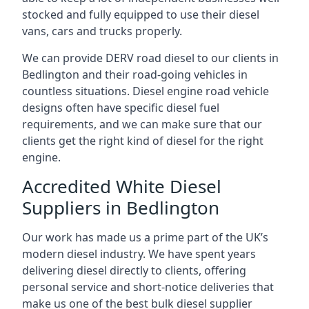
stocked and fully equipped to use their diesel
vans, cars and trucks properly.
We can provide DERV road diesel to our clients in
Bedlington and their road-going vehicles in
countless situations. Diesel engine road vehicle
designs often have specific diesel fuel
requirements, and we can make sure that our
clients get the right kind of diesel for the right
engine.
Accredited White Diesel
Suppliers in Bedlington
Our work has made us a prime part of the UK’s
modern diesel industry. We have spent years
delivering diesel directly to clients, offering
personal service and short-notice deliveries that
make us one of the best bulk diesel supplier