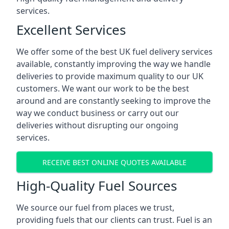
services.
Excellent Services
We offer some of the best UK fuel delivery services
available, constantly improving the way we handle
deliveries to provide maximum quality to our UK
customers. We want our work to be the best
around and are constantly seeking to improve the
way we conduct business or carry out our
deliveries without disrupting our ongoing
services.
RECEIVE BEST ONLINE QUOTES AVAILABLE
High-Quality Fuel Sources
We source our fuel from places we trust,
providing fuels that our clients can trust. Fuel is an