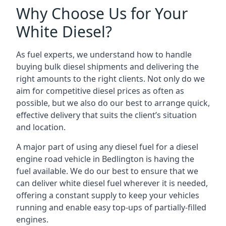
Why Choose Us for Your
White Diesel?
As fuel experts, we understand how to handle
buying bulk diesel shipments and delivering the
right amounts to the right clients. Not only do we
aim for competitive diesel prices as often as
possible, but we also do our best to arrange quick,
effective delivery that suits the client’s situation
and location.
A major part of using any diesel fuel for a diesel
engine road vehicle in Bedlington is having the
fuel available. We do our best to ensure that we
can deliver white diesel fuel wherever it is needed,
offering a constant supply to keep your vehicles
running and enable easy top-ups of partially-filled
engines.