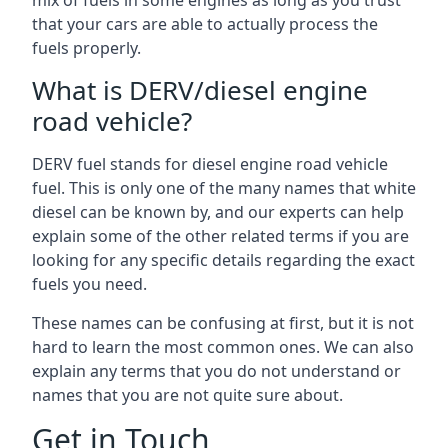
mix of fuels in some engines as long as you trust
that your cars are able to actually process the
fuels properly.
What is DERV/diesel engine
road vehicle?
DERV fuel stands for diesel engine road vehicle
fuel. This is only one of the many names that white
diesel can be known by, and our experts can help
explain some of the other related terms if you are
looking for any specific details regarding the exact
fuels you need.
These names can be confusing at first, but it is not
hard to learn the most common ones. We can also
explain any terms that you do not understand or
names that you are not quite sure about.
Get in Touch