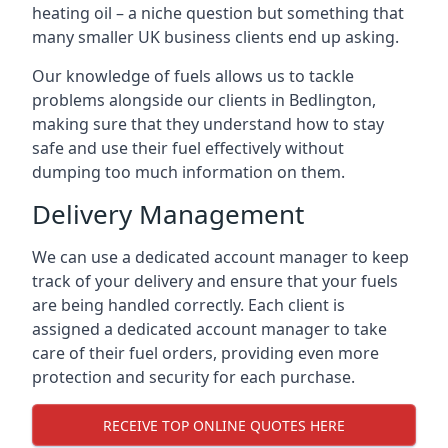
heating oil – a niche question but something that
many smaller UK business clients end up asking.
Our knowledge of fuels allows us to tackle
problems alongside our clients in Bedlington,
making sure that they understand how to stay
safe and use their fuel effectively without
dumping too much information on them.
Delivery Management
We can use a dedicated account manager to keep
track of your delivery and ensure that your fuels
are being handled correctly. Each client is
assigned a dedicated account manager to take
care of their fuel orders, providing even more
protection and security for each purchase.
RECEIVE TOP ONLINE QUOTES HERE