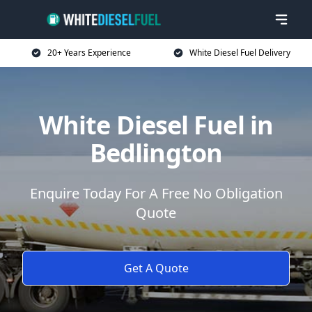
20+ Years Experience
White Diesel Fuel Delivery
White Diesel Fuel in
Bedlington
Enquire Today For A Free No Obligation
Quote
Get A Quote