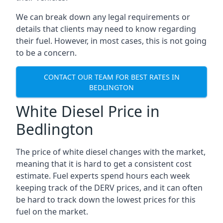
We can break down any legal requirements or
details that clients may need to know regarding
their fuel. However, in most cases, this is not going
to be a concern.
CONTACT OUR TEAM FOR BEST RATES IN
BEDLINGTON
White Diesel Price in
Bedlington
The price of white diesel changes with the market,
meaning that it is hard to get a consistent cost
estimate. Fuel experts spend hours each week
keeping track of the DERV prices, and it can often
be hard to track down the lowest prices for this
fuel on the market.