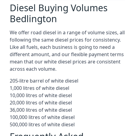
Diesel Buying Volumes
Bedlington
We offer road diesel in a range of volume sizes, all
following the same diesel prices for consistency.
Like all fuels, each business is going to need a
different amount, and our flexible payment terms
mean that our white diesel prices are consistent
across each volume.
205-litre barrel of white diesel
1,000 litres of white diesel
10,000 litres of white diesel
20,000 litres of white diesel
36,000 litres of white diesel
100,000 litres of white diesel
500,000 litres of white diesel