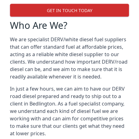
GET IN TOUCH TODAY
Who Are We?
We are specialist DERV/white diesel fuel suppliers
that can offer standard fuel at affordable prices,
acting as a reliable white diesel supplier to our
clients. We understand how important DERV/road
diesel can be, and we aim to make sure that it is
readily available whenever it is needed.
In just a few hours, we can aim to have our DERV
road diesel prepared and ready to ship out to a
client in Bedlington. As a fuel specialist company,
we understand each kind of diesel fuel we are
working with and can aim for competitive prices
to make sure that our clients get what they need
at lower prices.