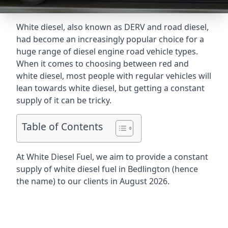
White diesel, also known as DERV and road diesel,
had become an increasingly popular choice for a
huge range of diesel engine road vehicle types.
When it comes to choosing between red and
white diesel, most people with regular vehicles will
lean towards white diesel, but getting a constant
supply of it can be tricky.
Table of Contents
At White Diesel Fuel, we aim to provide a constant
supply of white diesel fuel in Bedlington (hence
the name) to our clients in August 2026.