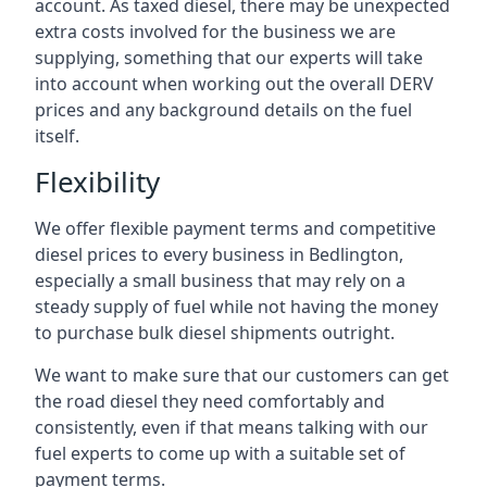
account. As taxed diesel, there may be unexpected
extra costs involved for the business we are
supplying, something that our experts will take
into account when working out the overall DERV
prices and any background details on the fuel
itself.
Flexibility
We offer flexible payment terms and competitive
diesel prices to every business in Bedlington,
especially a small business that may rely on a
steady supply of fuel while not having the money
to purchase bulk diesel shipments outright.
We want to make sure that our customers can get
the road diesel they need comfortably and
consistently, even if that means talking with our
fuel experts to come up with a suitable set of
payment terms.