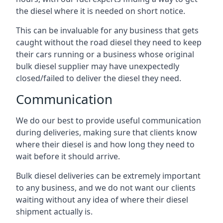
the diesel where it is needed on short notice.
This can be invaluable for any business that gets
caught without the road diesel they need to keep
their cars running or a business whose original
bulk diesel supplier may have unexpectedly
closed/failed to deliver the diesel they need.
Communication
We do our best to provide useful communication
during deliveries, making sure that clients know
where their diesel is and how long they need to
wait before it should arrive.
Bulk diesel deliveries can be extremely important
to any business, and we do not want our clients
waiting without any idea of where their diesel
shipment actually is.