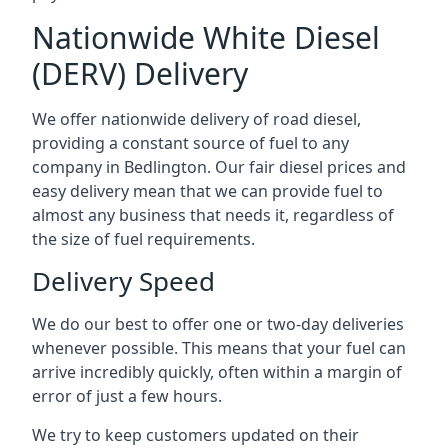
Nationwide White Diesel
(DERV) Delivery
We offer nationwide delivery of road diesel,
providing a constant source of fuel to any
company in Bedlington. Our fair diesel prices and
easy delivery mean that we can provide fuel to
almost any business that needs it, regardless of
the size of fuel requirements.
Delivery Speed
We do our best to offer one or two-day deliveries
whenever possible. This means that your fuel can
arrive incredibly quickly, often within a margin of
error of just a few hours.
We try to keep customers updated on their