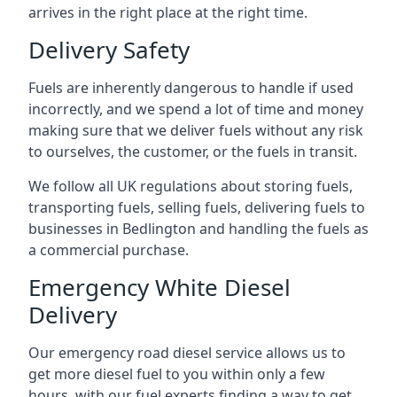
arrives in the right place at the right time.
Delivery Safety
Fuels are inherently dangerous to handle if used
incorrectly, and we spend a lot of time and money
making sure that we deliver fuels without any risk
to ourselves, the customer, or the fuels in transit.
We follow all UK regulations about storing fuels,
transporting fuels, selling fuels, delivering fuels to
businesses in Bedlington and handling the fuels as
a commercial purchase.
Emergency White Diesel
Delivery
Our emergency road diesel service allows us to
get more diesel fuel to you within only a few
hours, with our fuel experts finding a way to get