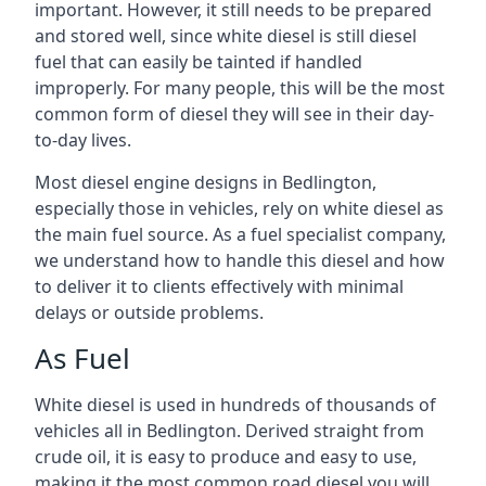
important. However, it still needs to be prepared
and stored well, since white diesel is still diesel
fuel that can easily be tainted if handled
improperly. For many people, this will be the most
common form of diesel they will see in their day-
to-day lives.
Most diesel engine designs in Bedlington,
especially those in vehicles, rely on white diesel as
the main fuel source. As a fuel specialist company,
we understand how to handle this diesel and how
to deliver it to clients effectively with minimal
delays or outside problems.
As Fuel
White diesel is used in hundreds of thousands of
vehicles all in Bedlington. Derived straight from
crude oil, it is easy to produce and easy to use,
making it the most common road diesel you will