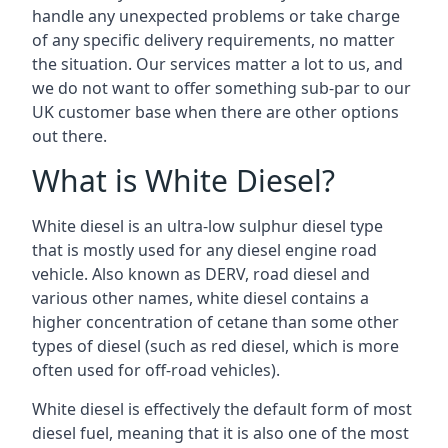
handle any unexpected problems or take charge
of any specific delivery requirements, no matter
the situation. Our services matter a lot to us, and
we do not want to offer something sub-par to our
UK customer base when there are other options
out there.
What is White Diesel?
White diesel is an ultra-low sulphur diesel type
that is mostly used for any diesel engine road
vehicle. Also known as DERV, road diesel and
various other names, white diesel contains a
higher concentration of cetane than some other
types of diesel (such as red diesel, which is more
often used for off-road vehicles).
White diesel is effectively the default form of most
diesel fuel, meaning that it is also one of the most