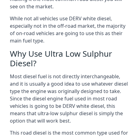
see on the market.
While not all vehicles use DERV white diesel,
especially not in the off-road market, the majority
of on-road vehicles are going to use this as their
main fuel type.
Why Use Ultra Low Sulphur
Diesel?
Most diesel fuel is not directly interchangeable,
and it is usually a good idea to use whatever diesel
type the engine was originally designed to take.
Since the diesel engine fuel used in most road
vehicles is going to be DERV white diesel, this
means that ultra-low sulphur diesel is simply the
option that will work best.
This road diesel is the most common type used for