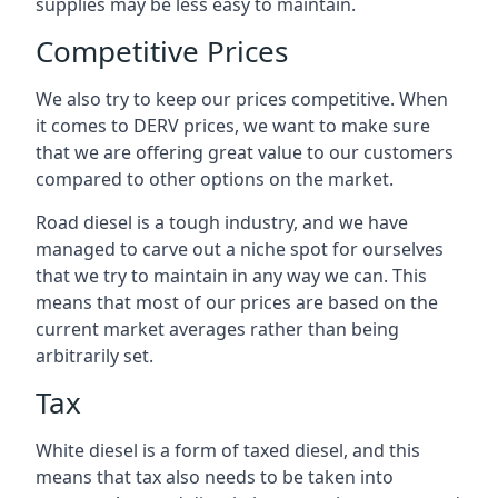
supplies may be less easy to maintain.
Competitive Prices
We also try to keep our prices competitive. When
it comes to DERV prices, we want to make sure
that we are offering great value to our customers
compared to other options on the market.
Road diesel is a tough industry, and we have
managed to carve out a niche spot for ourselves
that we try to maintain in any way we can. This
means that most of our prices are based on the
current market averages rather than being
arbitrarily set.
Tax
White diesel is a form of taxed diesel, and this
means that tax also needs to be taken into