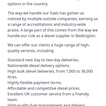
options in the country.
The way we handle our fuels has gotten us
noticed by multiple outside companies, earning us
a range of accreditations and industry-wide
praise. A large part of this comes from the way we
handle our role as a diesel supplier in Bedlington.
We can offer our clients a huge range of high-
quality services, including:
Standard next day to two-day deliveries.
Nationwide diesel delivery options.
High bulk diesel deliveries, from 1,000 to 36,000
litres.
Highly flexible payment terms.
Affordable and competitive diesel prices.
Excellent UK customer service from a friendly
team.
High-quality fuel management and delivery