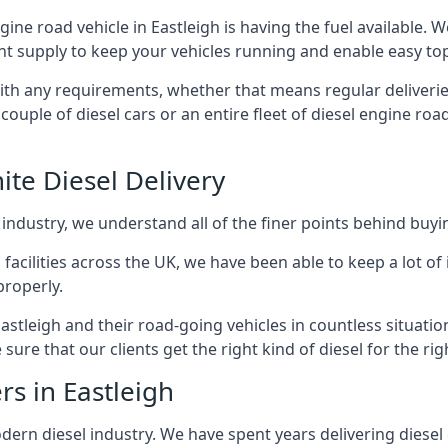
ngine road vehicle in Eastleigh is having the fuel available.
ant supply to keep your vehicles running and enable easy top-
with any requirements, whether that means regular deliverie
uple of diesel cars or an entire fleet of diesel engine roa
ite Diesel Delivery
 industry, we understand all of the finer points behind buyin
ss facilities across the UK, we have been able to keep a lot 
properly.
astleigh and their road-going vehicles in countless situatio
ure that our clients get the right kind of diesel for the rig
rs in Eastleigh
rn diesel industry. We have spent years delivering diesel di