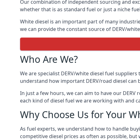
Our combination of independent sourcing and excel
whether that is as standard fuel or just a niche fuel
White diesel is an important part of many industries
we can provide the constant source of DERV/white d
Who Are We?
We are specialist DERV/white diesel fuel suppliers t
understand how important DERV/road diesel can be, 
In just a few hours, we can aim to have our DERV ro
each kind of diesel fuel we are working with and c
Why Choose Us for Your Wh
As fuel experts, we understand how to handle buyin
competitive diesel prices as often as possible, but w