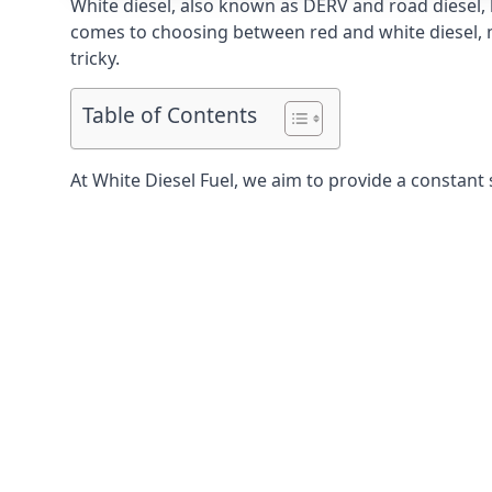
White diesel, also known as DERV and road diesel, 
comes to choosing between red and white diesel, mo
tricky.
Table of Contents
At White Diesel Fuel, we aim to provide a constant 