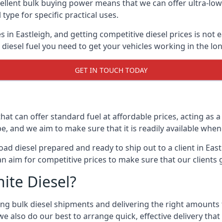
lent bulk buying power means that we can offer ultra-low s
 type for specific practical uses.
 in Eastleigh, and getting competitive diesel prices is not 
iesel fuel you need to get your vehicles working in the lo
GET IN TOUCH TODAY
hat can offer standard fuel at affordable prices, acting as a 
and we aim to make sure that it is readily available whene
ad diesel prepared and ready to ship out to a client in Eas
an aim for competitive prices to make sure that our clients 
ite Diesel?
g bulk diesel shipments and delivering the right amounts to
e also do our best to arrange quick, effective delivery that s