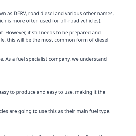
known as DERV, road diesel and various other names,
ch is more often used for off-road vehicles).
nt. However, it still needs to be prepared and
ople, this will be the most common form of diesel
rce. As a fuel specialist company, we understand
s easy to produce and easy to use, making it the
les are going to use this as their main fuel type.