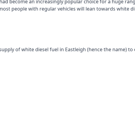
had become an increasingly popular choice for a huge range
st people with regular vehicles will lean towards white die
supply of white diesel fuel in Eastleigh (hence the name) to 