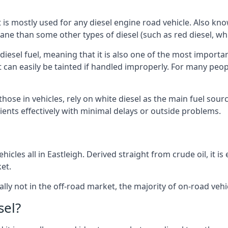
at is mostly used for any diesel engine road vehicle. Also 
ane than some other types of diesel (such as red diesel, whi
 diesel fuel, meaning that it is also one of the most importa
 that can easily be tainted if handled improperly. For many pe
 those in vehicles, rely on white diesel as the main fuel sou
lients effectively with minimal delays or outside problems.
icles all in Eastleigh. Derived straight from crude oil, it i
et.
ally not in the off-road market, the majority of on-road vehic
sel?