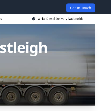
Get In Touch
es
White Diesel Delivery Nationwide
stleigh