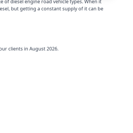
 of diesel engine road vehicle types. When it
sel, but getting a constant supply of it can be
our clients in August 2026.