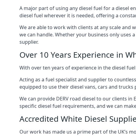
A major part of using any diesel fuel for a diesel e
diesel fuel wherever it is needed, offering a const
We are able to work with clients at any scale and 
we can handle. Whether your business only uses a co
supplier.
Over 10 Years Experience in Wh
With over ten years of experience in the diesel fuel
Acting as a fuel specialist and supplier to countle
equipped to use their diesel vans, cars and trucks 
We can provide DERV road diesel to our clients in E
specific diesel fuel requirements, and we can make s
Accredited White Diesel Supplie
Our work has made us a prime part of the UK’s mode