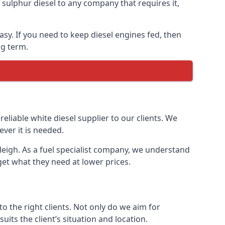
ulphur diesel to any company that requires it,
easy. If you need to keep diesel engines fed, then
ng term.
reliable white diesel supplier to our clients. We
ver it is needed.
tleigh. As a fuel specialist company, we understand
get what they need at lower prices.
 the right clients. Not only do we aim for
uits the client’s situation and location.