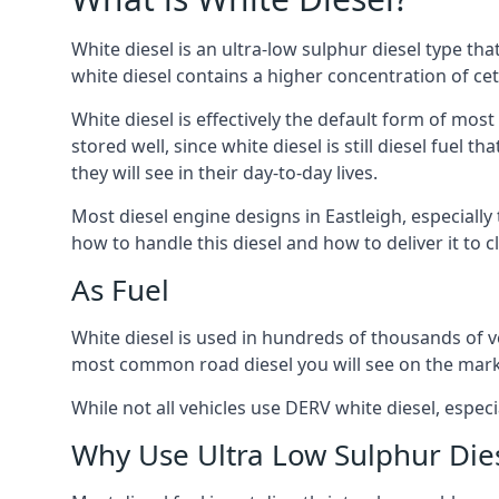
White diesel is an ultra-low sulphur diesel type th
white diesel contains a higher concentration of cet
White diesel is effectively the default form of most
stored well, since white diesel is still diesel fuel
they will see in their day-to-day lives.
Most diesel engine designs in Eastleigh, especially
how to handle this diesel and how to deliver it to c
As Fuel
White diesel is used in hundreds of thousands of veh
most common road diesel you will see on the mark
While not all vehicles use DERV white diesel, especi
Why Use Ultra Low Sulphur Die