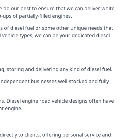
 We do our best to ensure that we can deliver white
ups of partially-filled engines.
s of diesel fuel or some other unique needs that
d vehicle types, we can be your dedicated diesel
g, storing and delivering any kind of diesel fuel.
of independent businesses well-stocked and fully
ns. Diesel engine road vehicle designs often have
ht engine.
rectly to clients, offering personal service and