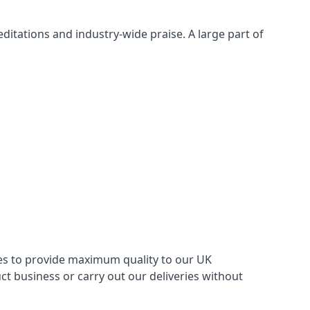
itations and industry-wide praise. A large part of
ries to provide maximum quality to our UK
 business or carry out our deliveries without