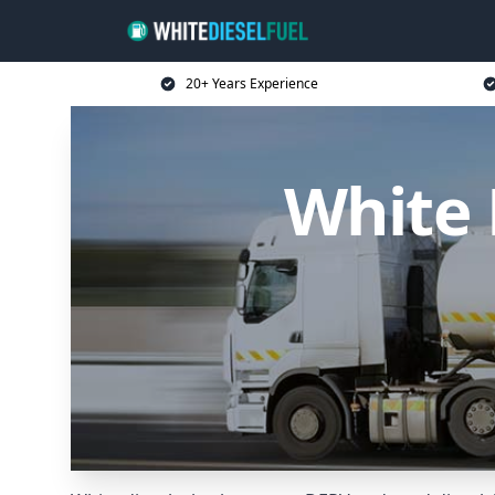
20+ Years Experience
White 