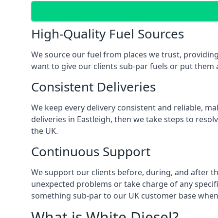
High-Quality Fuel Sources
We source our fuel from places we trust, providing 
want to give our clients sub-par fuels or put them a
Consistent Deliveries
We keep every delivery consistent and reliable, mak
deliveries in Eastleigh, then we take steps to reso
the UK.
Continuous Support
We support our clients before, during, and after th
unexpected problems or take charge of any specific
something sub-par to our UK customer base when t
What is White Diesel?