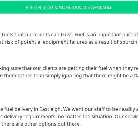
RECEIVE BEST ONLINE QUOTES AVAILABLE
fuels that our clients can trust. Fuel is an important part
t risk of potential equipment failures as a result of sourcing
ing sure that our clients are getting their fuel when they n
lve them rather than simply ignoring that there might be a f
e fuel delivery in Eastleigh. We want our staff to be readily
 delivery requirements, no matter the situation. Our servic
here are other options out there.