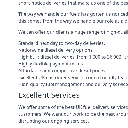
short-notice deliveries that make us one of the bes
The way we handle our fuels has gotten us noticed 
this comes from the way we handle our role as a die
We can offer our clients a huge range of high-qualit
Standard next day to two-day deliveries.
Nationwide diesel delivery options.
High bulk diesel deliveries, from 1,000 to 36,000 lit
Highly flexible payment terms.
Affordable and competitive diesel prices.
Excellent UK customer service from a friendly team
High-quality fuel management and delivery service
Excellent Services
We offer some of the best UK fuel delivery service
customers. We want our work to be the best around
disrupting our ongoing services.