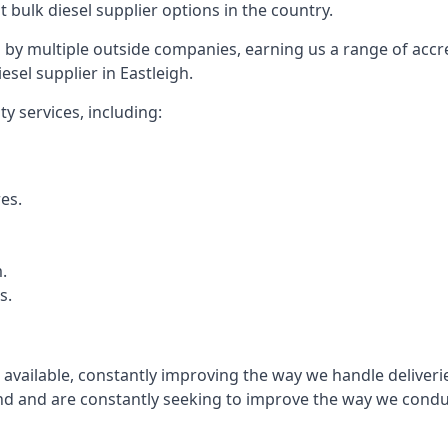
t bulk diesel supplier options in the country.
by multiple outside companies, earning us a range of accred
sel supplier in Eastleigh.
y services, including:
res.
.
s.
s available, constantly improving the way we handle delive
 and are constantly seeking to improve the way we conduct