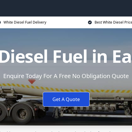
White Diesel Fuel Delivery
Best White Diesel Pric
Diesel Fuel in Ea
Enquire Today For A Free No Obligation Quote
Get A Quote