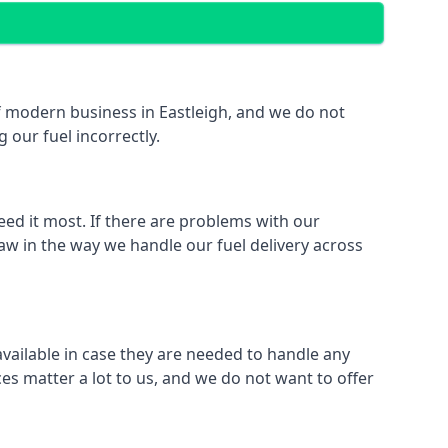
 of modern business in Eastleigh, and we do not
 our fuel incorrectly.
eed it most. If there are problems with our
law in the way we handle our fuel delivery across
 available in case they are needed to handle any
es matter a lot to us, and we do not want to offer