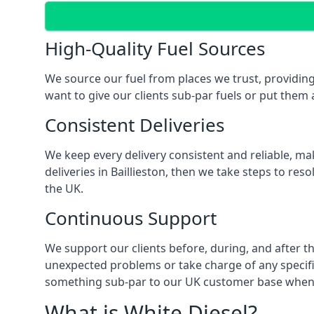
High-Quality Fuel Sources
We source our fuel from places we trust, providing 
want to give our clients sub-par fuels or put them a
Consistent Deliveries
We keep every delivery consistent and reliable, mak
deliveries in Baillieston, then we take steps to re
the UK.
Continuous Support
We support our clients before, during, and after the
unexpected problems or take charge of any specific
something sub-par to our UK customer base when t
What is White Diesel?