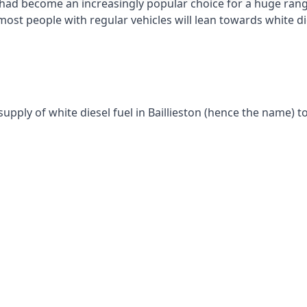
had become an increasingly popular choice for a huge range
st people with regular vehicles will lean towards white die
upply of white diesel fuel in Baillieston (hence the name) to