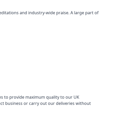
itations and industry-wide praise. A large part of
ries to provide maximum quality to our UK
 business or carry out our deliveries without