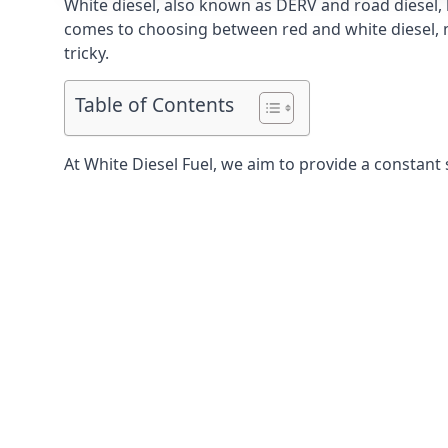
White diesel, also known as DERV and road diesel, 
comes to choosing between red and white diesel, mo
tricky.
Table of Contents
At White Diesel Fuel, we aim to provide a constant s