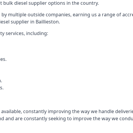
t bulk diesel supplier options in the country.
by multiple outside companies, earning us a range of accred
sel supplier in Baillieston.
y services, including:
res.
.
s.
s available, constantly improving the way we handle delive
 and are constantly seeking to improve the way we conduct