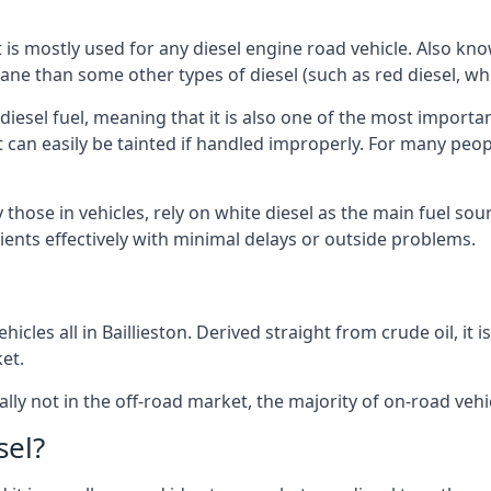
at is mostly used for any diesel engine road vehicle. Also 
ane than some other types of diesel (such as red diesel, whi
 diesel fuel, meaning that it is also one of the most importa
 that can easily be tainted if handled improperly. For many pe
y those in vehicles, rely on white diesel as the main fuel s
lients effectively with minimal delays or outside problems.
icles all in Baillieston. Derived straight from crude oil, it 
et.
ally not in the off-road market, the majority of on-road vehic
sel?