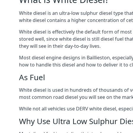
White diesel is an ultra-low sulphur diesel type th
white diesel contains a higher concentration of cet
White diesel is effectively the default form of most
stored well, since white diesel is still diesel fuel
they will see in their day-to-day lives.
Most diesel engine designs in Baillieston, especiall
how to handle this diesel and how to deliver it to c
As Fuel
White diesel is used in hundreds of thousands of veh
most common road diesel you will see on the mark
While not all vehicles use DERV white diesel, especi
Why Use Ultra Low Sulphur Die