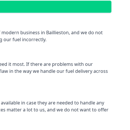
of modern business in Baillieston, and we do not
 our fuel incorrectly.
eed it most. If there are problems with our
 flaw in the way we handle our fuel delivery across
y available in case they are needed to handle any
es matter a lot to us, and we do not want to offer