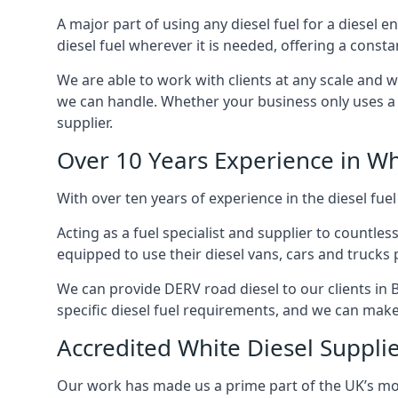
A major part of using any diesel fuel for a diesel e
diesel fuel wherever it is needed, offering a const
We are able to work with clients at any scale and 
we can handle. Whether your business only uses a co
supplier.
Over 10 Years Experience in Wh
With over ten years of experience in the diesel fuel
Acting as a fuel specialist and supplier to countle
equipped to use their diesel vans, cars and trucks 
We can provide DERV road diesel to our clients in B
specific diesel fuel requirements, and we can make s
Accredited White Diesel Supplier
Our work has made us a prime part of the UK’s mode