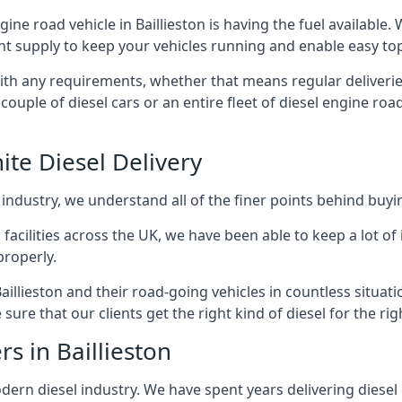
ngine road vehicle in Baillieston is having the fuel available
ant supply to keep your vehicles running and enable easy top-
with any requirements, whether that means regular deliverie
uple of diesel cars or an entire fleet of diesel engine roa
ite Diesel Delivery
 industry, we understand all of the finer points behind buyin
ss facilities across the UK, we have been able to keep a lot 
properly.
aillieston and their road-going vehicles in countless situat
ure that our clients get the right kind of diesel for the rig
s in Baillieston
rn diesel industry. We have spent years delivering diesel di