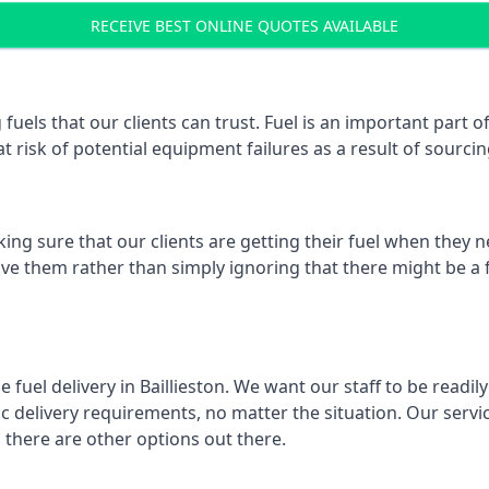
RECEIVE BEST ONLINE QUOTES AVAILABLE
fuels that our clients can trust. Fuel is an important part 
t risk of potential equipment failures as a result of sourcing
ing sure that our clients are getting their fuel when they n
solve them rather than simply ignoring that there might be a
 fuel delivery in Baillieston. We want our staff to be readil
 delivery requirements, no matter the situation. Our servic
here are other options out there.