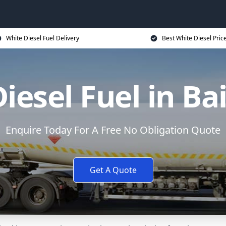
White Diesel Fuel Delivery
Best White Diesel Pric
iesel Fuel in Bai
Enquire Today For A Free No Obligation Quote
Get A Quote