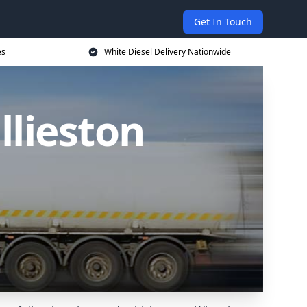
Get In Touch
es
White Diesel Delivery Nationwide
llieston