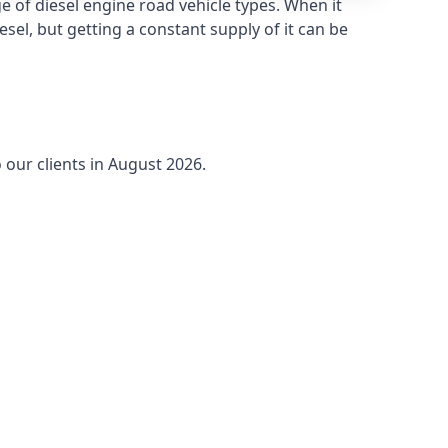
 of diesel engine road vehicle types. When it
sel, but getting a constant supply of it can be
 our clients in August 2026.