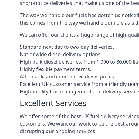
short-notice deliveries that make us one of the bes
The way we handle our fuels has gotten us noticed 
this comes from the way we handle our role as a die
We can offer our clients a huge range of high-qualit
Standard next day to two-day deliveries.
Nationwide diesel delivery options.
High bulk diesel deliveries, from 1,000 to 36,000 lit
Highly flexible payment terms.
Affordable and competitive diesel prices.
Excellent UK customer service from a friendly team
High-quality fuel management and delivery service
Excellent Services
We offer some of the best UK fuel delivery service
customers. We want our work to be the best around
disrupting our ongoing services.