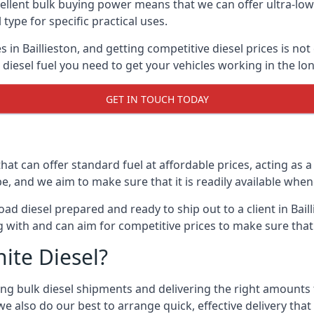
lent bulk buying power means that we can offer ultra-low s
 type for specific practical uses.
 in Baillieston, and getting competitive diesel prices is not
iesel fuel you need to get your vehicles working in the lo
GET IN TOUCH TODAY
hat can offer standard fuel at affordable prices, acting as a 
and we aim to make sure that it is readily available whene
ad diesel prepared and ready to ship out to a client in Baill
 with and can aim for competitive prices to make sure that 
ite Diesel?
g bulk diesel shipments and delivering the right amounts to
e also do our best to arrange quick, effective delivery that s