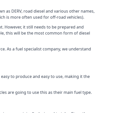
known as DERV, road diesel and various other names,
ch is more often used for off-road vehicles).
nt. However, it still needs to be prepared and
ople, this will be the most common form of diesel
ource. As a fuel specialist company, we understand
is easy to produce and easy to use, making it the
les are going to use this as their main fuel type.