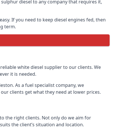
ulphur diesel to any company that requires it,
 easy. If you need to keep diesel engines fed, then
ng term.
reliable white diesel supplier to our clients. We
ver it is needed.
ieston. As a fuel specialist company, we
our clients get what they need at lower prices.
 the right clients. Not only do we aim for
uits the client’s situation and location.