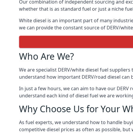
Our combination of independent sourcing and excel
whether that is as standard fuel or just a niche fuel
White diesel is an important part of many industries
we can provide the constant source of DERV/white d
Who Are We?
We are specialist DERV/white diesel fuel suppliers t
understand how important DERV/road diesel can be, 
In just a few hours, we can aim to have our DERV ro
understand each kind of diesel fuel we are working
Why Choose Us for Your Wh
As fuel experts, we understand how to handle buyin
competitive diesel prices as often as possible, but w