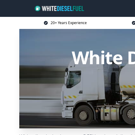
20+ Years Experience
White D