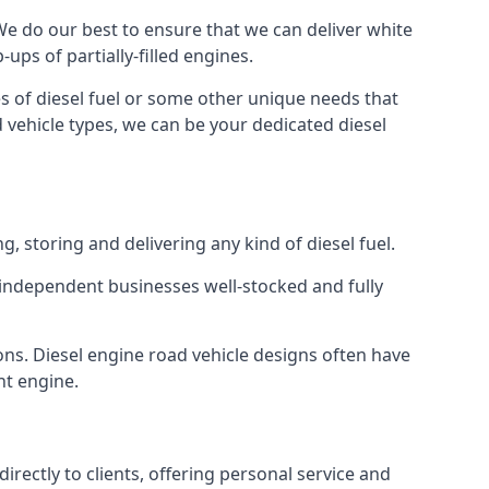
. We do our best to ensure that we can deliver white
ups of partially-filled engines.
s of diesel fuel or some other unique needs that
d vehicle types, we can be your dedicated diesel
g, storing and delivering any kind of diesel fuel.
of independent businesses well-stocked and fully
ions. Diesel engine road vehicle designs often have
ht engine.
rectly to clients, offering personal service and