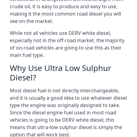
crude oil, it is easy to produce and easy to use,
making it the most common road diesel you will
see on the market.
While not all vehicles use DERV white diesel,
especially not in the off-road market, the majority
of on-road vehicles are going to use this as their
main fuel type.
Why Use Ultra Low Sulphur
Diesel?
Most diesel fuel is not directly interchangeable,
and it is usually a good idea to use whatever diesel
type the engine was originally designed to take.
Since the diesel engine fuel used in most road
vehicles is going to be DERV white diesel, this
means that ultra-low sulphur diesel is simply the
option that will work best.