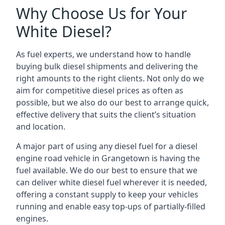
Why Choose Us for Your
White Diesel?
As fuel experts, we understand how to handle
buying bulk diesel shipments and delivering the
right amounts to the right clients. Not only do we
aim for competitive diesel prices as often as
possible, but we also do our best to arrange quick,
effective delivery that suits the client’s situation
and location.
A major part of using any diesel fuel for a diesel
engine road vehicle in Grangetown is having the
fuel available. We do our best to ensure that we
can deliver white diesel fuel wherever it is needed,
offering a constant supply to keep your vehicles
running and enable easy top-ups of partially-filled
engines.