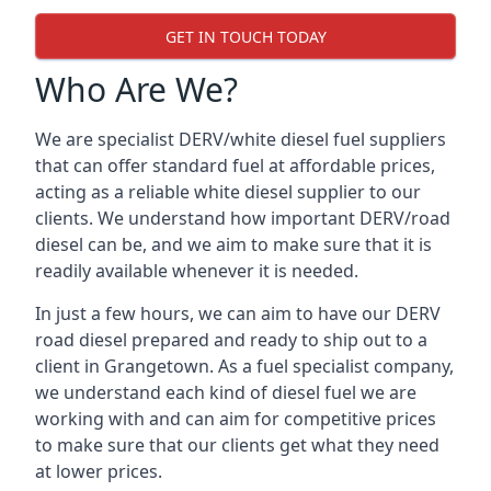
GET IN TOUCH TODAY
Who Are We?
We are specialist DERV/white diesel fuel suppliers
that can offer standard fuel at affordable prices,
acting as a reliable white diesel supplier to our
clients. We understand how important DERV/road
diesel can be, and we aim to make sure that it is
readily available whenever it is needed.
In just a few hours, we can aim to have our DERV
road diesel prepared and ready to ship out to a
client in Grangetown. As a fuel specialist company,
we understand each kind of diesel fuel we are
working with and can aim for competitive prices
to make sure that our clients get what they need
at lower prices.