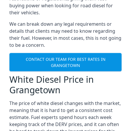
buying power when looking for road diesel for
their vehicles.
We can break down any legal requirements or
details that clients may need to know regarding
their fuel. However, in most cases, this is not going
to be a concern.
CONTACT OUR TEAM FOR BEST RATES IN
GRANGETOWN
White Diesel Price in
Grangetown
The price of white diesel changes with the market,
meaning that it is hard to get a consistent cost
estimate. Fuel experts spend hours each week
keeping track of the DERV prices, and it can often