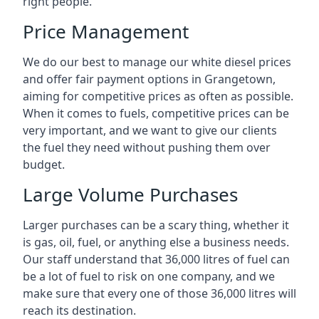
right people.
Price Management
We do our best to manage our white diesel prices
and offer fair payment options in Grangetown,
aiming for competitive prices as often as possible.
When it comes to fuels, competitive prices can be
very important, and we want to give our clients
the fuel they need without pushing them over
budget.
Large Volume Purchases
Larger purchases can be a scary thing, whether it
is gas, oil, fuel, or anything else a business needs.
Our staff understand that 36,000 litres of fuel can
be a lot of fuel to risk on one company, and we
make sure that every one of those 36,000 litres will
reach its destination.