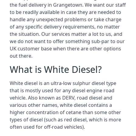
the fuel delivery in Grangetown. We want our staff
to be readily available in case they are needed to
handle any unexpected problems or take charge
of any specific delivery requirements, no matter
the situation. Our services matter a lot to us, and
we do not want to offer something sub-par to our
UK customer base when there are other options
out there.
What is White Diesel?
White diesel is an ultra-low sulphur diesel type
that is mostly used for any diesel engine road
vehicle. Also known as DERV, road diesel and
various other names, white diesel contains a
higher concentration of cetane than some other
types of diesel (such as red diesel, which is more
often used for off-road vehicles).