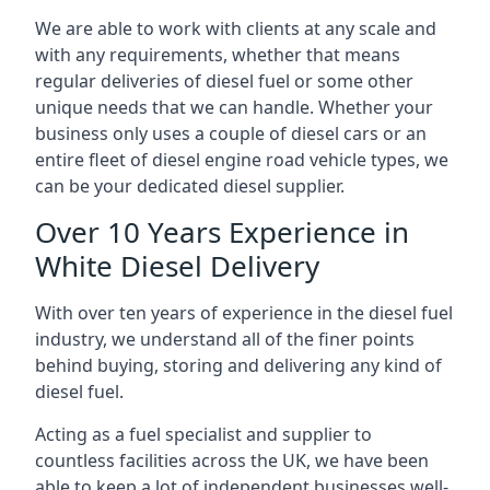
We are able to work with clients at any scale and
with any requirements, whether that means
regular deliveries of diesel fuel or some other
unique needs that we can handle. Whether your
business only uses a couple of diesel cars or an
entire fleet of diesel engine road vehicle types, we
can be your dedicated diesel supplier.
Over 10 Years Experience in
White Diesel Delivery
With over ten years of experience in the diesel fuel
industry, we understand all of the finer points
behind buying, storing and delivering any kind of
diesel fuel.
Acting as a fuel specialist and supplier to
countless facilities across the UK, we have been
able to keep a lot of independent businesses well-