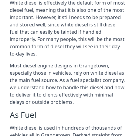
White diesel is effectively the default form of most
diesel fuel, meaning that it is also one of the most
important. However, it still needs to be prepared
and stored well, since white diesel is still diesel
fuel that can easily be tainted if handled
improperly. For many people, this will be the most
common form of diesel they will see in their day-
to-day lives.
Most diesel engine designs in Grangetown,
especially those in vehicles, rely on white diesel as
the main fuel source. As a fuel specialist company,
we understand how to handle this diesel and how
to deliver it to clients effectively with minimal
delays or outside problems.
As Fuel
White diesel is used in hundreds of thousands of
vehicles all in Grangetown. Derived straight from