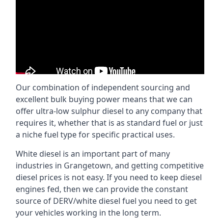
Our combination of independent sourcing and
excellent bulk buying power means that we can
offer ultra-low sulphur diesel to any company that
requires it, whether that is as standard fuel or just
a niche fuel type for specific practical uses.
White diesel is an important part of many
industries in Grangetown, and getting competitive
diesel prices is not easy. If you need to keep diesel
engines fed, then we can provide the constant
source of DERV/white diesel fuel you need to get
your vehicles working in the long term.