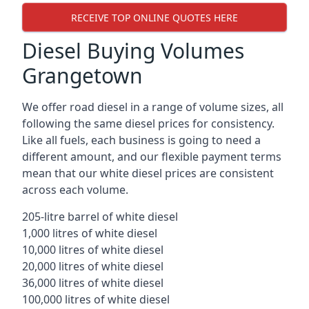
RECEIVE TOP ONLINE QUOTES HERE
Diesel Buying Volumes
Grangetown
We offer road diesel in a range of volume sizes, all
following the same diesel prices for consistency.
Like all fuels, each business is going to need a
different amount, and our flexible payment terms
mean that our white diesel prices are consistent
across each volume.
205-litre barrel of white diesel
1,000 litres of white diesel
10,000 litres of white diesel
20,000 litres of white diesel
36,000 litres of white diesel
100,000 litres of white diesel