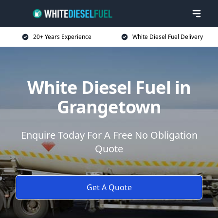
20+ Years Experience
White Diesel Fuel Delivery
White Diesel Fuel in
Grangetown
Enquire Today For A Free No Obligation
Quote
Get A Quote