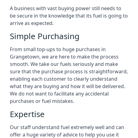
A business with vast buying power still needs to
be secure in the knowledge that its fuel is going to
arrive as expected.
Simple Purchasing
From small top-ups to huge purchases in
Grangetown, we are here to make the process
smooth. We take our fuels seriously and make
sure that the purchase process is straightforward,
enabling each customer to clearly understand
what they are buying and how it will be delivered.
We do not want to facilitate any accidental
purchases or fuel mistakes.
Expertise
Our staff understand fuel extremely well and can
offer a huge variety of advice to help you use it