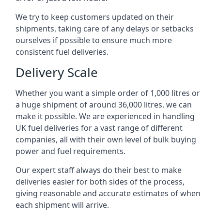
We try to keep customers updated on their
shipments, taking care of any delays or setbacks
ourselves if possible to ensure much more
consistent fuel deliveries.
Delivery Scale
Whether you want a simple order of 1,000 litres or
a huge shipment of around 36,000 litres, we can
make it possible. We are experienced in handling
UK fuel deliveries for a vast range of different
companies, all with their own level of bulk buying
power and fuel requirements.
Our expert staff always do their best to make
deliveries easier for both sides of the process,
giving reasonable and accurate estimates of when
each shipment will arrive.