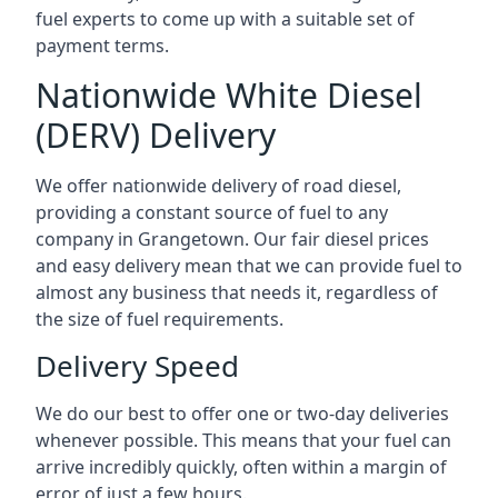
fuel experts to come up with a suitable set of
payment terms.
Nationwide White Diesel
(DERV) Delivery
We offer nationwide delivery of road diesel,
providing a constant source of fuel to any
company in Grangetown. Our fair diesel prices
and easy delivery mean that we can provide fuel to
almost any business that needs it, regardless of
the size of fuel requirements.
Delivery Speed
We do our best to offer one or two-day deliveries
whenever possible. This means that your fuel can
arrive incredibly quickly, often within a margin of
error of just a few hours.