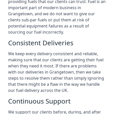
providing fuels that our clients can trust. Fuel is an
important part of modern business in
Grangetown, and we do not want to give our
clients sub-par fuels or put them at risk of
potential equipment failures as a result of
sourcing our fuel incorrectly.
Consistent Deliveries
We keep every delivery consistent and reliable,
making sure that our clients are getting their fuel
when they need it most. If there are problems
with our deliveries in Grangetown, then we take
steps to resolve them rather than simply ignoring
that there might be a flaw in the way we handle
our fuel delivery across the UK.
Continuous Support
We support our clients before, during, and after