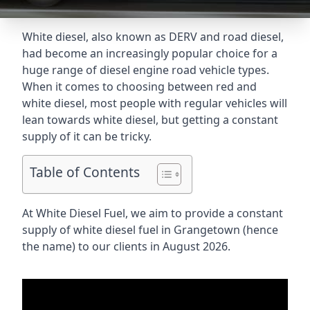
White diesel, also known as DERV and road diesel,
had become an increasingly popular choice for a
huge range of diesel engine road vehicle types.
When it comes to choosing between red and
white diesel, most people with regular vehicles will
lean towards white diesel, but getting a constant
supply of it can be tricky.
Table of Contents
At White Diesel Fuel, we aim to provide a constant
supply of white diesel fuel in Grangetown (hence
the name) to our clients in August 2026.