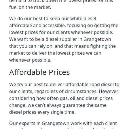
be hard to track down the lowest prices for this
fuel on the market.
We do our best to keep our white diesel
affordable and accessible, focusing on getting the
lowest prices for our clients whenever possible.
We want to be a diesel supplier in Grangetown
that you can rely on, and that means fighting the
market to deliver the lowest prices we can
whenever possible.
Affordable Prices
We try our best to deliver affordable road diesel to
our clients, regardless of circumstances. However,
considering how often gas, oil and diesel prices
change, we can’t always guarantee the same
diesel prices every single time.
Our experts in Grangetown work with each client