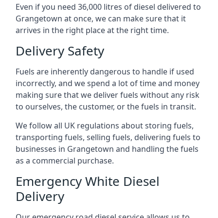
Even if you need 36,000 litres of diesel delivered to
Grangetown at once, we can make sure that it
arrives in the right place at the right time.
Delivery Safety
Fuels are inherently dangerous to handle if used
incorrectly, and we spend a lot of time and money
making sure that we deliver fuels without any risk
to ourselves, the customer, or the fuels in transit.
We follow all UK regulations about storing fuels,
transporting fuels, selling fuels, delivering fuels to
businesses in Grangetown and handling the fuels
as a commercial purchase.
Emergency White Diesel
Delivery
Our emergency road diesel service allows us to