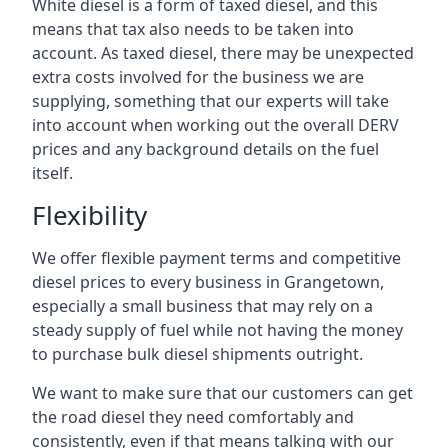
White diesel is a form of taxed diesel, and this
means that tax also needs to be taken into
account. As taxed diesel, there may be unexpected
extra costs involved for the business we are
supplying, something that our experts will take
into account when working out the overall DERV
prices and any background details on the fuel
itself.
Flexibility
We offer flexible payment terms and competitive
diesel prices to every business in Grangetown,
especially a small business that may rely on a
steady supply of fuel while not having the money
to purchase bulk diesel shipments outright.
We want to make sure that our customers can get
the road diesel they need comfortably and
consistently, even if that means talking with our