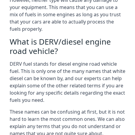
However, neither type will cause any damage to
your equipment. This means that you can use a
mix of fuels in some engines as long as you trust
that your cars are able to actually process the
fuels properly.
What is DERV/diesel engine
road vehicle?
DERV fuel stands for diesel engine road vehicle
fuel. This is only one of the many names that white
diesel can be known by, and our experts can help
explain some of the other related terms if you are
looking for any specific details regarding the exact
fuels you need.
These names can be confusing at first, but it is not
hard to learn the most common ones. We can also
explain any terms that you do not understand or
names that you are not quite sure about.