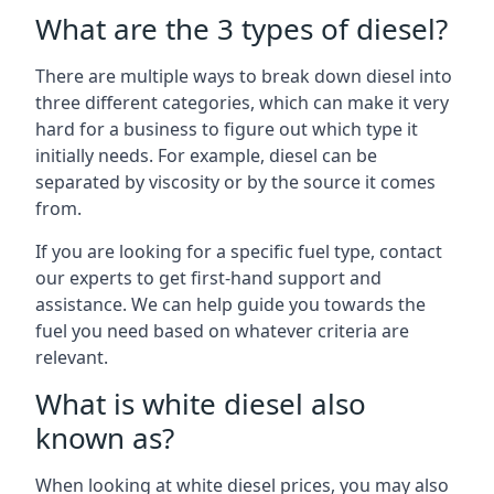
What are the 3 types of diesel?
There are multiple ways to break down diesel into
three different categories, which can make it very
hard for a business to figure out which type it
initially needs. For example, diesel can be
separated by viscosity or by the source it comes
from.
If you are looking for a specific fuel type, contact
our experts to get first-hand support and
assistance. We can help guide you towards the
fuel you need based on whatever criteria are
relevant.
What is white diesel also
known as?
When looking at white diesel prices, you may also