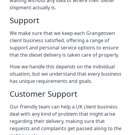
waiting without any idea of where their diesel
shipment actually is.
Support
We make sure that we keep each Grangetown
client business satisfied, offering a range of
support and personal service options to ensure
that the diesel delivery is taken care of properly.
How we handle this depends on the individual
situation, but we understand that every business
has unique requirements and goals.
Customer Support
Our friendly team can help a UK client business
deal with any kind of problem that might arise
regarding their delivery, making sure that
requests and complaints get passed along to the