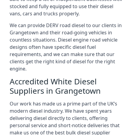
stocked and fully equipped to use their diesel
vans, cars and trucks properly.
We can provide DERV road diesel to our clients in
Grangetown and their road-going vehicles in
countless situations. Diesel engine road vehicle
designs often have specific diesel fuel
requirements, and we can make sure that our
clients get the right kind of diesel for the right
engine.
Accredited White Diesel
Suppliers in Grangetown
Our work has made us a prime part of the UK’s
modern diesel industry. We have spent years
delivering diesel directly to clients, offering
personal service and short-notice deliveries that
make us one of the best bulk diesel supplier