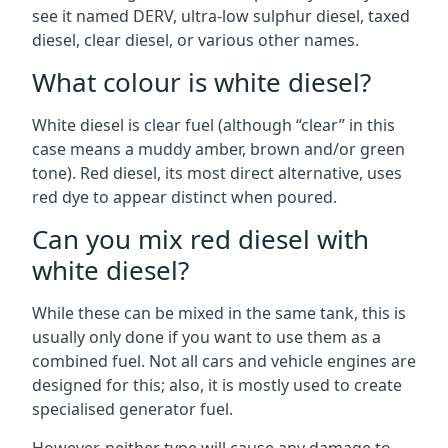
see it named DERV, ultra-low sulphur diesel, taxed
diesel, clear diesel, or various other names.
What colour is white diesel?
White diesel is clear fuel (although “clear” in this
case means a muddy amber, brown and/or green
tone). Red diesel, its most direct alternative, uses
red dye to appear distinct when poured.
Can you mix red diesel with
white diesel?
While these can be mixed in the same tank, this is
usually only done if you want to use them as a
combined fuel. Not all cars and vehicle engines are
designed for this; also, it is mostly used to create
specialised generator fuel.