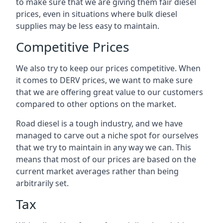
to make sure that we are giving them fair diesel
prices, even in situations where bulk diesel
supplies may be less easy to maintain.
Competitive Prices
We also try to keep our prices competitive. When
it comes to DERV prices, we want to make sure
that we are offering great value to our customers
compared to other options on the market.
Road diesel is a tough industry, and we have
managed to carve out a niche spot for ourselves
that we try to maintain in any way we can. This
means that most of our prices are based on the
current market averages rather than being
arbitrarily set.
Tax