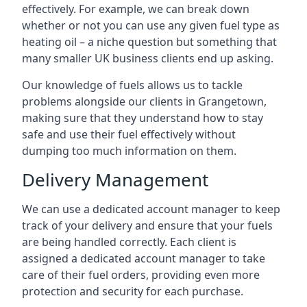
effectively. For example, we can break down
whether or not you can use any given fuel type as
heating oil – a niche question but something that
many smaller UK business clients end up asking.
Our knowledge of fuels allows us to tackle
problems alongside our clients in Grangetown,
making sure that they understand how to stay
safe and use their fuel effectively without
dumping too much information on them.
Delivery Management
We can use a dedicated account manager to keep
track of your delivery and ensure that your fuels
are being handled correctly. Each client is
assigned a dedicated account manager to take
care of their fuel orders, providing even more
protection and security for each purchase.