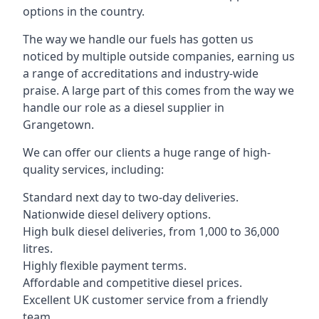
options in the country.
The way we handle our fuels has gotten us
noticed by multiple outside companies, earning us
a range of accreditations and industry-wide
praise. A large part of this comes from the way we
handle our role as a diesel supplier in
Grangetown.
We can offer our clients a huge range of high-
quality services, including:
Standard next day to two-day deliveries.
Nationwide diesel delivery options.
High bulk diesel deliveries, from 1,000 to 36,000
litres.
Highly flexible payment terms.
Affordable and competitive diesel prices.
Excellent UK customer service from a friendly
team.