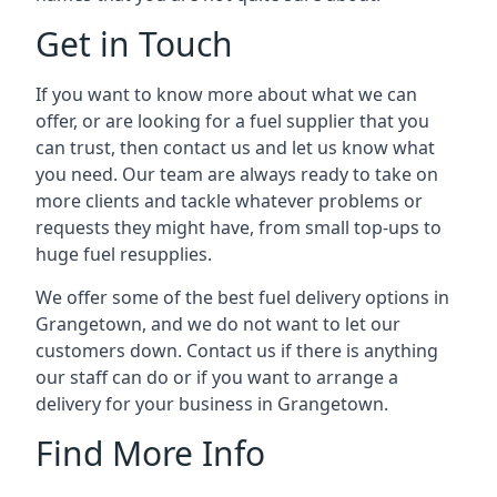
Get in Touch
If you want to know more about what we can
offer, or are looking for a fuel supplier that you
can trust, then contact us and let us know what
you need. Our team are always ready to take on
more clients and tackle whatever problems or
requests they might have, from small top-ups to
huge fuel resupplies.
We offer some of the best fuel delivery options in
Grangetown, and we do not want to let our
customers down. Contact us if there is anything
our staff can do or if you want to arrange a
delivery for your business in Grangetown.
Find More Info