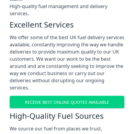
High-quality fuel management and delivery
services.
Excellent Services
We offer some of the best UK fuel delivery services
available, constantly improving the way we handle
deliveries to provide maximum quality to our UK
customers. We want our work to be the best
around and are constantly seeking to improve the
way we conduct business or carry out our
deliveries without disrupting our ongoing
services.
RECEIVE BEST ONLINE QUOTES AVAILABLE
High-Quality Fuel Sources
We source our fuel from places we trust,