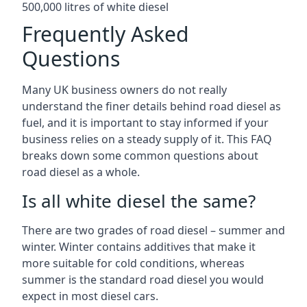
500,000 litres of white diesel
Frequently Asked
Questions
Many UK business owners do not really
understand the finer details behind road diesel as
fuel, and it is important to stay informed if your
business relies on a steady supply of it. This FAQ
breaks down some common questions about
road diesel as a whole.
Is all white diesel the same?
There are two grades of road diesel – summer and
winter. Winter contains additives that make it
more suitable for cold conditions, whereas
summer is the standard road diesel you would
expect in most diesel cars.