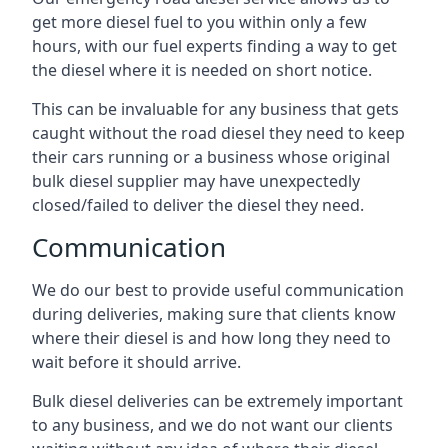
get more diesel fuel to you within only a few
hours, with our fuel experts finding a way to get
the diesel where it is needed on short notice.
This can be invaluable for any business that gets
caught without the road diesel they need to keep
their cars running or a business whose original
bulk diesel supplier may have unexpectedly
closed/failed to deliver the diesel they need.
Communication
We do our best to provide useful communication
during deliveries, making sure that clients know
where their diesel is and how long they need to
wait before it should arrive.
Bulk diesel deliveries can be extremely important
to any business, and we do not want our clients