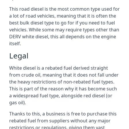
This road diesel is the most common type used for
a lot of road vehicles, meaning that it is often the
best bulk diesel type to go for if you need to fuel
vehicles. While some may require types other than
DERV white diesel, this all depends on the engine
itself.
Legal
White diesel is a rebated fuel derived straight
from crude oil, meaning that it does not fall under
the heavy restrictions of non-rebated fuel types.
This is part of the reason why it has become such
a widespread fuel type, alongside red diesel (or
gas oil).
Thanks to this, a business is free to purchase this
rebated fuel from suppliers without any major
restrictions or regulations, giving them vast