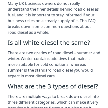
Many UK business owners do not really
understand the finer details behind road diesel as
fuel, and it is important to stay informed if your
business relies on a steady supply of it. This FAQ
breaks down some common questions about
road diesel as a whole.
Is all white diesel the same?
There are two grades of road diesel – summer and
winter. Winter contains additives that make it
more suitable for cold conditions, whereas
summer is the standard road diesel you would
expect in most diesel cars.
What are the 3 types of diesel?
There are multiple ways to break down diesel into
three different categories, which can make it very