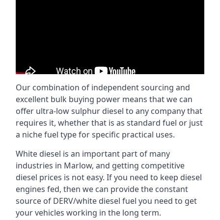
Our combination of independent sourcing and
excellent bulk buying power means that we can
offer ultra-low sulphur diesel to any company that
requires it, whether that is as standard fuel or just
a niche fuel type for specific practical uses.
White diesel is an important part of many
industries in Marlow, and getting competitive
diesel prices is not easy. If you need to keep diesel
engines fed, then we can provide the constant
source of DERV/white diesel fuel you need to get
your vehicles working in the long term.