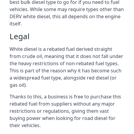
best bulk diesel type to go for if you need to fuel
vehicles. While some may require types other than
DERV white diesel, this all depends on the engine
itself.
Legal
White diesel is a rebated fuel derived straight
from crude oil, meaning that it does not fall under
the heavy restrictions of non-rebated fuel types.
This is part of the reason why it has become such
a widespread fuel type, alongside red diesel (or
gas oil).
Thanks to this, a business is free to purchase this
rebated fuel from suppliers without any major
restrictions or regulations, giving them vast
buying power when looking for road diesel for
their vehicles.