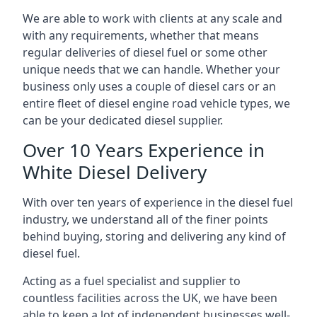
We are able to work with clients at any scale and
with any requirements, whether that means
regular deliveries of diesel fuel or some other
unique needs that we can handle. Whether your
business only uses a couple of diesel cars or an
entire fleet of diesel engine road vehicle types, we
can be your dedicated diesel supplier.
Over 10 Years Experience in
White Diesel Delivery
With over ten years of experience in the diesel fuel
industry, we understand all of the finer points
behind buying, storing and delivering any kind of
diesel fuel.
Acting as a fuel specialist and supplier to
countless facilities across the UK, we have been
able to keep a lot of independent businesses well-