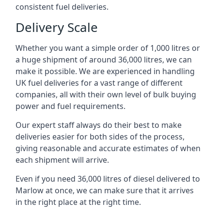
consistent fuel deliveries.
Delivery Scale
Whether you want a simple order of 1,000 litres or
a huge shipment of around 36,000 litres, we can
make it possible. We are experienced in handling
UK fuel deliveries for a vast range of different
companies, all with their own level of bulk buying
power and fuel requirements.
Our expert staff always do their best to make
deliveries easier for both sides of the process,
giving reasonable and accurate estimates of when
each shipment will arrive.
Even if you need 36,000 litres of diesel delivered to
Marlow at once, we can make sure that it arrives
in the right place at the right time.