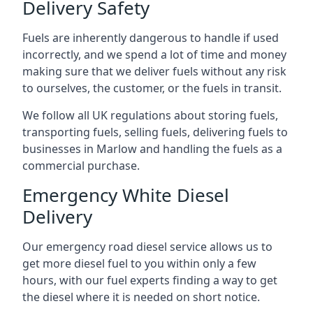
Delivery Safety
Fuels are inherently dangerous to handle if used
incorrectly, and we spend a lot of time and money
making sure that we deliver fuels without any risk
to ourselves, the customer, or the fuels in transit.
We follow all UK regulations about storing fuels,
transporting fuels, selling fuels, delivering fuels to
businesses in Marlow and handling the fuels as a
commercial purchase.
Emergency White Diesel
Delivery
Our emergency road diesel service allows us to
get more diesel fuel to you within only a few
hours, with our fuel experts finding a way to get
the diesel where it is needed on short notice.