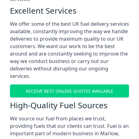
Excellent Services
We offer some of the best UK fuel delivery services
available, constantly improving the way we handle
deliveries to provide maximum quality to our UK
customers. We want our work to be the best
around and are constantly seeking to improve the
way we conduct business or carry out our
deliveries without disrupting our ongoing
services.
RECEIVE BEST ONLINE QUOTES AVAILABLE
High-Quality Fuel Sources
We source our fuel from places we trust,
providing fuels that our clients can trust. Fuel is an
important part of modern business in Marlow,