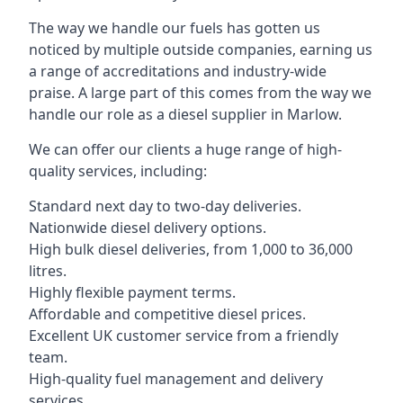
The way we handle our fuels has gotten us
noticed by multiple outside companies, earning us
a range of accreditations and industry-wide
praise. A large part of this comes from the way we
handle our role as a diesel supplier in Marlow.
We can offer our clients a huge range of high-
quality services, including:
Standard next day to two-day deliveries.
Nationwide diesel delivery options.
High bulk diesel deliveries, from 1,000 to 36,000
litres.
Highly flexible payment terms.
Affordable and competitive diesel prices.
Excellent UK customer service from a friendly
team.
High-quality fuel management and delivery
services.