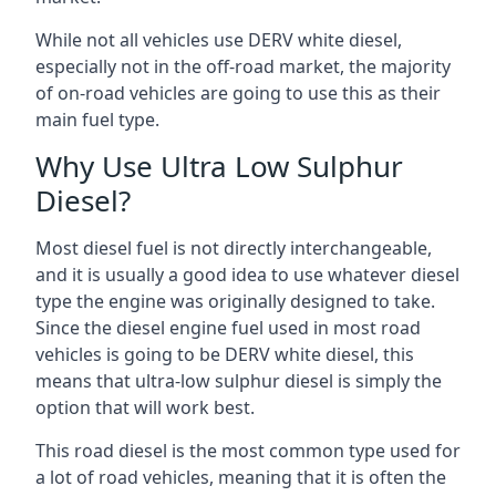
While not all vehicles use DERV white diesel,
especially not in the off-road market, the majority
of on-road vehicles are going to use this as their
main fuel type.
Why Use Ultra Low Sulphur
Diesel?
Most diesel fuel is not directly interchangeable,
and it is usually a good idea to use whatever diesel
type the engine was originally designed to take.
Since the diesel engine fuel used in most road
vehicles is going to be DERV white diesel, this
means that ultra-low sulphur diesel is simply the
option that will work best.
This road diesel is the most common type used for
a lot of road vehicles, meaning that it is often the