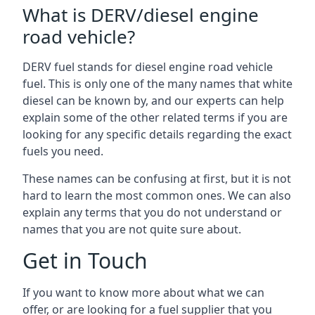
What is DERV/diesel engine
road vehicle?
DERV fuel stands for diesel engine road vehicle
fuel. This is only one of the many names that white
diesel can be known by, and our experts can help
explain some of the other related terms if you are
looking for any specific details regarding the exact
fuels you need.
These names can be confusing at first, but it is not
hard to learn the most common ones. We can also
explain any terms that you do not understand or
names that you are not quite sure about.
Get in Touch
If you want to know more about what we can
offer, or are looking for a fuel supplier that you