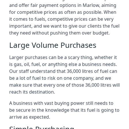
and offer fair payment options in Marlow, aiming
for competitive prices as often as possible. When
it comes to fuels, competitive prices can be very
important, and we want to give our clients the fuel
they need without pushing them over budget.
Large Volume Purchases
Larger purchases can be a scary thing, whether it
is gas, oil, fuel, or anything else a business needs.
Our staff understand that 36,000 litres of fuel can
be a lot of fuel to risk on one company, and we
make sure that every one of those 36,000 litres will
reach its destination.
A business with vast buying power still needs to
be secure in the knowledge that its fuel is going to
arrive as expected.