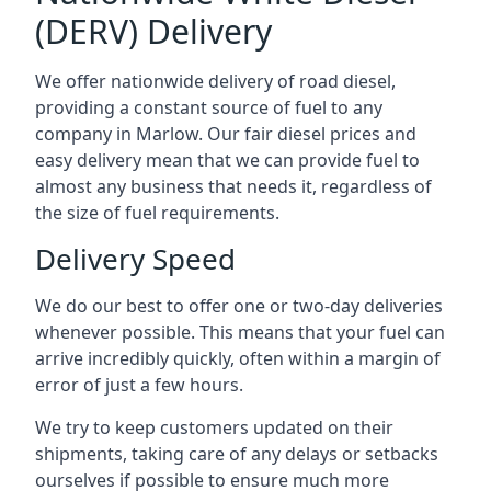
(DERV) Delivery
We offer nationwide delivery of road diesel,
providing a constant source of fuel to any
company in Marlow. Our fair diesel prices and
easy delivery mean that we can provide fuel to
almost any business that needs it, regardless of
the size of fuel requirements.
Delivery Speed
We do our best to offer one or two-day deliveries
whenever possible. This means that your fuel can
arrive incredibly quickly, often within a margin of
error of just a few hours.
We try to keep customers updated on their
shipments, taking care of any delays or setbacks
ourselves if possible to ensure much more