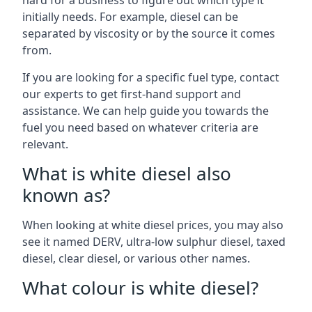
hard for a business to figure out which type it
initially needs. For example, diesel can be
separated by viscosity or by the source it comes
from.
If you are looking for a specific fuel type, contact
our experts to get first-hand support and
assistance. We can help guide you towards the
fuel you need based on whatever criteria are
relevant.
What is white diesel also
known as?
When looking at white diesel prices, you may also
see it named DERV, ultra-low sulphur diesel, taxed
diesel, clear diesel, or various other names.
What colour is white diesel?