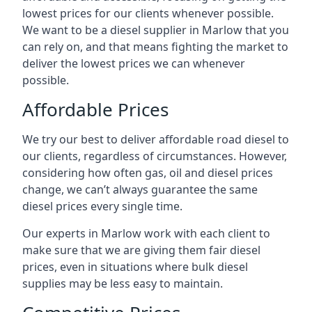
lowest prices for our clients whenever possible.
We want to be a diesel supplier in Marlow that you
can rely on, and that means fighting the market to
deliver the lowest prices we can whenever
possible.
Affordable Prices
We try our best to deliver affordable road diesel to
our clients, regardless of circumstances. However,
considering how often gas, oil and diesel prices
change, we can’t always guarantee the same
diesel prices every single time.
Our experts in Marlow work with each client to
make sure that we are giving them fair diesel
prices, even in situations where bulk diesel
supplies may be less easy to maintain.