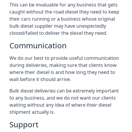
This can be invaluable for any business that gets
caught without the road diesel they need to keep
their cars running or a business whose original
bulk diesel supplier may have unexpectedly
closed/failed to deliver the diesel they need.
Communication
We do our best to provide useful communication
during deliveries, making sure that clients know
where their diesel is and how long they need to
wait before it should arrive.
Bulk diesel deliveries can be extremely important
to any business, and we do not want our clients
waiting without any idea of where their diesel
shipment actually is.
Support