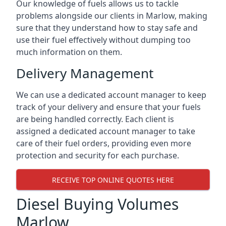
Our knowledge of fuels allows us to tackle
problems alongside our clients in Marlow, making
sure that they understand how to stay safe and
use their fuel effectively without dumping too
much information on them.
Delivery Management
We can use a dedicated account manager to keep
track of your delivery and ensure that your fuels
are being handled correctly. Each client is
assigned a dedicated account manager to take
care of their fuel orders, providing even more
protection and security for each purchase.
RECEIVE TOP ONLINE QUOTES HERE
Diesel Buying Volumes
Marlow