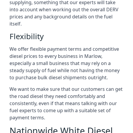
supplying, something that our experts will take
into account when working out the overall DERV
prices and any background details on the fuel
itself.
Flexibility
We offer flexible payment terms and competitive
diesel prices to every business in Marlow,
especially a small business that may rely on a
steady supply of fuel while not having the money
to purchase bulk diesel shipments outright.
We want to make sure that our customers can get
the road diesel they need comfortably and
consistently, even if that means talking with our
fuel experts to come up with a suitable set of
payment terms.
Nationwide White Diesel