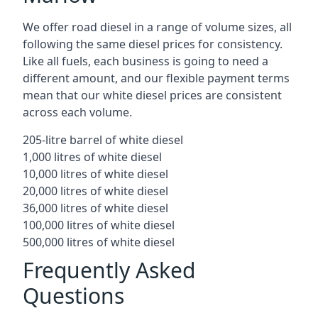
We offer road diesel in a range of volume sizes, all
following the same diesel prices for consistency.
Like all fuels, each business is going to need a
different amount, and our flexible payment terms
mean that our white diesel prices are consistent
across each volume.
205-litre barrel of white diesel
1,000 litres of white diesel
10,000 litres of white diesel
20,000 litres of white diesel
36,000 litres of white diesel
100,000 litres of white diesel
500,000 litres of white diesel
Frequently Asked
Questions