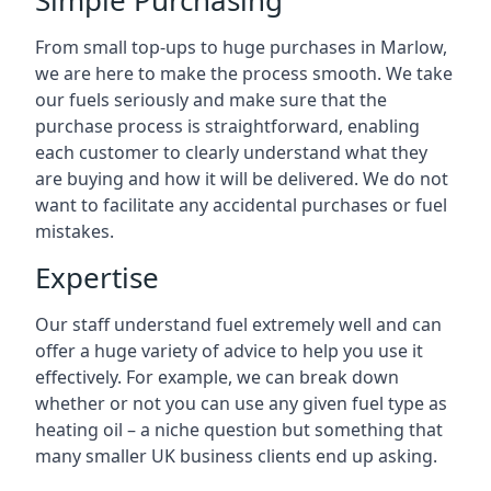
Simple Purchasing
From small top-ups to huge purchases in Marlow,
we are here to make the process smooth. We take
our fuels seriously and make sure that the
purchase process is straightforward, enabling
each customer to clearly understand what they
are buying and how it will be delivered. We do not
want to facilitate any accidental purchases or fuel
mistakes.
Expertise
Our staff understand fuel extremely well and can
offer a huge variety of advice to help you use it
effectively. For example, we can break down
whether or not you can use any given fuel type as
heating oil – a niche question but something that
many smaller UK business clients end up asking.