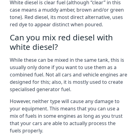
White diesel is clear fuel (although “clear” in this
case means a muddy amber, brown and/or green
tone). Red diesel, its most direct alternative, uses
red dye to appear distinct when poured.
Can you mix red diesel with
white diesel?
While these can be mixed in the same tank, this is
usually only done if you want to use them as a
combined fuel. Not all cars and vehicle engines are
designed for this; also, it is mostly used to create
specialised generator fuel.
However, neither type will cause any damage to
your equipment. This means that you can use a
mix of fuels in some engines as long as you trust
that your cars are able to actually process the
fuels properly.