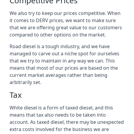
Competitive Prices
We also try to keep our prices competitive. When
it comes to DERV prices, we want to make sure
that we are offering great value to our customers
compared to other options on the market.
Road diesel is a tough industry, and we have
managed to carve out a niche spot for ourselves
that we try to maintain in any way we can. This
means that most of our prices are based on the
current market averages rather than being
arbitrarily set.
Tax
White diesel is a form of taxed diesel, and this
means that tax also needs to be taken into
account. As taxed diesel, there may be unexpected
extra costs involved for the business we are