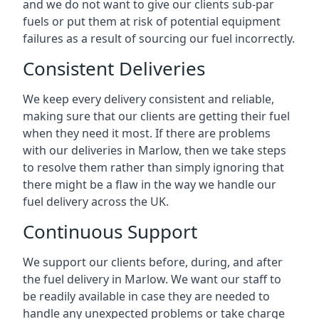
and we do not want to give our clients sub-par
fuels or put them at risk of potential equipment
failures as a result of sourcing our fuel incorrectly.
Consistent Deliveries
We keep every delivery consistent and reliable,
making sure that our clients are getting their fuel
when they need it most. If there are problems
with our deliveries in Marlow, then we take steps
to resolve them rather than simply ignoring that
there might be a flaw in the way we handle our
fuel delivery across the UK.
Continuous Support
We support our clients before, during, and after
the fuel delivery in Marlow. We want our staff to
be readily available in case they are needed to
handle any unexpected problems or take charge