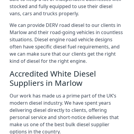
stocked and fully equipped to use their diesel
vans, cars and trucks properly.
We can provide DERV road diesel to our clients in
Marlow and their road-going vehicles in countless
situations. Diesel engine road vehicle designs
often have specific diesel fuel requirements, and
we can make sure that our clients get the right
kind of diesel for the right engine.
Accredited White Diesel
Suppliers in Marlow
Our work has made us a prime part of the UK’s
modern diesel industry. We have spent years
delivering diesel directly to clients, offering
personal service and short-notice deliveries that
make us one of the best bulk diesel supplier
options in the country.