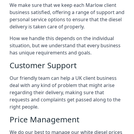
We make sure that we keep each Marlow client
business satisfied, offering a range of support and
personal service options to ensure that the diesel
delivery is taken care of properly.
How we handle this depends on the individual
situation, but we understand that every business
has unique requirements and goals.
Customer Support
Our friendly team can help a UK client business
deal with any kind of problem that might arise
regarding their delivery, making sure that
requests and complaints get passed along to the
right people.
Price Management
We do our best to manage our white diesel prices