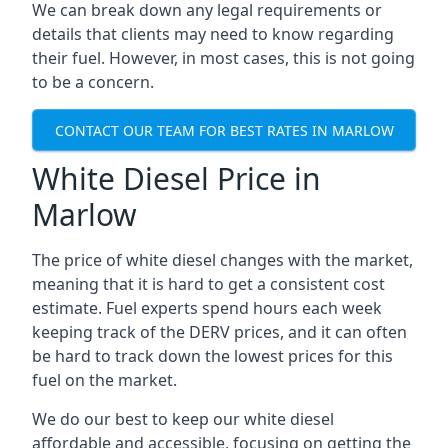
We can break down any legal requirements or
details that clients may need to know regarding
their fuel. However, in most cases, this is not going
to be a concern.
CONTACT OUR TEAM FOR BEST RATES IN MARLOW
White Diesel Price in
Marlow
The price of white diesel changes with the market,
meaning that it is hard to get a consistent cost
estimate. Fuel experts spend hours each week
keeping track of the DERV prices, and it can often
be hard to track down the lowest prices for this
fuel on the market.
We do our best to keep our white diesel
affordable and accessible, focusing on getting the