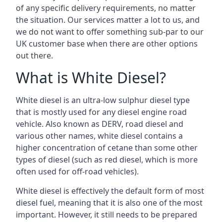
of any specific delivery requirements, no matter
the situation. Our services matter a lot to us, and
we do not want to offer something sub-par to our
UK customer base when there are other options
out there.
What is White Diesel?
White diesel is an ultra-low sulphur diesel type
that is mostly used for any diesel engine road
vehicle. Also known as DERV, road diesel and
various other names, white diesel contains a
higher concentration of cetane than some other
types of diesel (such as red diesel, which is more
often used for off-road vehicles).
White diesel is effectively the default form of most
diesel fuel, meaning that it is also one of the most
important. However, it still needs to be prepared