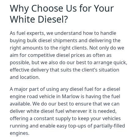
Why Choose Us for Your
White Diesel?
As fuel experts, we understand how to handle
buying bulk diesel shipments and delivering the
right amounts to the right clients. Not only do we
aim for competitive diesel prices as often as
possible, but we also do our best to arrange quick,
effective delivery that suits the client’s situation
and location.
A major part of using any diesel fuel for a diesel
engine road vehicle in Marlow is having the fuel
available. We do our best to ensure that we can
deliver white diesel fuel wherever it is needed,
offering a constant supply to keep your vehicles
running and enable easy top-ups of partially-filled
engines.