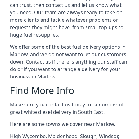
can trust, then contact us and let us know what
you need. Our team are always ready to take on
more clients and tackle whatever problems or
requests they might have, from small top-ups to
huge fuel resupplies.
We offer some of the best fuel delivery options in
Marlow, and we do not want to let our customers
down. Contact us if there is anything our staff can
do or if you want to arrange a delivery for your
business in Marlow.
Find More Info
Make sure you contact us today for a number of
great white diesel delivery in South East.
Here are some towns we cover near Marlow.
High Wycombe
,
Maidenhead
,
Slough
,
Windsor
,