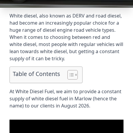
White diesel, also known as DERV and road diesel,
had become an increasingly popular choice for a
huge range of diesel engine road vehicle types.
When it comes to choosing between red and
white diesel, most people with regular vehicles will
lean towards white diesel, but getting a constant
supply of it can be tricky.
Table of Contents
At White Diesel Fuel, we aim to provide a constant
supply of white diesel fuel in Marlow (hence the
name) to our clients in August 2026.