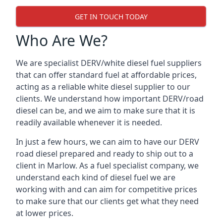
GET IN TOUCH TODAY
Who Are We?
We are specialist DERV/white diesel fuel suppliers
that can offer standard fuel at affordable prices,
acting as a reliable white diesel supplier to our
clients. We understand how important DERV/road
diesel can be, and we aim to make sure that it is
readily available whenever it is needed.
In just a few hours, we can aim to have our DERV
road diesel prepared and ready to ship out to a
client in Marlow. As a fuel specialist company, we
understand each kind of diesel fuel we are
working with and can aim for competitive prices
to make sure that our clients get what they need
at lower prices.