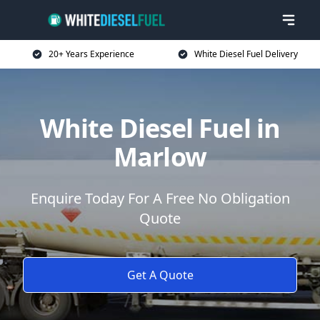
20+ Years Experience
White Diesel Fuel Delivery
White Diesel Fuel in
Marlow
Enquire Today For A Free No Obligation
Quote
Get A Quote