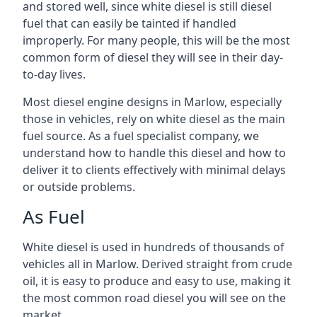
and stored well, since white diesel is still diesel
fuel that can easily be tainted if handled
improperly. For many people, this will be the most
common form of diesel they will see in their day-
to-day lives.
Most diesel engine designs in Marlow, especially
those in vehicles, rely on white diesel as the main
fuel source. As a fuel specialist company, we
understand how to handle this diesel and how to
deliver it to clients effectively with minimal delays
or outside problems.
As Fuel
White diesel is used in hundreds of thousands of
vehicles all in Marlow. Derived straight from crude
oil, it is easy to produce and easy to use, making it
the most common road diesel you will see on the
market.